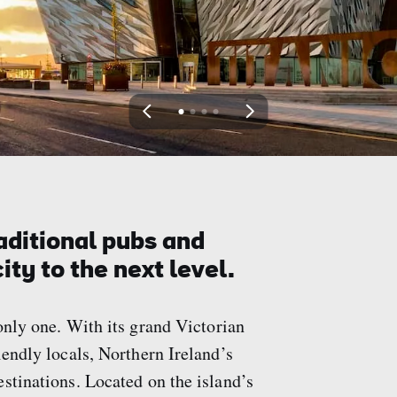
View
View
View
View
slide
slide
slide
slide
1
2
3
4
aditional pubs and
ity to the next level.
only one. With its grand Victorian
iendly locals, Northern Ireland’s
stinations. Located on the island’s