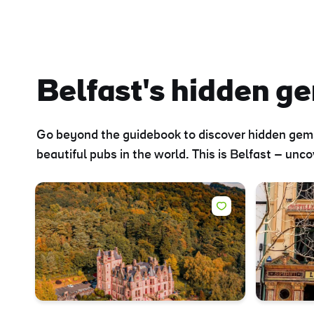
Sur
Emai
Addr
Belfast's hidden g
Go beyond the guidebook to discover hidden gems 
beautiful pubs in the world. This is Belfast – unc