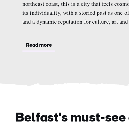
northeast coast, this is a city that feels cosm
its individuality, with a storied past as one 
and a dynamic reputation for culture, art and
Read more
Belfast's must-see 