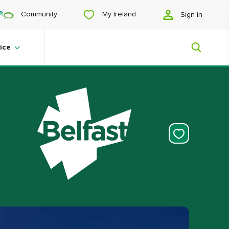
My Ireland
Community
Sign in
ice
My Ireland
Looking for inspiration? Planning a
trip? Or just want to scroll yourself
happy? We'll show you an Ireland
that's tailor-made for you.
#Landscapes