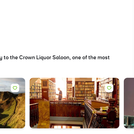
ry to the Crown Liquor Saloon, one of the most
ing
 our
al