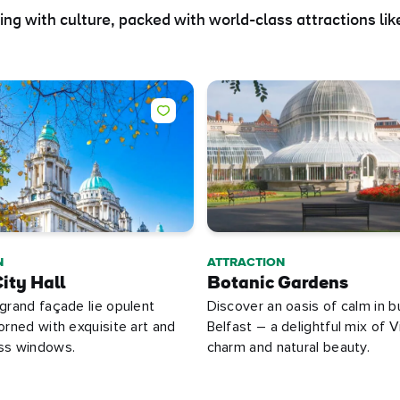
ting with culture, packed with world-class attractions like
N
ATTRACTION
ity Hall
Botanic Gardens
 grand façade lie opulent
Discover an oasis of calm in b
dorned with exquisite art and
Belfast – a delightful mix of V
ass windows.
charm and natural beauty.
e