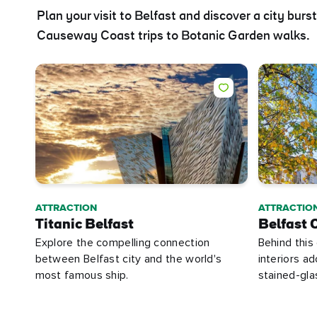
Plan your visit to Belfast and discover a city burs
Causeway Coast trips to Botanic Garden walks.
ATTRACTION
ATTRACTIO
Titanic Belfast
Belfast C
Explore the compelling connection
Behind this
between Belfast city and the world's
interiors a
most famous ship.
stained-gl
First
Nam