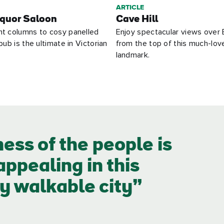
ARTICLE
quor Saloon
Cave Hill
nt columns to cosy panelled
Enjoy spectacular views over 
pub is the ultimate in Victorian
from the top of this much-lov
landmark.
ness of the people is
ppealing in this
y walkable city