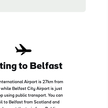
ting to Belfast
International Airport is 27km from
 while Belfast City Airport is just
p using public transport. You can
ail to Belfast from Scotland and