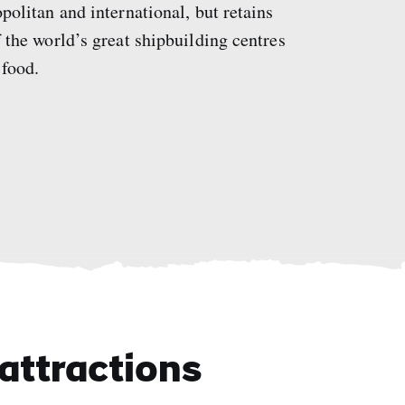
opolitan and international, but retains
of the world’s great shipbuilding centres
 food.
attractions