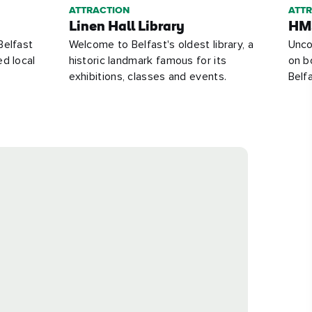
ATTRACTION
ATT
Linen Hall Library
HMS
Belfast
Welcome to Belfast's oldest library, a
Unco
ed local
historic landmark famous for its
on b
exhibitions, classes and events.
Belfa