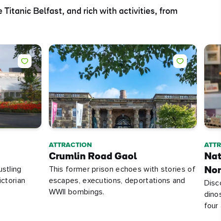
 Titanic Belfast, and rich with activities, from
ATTRACTION
ATT
Crumlin Road Gaol
Nat
ustling
This former prison echoes with stories of
Nor
ictorian
escapes, executions, deportations and
Disc
WWII bombings.
dino
four