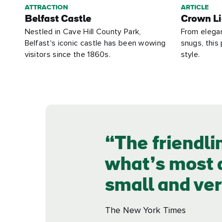
ATTRACTION
ARTICLE
Belfast Castle
Crown Li
Nestled in Cave Hill County Park,
From elega
Belfast's iconic castle has been wowing
snugs, this 
visitors since the 1860s.
style.
The friendli
what’s most a
small and ver
The New York Times