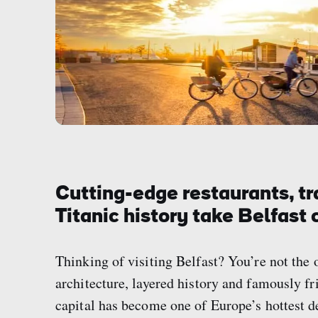
Cutting-edge restaurants, tr
Titanic history take Belfast c
Thinking of visiting Belfast? You’re not the 
architecture, layered history and famously fr
capital has become one of Europe’s hottest de