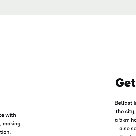
n
Get
Belfast 
the city,
te with
a 5km ho
, making
also s
tion.