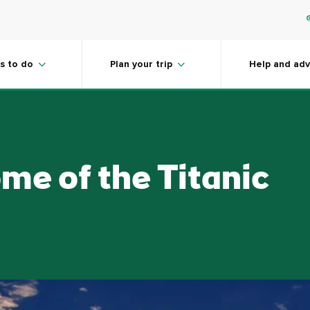
s to do
Plan your trip
Help and adv
ome of the Titanic