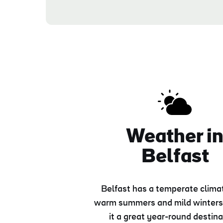
Weather i
Belfast
Belfast has a temperate clima
warm summers and mild winters
it a great year-round destina