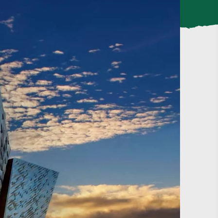
#CultureandHeritage
#OutdoorActivities
#Landmarks