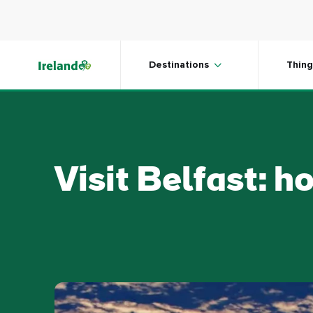
Skip to main content
Destinations
Thing
Visit Belfast: h