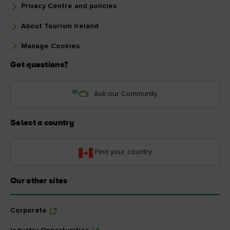
Privacy Centre and policies
About Tourism Ireland
Manage Cookies
Got questions?
Ask our Community
Select a country
Find your country
Our other sites
Corporate