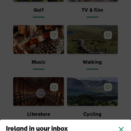
Golf
TV & film
Music
Walking
Literature
Cycling
Ireland in your inbox