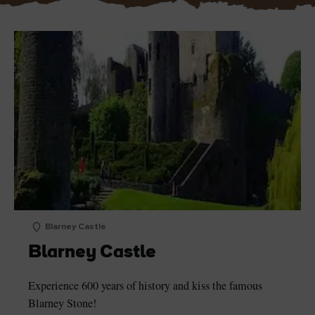
Blarney Castle
Blarney Castle
Experience 600 years of history and kiss the famous
Blarney Stone!