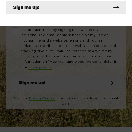
Sign me up!
Email
address
I understand that by signing up, I will receive
personalised email content based on my use of
Tourism Ireland’s website, emails and Tourism
Ireland’s advertising on other websites, cookies and
tracking pixels. You can unsubscribe at any time by
clicking 'unsubscribe' in our emails. Find out more
information on "How we handle your personal data" in
our
privacy policy
.
Sign me up!
Visit our
Privacy Centre
to see how we handle your personal
data.