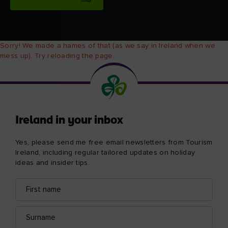
Sorry! We made a hames of that (as we say in Ireland when we
mess up). Try reloading the page.
Ireland in your inbox
Yes, please send me free email newsletters from Tourism
Ireland, including regular tailored updates on holiday
ideas and insider tips.
First
Email
name
address
Surname