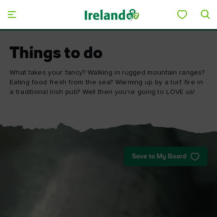
Skip to main content
Things to do
What takes your fancy? Walking in rugged mountain ranges?
Eating food fresh from the sea? Warming up by a turf fire in
a traditional Irish pub? Well then you're going to LOVE us!
Save to My Board