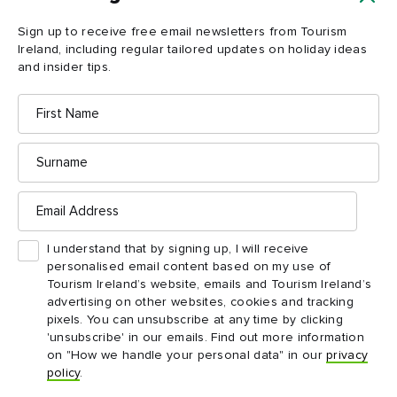
Load more
Sign up to receive free email newsletters from Tourism
Ireland, including regular tailored updates on holiday ideas
and insider tips.
First
Name
Surname
Email
Address
Ireland in your inbox
I understand that by signing up, I will receive
personalised email content based on my use of
Yes, please send me free email newsletters from
Tourism Ireland’s website, emails and Tourism Ireland’s
Tourism Ireland, including regular tailored updates on
advertising on other websites, cookies and tracking
holiday ideas and insider tips.
pixels. You can unsubscribe at any time by clicking
'unsubscribe' in our emails. Find out more information
First
Email
name
address
on "How we handle your personal data" in our
privacy
policy
.
Surname