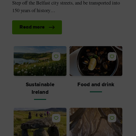
Step off the Belfast city streets, and be transported into
150 years of history…
Read more
Sustainable
Food and drink
Ireland