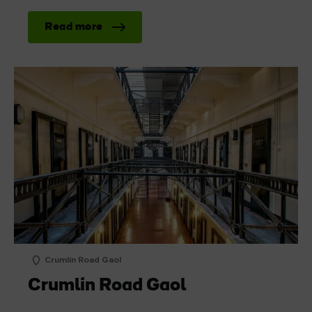
Read more
Crumlin Road Gaol
Crumlin Road Gaol