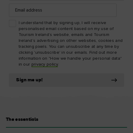
Email
address
I understand that by signing up, I will receive
personalised email content based on my use of
Tourism Ireland’s website, emails and Tourism
Ireland’s advertising on other websites, cookies and
tracking pixels. You can unsubscribe at any time by
clicking 'unsubscribe' in our emails. Find out more
information on "How we handle your personal data"
in our
privacy policy
.
Sign me up!
The essentials