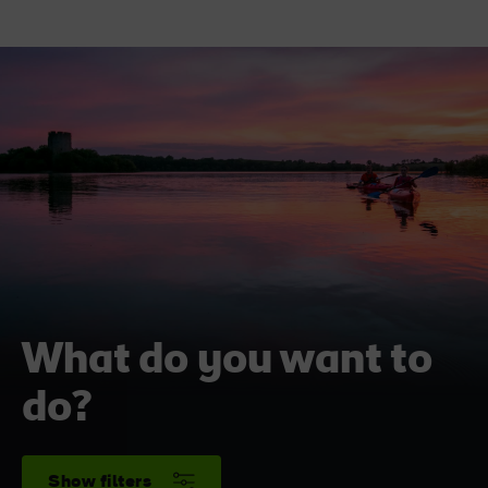
What do you want to
do?
Show filters