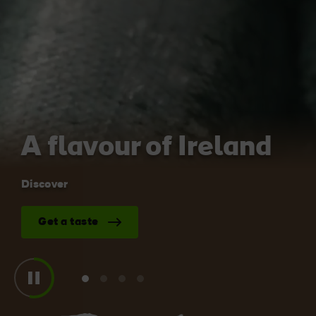
Blarney Castle
Game of Thrones Studio
Tour
A flavour of Ireland
Discover
Get a taste
View
View
View
View
slide
slide
slide
slide
1
2
3
4