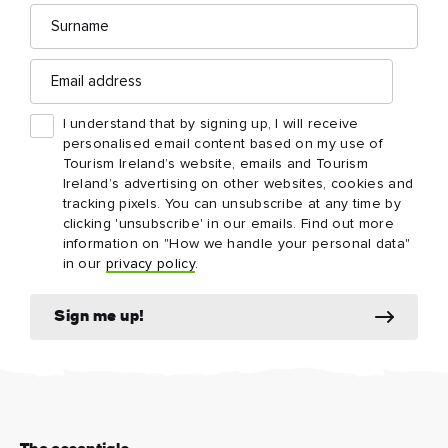
Surname
Email
address
I understand that by signing up, I will receive
personalised email content based on my use of
Tourism Ireland’s website, emails and Tourism
Ireland’s advertising on other websites, cookies and
tracking pixels. You can unsubscribe at any time by
clicking 'unsubscribe' in our emails. Find out more
information on "How we handle your personal data"
in our
privacy policy
.
Sign me up!