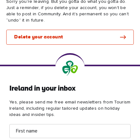
Sorry you’re leaving. But you gotta do what you gotta do.
Just a reminder, if you delete your account, you won’t be
able to post in Community. And it’s permanent so you can’t
“undo” it in future.
Blarney Castle
Game of Thrones Studio
Delete your account
Tour
Ireland in your inbox
Yes, please send me free email newsletters from Tourism
Ireland, including regular tailored updates on holiday
ideas and insider tips.
First
Email
name
address