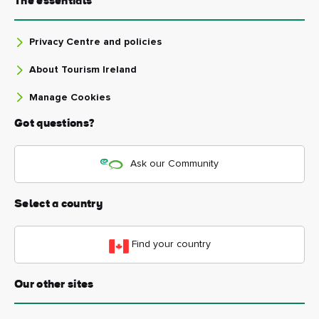
The essentials
Privacy Centre and policies
About Tourism Ireland
Manage Cookies
Got questions?
Ask our Community
Select a country
Find your country
Our other sites