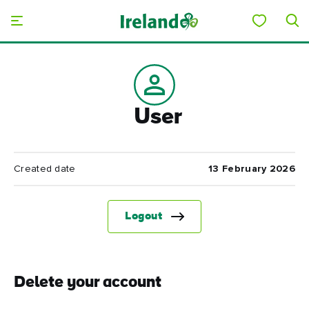
Skip to main content
User
Created date
13 February 2026
Logout
Delete your account