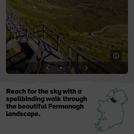
Blarney Castle
Game of Thrones Studio
Tour
View
View
View
View
slide
slide
slide
slide
1
2
3
4
Reach for the sky with a
spellbinding walk through
the beautiful Fermanagh
landscape.