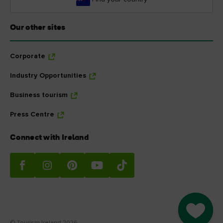
Our other sites
Corporate
Industry Opportunities
Business tourism
Press Centre
Connect with Ireland
Go to M
© Tourism Ireland 2026