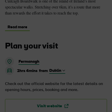
Cuilcagh Boardwalk is one of the island of Ireland’s most
spectacular walks. Stretching over 6km, it’s a route that more
than rewards the effort it takes to reach the top.
Read more
Plan your visit
Fermanagh
2hrs 4mins
from
Check out the official website for the latest details on
opening hours, prices, booking and more.
Visit website