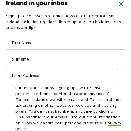
Ireland in your inbox
Sign up to receive free email newsletters from Tourism
Ireland, including regular tailored updates on holiday ideas
and insider tips.
First
Name
Surname
Cuilcagh
Boardwalk
Email
Address
I understand that by signing up, I will receive
personalised email content based on my use of
Tourism Ireland’s website, emails and Tourism Ireland’s
advertising on other websites, cookies and tracking
pixels. You can unsubscribe at any time by clicking
'unsubscribe' in our emails. Find out more information
on "How we handle your personal data" in our
privacy
policy
.