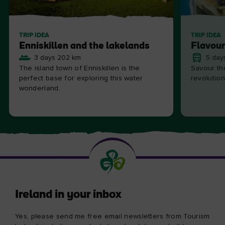
TRIP IDEA
TRIP IDEA
Enniskillen and the lakelands
Flavour
3 days 202 km
5 day
The island town of Enniskillen is the
Savour the
perfect base for exploring this water
revolution
wonderland.
Ireland in your inbox
Yes, please send me free email newsletters from Tourism