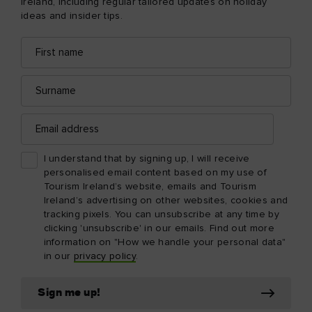
Ireland, including regular tailored updates on holiday
ideas and insider tips.
First
Email
name
address
Surname
Email
address
I understand that by signing up, I will receive
personalised email content based on my use of
Tourism Ireland’s website, emails and Tourism
Ireland’s advertising on other websites, cookies and
tracking pixels. You can unsubscribe at any time by
clicking 'unsubscribe' in our emails. Find out more
information on "How we handle your personal data"
in our
privacy policy
.
Sign me up!