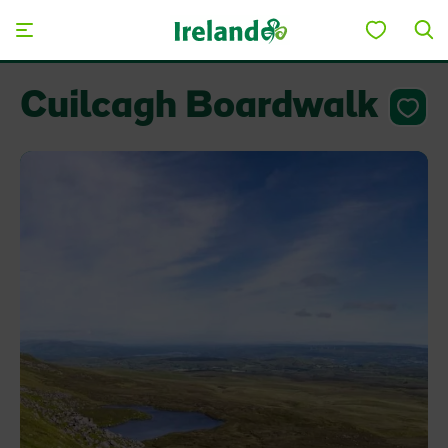
Skip to main content
Cuilcagh Boardwalk