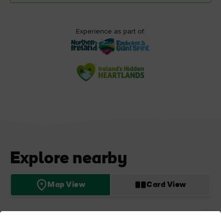
Experience as part of:
Explore nearby
Map View
Card View