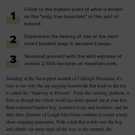
Climb to the highest point of what is known
1
as the “only true mountain” in this part of
Ireland.
Experience the beauty of one of the most
2
intact blanket bogs in western Europe.
Surround yourself with the wild expanse of
3
almost 2,500 hectares of mountain park.
Standing at the flat-topped summit of Cuilcagh Mountain, it’s
easy to see why the zig-zagging boardwalk that leads to the top
is called the “Stairway to Heaven”. From the viewing platform, it
feels as though the whole world has been spread out at your feet.
Rust-coloured blanket bog, scattered rocks and boulders, and the
inky-blue glimmer of Lough MacNean combine to create a truly
show-stopping panorama. With a trail that winds over the bog
and climbs via steep steps all the way to the summit, the