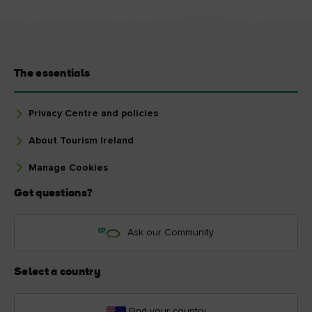
The essentials
Privacy Centre and policies
About Tourism Ireland
Manage Cookies
Got questions?
Ask our Community
Select a country
Find your country