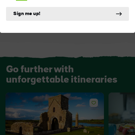
ATTRACTION
ATTRACTION
Marble Arch Caves
Cavan Burren Par
Sign me up!
Go further with
unforgettable itineraries