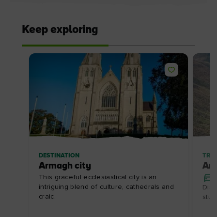
Keep exploring
DESTINATION
TRIP
Armagh city
Ar
This graceful ecclesiastical city is an
intriguing blend of culture, cathedrals and
Disc
craic.
stun