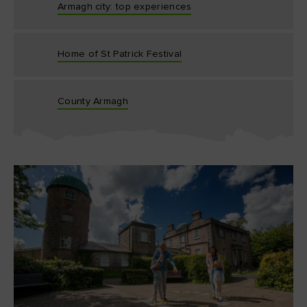
Armagh city: top experiences
Home of St Patrick Festival
County Armagh