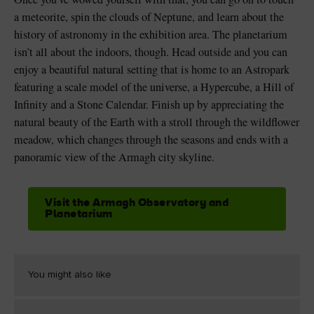
a meteorite, spin the clouds of Neptune, and learn about the
history of astronomy in the exhibition area. The planetarium
isn’t all about the indoors, though. Head outside and you can
enjoy a beautiful natural setting that is home to an Astropark
featuring a scale model of the universe, a Hypercube, a Hill of
Infinity and a Stone Calendar. Finish up by appreciating the
natural beauty of the Earth with a stroll through the wildflower
meadow, which changes through the seasons and ends with a
panoramic view of the Armagh city skyline.
Visit the Armagh Observatory and
Planetarium
You might also like