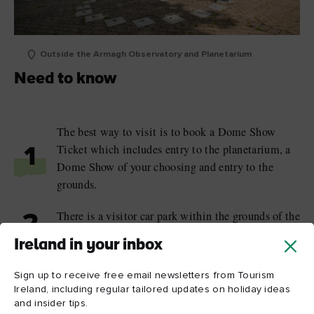
Outside the Armagh Observatory and Planetarium
Need to know
The best way to visit is to book a Dome Show
Ticket which includes entry to the planetarium, a
1
Dome Show of your choosing and entry to the
grounds.
There is a visitor car park within the grounds of the
2
planetarium.
Ireland in your inbox
The public areas of the planetarium are fully
Sign up to receive free email newsletters from Tourism
wheelchair accessible; at the Armagh Observatory,
3
Ireland, including regular tailored updates on holiday ideas
wheelchairs can be accommodated with some
and insider tips.