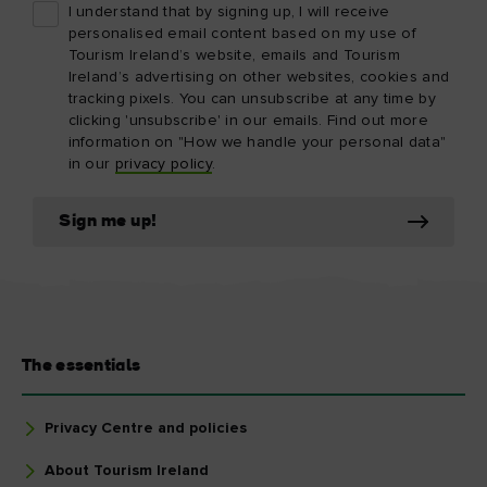
I understand that by signing up, I will receive
personalised email content based on my use of
Tourism Ireland’s website, emails and Tourism
Ireland’s advertising on other websites, cookies and
tracking pixels. You can unsubscribe at any time by
clicking 'unsubscribe' in our emails. Find out more
information on "How we handle your personal data"
in our
privacy policy
.
Sign me up!
The essentials
Privacy Centre and policies
About Tourism Ireland