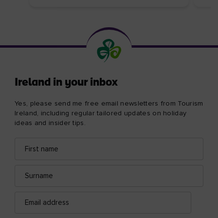
Ireland in your inbox
Yes, please send me free email newsletters from Tourism
Ireland, including regular tailored updates on holiday
ideas and insider tips.
First
Email
name
address
Surname
Email
address