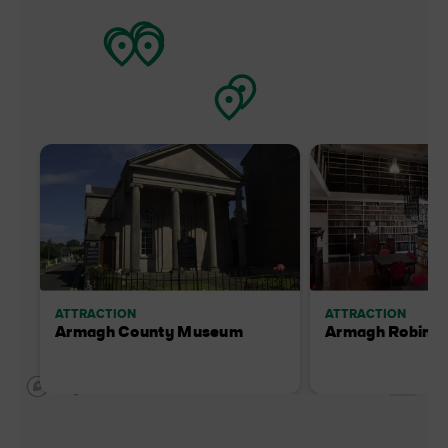
ATTRACTION
ATTRACTION
Armagh County Museum
Armagh Robinso