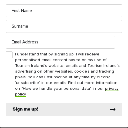
exceptions.
First
Name
Surname
Email
Things to see and do
Address
nearby
I understand that by signing up, I will receive
personalised email content based on my use of
Tourism Ireland’s website, emails and Tourism Ireland’s
Map View
Card View
advertising on other websites, cookies and tracking
pixels. You can unsubscribe at any time by clicking
'unsubscribe' in our emails. Find out more information
on "How we handle your personal data" in our
privacy
policy
.
Sign me up!