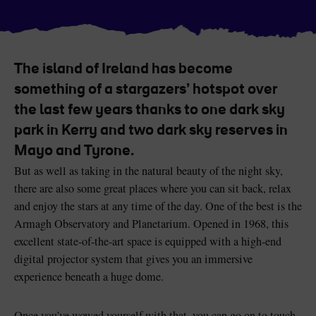
The island of Ireland has become
Blarney Castle
Game of Thrones Studio
something of a stargazers’ hotspot over
Tour
the last few years thanks to one dark sky
park in Kerry and two dark sky reserves in
Mayo and Tyrone.
But as well as taking in the natural beauty of the night sky,
there are also some great places where you can sit back, relax
and enjoy the stars at any time of the day. One of the best is the
Armagh Observatory and Planetarium. Opened in 1968, this
excellent state-of-the-art space is equipped with a high-end
digital projector system that gives you an immersive
experience beneath a huge dome.
Once you’ve wowed yourself with that, you can go on to touch