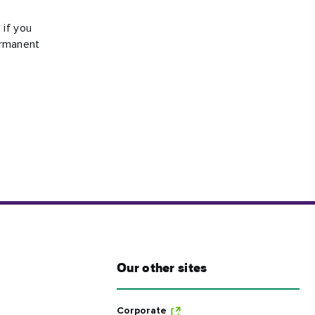
#CultureandHeritage
 if you
#OutdoorActivities
ermanent
#Landmarks
Our other sites
Corporate