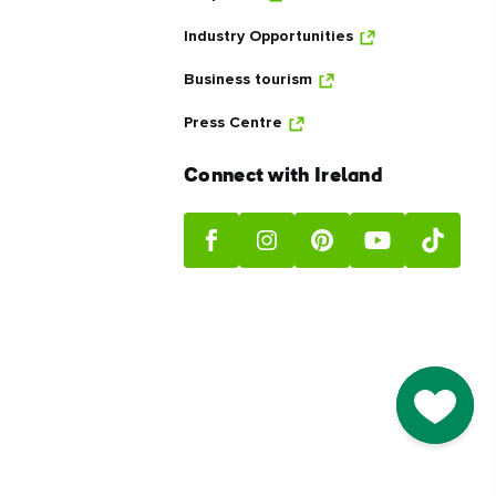
Industry Opportunities
Business tourism
Press Centre
Connect with Ireland
Go to M