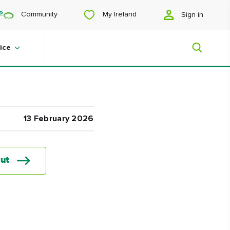
My Ireland
Community
Sign in
ice
My Ireland
13 February 2026
Looking for inspiration? Planning a
trip? Or just want to scroll yourself
happy? We'll show you an Ireland
ut
that's tailor-made for you.
#Landscapes