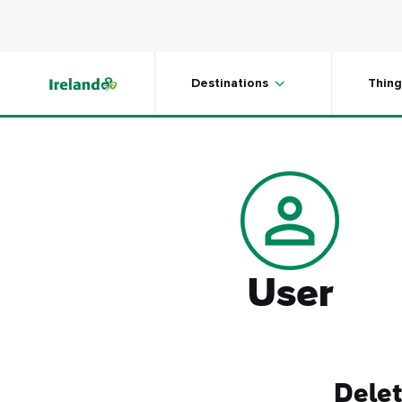
Skip to main content
Destinations
Thing
User
Delet