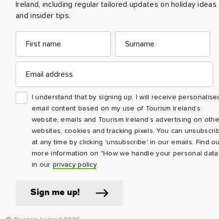
Ireland, including regular tailored updates on holiday ideas
and insider tips.
First
Email
Surname
name
address
Email
address
I understand that by signing up, I will receive personalise
email content based on my use of Tourism Ireland’s
website, emails and Tourism Ireland’s advertising on othe
websites, cookies and tracking pixels. You can unsubscri
at any time by clicking 'unsubscribe' in our emails. Find ou
more information on "How we handle your personal data
in our
privacy policy
.
Sign me up!