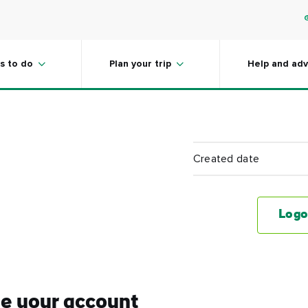
s to do
Plan your trip
Help and adv
Created date
Logo
e your account