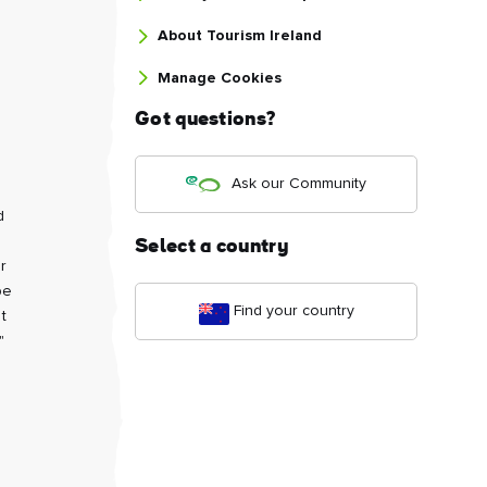
About Tourism Ireland
Manage Cookies
Got questions?
Ask our Community
d
Select a country
r
be
Find your country
t
"