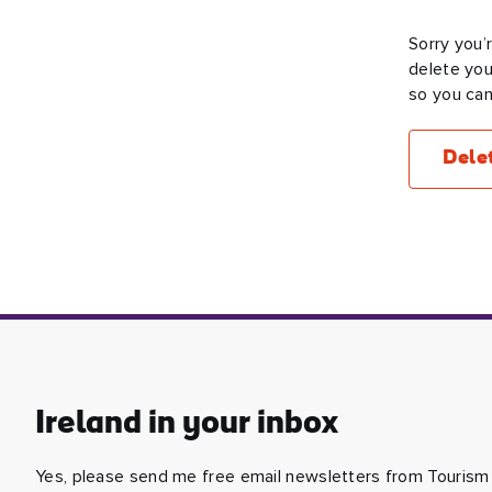
Sorry you’
delete you
so you can’
Dele
Ireland in your inbox
Yes, please send me free email newsletters from Tourism