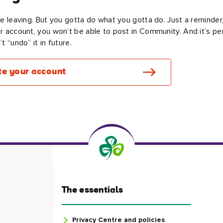
re leaving. But you gotta do what you gotta do. Just a reminder,
r account, you won’t be able to post in Community. And it’s p
t “undo” it in future.
te your account
The essentials
Privacy Centre and policies