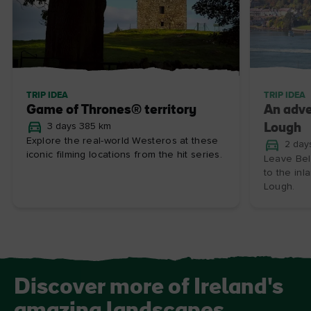
TRIP IDEA
TRIP IDEA
Game of Thrones® territory
An adve
3 days 385 km
Lough
Explore the real-world Westeros at these
2 day
iconic filming locations from the hit series.
Leave Bel
to the in
Lough.
Discover more of Ireland's