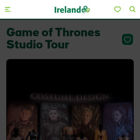
Skip to main content
Game of Thrones
Studio Tour