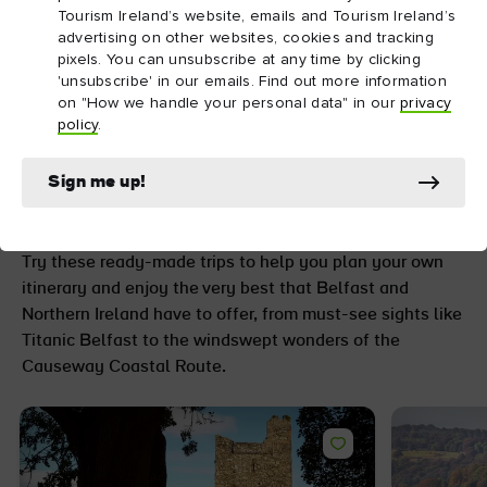
Tourism Ireland’s website, emails and Tourism Ireland’s
advertising on other websites, cookies and tracking
pixels. You can unsubscribe at any time by clicking
'unsubscribe' in our emails. Find out more information
on "How we handle your personal data" in our
privacy
Go further with
policy
.
unforgettable trip ideas
Sign me up!
and itineraries
Try these ready-made trips to help you plan your own
itinerary and enjoy the very best that Belfast and
Northern Ireland have to offer, from must-see sights like
Titanic Belfast to the windswept wonders of the
Causeway Coastal Route.