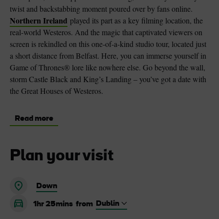
twist and backstabbing moment poured over by fans online.
Northern Ireland
played its part as a key filming location, the
real-world Westeros. And the magic that captivated viewers on
screen is rekindled on this one-of-a-kind studio tour, located just
a short distance from Belfast. Here, you can immerse yourself in
Game of Thrones® lore like nowhere else. Go beyond the wall,
storm Castle Black and King’s Landing – you’ve got a date with
the Great Houses of Westeros.
Read more
Plan your visit
Down
1hr 25mins
from