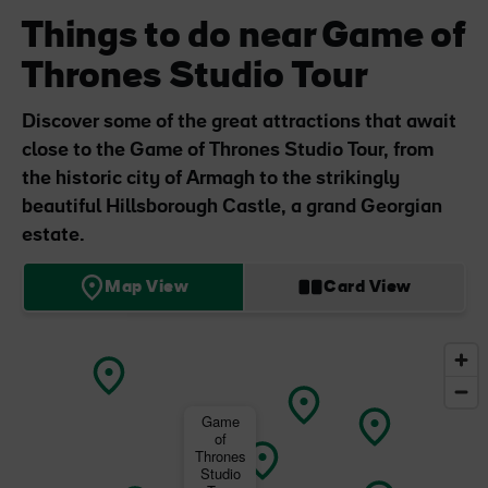
Things to do near Game of
Thrones Studio Tour
Discover some of the great attractions that await
close to the Game of Thrones Studio Tour, from
the historic city of Armagh to the strikingly
beautiful Hillsborough Castle, a grand Georgian
estate.
Map View
Card View
Game
of
Thrones
Studio