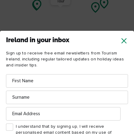
Tour
Ireland in your inbox
Sign up to receive free email newsletters from Tourism
Ireland, including regular tailored updates on holiday ideas
and insider tips.
First
Name
Surname
ATTRACTION
ATTRACTION
Armagh Robinson Library
Armagh Observato
Email
Planetarium
Address
I understand that by signing up, I will receive
personalised email content based on my use of