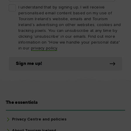
I understand that by signing up, I will receive
personalised email content based on my use of
Tourism Ireland’s website, emails and Tourism
Ireland’s advertising on other websites, cookies and
tracking pixels. You can unsubscribe at any time by
clicking 'unsubscribe' in our emails. Find out more
information on "How we handle your personal data"
in our
privacy policy
.
Sign me up!
The essentials
Privacy Centre and policies
About Tourism Ireland