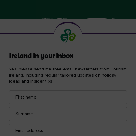
Ireland in your inbox
Yes, please send me free email newsletters from Tourism
Ireland, including regular tailored updates on holiday
ideas and insider tips.
First
Email
name
address
Surname
Email
address