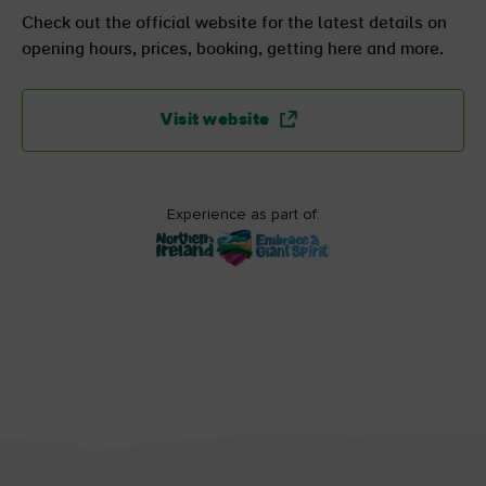
Check out the official website for the latest details on
opening hours, prices, booking, getting here and more.
Visit website
Experience as part of: