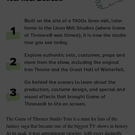
Built on the site of a 1900s linen mill, later
home to the Linen Mill Studios (where Game
1
of Thrones® was filmed), it is now the studio
tour you see today.
Explore authentic sets, costumes, props and
2
more from the show, including the original
Iron Throne and the Great Hall of Winterfell.
Go behind the scenes to learn about the
production, costume design, and special and
3
visual effects that brought Game of
Thrones® to life on screen.
The Game of Thrones Studio Tour is a must for fans of the
fantasy saga that became one of the biggest TV shows in history.
At its peak, it was appointment viewing, with every dastardly