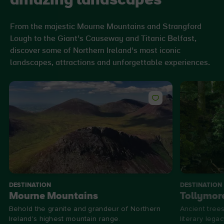
amazing landscapes
From the majestic Mourne Mountains and Strangford
Lough to the Giant's Causeway and Titanic Belfast,
discover some of Northern Ireland's most iconic
landscapes, attractions and unforgettable experiences.
DESTINATION
DESTINATION
Mourne Mountains
Tollymore
Behold the granite and grandeur of Northern
Ancient trees
Ireland's highest mountain range.
literary legac