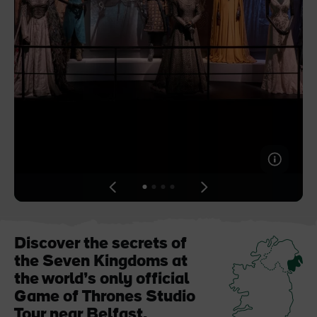
Blarney Castle
Game of Thrones Studio
Tour
View
View
View
View
slide
slide
slide
slide
1
2
3
4
Discover the secrets of
the Seven Kingdoms at
the world’s only official
Game of Thrones Studio
Tour near Belfast.