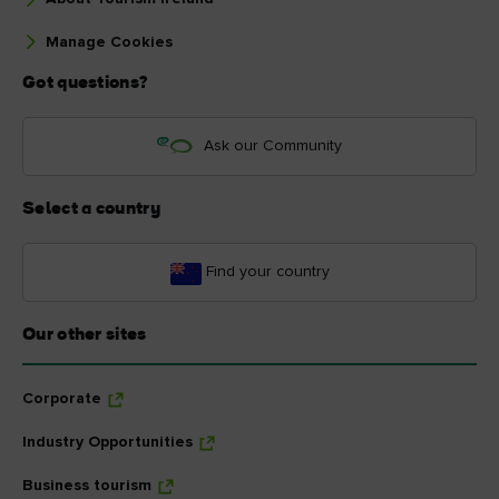
Manage Cookies
Got questions?
Ask our Community
Select a country
Find your country
Our other sites
Corporate
Industry Opportunities
Business tourism