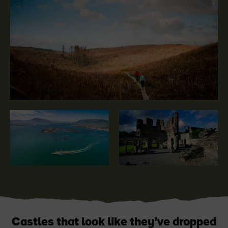
Blarney Castle
Game of Thrones Studio
Tour
Castles that look like they’ve dropped