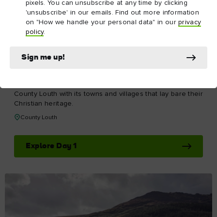
pixels. You can unsubscribe at any time by clicking
'unsubscribe' in our emails. Find out more information
on "How we handle your personal data" in our
privacy
policy
.
Sign me up!
DAY 1
Day 1
Take the road that hugs the Irish Sea and head up to
County Louth with its towns and villages that lay bare their
Christian heritage.
County Louth
Explore Day 1