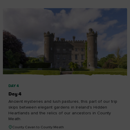
DAY 4
Day 4
Ancient mysteries and lush pastures, this part of our trip
skips between elegant gardens in Ireland's Hidden
Heartlands and the relics of our ancestors in County
Meath.
County Cavan to County Meath