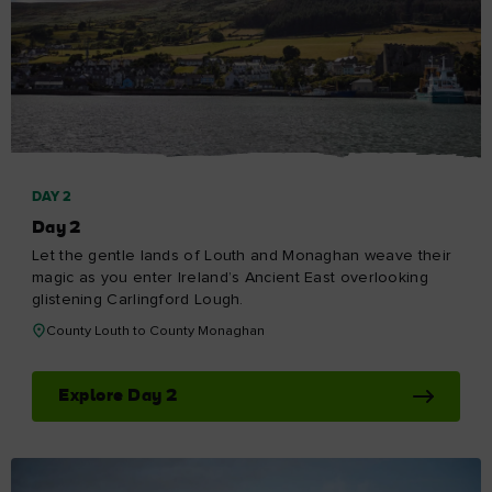
DAY 2
Day 2
Let the gentle lands of Louth and Monaghan weave their
magic as you enter Ireland’s Ancient East overlooking
glistening Carlingford Lough.
County Louth to County Monaghan
Explore Day 2