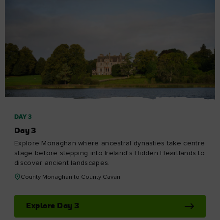
DAY 3
Day 3
Explore Monaghan where ancestral dynasties take centre
stage before stepping into Ireland's Hidden Heartlands to
discover ancient landscapes.
County Monaghan to County Cavan
Explore Day 3