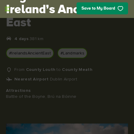
Skip to main content
Ireland’s Ancient
Save to My Board
East
4 days
381 km
#IrelandsAncientEast
#Landmarks
From
County Louth
to
County Meath
Nearest Airport
Dublin Airport
Attractions
Battle of the Boyne, Brú na Bóinne