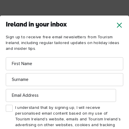
Ireland in your inbox
Sign up to receive free email newsletters from Tourism
Ireland, including regular tailored updates on holiday ideas
and insider tips.
First
Name
Surname
Email
Address
I understand that by signing up, I will receive
personalised email content based on my use of
Tourism Ireland’s website, emails and Tourism Ireland’s
advertising on other websites, cookies and tracking