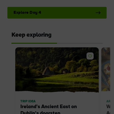
Explore Day 4
Keep exploring
TRIP IDEA
ARTI
Ireland's Ancient East on
Whe
Dublin's doorstep
Anc