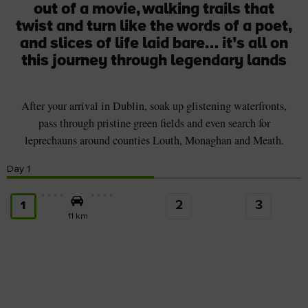
out of a movie, walking trails that
twist and turn like the words of a poet,
and slices of life laid bare… it’s all on
this journey through legendary lands
After your arrival in Dublin, soak up glistening waterfronts,
pass through pristine green fields and even search for
leprechauns around counties Louth, Monaghan and Meath.
Day
1
2
3
1
11 km