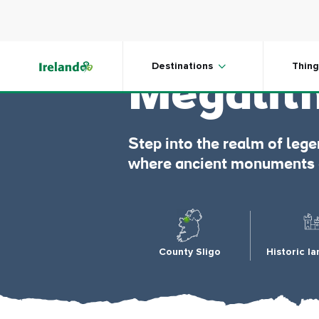
Skip to main content
Carrow
Destinations
Thing
Megalit
Step into the realm of le
where ancient monuments gu
County Sligo
Historic l