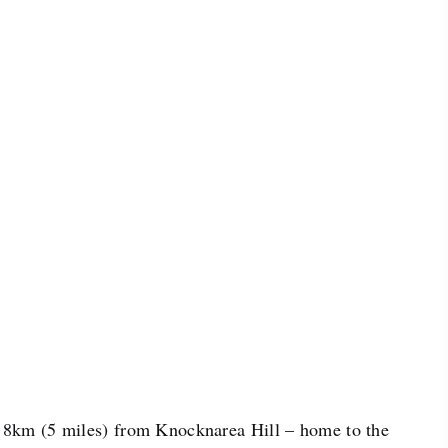
d 8km (5 miles) from Knocknarea Hill – home to the