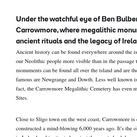
Under the watchful eye of Ben Bulben
Carrowmore, where megalithic monum
ancient rituals and the legacy of Irel
Ancient history can be found everywhere around the isl
our Neolithic people more visible than in the passage 
monuments can be found all over the island and are t
famous are Newgrange and Dowth. Less well known is 
fact, the Carrowmore Megalithic Cemetery has even mad
Sites.
Close to Sligo town on the west coast, Carrowmore is
constructed a mind-blowing 6,000 years ago. It’s the 