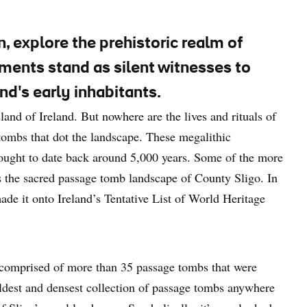
, explore the prehistoric realm of
ents stand as silent witnesses to
and's early inhabitants.
and of Ireland. But nowhere are the lives and rituals of
tombs that dot the landscape. These megalithic
hought to date back around 5,000 years. Some of the more
the sacred passage tomb landscape of County Sligo. In
e it onto Ireland’s Tentative List of World Heritage
 comprised of more than 35 passage tombs that were
oldest and densest collection of passage tombs anywhere