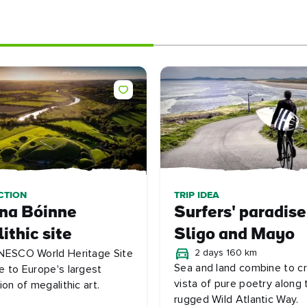
CTION
TRIP IDEA
 na Bóinne
Surfers' paradise
ithic site
Sligo and Mayo
NESCO World Heritage Site
2 days 160 km
Sea and land combine to c
e to Europe's largest
vista of pure poetry along 
ion of megalithic art.
rugged Wild Atlantic Way.