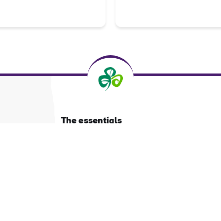
The essentials
Privacy Centre and policies
About Tourism Ireland
Manage Cookies
Got questions?