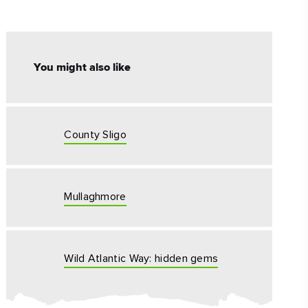
#CultureandHeritage
#OutdoorActivities
You might also like
#Landmarks
County Sligo
Mullaghmore
Wild Atlantic Way: hidden gems