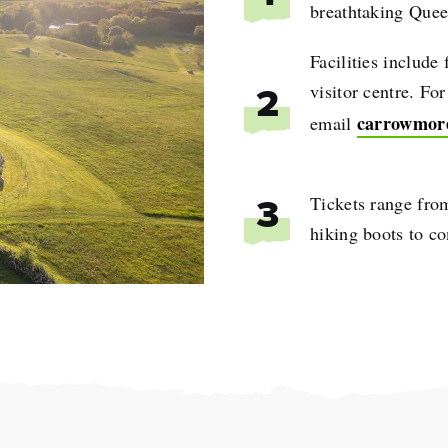
breathtaking Quee
Facilities include 
visitor centre. Fo
2
carrowmor
email
Tickets range fro
3
hiking boots to co
e
name
l
ess