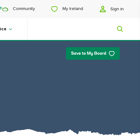
My Ireland
Community
Sign in
ice
Save to My Board
My Ireland
Looking for inspiration? Planning a
trip? Or just want to scroll yourself
happy? We'll show you an Ireland
that's tailor-made for you.
#Landscapes