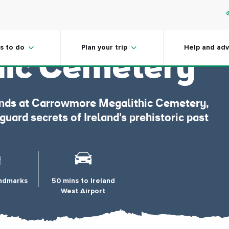
more
s to do
Plan your trip
Help and adv
hic Cemetery
gends at Carrowmore Megalithic Cemetery,
ard secrets of Ireland's prehistoric past
andmarks
50 mins to Ireland
West Airport