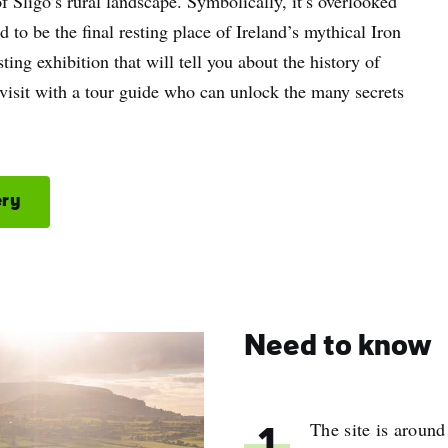
of Sligo’s rural landscape. Symbolically, it’s overlooked
o be the final resting place of Ireland’s mythical Iron
ing exhibition that will tell you about the history of
visit with a tour guide who can unlock the many secrets
ery
Need to know
The site is aroun
1