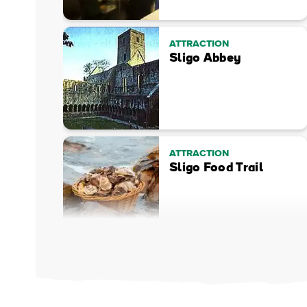
ATTRACTION
Sligo Abbey
ATTRACTION
Sligo Food Trail