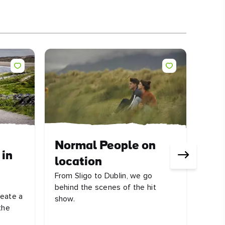
ARTI
Normal People on
 in
Ire
location
rev
From Sligo to Dublin, we go
There
behind the scenes of the hit
reate a
Atlan
show.
the
on th