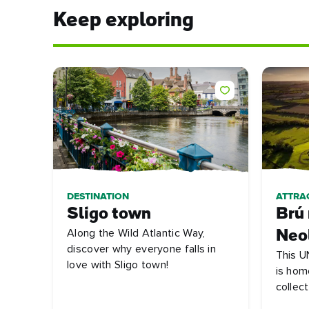
Keep exploring
DESTINATION
ATTRA
Sligo town
Brú
Along the Wild Atlantic Way,
Neol
discover why everyone falls in
This U
love with Sligo town!
is hom
collect