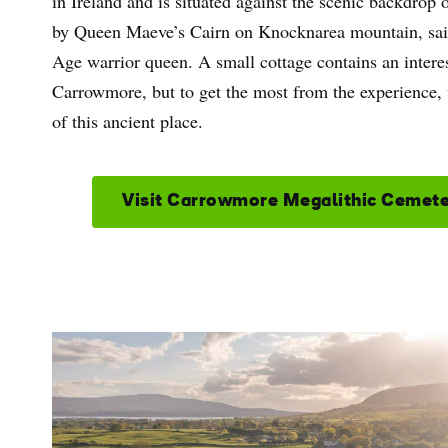
in Ireland and is situated against the scenic backdrop 
by Queen Maeve’s Cairn on Knocknarea mountain, said t
Age warrior queen. A small cottage contains an interest
Carrowmore, but to get the most from the experience, 
of this ancient place.
Visit Carrowmore Megalithic Cemet