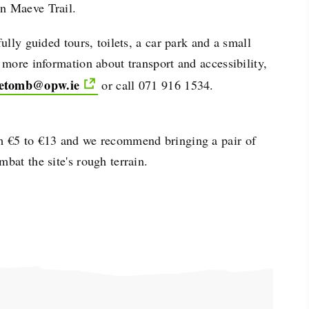
n Maeve Trail.
fully guided tours, toilets, a car park and a small
r more information about transport and accessibility,
etomb@opw.ie
or call 071 916 1534.
m €5 to €13 and we recommend bringing a pair of
mbat the site's rough terrain.