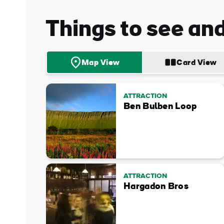
Things to see an
Map View
Card View
ATTRACTION
Ben Bulben Loop
ATTRACTION
Hargadon Bros