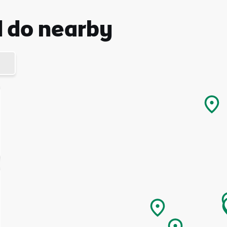
d do nearby
I understand that by signing up, I will receive personalised email
content based on my use of Tourism Ireland’s website, emails and
Tourism Ireland’s advertising on other websites, cookies and track
pixels. You can unsubscribe at any time by clicking 'unsubscribe' in
emails. Find out more information on "How we handle your person
data" in our
privacy policy
.
Sign me up!