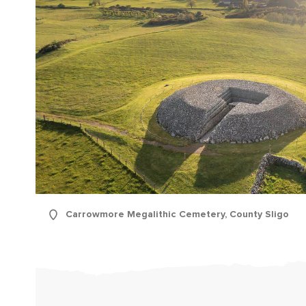
First
Carrowmore Megalithic Cemetery, County Sligo
Nam
Sur
Emai
Addr