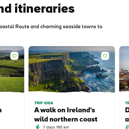
nd itineraries
 Coastal Route and charming seaside towns to
TRIP IDEA
T
n
A walk on Ireland's
D
wild northern coast
a
7 days 186 km