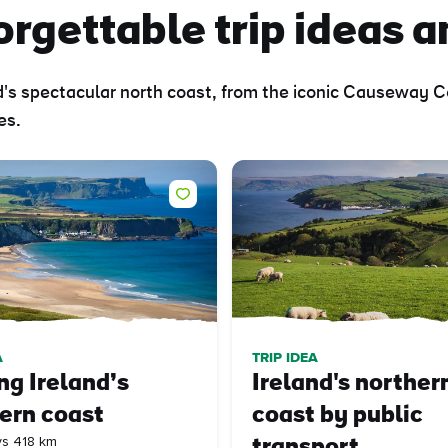
rgettable trip ideas a
nd's spectacular north coast, from the iconic Causeway
es.
A
TRIP IDEA
ng Ireland’s
Ireland's norther
ern coast
coast by public
ys 418 km