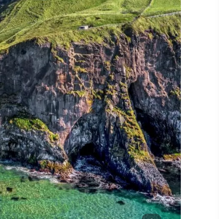
#CultureandHeritage
#OutdoorActivities
#Landmarks