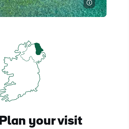
Plan your visit