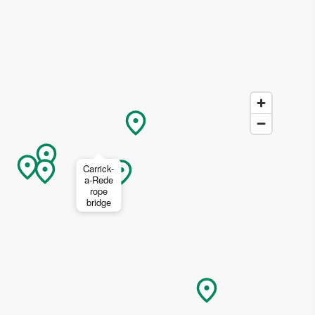
ing
 our
Carrick-
al
a-Rede
rope
bridge