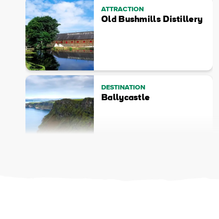
ATTRACTION
Old Bushmills Distillery
DESTINATION
Ballycastle