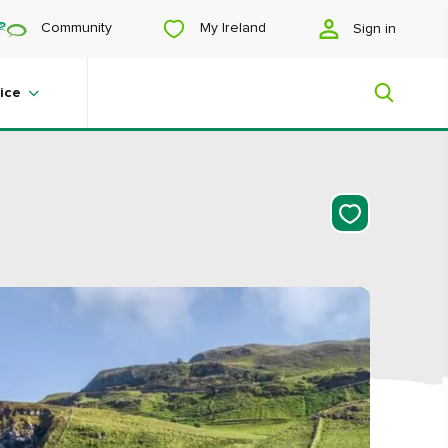
My Ireland
Community
Sign in
ice
My Ireland
Looking for inspiration? Planning a
trip? Or just want to scroll yourself
happy? We'll show you an Ireland
that's tailor-made for you.
#Landscapes