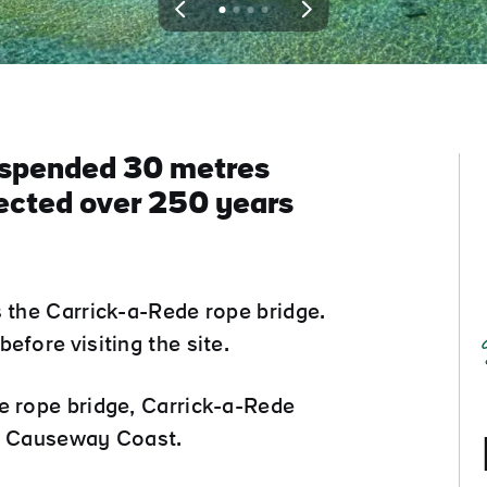
View
View
View
View
slide
slide
slide
slide
1
2
3
4
suspended 30 metres
rected over 250 years
s the Carrick-a-Rede rope bridge.
efore visiting the site.
e rope bridge, Carrick-a-Rede
he Causeway Coast.