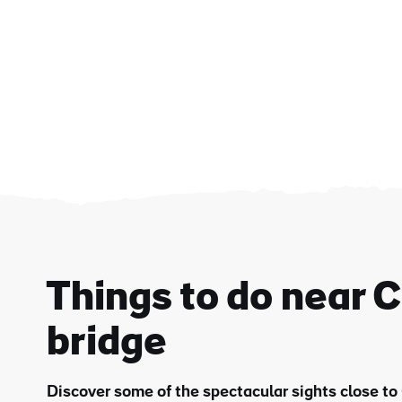
Things to do near 
bridge
First
Nam
Discover some of the spectacular sights close to