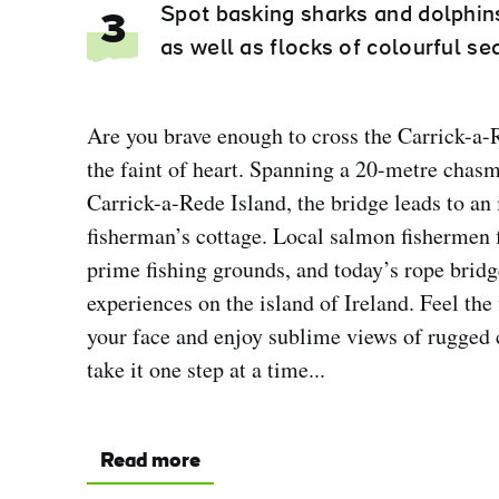
Spot basking sharks and dolphins
3
as well as flocks of colourful se
Are you brave enough to cross the Carrick-a-R
the faint of heart. Spanning a 20-metre chas
Carrick-a-Rede Island, the bridge leads to an 
fisherman’s cottage. Local salmon fishermen fi
prime fishing grounds, and today’s rope bridg
experiences on the island of Ireland. Feel the 
your face and enjoy sublime views of rugged c
take it one step at a time...
Read more