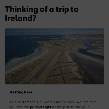
Thinking of a trip to
Ireland?
Getting here
Ireland from the air – what's not to love? We can help
you find the perfect flight or ferry route for your