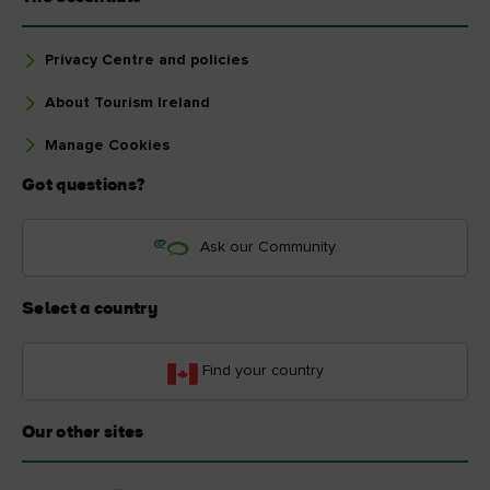
Privacy Centre and policies
About Tourism Ireland
Manage Cookies
Got questions?
Ask our Community
Select a country
Find your country
Our other sites