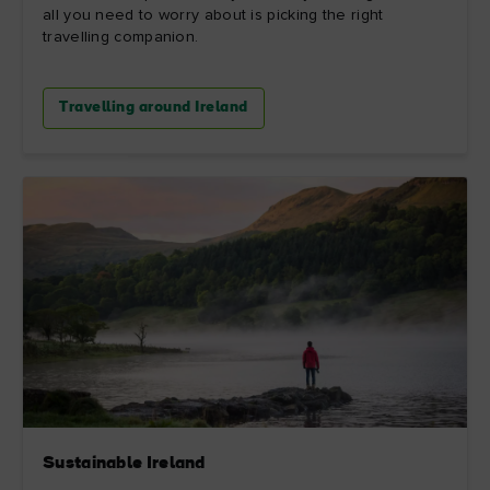
all you need to worry about is picking the right
travelling companion.
Travelling around Ireland
Sustainable Ireland