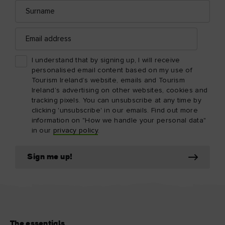
Surname
Email
address
I understand that by signing up, I will receive
personalised email content based on my use of
Tourism Ireland’s website, emails and Tourism
Ireland’s advertising on other websites, cookies and
tracking pixels. You can unsubscribe at any time by
clicking 'unsubscribe' in our emails. Find out more
information on "How we handle your personal data"
in our
privacy policy
.
Sign me up!
The essentials