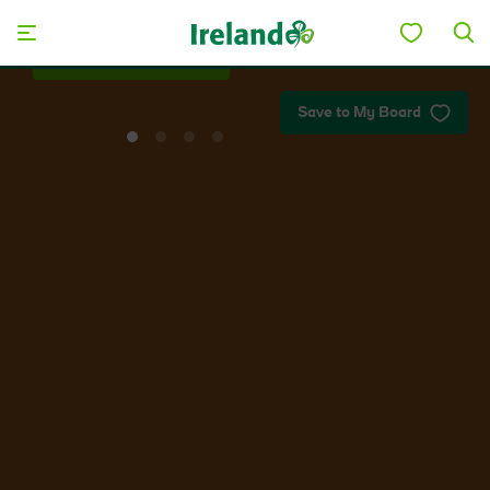
Skip to main content
Save to My Board
View
View
View
View
slide
slide
slide
slide
1
2
3
4