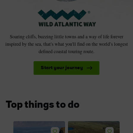
Soaring cliffs, buzzing little towns and a way of life forever
inspired by the sea, that's what you'll find on the world’s longest
defined coastal touring route.
Start your journey
Top things to do