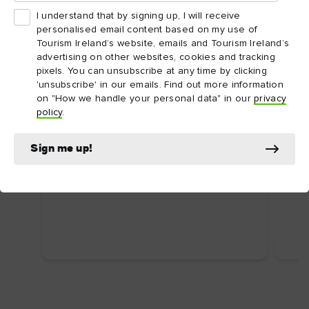
I understand that by signing up, I will receive
personalised email content based on my use of
Tourism Ireland’s website, emails and Tourism Ireland’s
advertising on other websites, cookies and tracking
pixels. You can unsubscribe at any time by clicking
'unsubscribe' in our emails. Find out more information
on "How we handle your personal data" in our
privacy
ARTICLE
ARTI
policy
.
Dublin's top attractions
Top
First time in Dublin? Here are some
Ire
Sign me up!
uniquely Dublin attractions you shouldn’t
Food
miss.
wate