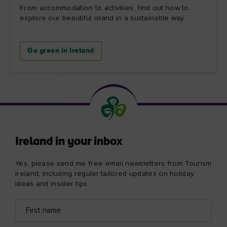
From accommodation to activities, find out how to
explore our beautiful island in a sustainable way.
Go green in Ireland
Ireland in your inbox
Yes, please send me free email newsletters from Tourism
Ireland, including regular tailored updates on holiday
ideas and insider tips.
First
Email
name
address