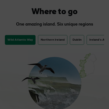
Where to go
One amazing island. Six unique regions
Wild Atlantic Way
Northern Ireland
Dublin
Ireland's Anc