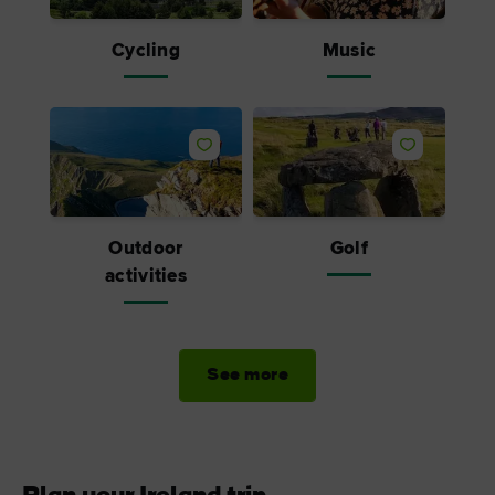
Cycling
Music
Outdoor
Golf
activities
See more