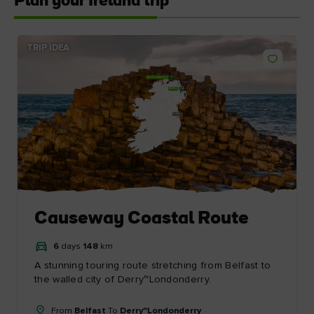
Plan your Ireland trip
TRIP IDEA
Derry~Londonderry
Belfast
Dublin
Causeway Coastal Route
6
days
148
km
A stunning touring route stretching from Belfast to
the walled city of Derry~Londonderry.
From
Belfast
To
Derry~Londonderry