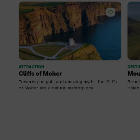
ATTRACTION
DESTI
Cliffs of Moher
Mou
Towering heights and amazing myths: the Cliffs
Behol
of Moher are a natural masterpiece.
Irela