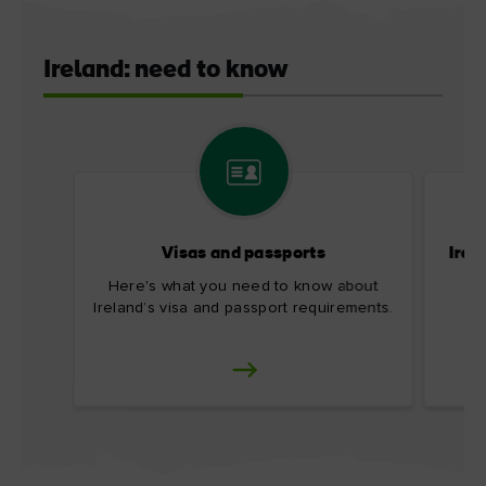
Ireland: need to know
Visas and passports
Irel
Here's what you need to know about
Ireland’s visa and passport requirements.