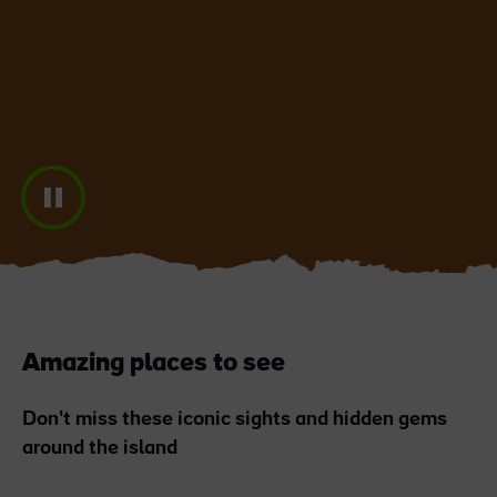
Blarney Castle
Game of Thrones Studio
Tour
Amazing places to see
Don't miss these iconic sights and hidden gems
around the island