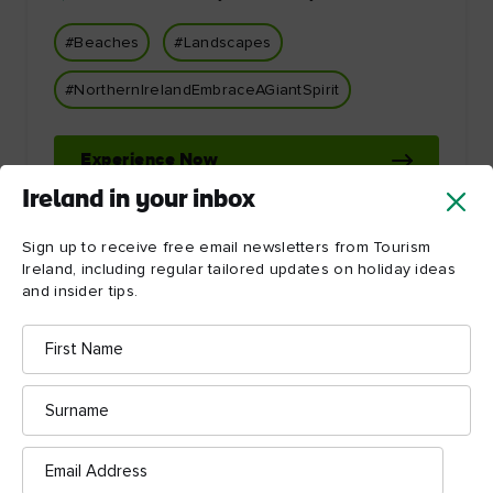
#Beaches
#Landscapes
#NorthernIrelandEmbraceAGiantSpirit
Experience Now
Ireland in your inbox
Sign up to receive free email newsletters from Tourism
Ireland, including regular tailored updates on holiday ideas
and insider tips.
First
Name
Let Ireland inspire you!
Surname
Email
Address