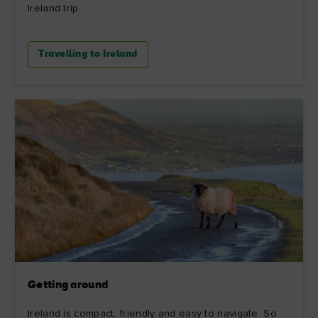
Ireland trip.
Travelling to Ireland
Getting around
Ireland is compact, friendly and easy to navigate. So