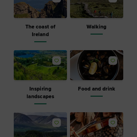
The coast of
Walking
Ireland
Inspiring
Food and drink
landscapes