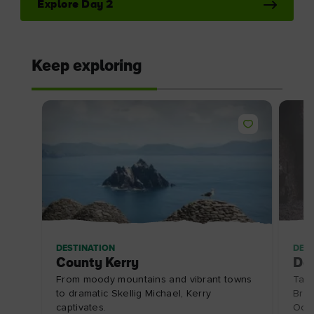
Explore Day 2
Keep exploring
DESTINATION
DES
County Kerry
Do
From moody mountains and vibrant towns
Take
to dramatic Skellig Michael, Kerry
Bris
captivates.
Oce