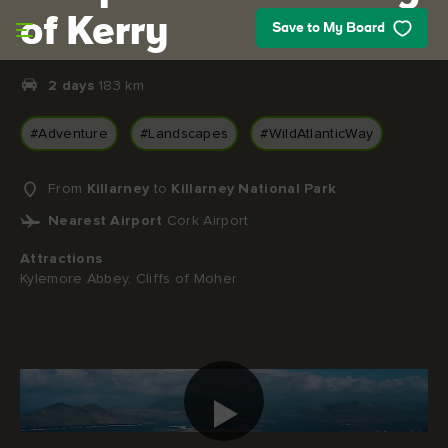
Skip to main content
of Kerry
Save to My Board
2 days
183 km
#Adventure
#Landscapes
#WildAtlanticWay
From
Killarney
to
Killarney National Park
Nearest Airport
Cork Airport
Attractions
Kylemore Abbey, Cliffs of Moher