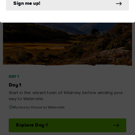
Sign me up!
DAY 1
Day 1
Start in the vibrant town of Killarney before winding your
way to Waterville.
Muckross House to Waterville
Explore Day 1