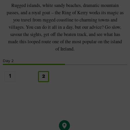
Rugged islands, white sandy beaches, dramatic mountain
passes, and a royal goat – the Ring of Kerry works its magic as
you travel from rugged coastline to charming towns and
villages. You can do it all in a day, but our advice? Go slow,
savour the sights, get off the beaten track, and see what has
made this looped route one of the most popular on the island
of Ireland.
Day
2
1
2