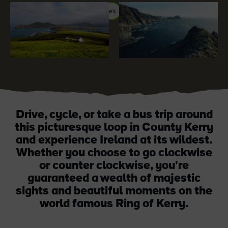
#Adventure
#Landscapes
#WildAtlanticWay
Blarney Castle
Game of Thrones Studio
Tour
Drive, cycle, or take a bus trip around
this picturesque loop in County Kerry
and experience Ireland at its wildest.
Whether you choose to go clockwise
or counter clockwise, you're
guaranteed a wealth of majestic
sights and beautiful moments on the
world famous Ring of Kerry.