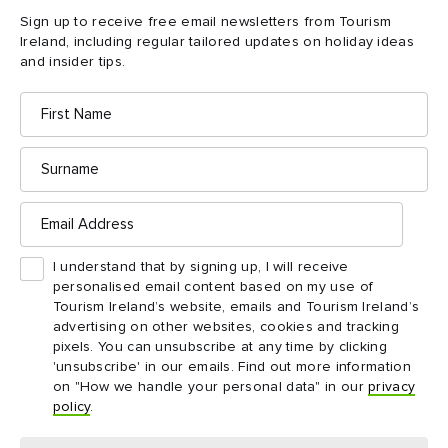
Sign up to receive free email newsletters from Tourism
Ireland, including regular tailored updates on holiday ideas
and insider tips.
First
Name
Surname
Email
Address
I understand that by signing up, I will receive
personalised email content based on my use of
Tourism Ireland’s website, emails and Tourism Ireland’s
advertising on other websites, cookies and tracking
pixels. You can unsubscribe at any time by clicking
'unsubscribe' in our emails. Find out more information
on "How we handle your personal data" in our
privacy
policy
.