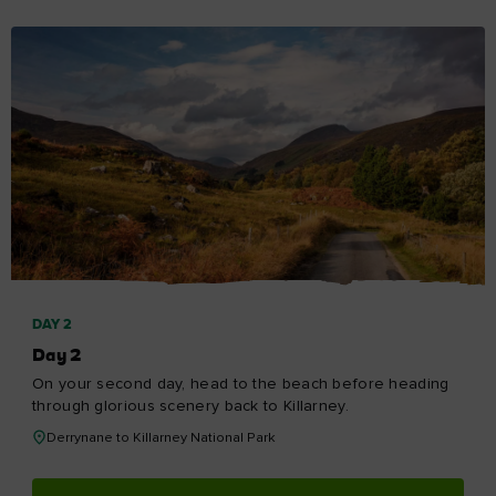
DAY 2
Day 2
On your second day, head to the beach before heading
through glorious scenery back to Killarney.
Derrynane to Killarney National Park