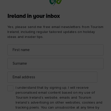
Ireland in your inbox
Yes, please send me free email newsletters from Tourism
Ireland, including regular tailored updates on holiday
ideas and insider tips.
First
Email
name
address
Surname
Email
address
I understand that by signing up, I will receive
personalised email content based on my use of
Tourism Ireland’s website, emails and Tourism
Ireland’s advertising on other websites, cookies and
tracking pixels. You can unsubscribe at any time by