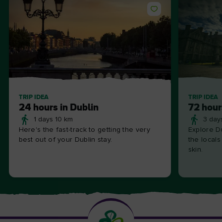
TRIP IDEA
TRIP IDEA
24 hours in Dublin
72 hour
1 days 10 km
3 day
Here's the fast-track to getting the very
Explore Du
best out of your Dublin stay.
the locals
skin.