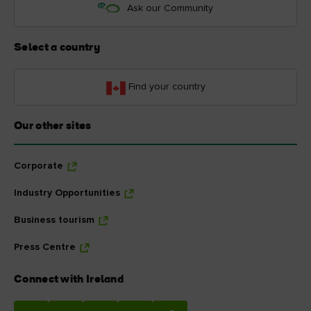
Ask our Community
Select a country
Find your country
Our other sites
Corporate
Industry Opportunities
Business tourism
Press Centre
Connect with Ireland