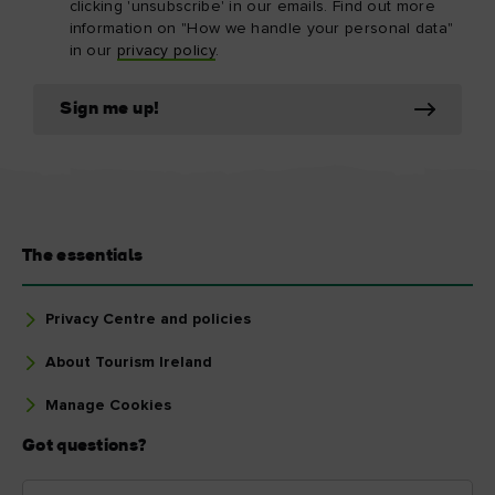
clicking 'unsubscribe' in our emails. Find out more
information on "How we handle your personal data"
in our
privacy policy
.
Sign me up!
The essentials
Privacy Centre and policies
About Tourism Ireland
Manage Cookies
Got questions?