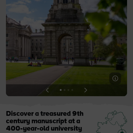
Blarney Castle
Game of Thrones Studio
Tour
View
View
View
View
slide
slide
slide
slide
1
2
3
4
Discover a treasured 9th
century manuscript at a
400-year-old university