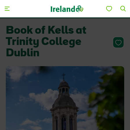
Skip to main content
Book of Kells at
Trinity College
Dublin