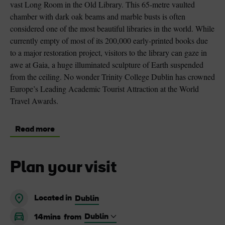
vast Long Room in the Old Library. This 65-metre vaulted
chamber with dark oak beams and marble busts is often
considered one of the most beautiful libraries in the world. While
currently empty of most of its 200,000 early-printed books due
to a major restoration project, visitors to the library can gaze in
awe at Gaia, a huge illuminated sculpture of Earth suspended
from the ceiling. No wonder Trinity College Dublin has crowned
Europe’s Leading Academic Tourist Attraction at the World
Travel Awards.
Read more
Plan your visit
Located in
Dublin
14mins
from