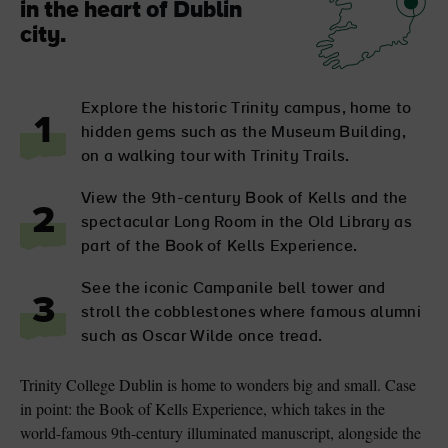
in the heart of Dublin
city.
Explore the historic Trinity campus, home to
1
hidden gems such as the Museum Building,
on a walking tour with Trinity Trails.
View the 9th-century Book of Kells and the
2
spectacular Long Room in the Old Library as
part of the Book of Kells Experience.
See the iconic Campanile bell tower and
3
stroll the cobblestones where famous alumni
such as Oscar Wilde once tread.
Trinity College Dublin is home to wonders big and small. Case
in point: the Book of Kells Experience, which takes in the
world-famous 9th-century illuminated manuscript, alongside the