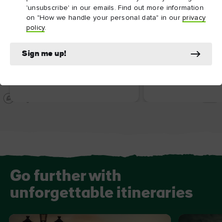
'unsubscribe' in our emails. Find out more information
on "How we handle your personal data" in our
privacy
policy
.
Sign me up!
ATTRACTION
ATTRACTION
National Gallery of Ireland
Irish Whiskey Mu
Go further with
unforgettable itineraries