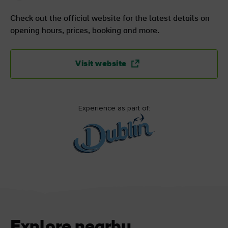
Check out the official website for the latest details on
opening hours, prices, booking and more.
Visit website
Experience as part of:
Explore nearby