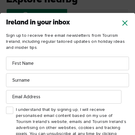
Map View
Card View
Ireland in your inbox
Sign up to receive free email newsletters from Tourism
Ireland, including regular tailored updates on holiday ideas
and insider tips.
First
Name
Trinity
Surname
College
Dublin
Email
Address
I understand that by signing up, I will receive
personalised email content based on my use of
Tourism Ireland’s website, emails and Tourism Ireland’s
advertising on other websites, cookies and tracking
pixels. You can unsubscribe at any time by clicking