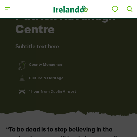
Skip to main content
Patrick Kavanagh
Centre
Subtitle text here
County Monaghan
Culture & Heritage
1 hour from Dublin Airport
“To be dead is to stop believing in the