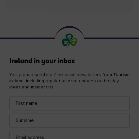
Ireland in your inbox
Yes, please send me free email newsletters from Tourism
Ireland, including regular tailored updates on holiday
ideas and insider tips.
First
Email
name
address
Surname
Email
address