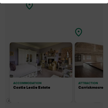
ACCOMMODATION
ATTRACTION
Castle Leslie Estate
Carrickmacross