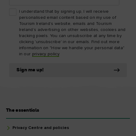
I understand that by signing up, I will receive
personalised email content based on my use of
Tourism Ireland’s website, emails and Tourism
Ireland’s advertising on other websites, cookies and
tracking pixels. You can unsubscribe at any time by
clicking 'unsubscribe' in our emails. Find out more
information on "How we handle your personal data"
in our
privacy policy
.
Sign me up!
The essentials
Privacy Centre and policies