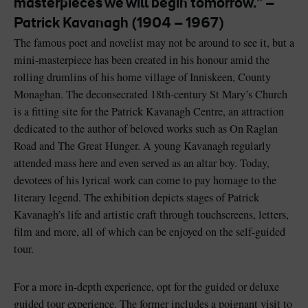
masterpieces we will begin tomorrow.” –
Patrick Kavanagh (1904 – 1967)
The famous poet and novelist may not be around to see it, but a
mini-masterpiece has been created in his honour amid the
rolling drumlins of his home village of Inniskeen, County
Blarney Castle
Game of Thrones Studio
Monaghan. The deconsecrated 18th-century St Mary’s Church
Tour
is a fitting site for the Patrick Kavanagh Centre, an attraction
dedicated to the author of beloved works such as On Raglan
Road and The Great Hunger. A young Kavanagh regularly
attended mass here and even served as an altar boy. Today,
devotees of his lyrical work can come to pay homage to the
literary legend. The exhibition depicts stages of Patrick
Kavanagh’s life and artistic craft through touchscreens, letters,
film and more, all of which can be enjoyed on the self-guided
tour.
For a more in-depth experience, opt for the guided or deluxe
guided tour experience. The former includes a poignant visit to