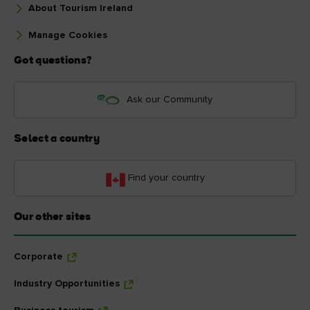
About Tourism Ireland
Manage Cookies
Got questions?
Ask our Community
Select a country
Find your country
Our other sites
Corporate
Industry Opportunities