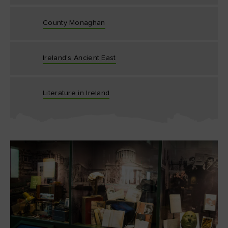
County Monaghan
Ireland's Ancient East
Literature in Ireland