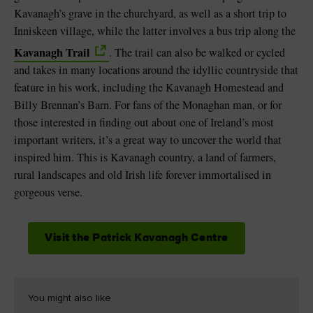
Kavanagh’s grave in the churchyard, as well as a short trip to
Inniskeen village, while the latter involves a bus trip along the
Kavanagh Trail
. The trail can also be walked or cycled
and takes in many locations around the idyllic countryside that
feature in his work, including the Kavanagh Homestead and
Billy Brennan’s Barn. For fans of the Monaghan man, or for
those interested in finding out about one of Ireland’s most
important writers, it’s a great way to uncover the world that
inspired him. This is Kavanagh country, a land of farmers,
rural landscapes and old Irish life forever immortalised in
gorgeous verse.
Visit the Patrick Kavanagh Centre
You might also like