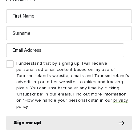
and insider tips.
Tea Rooms, a delightful little café in a restored
cottage beside the centre.
First
Name
Surname
Email
Address
Things to see and do
I understand that by signing up, I will receive
nearby
personalised email content based on my use of
Tourism Ireland’s website, emails and Tourism Ireland’s
advertising on other websites, cookies and tracking
Map View
Card View
pixels. You can unsubscribe at any time by clicking
'unsubscribe' in our emails. Find out more information
on "How we handle your personal data" in our
privacy
policy
.
Sign me up!