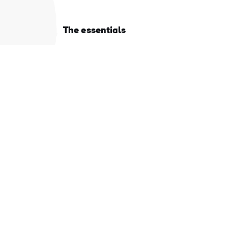
The essentials
Privacy Centre and policies
About Tourism Ireland
Manage Cookies
Got questions?
Ask our Community
d
Select a country
r
be
Find your country
t
"