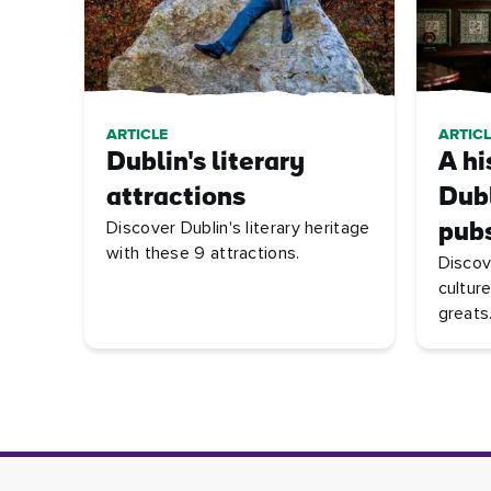
ARTICLE
ARTICL
Dublin's literary
A hi
attractions
Dubl
Discover Dublin's literary heritage
pub
with these 9 attractions.
Discov
culture
greats