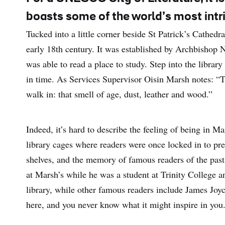
boasts some of the world’s most intri
Tucked into a little corner beside St Patrick’s Cathedra
early 18th century. It was established by Archbishop
was able to read a place to study. Step into the library
in time. As Services Supervisor Oisin Marsh notes: “T
walk in: that smell of age, dust, leather and wood.”
Indeed, it’s hard to describe the feeling of being in M
library cages where readers were once locked in to prev
shelves, and the memory of famous readers of the past 
at Marsh’s while he was a student at Trinity College a
library, while other famous readers include James Joyc
here, and you never know what it might inspire in you