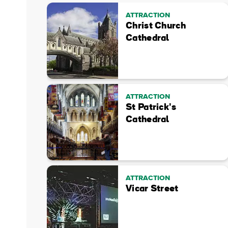
ATTRACTION
Christ Church
Cathedral
ATTRACTION
St Patrick's
Cathedral
ATTRACTION
Vicar Street