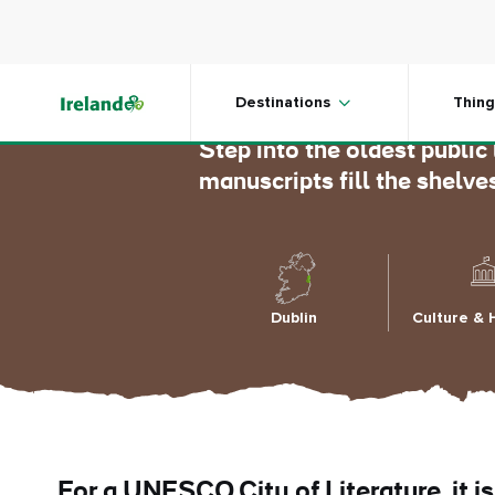
Skip to main content
Marsh’s 
Destinations
Thing
Step into the oldest public
manuscripts fill the shelve
Dublin
Culture & 
For a UNESCO City of Literature, it is