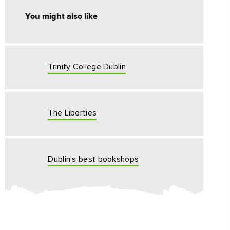
#CultureandHeritage
You might also like
#OutdoorActivities
#Landmarks
Trinity College Dublin
The Liberties
Dublin's best bookshops