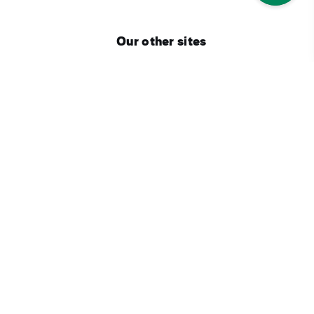
Our other sites
Corporate
Industry Opportunities
Business tourism
Press Centre
Connect with Ireland