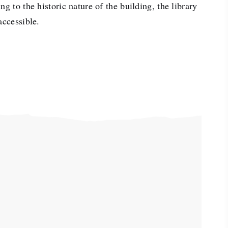
ng to the historic nature of the building, the library
accessible.