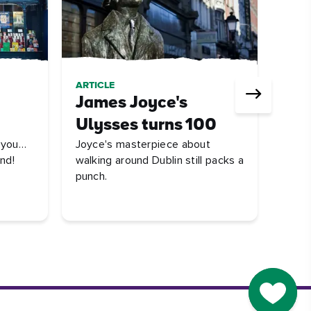
ARTICLE
QUIZ
James Joyce's
Ire
UNES
Ulysses turns 100
stree
r you…
Joyce's masterpiece about
behin
nd!
walking around Dublin still packs a
punch.
Go to M