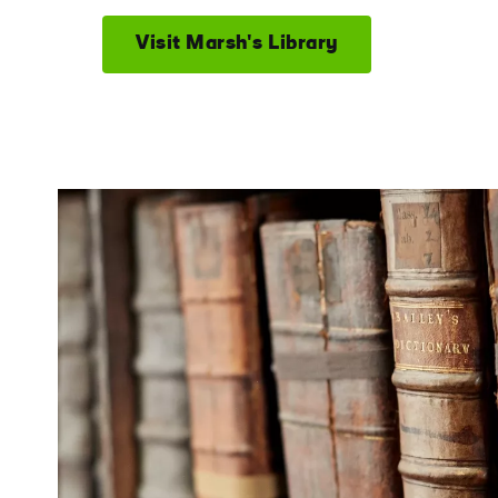
Visit Marsh's Library