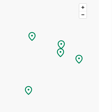
ing
 our
al