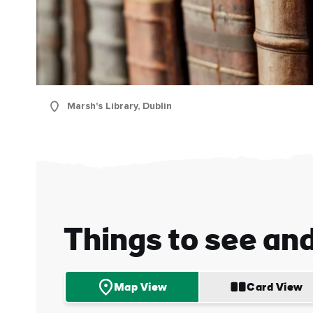
Marsh's Library, Dublin
First
Nam
Sur
Things to see an
Emai
Addr
Map View
Card View