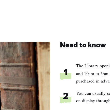
Need to know
The Library openi
1
and 10am to 5pm 
purchased in adva
You can usually s
2
on display through