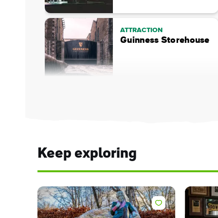
ATTRACTION
Guinness Storehouse
Keep exploring