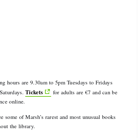
ng hours are 9.30am to 5pm Tuesdays to Fridays
Tickets
Saturdays.
for adults are €7 and can be
nce online.
ee some of Marsh’s rarest and most unusual books
out the library.