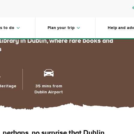
Library
s to do
Plan your trip
Help and adv
 library in Dublin, where rare books and
s
Heritage
35 mins from
Dublin Airport
, perhaps, no surprise that Dublin