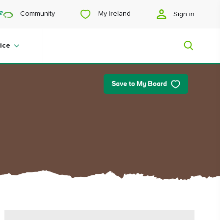
My Ireland
Community
Sign in
ice
Save to My Board
My Ireland
Looking for inspiration? Planning a
trip? Or just want to scroll yourself
happy? We'll show you an Ireland
that's tailor-made for you.
#Landscapes