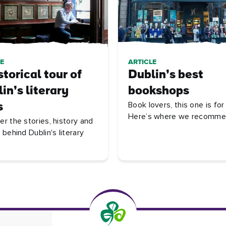
E
ARTICLE
storical tour of
Dublin’s best
in’s literary
bookshops
Book lovers, this one is fo
s
Here’s where we recomme
er the stories, history and
 behind Dublin's literary
.