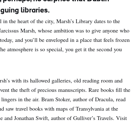
guing libraries.
l in the heart of the city, Marsh’s Library dates to the
 Narcissus Marsh, whose ambition was to give anyone who
 today, and you’ll be enveloped in a place that feels frozen
he atmosphere is so special, you get it the second you
arsh’s with its hallowed galleries, old reading room and
ent the theft of precious manuscripts. Rare books fill the
lingers in the air. Bram Stoker, author of Dracula, read
nd saw travel books with maps of Transylvania at the
e and Jonathan Swift, author of Gulliver’s Travels. Visit
.