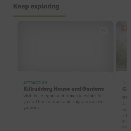
Keep exploring
OFF
ATTRACTION
Thin
Killruddery House and Gardens
Gui
Visit this elegant and romantic estate for
ad
guided house tours and truly spectacular
A fu
gardens.
with
diff
invi
esca