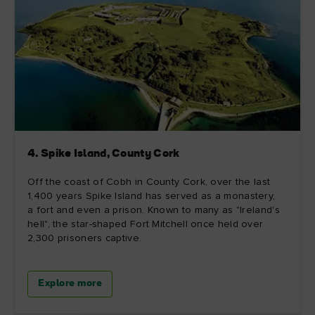
4. Spike Island, County Cork
Off the coast of Cobh in County Cork, over the last
1,400 years Spike Island has served as a monastery,
a fort and even a prison. Known to many as "Ireland's
hell", the star-shaped Fort Mitchell once held over
2,300 prisoners captive.
Explore more