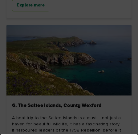
Explore more
6. The Saltee Islands, County Wexford
A boat trip to the Saltee Islands is a must – not just a
haven for beautiful wildlife, it has a fascinating story.
It harboured leaders of the 1798 Rebellion, before it
was bought in 1943 by aviator Michael Neale, who