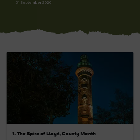
01 September 2020
Blarney Castle
Game of Thrones Studio
Tour
1. The Spire of Lloyd, County Meath