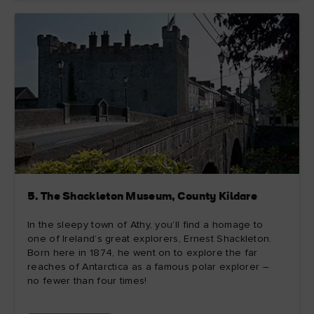
5. The Shackleton Museum, County Kildare
In the sleepy town of Athy, you’ll find a homage to
one of Ireland’s great explorers, Ernest Shackleton.
Born here in 1874, he went on to explore the far
reaches of Antarctica as a famous polar explorer –
no fewer than four times!