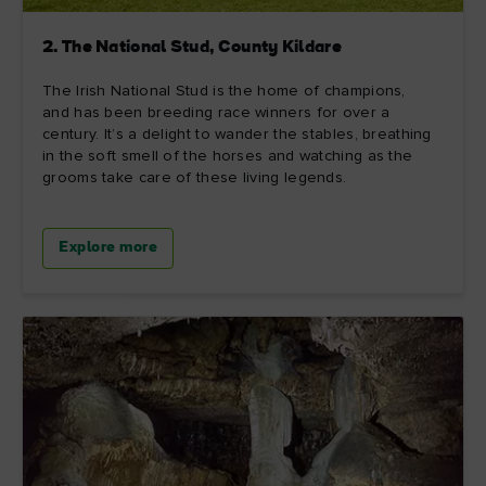
2. The National Stud, County Kildare
The Irish National Stud is the home of champions,
and has been breeding race winners for over a
century. It’s a delight to wander the stables, breathing
in the soft smell of the horses and watching as the
grooms take care of these living legends.
Explore more