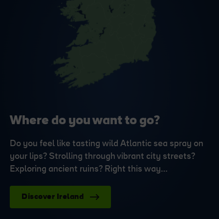
Where do you want to go?
Do you feel like tasting wild Atlantic sea spray on
your lips? Strolling through vibrant city streets?
Exploring ancient ruins? Right this way…
Discover Ireland