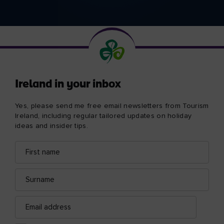
Ireland in your inbox
Yes, please send me free email newsletters from Tourism
Ireland, including regular tailored updates on holiday
ideas and insider tips.
First
Email
name
address
Surname
Email
address