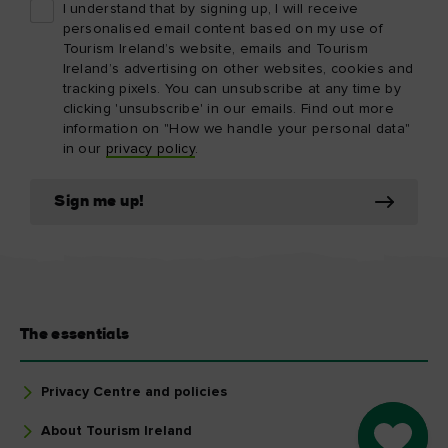
I understand that by signing up, I will receive
personalised email content based on my use of
Tourism Ireland’s website, emails and Tourism
Ireland’s advertising on other websites, cookies and
tracking pixels. You can unsubscribe at any time by
clicking 'unsubscribe' in our emails. Find out more
information on "How we handle your personal data"
in our
privacy policy
.
Sign me up!
The essentials
Privacy Centre and policies
About Tourism Ireland
Go to M