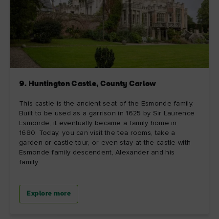
9. Huntington Castle, County Carlow
This castle is the ancient seat of the Esmonde family.
Built to be used as a garrison in 1625 by Sir Laurence
Esmonde, it eventually became a family home in
1680. Today, you can visit the tea rooms, take a
garden or castle tour, or even stay at the castle with
Esmonde family descendent, Alexander and his
family.
Explore more