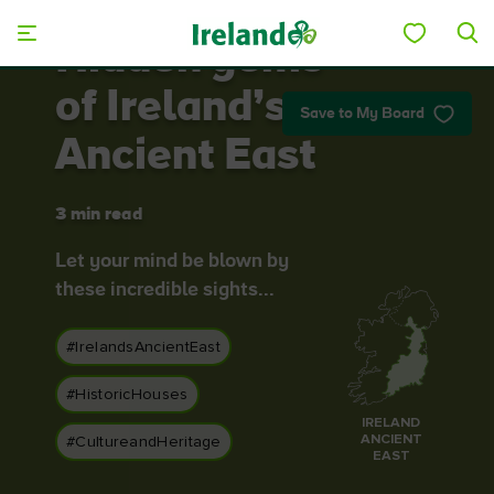
Skip to main content
Hidden gems
of Ireland’s
Save to My Board
Ancient East
3 min read
Let your mind be blown by
these incredible sights...
#IrelandsAncientEast
#HistoricHouses
IRELAND
ANCIENT
#CultureandHeritage
EAST