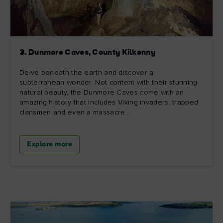
3. Dunmore Caves, County Kilkenny
Delve beneath the earth and discover a
subterranean wonder. Not content with their stunning
natural beauty, the Dunmore Caves come with an
amazing history that includes Viking invaders, trapped
clansmen and even a massacre...
Explore more