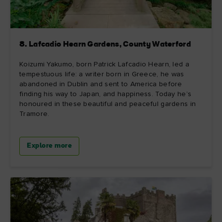
8. Lafcadio Hearn Gardens, County Waterford
Koizumi Yakumo, born Patrick Lafcadio Hearn, led a
tempestuous life: a writer born in Greece, he was
abandoned in Dublin and sent to America before
finding his way to Japan, and happiness. Today he’s
honoured in these beautiful and peaceful gardens in
Tramore.
Explore more