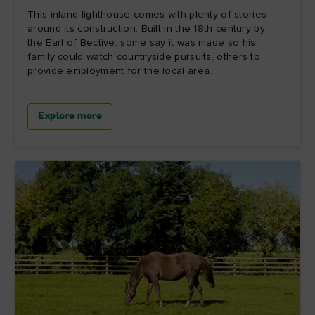
This inland lighthouse comes with plenty of stories
around its construction. Built in the 18th century by
the Earl of Bective, some say it was made so his
family could watch countryside pursuits, others to
provide employment for the local area.
Explore more