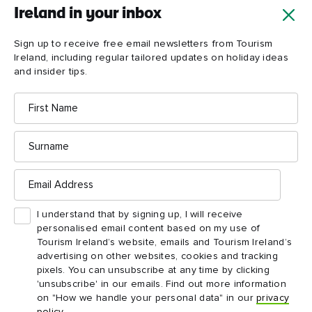
then crowned himself prince of the island!
Ireland in your inbox
Sign up to receive free email newsletters from Tourism
Explore more
Ireland, including regular tailored updates on holiday ideas
and insider tips.
First
Name
Surname
Email
Address
I understand that by signing up, I will receive
personalised email content based on my use of
Tourism Ireland’s website, emails and Tourism Ireland’s
advertising on other websites, cookies and tracking
pixels. You can unsubscribe at any time by clicking
'unsubscribe' in our emails. Find out more information
on "How we handle your personal data" in our
privacy