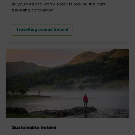
all you need to worry about is picking the right
travelling companion.
Travelling around Ireland
Sustainable Ireland