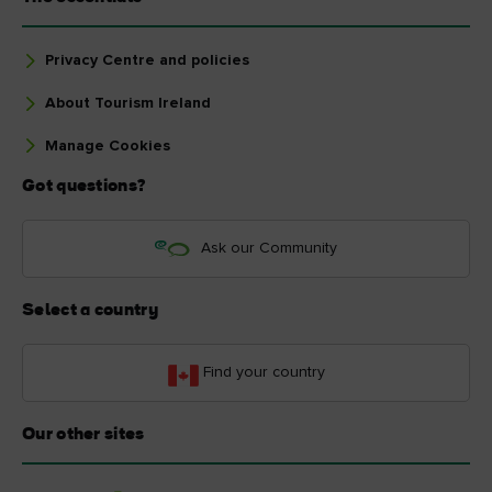
Privacy Centre and policies
About Tourism Ireland
Manage Cookies
Got questions?
Ask our Community
Select a country
Find your country
Our other sites