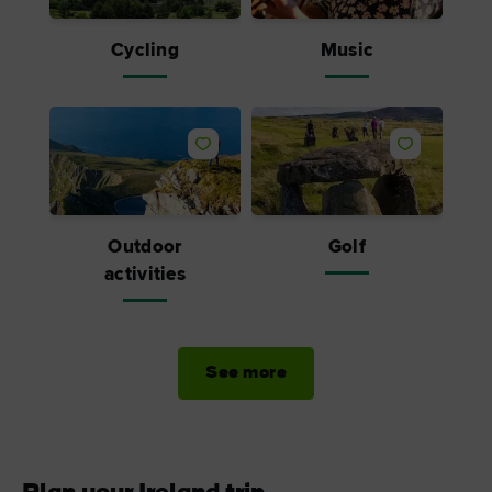
Cycling
Music
Outdoor
Golf
activities
See more