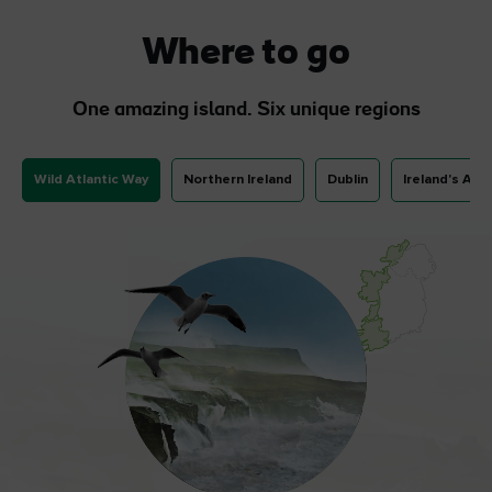
Where to go
One amazing island. Six unique regions
Wild Atlantic Way
Northern Ireland
Dublin
Ireland's Anc