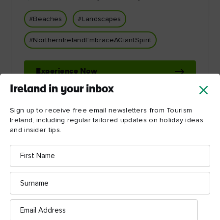
#Beaches
#Landscapes
#NorthernIrelandEmbraceAGiantSpirit
Experience Now
Ireland in your inbox
Sign up to receive free email newsletters from Tourism
Ireland, including regular tailored updates on holiday ideas
and insider tips.
First
Name
Let Ireland inspire you!
Surname
Email
Address