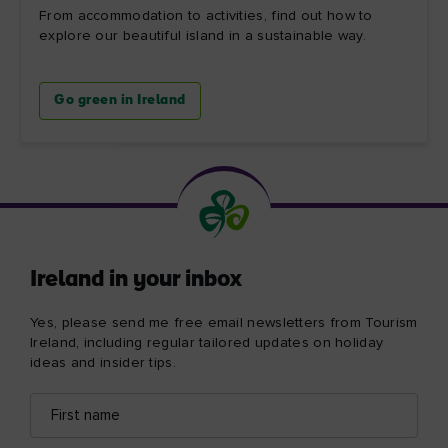
From accommodation to activities, find out how to
explore our beautiful island in a sustainable way.
Go green in Ireland
Ireland in your inbox
Yes, please send me free email newsletters from Tourism
Ireland, including regular tailored updates on holiday
ideas and insider tips.
First
Email
name
address