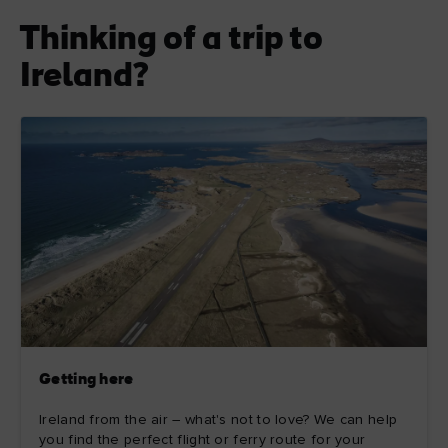
Thinking of a trip to
Ireland?
Getting here
Ireland from the air – what's not to love? We can help
you find the perfect flight or ferry route for your