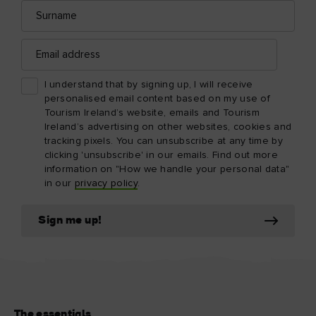
Surname
Email
address
I understand that by signing up, I will receive
personalised email content based on my use of
Tourism Ireland’s website, emails and Tourism
Ireland’s advertising on other websites, cookies and
tracking pixels. You can unsubscribe at any time by
clicking 'unsubscribe' in our emails. Find out more
information on "How we handle your personal data"
in our
privacy policy
.
Sign me up!
The essentials