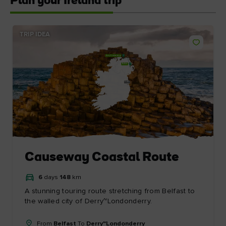
Plan your Ireland trip
TRIP IDEA
Derry~Londonderry
Belfast
Dublin
Causeway Coastal Route
6
days
148
km
A stunning touring route stretching from Belfast to
the walled city of Derry~Londonderry.
From
Belfast
To
Derry~Londonderry