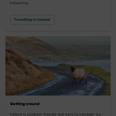
Ireland trip.
Travelling to Ireland
Getting around
Ireland is compact, friendly and easy to navigate. So