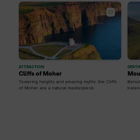
ATTRACTION
DESTI
Cliffs of Moher
Mou
Towering heights and amazing myths: the Cliffs
Behol
of Moher are a natural masterpiece.
Irela