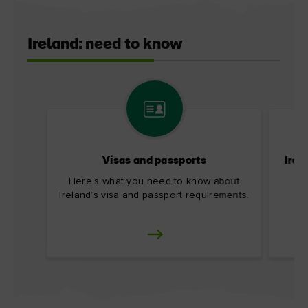
Ireland: need to know
Visas and passports
Irel
Here's what you need to know about
Ireland’s visa and passport requirements.