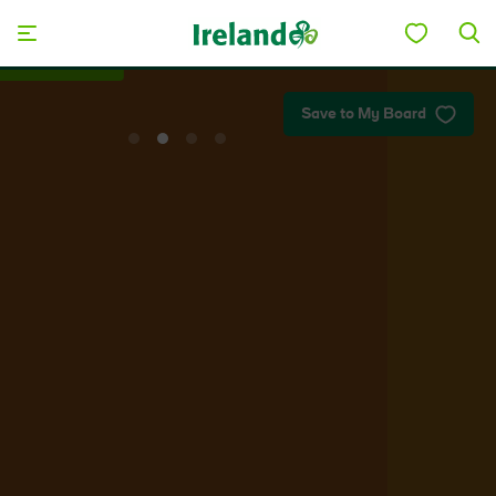
Skip to main content
Plan your trip
Save to My Board
View
View
View
View
slide
slide
slide
slide
1
2
3
4