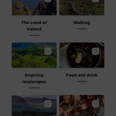
The coast of
Walking
Ireland
Inspiring
Food and drink
landscapes