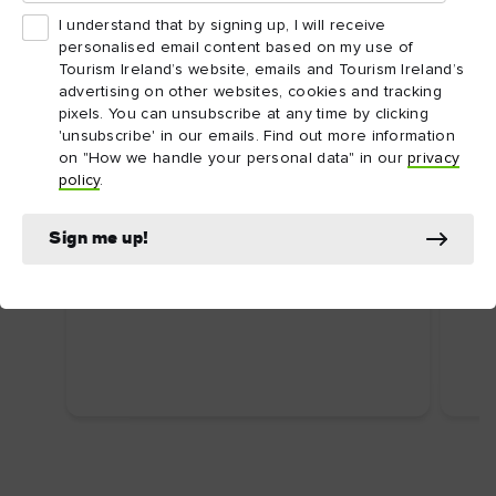
I understand that by signing up, I will receive
personalised email content based on my use of
Tourism Ireland’s website, emails and Tourism Ireland’s
advertising on other websites, cookies and tracking
pixels. You can unsubscribe at any time by clicking
'unsubscribe' in our emails. Find out more information
on "How we handle your personal data" in our
privacy
ARTICLE
ARTI
policy
.
Dublin's top attractions
Top
First time in Dublin? Here are some
Ire
Sign me up!
uniquely Dublin attractions you shouldn’t
Food
miss.
wate