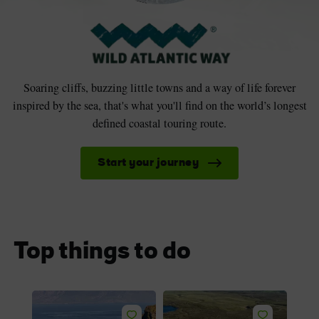
Soaring cliffs, buzzing little towns and a way of life forever
inspired by the sea, that's what you'll find on the world’s longest
defined coastal touring route.
Start your journey
Top things to do