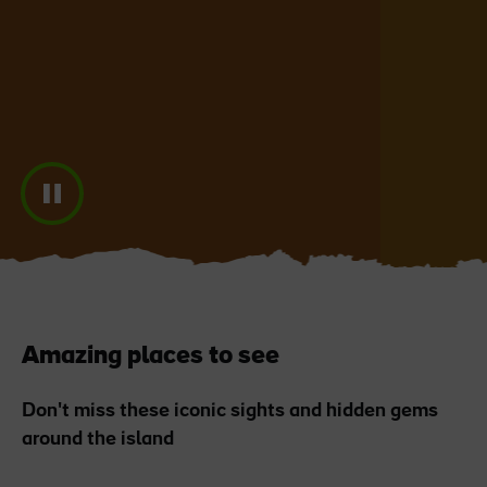
Blarney Castle
Game of Thrones Studio
Tour
Amazing places to see
Don't miss these iconic sights and hidden gems
around the island