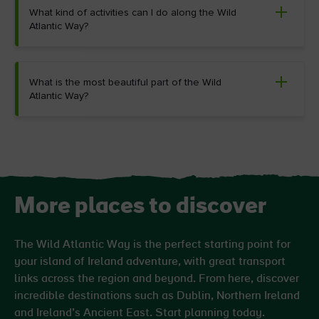
What kind of activities can I do along the Wild
Atlantic Way?
What is the most beautiful part of the Wild
Atlantic Way?
More places to discover
The Wild Atlantic Way is the perfect starting point for
your island of Ireland adventure, with great transport
links across the region and beyond. From here, discover
incredible destinations such as Dublin, Northern Ireland
and Ireland’s Ancient East. Start planning today.