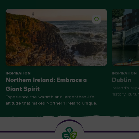
INSPIRATION
INSPIRATION
Northern Ireland: Embrace a
Dublin
Ireland’s supe
Giant Spirit
history, cultu
Experience the warmth and larger-than-life
attitude that makes Northern Ireland unique.