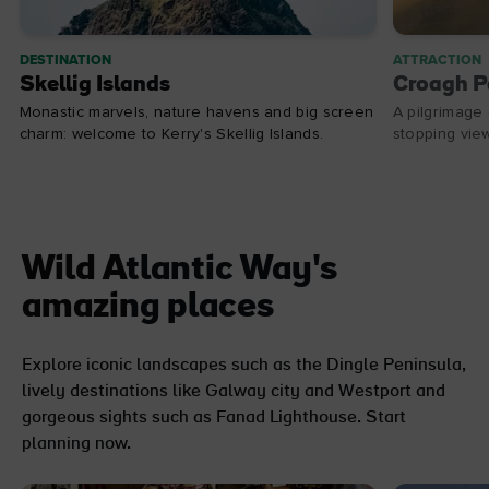
DESTINATION
ATTRACTION
Skellig Islands
Croagh P
Monastic marvels, nature havens and big screen
A pilgrimage 
charm: welcome to Kerry's Skellig Islands.
stopping vie
Wild Atlantic Way's
amazing places
Explore iconic landscapes such as the Dingle Peninsula,
lively destinations like Galway city and Westport and
gorgeous sights such as Fanad Lighthouse. Start
planning now.