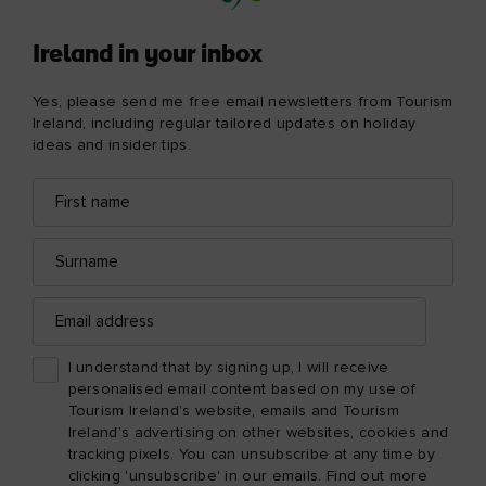
Ireland in your inbox
Yes, please send me free email newsletters from Tourism
Ireland, including regular tailored updates on holiday
ideas and insider tips.
First
Email
name
address
Surname
Email
address
I understand that by signing up, I will receive
personalised email content based on my use of
Tourism Ireland’s website, emails and Tourism
Ireland’s advertising on other websites, cookies and
tracking pixels. You can unsubscribe at any time by
clicking 'unsubscribe' in our emails. Find out more