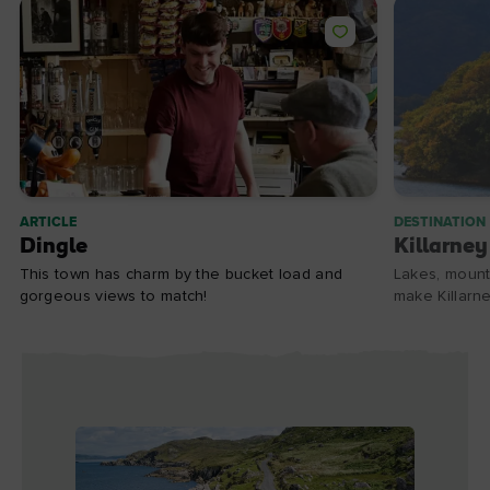
ARTICLE
DESTINATION
Dingle
Killarney
This town has charm by the bucket load and
Lakes, mount
gorgeous views to match!
make Killarne