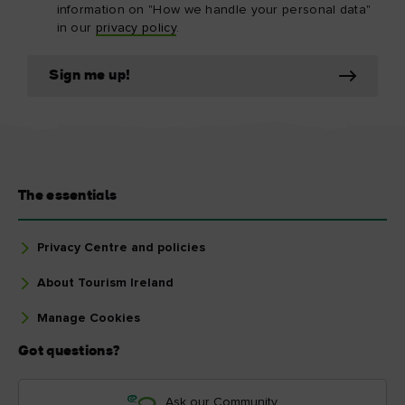
information on "How we handle your personal data"
in our
privacy policy
.
Sign me up!
The essentials
Privacy Centre and policies
About Tourism Ireland
Manage Cookies
Got questions?
Ask our Community