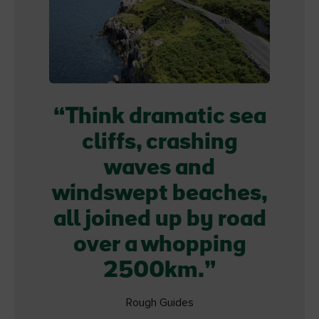
Think dramatic sea
cliffs, crashing
waves and
windswept beaches,
all joined up by road
over a whopping
2500km.
Rough Guides