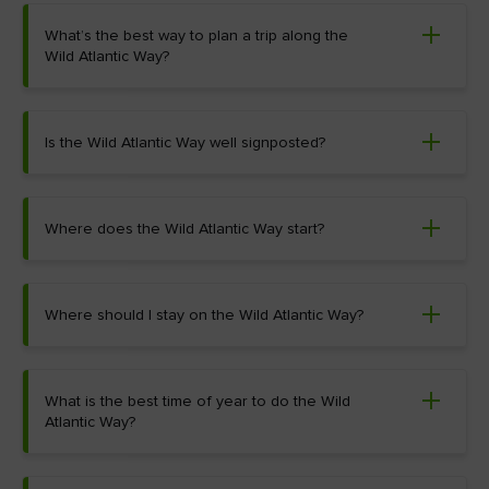
What’s the best way to plan a trip along the
Wild Atlantic Way?
Is the Wild Atlantic Way well signposted?
Where does the Wild Atlantic Way start?
Where should I stay on the Wild Atlantic Way?
What is the best time of year to do the Wild
Atlantic Way?