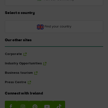
Select a country
Find your country
Our other sites
Corporate
Industry Opportunities
Business tourism
Press Centre
Connect with Ireland