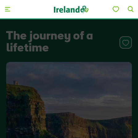
Skip to main content
The journey of a
lifetime