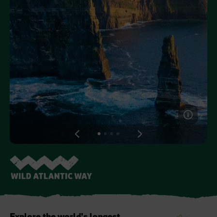
Like
Like
Blarney Castle
Game of Thrones Studio
Tour
View
View
View
View
slide
slide
slide
slide
1
2
3
4