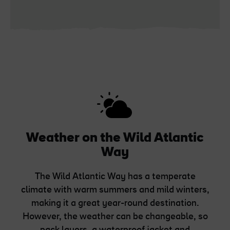
Weather on the Wild Atlantic
Way
The Wild Atlantic Way has a temperate
climate with warm summers and mild winters,
making it a great year-round destination.
However, the weather can be changeable, so