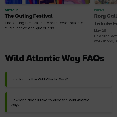
ARTICLE
EVENT
The Outing Festival
Rory Gall
The Outing Festival is a vibrant celebration of
Tribute F
music, dance and queer arts.
May 29
Headline acts
workshops, le
Wild Atlantic Way FAQs
How long is the Wild Atlantic Way?
How long does it take to drive the Wild Atlantic
Way?