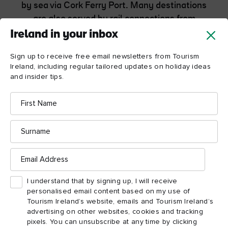
by sea via Cork Ferry Port. Many destinations
are also served by rail connections from
Dublin.
Ireland in your inbox
Sign up to receive free email newsletters from Tourism
Getting around the Wild Atlantic Way
Ireland, including regular tailored updates on holiday ideas
and insider tips.
First
Name
Surname
Wild Atlantic Way
Email
Address
itineraries
I understand that by signing up, I will receive
personalised email content based on my use of
Plan unforgettable trips with these ready-made routes
Tourism Ireland’s website, emails and Tourism Ireland’s
that will bring you from the towns and villages of Cork
advertising on other websites, cookies and tracking
to the wilds of Donegal, with its beaches and castles.
pixels. You can unsubscribe at any time by clicking