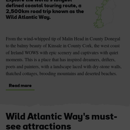
Explore the world’s longest
defined coastal touring route, a
2,500km road trip known as the
Wild Atlantic Way.
From the wind-whipped tip of Malin Head in County Donegal
to the balmy beauty of Kinsale in County Cork, the west coast
of Ireland WOWS with epic scenery and captivates with quiet
moments. This is a place that has inspired dreamers, drifters,
poets and painters, with a landscape laced with dry-stone walls,
thatched cottages, brooding mountains and deserted beaches.
Read more
Wild Atlantic Way's must-
see attractions