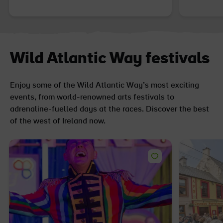
Wild Atlantic Way festivals
Enjoy some of the Wild Atlantic Way’s most exciting
events, from world-renowned arts festivals to
adrenaline-fuelled days at the races. Discover the best
of the west of Ireland now.