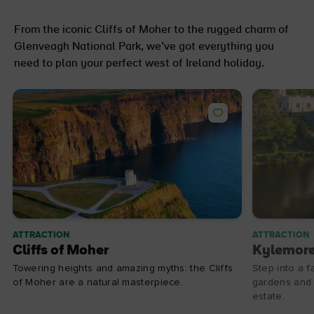
From the iconic Cliffs of Moher to the rugged charm of
Glenveagh National Park, we’ve got everything you
need to plan your perfect west of Ireland holiday.
ATTRACTION
ATTRACTION
Cliffs of Moher
Kylemor
Towering heights and amazing myths: the Cliffs
Step into a f
of Moher are a natural masterpiece.
gardens and d
estate.