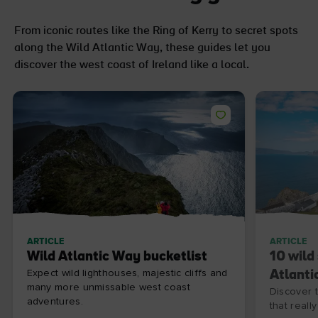
From iconic routes like the Ring of Kerry to secret spots
along the Wild Atlantic Way, these guides let you
discover the west coast of Ireland like a local.
ARTICLE
ARTICLE
Wild Atlantic Way bucketlist
10 wild
Expect wild lighthouses, majestic cliffs and
Atlanti
many more unmissable west coast
Discover 
adventures.
that really