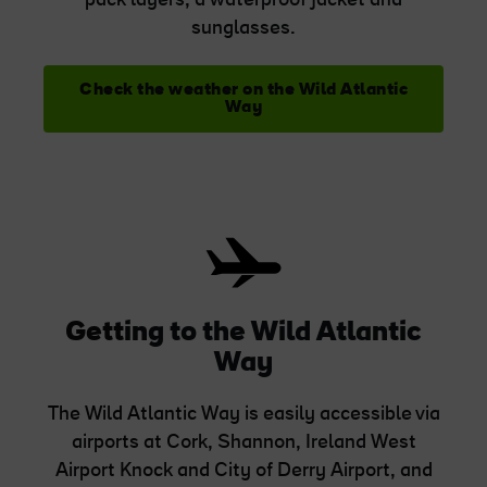
pack layers, a waterproof jacket and
sunglasses.
Check the weather on the Wild Atlantic
Way
Getting to the Wild Atlantic
Way
The Wild Atlantic Way is easily accessible via
airports at Cork, Shannon, Ireland West
Airport Knock and City of Derry Airport, and