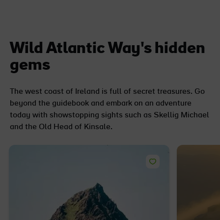
Wild Atlantic Way's hidden
gems
The west coast of Ireland is full of secret treasures. Go
beyond the guidebook and embark on an adventure
today with showstopping sights such as Skellig Michael
and the Old Head of Kinsale.