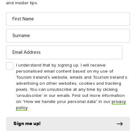
and insider tips.
First
Name
Dublin itineraries
Surname
Start planning your journey with a ready-made Dublin
Email
Address
itinerary. Whether you’ve got 72 hours to discover the
city’s highlights or five days to explore further afield,
I understand that by signing up, I will receive
these trip ideas have got you covered.
personalised email content based on my use of
Tourism Ireland’s website, emails and Tourism Ireland’s
advertising on other websites, cookies and tracking
pixels. You can unsubscribe at any time by clicking
'unsubscribe' in our emails. Find out more information
on "How we handle your personal data" in our
privacy
policy
.
Sign me up!