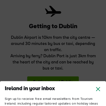
Getting to Dublin
Dublin Airport is 10km from the city centre —
around 30 minutes by bus or taxi, depending
on traffic.
Arriving by ferry? Dublin Port is just 3km from
the heart of the city and can be reached by
bus or taxi.
Getting around Dublin
Ireland in your inbox
Sign up to receive free email newsletters from Tourism
Ireland, including regular tailored updates on holiday ideas