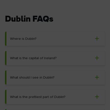
Dublin FAQs
Where is Dublin?
What is the capital of Ireland?
What should I see in Dublin?
What is the prettiest part of Dublin?