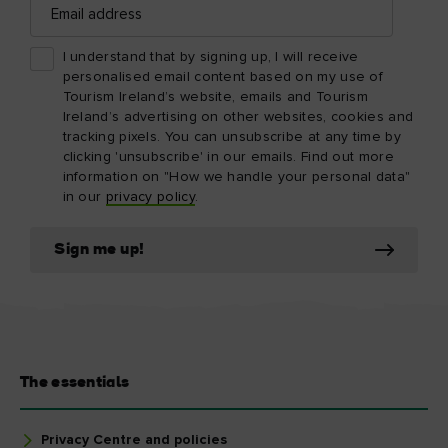
address
I understand that by signing up, I will receive
personalised email content based on my use of
Tourism Ireland’s website, emails and Tourism
Ireland’s advertising on other websites, cookies and
tracking pixels. You can unsubscribe at any time by
clicking 'unsubscribe' in our emails. Find out more
information on "How we handle your personal data"
in our
privacy policy
.
Sign me up!
The essentials
Privacy Centre and policies