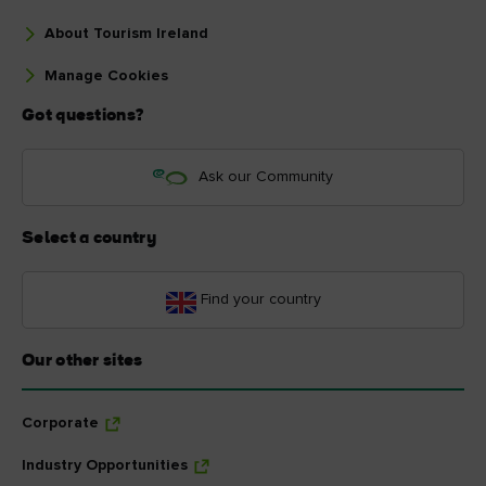
About Tourism Ireland
Manage Cookies
Got questions?
Ask our Community
Select a country
Find your country
Our other sites
Corporate
Industry Opportunities