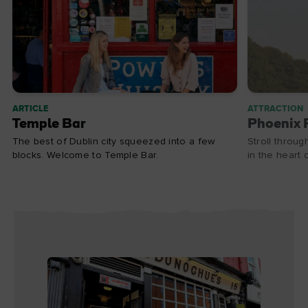
ARTICLE
ATTRACTION
Temple Bar
Phoenix 
The best of Dublin city squeezed into a few
Stroll throug
blocks. Welcome to Temple Bar.
in the heart o