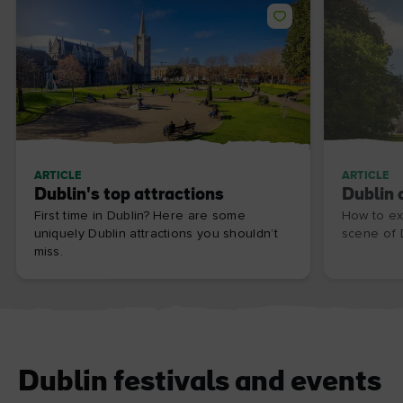
ARTICLE
ARTICLE
Dublin's top attractions
Dublin 
First time in Dublin? Here are some
How to ex
uniquely Dublin attractions you shouldn’t
scene of D
miss.
Dublin festivals and events