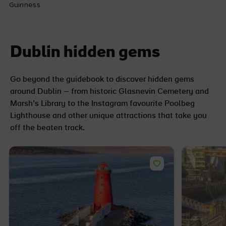
Guinness.
Dublin hidden gems
Go beyond the guidebook to discover hidden gems
around Dublin – from historic Glasnevin Cemetery and
Marsh’s Library to the Instagram favourite Poolbeg
Lighthouse and other unique attractions that take you
off the beaten track.