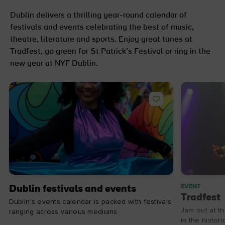
Dublin delivers a thrilling year-round calendar of
festivals and events celebrating the best of music,
theatre, literature and sports. Enjoy great tunes at
Tradfest, go green for St Patrick’s Festival or ring in the
new year at NYF Dublin.
EVENT
Dublin festivals and events
Tradfest
Dublin’s events calendar is packed with festivals
Jam out at th
ranging across various mediums.
in the histor