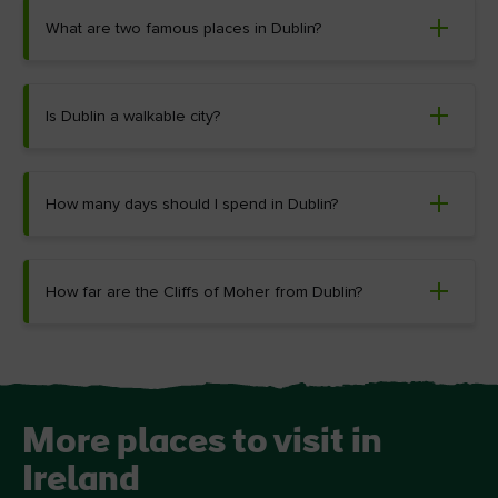
What are two famous places in Dublin?
Is Dublin a walkable city?
How many days should I spend in Dublin?
How far are the Cliffs of Moher from Dublin?
More places to visit in
Ireland