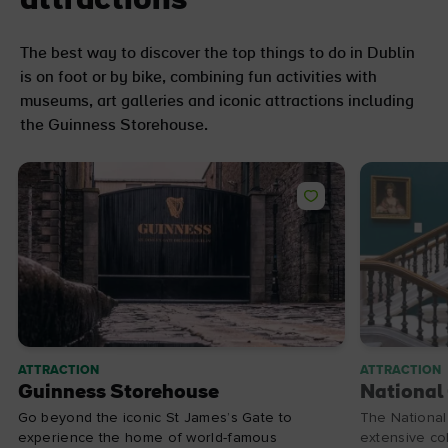
attractions
The best way to discover the top things to do in Dublin
is on foot or by bike, combining fun activities with
museums, art galleries and iconic attractions including
the Guinness Storehouse.
ATTRACTION
ATTRACTION
Guinness Storehouse
National 
Go beyond the iconic St James’s Gate to
The National 
experience the home of world-famous
extensive col