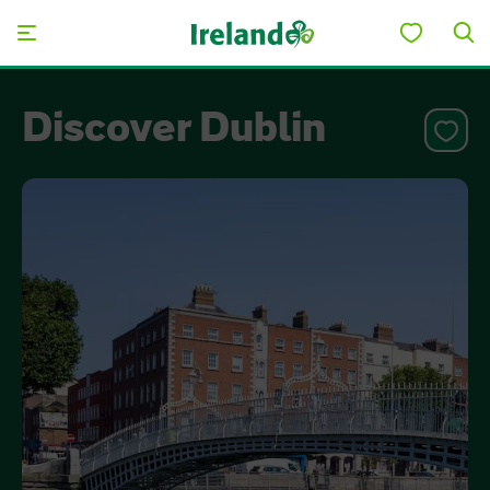
Skip to main content
Discover Dublin