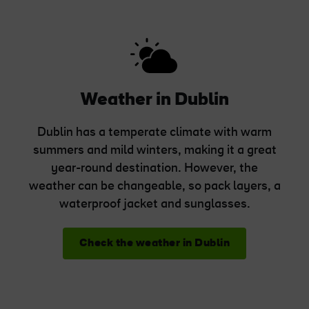
Weather in Dublin
Dublin has a temperate climate with warm
summers and mild winters, making it a great
year-round destination. However, the
weather can be changeable, so pack layers, a
waterproof jacket and sunglasses.
Check the weather in Dublin