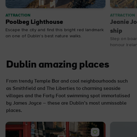
ATTRACTION
ATTRACTION
Poolbeg Lighthouse
Jeanie Jo
Escape the city and find this bright red landmark
ship
on one of Dublin's best nature walks.
Step on boar
honour Irela
Dublin amazing places
From trendy Temple Bar and cool neighbourhoods such
as Smithfield and The Liberties to charming seaside
villages and the Forty Foot swimming spot immortalised
by James Joyce – these are Dublin’s most unmissable
places.