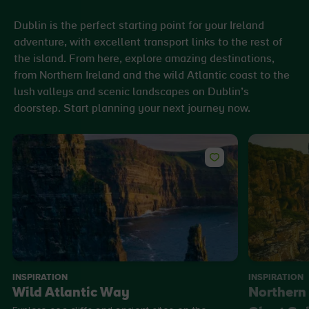
Dublin is the perfect starting point for your Ireland
adventure, with excellent transport links to the rest of
the island. From here, explore amazing destinations,
from Northern Ireland and the wild Atlantic coast to the
lush valleys and scenic landscapes on Dublin’s
doorstep. Start planning your next journey now.
INSPIRATION
INSPIRATION
Wild Atlantic Way
Northern 