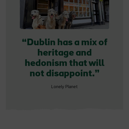
Dublin has a mix of
heritage and
hedonism that will
not disappoint.
Lonely Planet