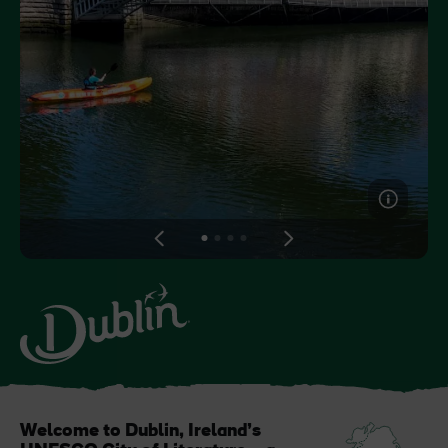
Like
Like
Blarney Castle
Game of Thrones Studio
Tour
View
View
View
View
slide
slide
slide
slide
1
2
3
4
Welcome to Dublin, Ireland’s