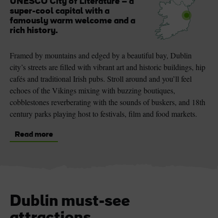
UNESCO City of Literature – a
super-cool capital with a
famously warm welcome and a
rich history.
Framed by mountains and edged by a beautiful bay, Dublin
city’s streets are filled with vibrant art and historic buildings, hip
cafés and traditional Irish pubs. Stroll around and you’ll feel
echoes of the Vikings mixing with buzzing boutiques,
cobblestones reverberating with the sounds of buskers, and 18th
century parks playing host to festivals, film and food markets.
Read more
Dublin must-see