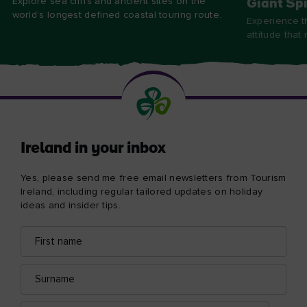
Explore sea cliffs and ancient sites on the
Giant Spi
world’s longest defined coastal touring route.
Experience t
attitude that
Ireland in your inbox
Yes, please send me free email newsletters from Tourism
Ireland, including regular tailored updates on holiday
ideas and insider tips.
First
Email
name
address
Surname
Email