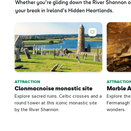
Whether you’re gliding down the River Shannon on
your break in Ireland’s Hidden Heartlands.
ATTRACTION
ATTRACTIO
Clonmacnoise monastic site
Marble A
Explore sacred ruins, Celtic crosses and a
Explore the
round tower at this iconic monastic site
Fermanagh’s
by the River Shannon.
wonders.
First
Nam