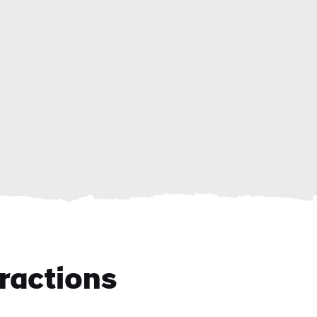
ractions