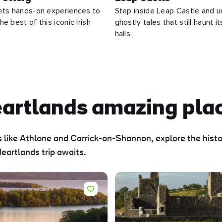
ets hands-on experiences to
Step inside Leap Castle and u
e best of this iconic Irish
ghostly tales that still haunt i
halls.
eartlands amazing pla
 like Athlone and Carrick-on-Shannon, explore the histor
eartlands trip awaits.