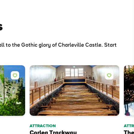
s
 to the Gothic glory of Charleville Castle. Start
ing
 our
al
ATTRACTION
ATT
Corlea Trackway
The