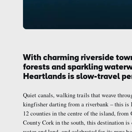
With charming riverside town
forests and sparkling waterw
Heartlands is slow-travel pe
Quiet canals, walking trails that weave throu
kingfisher darting from a riverbank – this i
12 counties in the centre of the island, fro
County Cork in the south, this destination is
water and land, and celebrated for its pure bea