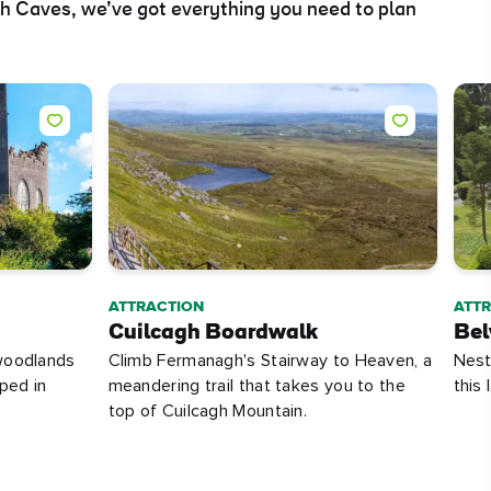
ch Caves, we’ve got everything you need to plan
ATTRACTION
ATT
Cuilcagh Boardwalk
Bel
woodlands
Climb Fermanagh's Stairway to Heaven, a
Nestl
ped in
meandering trail that takes you to the
this
top of Cuilcagh Mountain.