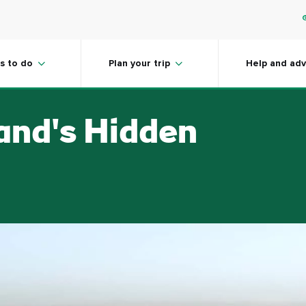
s to do
Plan your trip
Help and adv
land's Hidden