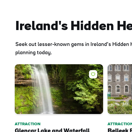
Sur
Ireland's Hidden H
Emai
Addr
Seek out lesser-known gems in Ireland’s Hidden He
planning today.
ATTRACTION
ATTRACTIO
Glencar Lake and Waterfall
Belleek 