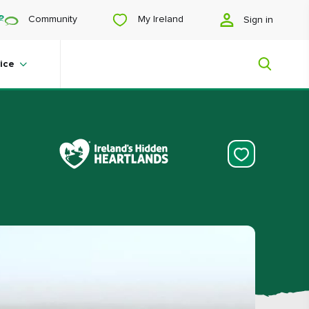
My Ireland
Community
Sign in
ice
My Ireland
Looking for inspiration? Planning a
trip? Or just want to scroll yourself
happy? We'll show you an Ireland
that's tailor-made for you.
#Landscapes