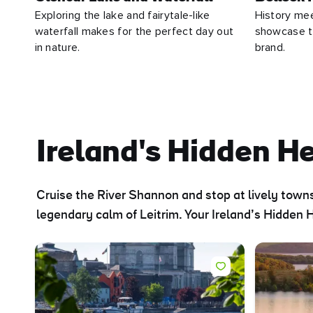
Exploring the lake and fairytale-like
History me
waterfall makes for the perfect day out
showcase th
in nature.
brand.
Ireland's Hidden H
Cruise the River Shannon and stop at lively towns
legendary calm of Leitrim. Your Ireland’s Hidden H