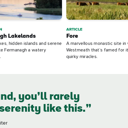
N
ARTICLE
gh Lakelands
Fore
akes, hidden islands and serene
A marvellous monastic site in
ke Fermanagh a watery
Westmeath that’s famed for i
.
quirky miracles.
nd, you’ll rarely
erenity like this.
iter