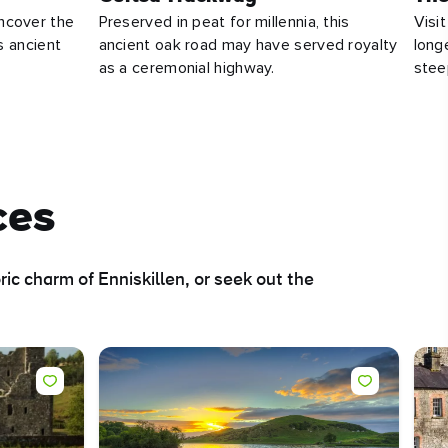
ncover the
Preserved in peat for millennia, this
Visit
ts ancient
ancient oak road may have served royalty
long
as a ceremonial highway.
stee
ces
ic charm of Enniskillen, or seek out the