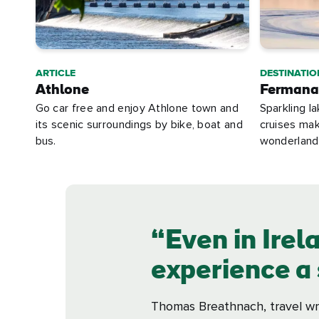
ARTICLE
DESTINATIO
Athlone
Fermana
Go car free and enjoy Athlone town and
Sparkling l
its scenic surroundings by bike, boat and
cruises ma
bus.
wonderland
Even in Irela
experience a s
Thomas Breathnach, travel wr