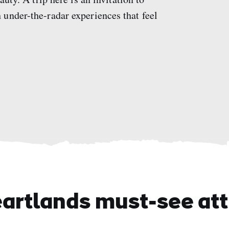
under-the-radar experiences that feel
eartlands must-see att