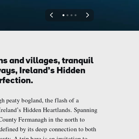
View
View
View
View
slide
slide
slide
slide
1
2
3
4
s and villages, tranquil
ays, Ireland’s Hidden
rfection.
gh peaty bogland, the flash of a
s Ireland’s Hidden Heartlands. Spanning
m County Fermanagh in the north to
 defined by its deep connection to both
uty. A trip here is an invitation to