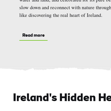
slow down and reconnect with nature through 
like discovering the real heart of Ireland.
Read more
Ireland's Hidden H