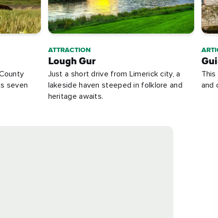
ATTRACTION
ARTI
Lough Gur
Gui
 County
Just a short drive from Limerick city, a
This
ts seven
lakeside haven steeped in folklore and
and 
heritage awaits.