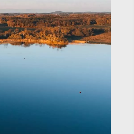
#CultureandHeritage
#OutdoorActivities
#Landmarks