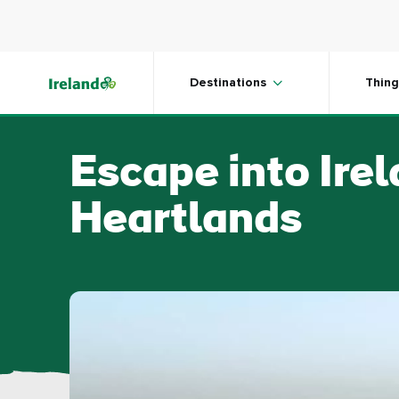
Skip to main content
Destinations
Thing
Escape into Ire
Heartlands