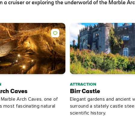
 a cruiser or exploring the underworld of the Marble Ar
N
ATTRACTION
rch Caves
Birr Castle
 Marble Arch Caves, one of
Elegant gardens and ancient 
 most fascinating natural
surround a stately castle stee
scientific history.
e