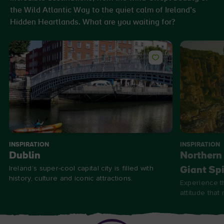
the Wild Atlantic Way to the quiet calm of Ireland’s
Hidden Heartlands. What are you waiting for?
INSPIRATION
INSPIRATION
Dublin
Northern 
Ireland’s super-cool capital city is filled with
Giant Spi
history, culture and iconic attractions.
Experience t
attitude that