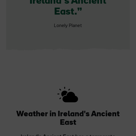
Ireland’s Ancient
East.
Lonely Planet
Weather in Ireland's Ancient
East