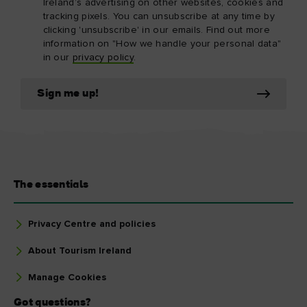
Ireland’s advertising on other websites, cookies and
tracking pixels. You can unsubscribe at any time by
clicking 'unsubscribe' in our emails. Find out more
information on "How we handle your personal data"
in our
privacy policy
.
Sign me up!
The essentials
Privacy Centre and policies
About Tourism Ireland
Manage Cookies
Got questions?