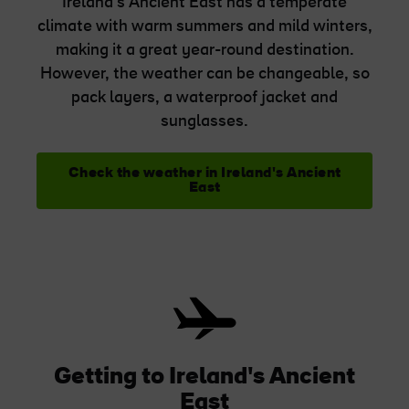
Ireland's Ancient East has a temperate
climate with warm summers and mild winters,
making it a great year-round destination.
However, the weather can be changeable, so
pack layers, a waterproof jacket and
sunglasses.
Check the weather in Ireland's Ancient
East
Getting to Ireland's Ancient
East