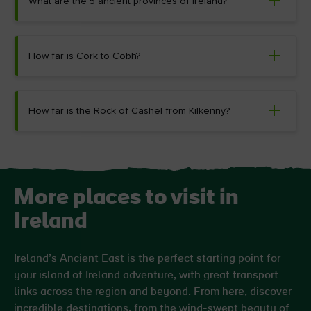
What are the 5 ancient provinces of Ireland?
How far is Cork to Cobh?
How far is the Rock of Cashel from Kilkenny?
More places to visit in
Ireland
Ireland’s Ancient East is the perfect starting point for
your island of Ireland adventure, with great transport
links across the region and beyond. From here, discover
incredible destinations, from the wind-swept beauty of