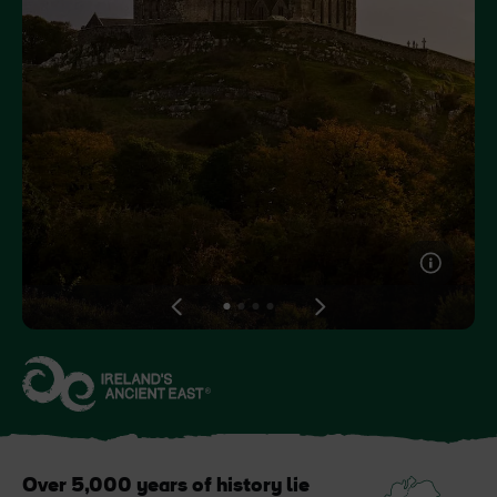
Like
Like
Blarney Castle
Game of Thrones Studio
Tour
View
View
View
View
slide
slide
slide
slide
1
2
3
4
Over 5,000 years of history lie