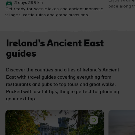
Enjoy wildlif
3 days 399 km
pace along th
Get ready for scenic lakes and ancient monastic
villages, castle ruins and grand mansions.
Ireland's Ancient East
guides
Discover the counties and cities of Ireland’s Ancient
East with travel guides covering everything from
restaurants and pubs to top tours and great walks.
Packed with useful tips, they’re perfect for planning
your next trip.