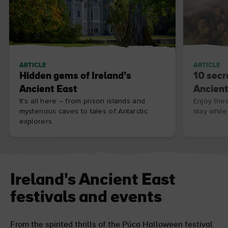
ARTICLE
ARTICLE
Hidden gems of Ireland’s
10 secr
Ancient East
Ancient
It's all here – from prison islands and
Enjoy the
mysterious caves to tales of Antarctic
stay while
explorers.
Ireland's Ancient East
festivals and events
From the spirited thrills of the Púca Halloween festival