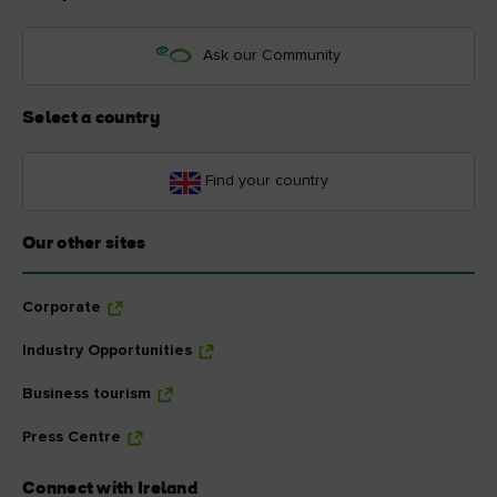
Ask our Community
Select a country
Find your country
Our other sites
Corporate
Industry Opportunities
Business tourism
Press Centre
Connect with Ireland