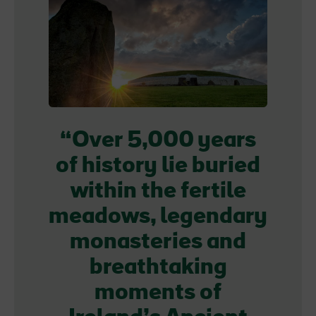
Over 5,000 years
of history lie buried
within the fertile
meadows, legendary
monasteries and
breathtaking
moments of