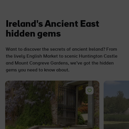
Ireland's Ancient East
hidden gems
Want to discover the secrets of ancient Ireland? From
the lively English Market to scenic Huntington Castle
and Mount Congreve Gardens, we’ve got the hidden
gems you need to know about.