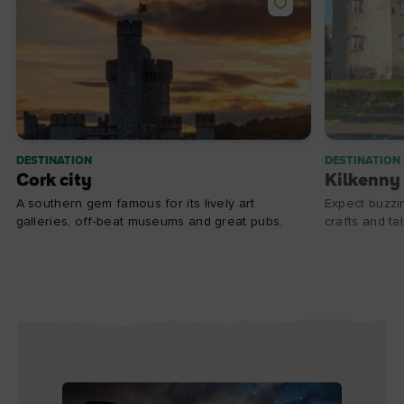
DESTINATION
DESTINATION
Cork city
Kilkenny 
A southern gem famous for its lively art
Expect buzzin
galleries, off-beat museums and great pubs.
crafts and ta