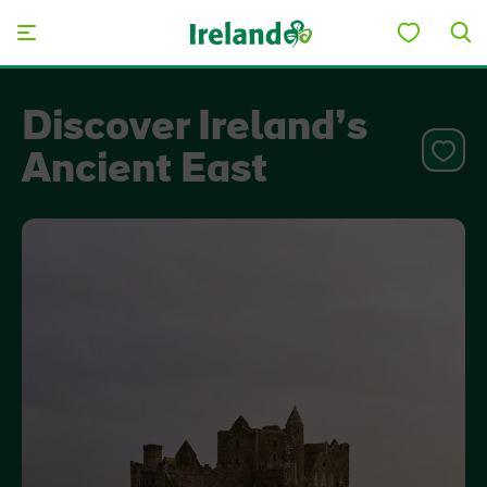
Skip to main content
Discover Ireland’s
Ancient East