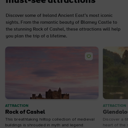
must-see attractions
Discover some of Ireland Ancient East’s most iconic
sights. From the romantic beauty of Blarney Castle to
the stunning Rock of Cashel, these attractions will help
you plan the trip of a lifetime.
ATTRACTION
ATTRACTION
Rock of Cashel
Glendalo
This breathtaking hilltop collection of medieval
Discover a 6
buildings is shrouded in myth and legend.
heart of the