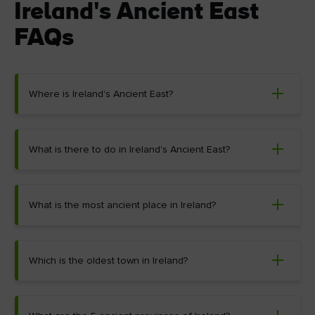
Ireland's Ancient East
FAQs
Where is Ireland's Ancient East?
What is there to do in Ireland's Ancient East?
What is the most ancient place in Ireland?
Which is the oldest town in Ireland?