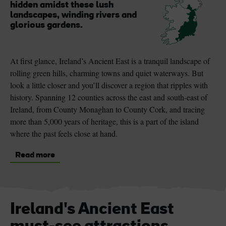
hidden amidst these lush
landscapes, winding rivers and
glorious gardens.
At first glance, Ireland’s Ancient East is a tranquil landscape of
rolling green hills, charming towns and quiet waterways. But
look a little closer and you’ll discover a region that ripples with
history. Spanning 12 counties across the east and south-east of
Ireland, from County Monaghan to County Cork, and tracing
more than 5,000 years of heritage, this is a part of the island
where the past feels close at hand.
Read more
Ireland's Ancient East