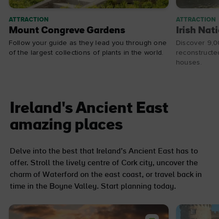
ATTRACTION
ATTRACTION
Mount Congreve Gardens
Irish Nat
Follow your guide as they lead you through one
Discover 9,0
of the largest collections of plants in the world.
reconstructed
houses.
Ireland's Ancient East
amazing places
Delve into the best that Ireland’s Ancient East has to
offer. Stroll the lively centre of Cork city, uncover the
charm of Waterford on the east coast, or travel back in
time in the Boyne Valley. Start planning today.