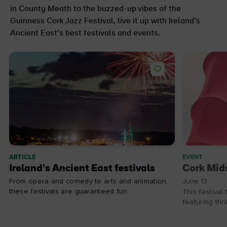
in County Meath to the buzzed-up vibes of the
Guinness Cork Jazz Festival, live it up with Ireland’s
Ancient East’s best festivals and events.
ARTICLE
EVENT
Ireland's Ancient East festivals
Cork Mid
From opera and comedy to arts and animation,
June 13
these festivals are guaranteed fun.
This festival
featuring thr