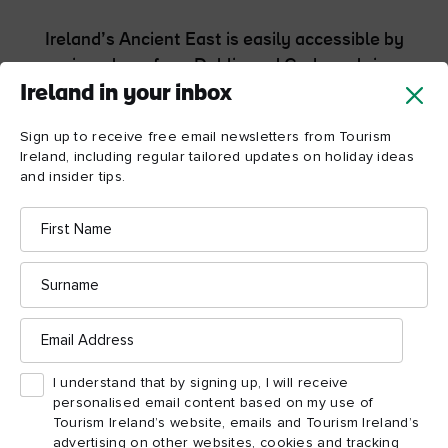
Ireland’s Ancient East is easily accessible by
air and sea from Dublin and Cork, and via
Rosslare Europort, with many destinations
Ireland in your inbox
within a one- to three-hour drive. Most
Sign up to receive free email newsletters from Tourism
locations can also be reached by rail or bus
Ireland, including regular tailored updates on holiday ideas
from Dublin city.
and insider tips.
First
Getting around Ireland's Ancient East
Name
Surname
Email
Address
I understand that by signing up, I will receive
Ireland's Ancient East
personalised email content based on my use of
Tourism Ireland’s website, emails and Tourism Ireland’s
itineraries
advertising on other websites, cookies and tracking