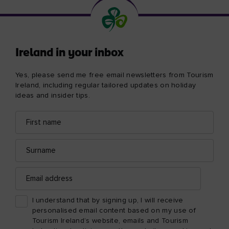
Ireland in your inbox
Yes, please send me free email newsletters from Tourism
Ireland, including regular tailored updates on holiday
ideas and insider tips.
First
Email
name
address
Surname
Email
address
I understand that by signing up, I will receive
personalised email content based on my use of
Tourism Ireland’s website, emails and Tourism