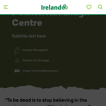
Skip to main content
Patrick Kavanagh
Centre
Subtitle text here
County Monaghan
Culture & Heritage
1 hour from Dublin Airport
“To be dead is to stop believing in the