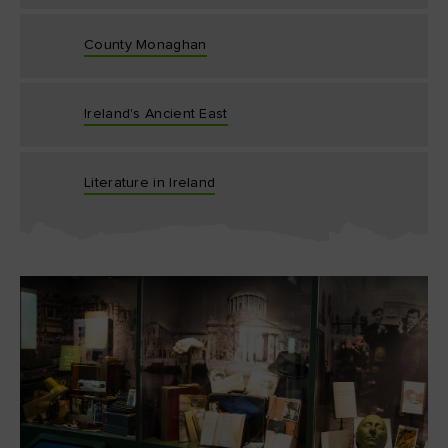
County Monaghan
Ireland's Ancient East
Literature in Ireland