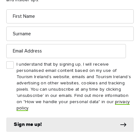
and insider tips.
Tea Rooms, a delightful little café in a restored
cottage beside the centre.
First
Name
Surname
Email
Address
Things to see and do
I understand that by signing up, I will receive
nearby
personalised email content based on my use of
Tourism Ireland’s website, emails and Tourism Ireland’s
advertising on other websites, cookies and tracking
Map View
Card View
pixels. You can unsubscribe at any time by clicking
'unsubscribe' in our emails. Find out more information
on "How we handle your personal data" in our
privacy
policy
.
Sign me up!