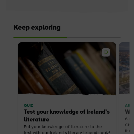
Keep exploring
QUIZ
ARTI
Test your knowledge of Ireland’s
Win
literature
6 re
Chri
Put your knowledge of literature to the
thrill
test with our Ireland's literary legends quiz!