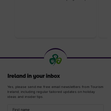
Ireland in your inbox
Yes, please send me free email newsletters from Tourism
Ireland, including regular tailored updates on holiday
ideas and insider tips.
First
Email
name
address