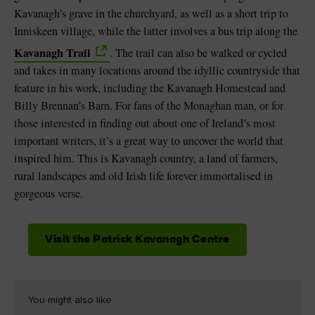
Kavanagh’s grave in the churchyard, as well as a short trip to
Inniskeen village, while the latter involves a bus trip along the
Kavanagh Trail
. The trail can also be walked or cycled
and takes in many locations around the idyllic countryside that
feature in his work, including the Kavanagh Homestead and
Billy Brennan’s Barn. For fans of the Monaghan man, or for
those interested in finding out about one of Ireland’s most
important writers, it’s a great way to uncover the world that
inspired him. This is Kavanagh country, a land of farmers,
rural landscapes and old Irish life forever immortalised in
gorgeous verse.
Visit the Patrick Kavanagh Centre
You might also like