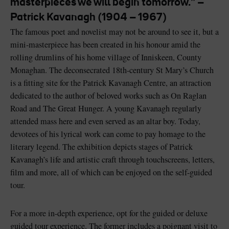
masterpieces we will begin tomorrow.” –
Like
Like
Patrick Kavanagh (1904 – 1967)
The famous poet and novelist may not be around to see it, but a
mini-masterpiece has been created in his honour amid the
rolling drumlins of his home village of Inniskeen, County
Blarney Castle
Game of Thrones Studio
Monaghan. The deconsecrated 18th-century St Mary’s Church
Tour
is a fitting site for the Patrick Kavanagh Centre, an attraction
dedicated to the author of beloved works such as On Raglan
Road and The Great Hunger. A young Kavanagh regularly
attended mass here and even served as an altar boy. Today,
devotees of his lyrical work can come to pay homage to the
literary legend. The exhibition depicts stages of Patrick
Kavanagh’s life and artistic craft through touchscreens, letters,
film and more, all of which can be enjoyed on the self-guided
tour.
For a more in-depth experience, opt for the guided or deluxe
guided tour experience. The former includes a poignant visit to