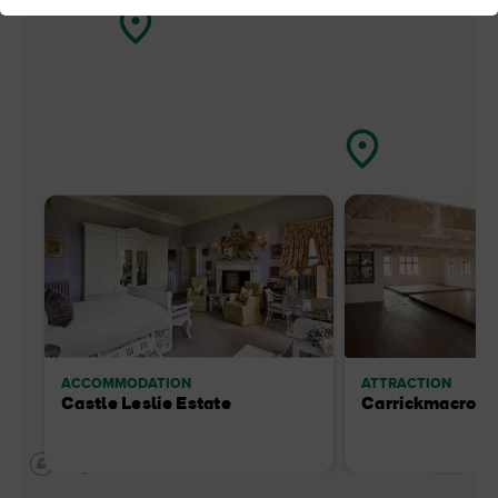
ACCOMMODATION
ATTRACTION
Castle Leslie Estate
Carrickmacross