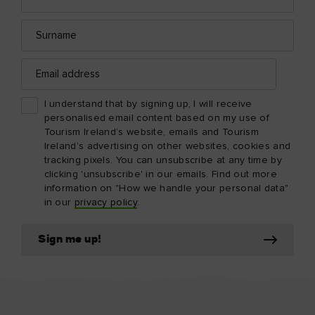
Surname
Email
address
I understand that by signing up, I will receive
personalised email content based on my use of
Tourism Ireland’s website, emails and Tourism
Ireland’s advertising on other websites, cookies and
tracking pixels. You can unsubscribe at any time by
clicking 'unsubscribe' in our emails. Find out more
information on "How we handle your personal data"
in our
privacy policy
.
Sign me up!