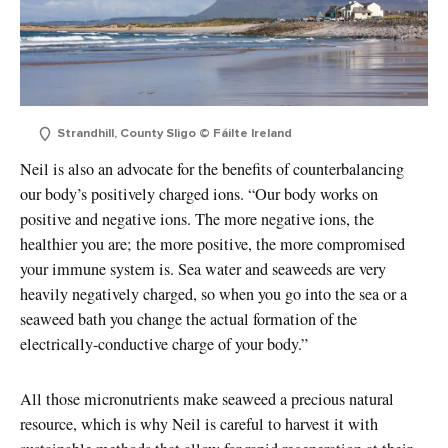
Strandhill, County Sligo © Fáilte Ireland
Neil is also an advocate for the benefits of counterbalancing
our body’s positively charged ions. “Our body works on
positive and negative ions. The more negative ions, the
healthier you are; the more positive, the more compromised
your immune system is. Sea water and seaweeds are very
heavily negatively charged, so when you go into the sea or a
seaweed bath you change the actual formation of the
electrically-conductive charge of your body.”
All those micronutrients make seaweed a precious natural
resource, which is why Neil is careful to harvest it with