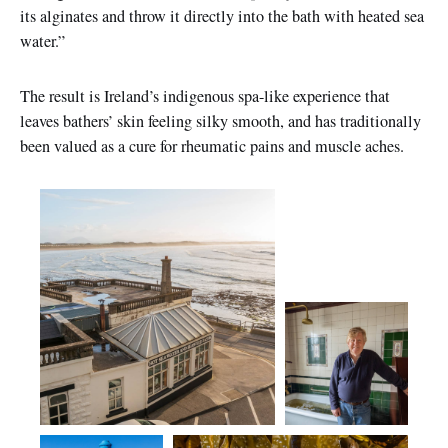
its alginates and throw it directly into the bath with heated sea
water.”
The result is Ireland’s indigenous spa-like experience that
leaves bathers’ skin feeling silky smooth, and has traditionally
been valued as a cure for rheumatic pains and muscle aches.