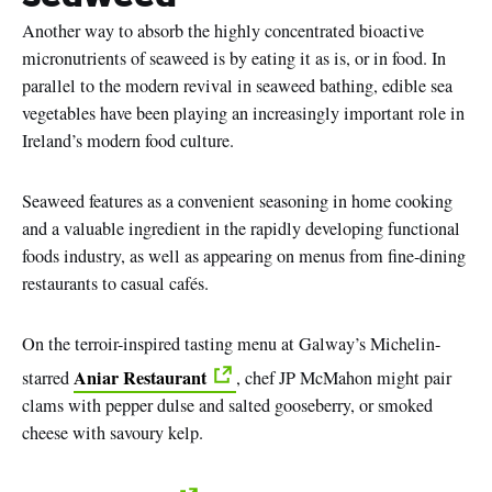
Another way to absorb the highly concentrated bioactive
micronutrients of seaweed is by eating it as is, or in food. In
parallel to the modern revival in seaweed bathing, edible sea
vegetables have been playing an increasingly important role in
Ireland’s modern food culture.
Seaweed features as a convenient seasoning in home cooking
and a valuable ingredient in the rapidly developing functional
foods industry, as well as appearing on menus from fine-dining
restaurants to casual cafés.
On the terroir-inspired tasting menu at Galway’s Michelin-
Aniar Restaurant
starred
, chef JP McMahon might pair
clams with pepper dulse and salted gooseberry, or smoked
cheese with savoury kelp.