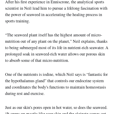
After his first experience in Enniscrone, the analytical sports
scientist in Neil lead him to pursue a lifelong fascination with
the power of seaweed in accelerating the healing process in
sports training.
“The seaweed plant itself has the highest amount of micro-
nutrition out of any plant on the planet,” Neil explains, thanks
to being submerged most of its life in nutrient-rich seawater. A
prolonged soak in seaweed-rich water allows our porous skin
to absorb some of that micro-nutrition.
One of the nutrients is iodine, which Neil says is “fantastic for
the hypothalamus gland” that controls our endocrine system
and coordinates the body's functions to maintain homeostasis
during rest and exercise.
Just as our skin’s pores open in hot water, so does the seaweed.
“It opens up exactly like your skin and the alginate comes out