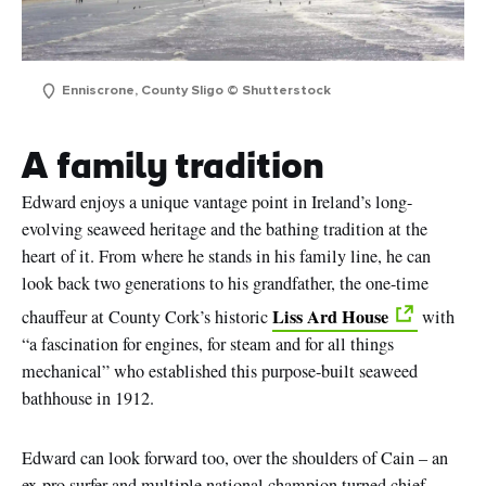
Enniscrone, County Sligo © Shutterstock
A family tradition
Edward enjoys a unique vantage point in Ireland’s long-
evolving seaweed heritage and the bathing tradition at the
heart of it. From where he stands in his family line, he can
look back two generations to his grandfather, the one-time
Liss Ard House
chauffeur at County Cork’s historic
with
“a fascination for engines, for steam and for all things
mechanical” who established this purpose-built seaweed
bathhouse in 1912.
Edward can look forward too, over the shoulders of Cain – an
ex-pro surfer and multiple national champion turned chief