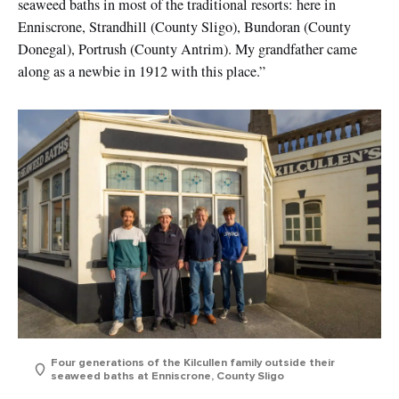
seaweed baths in most of the traditional resorts: here in
Enniscrone, Strandhill (County Sligo), Bundoran (County
Donegal), Portrush (County Antrim). My grandfather came
along as a newbie in 1912 with this place.”
Four generations of the Kilcullen family outside their
seaweed baths at Enniscrone, County Sligo