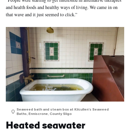
and health foods and healthy ways of living. We came in on
that wave and it just seemed to click.”
Seaweed bath and steam box at Kilcullen's Seaweed
Baths, Enniscrone, County Sligo
Heated seawater