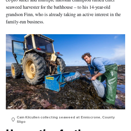
seaweed harvester for the bathhouse – to his 14-year-old
grandson Finn, who is already taking an active interest in the
family-run business.
Cain Kilcullen collecting seaweed at Enniscrone, County
Sligo