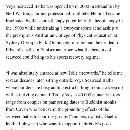
Voya Seaweed Baths was opened up in 2000 in Strandhill by
Neil Walton, a former professional triathlete. He first became
fascinated by the sports therapy potential of thalassotherapy in
the 1990s while undertaking a four-year sports scholarship at
the prestigious Australian College of Physical Education at
Sydney Olympic Park. On his return to Ireland, he headed to
Edward’s baths in Enniscrone to see what the benefits of
seaweed could bring to his sports recovery regime.
“I was absolutely amazed at how I felt afterwards,” he tells me
several decades later, sitting outside Voya Seaweed Baths
where builders are busy adding extra bathing rooms to keep up
with a thriving demand. Today Voya’s 40,000 annual visitors
range from couples on pampering dates to Buddhist monks
from Cavan who believe in the grounding effects of the
seaweed baths to sporting groups (“runners, cyclists, Gaelic
football players”) who want to support their body’s post-