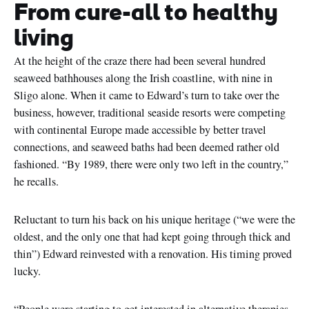
From cure-all to healthy
living
At the height of the craze there had been several hundred
seaweed bathhouses along the Irish coastline, with nine in
Sligo alone. When it came to Edward’s turn to take over the
business, however, traditional seaside resorts were competing
with continental Europe made accessible by better travel
connections, and seaweed baths had been deemed rather old
fashioned. “By 1989, there were only two left in the country,”
he recalls.
Reluctant to turn his back on his unique heritage (“we were the
oldest, and the only one that had kept going through thick and
thin”) Edward reinvested with a renovation. His timing proved
lucky.
“People were starting to get interested in alternative therapies