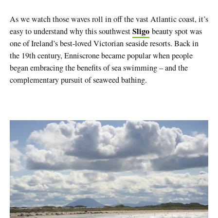
As we watch those waves roll in off the vast Atlantic coast, it’s
Sligo
easy to understand why this southwest
beauty spot was
one of Ireland’s best-loved Victorian seaside resorts. Back in
the 19th century, Enniscrone became popular when people
began embracing the benefits of sea swimming – and the
complementary pursuit of seaweed bathing.