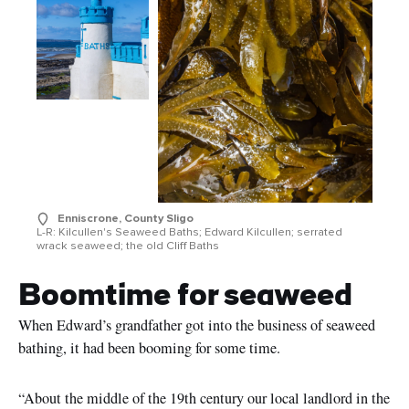
Enniscrone, County Sligo
L-R: Kilcullen's Seaweed Baths; Edward Kilcullen; serrated
wrack seaweed; the old Cliff Baths
Boomtime for seaweed
When Edward’s grandfather got into the business of seaweed
bathing, it had been booming for some time.
“About the middle of the 19th century our local landlord in the