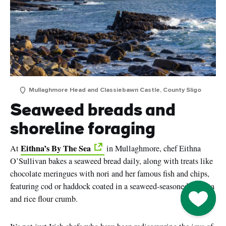
Mullaghmore Head and Classiebawn Castle, County Sligo
Seaweed breads and
shoreline foraging
Eithna’s By The Sea
At
in Mullaghmore, chef Eithna
O’Sullivan bakes a seaweed bread daily, along with treats like
chocolate meringues with nori and her famous fish and chips,
featuring cod or haddock coated in a seaweed-seasoned polenta
Go to M
and rice flour crumb.