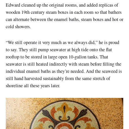
Edward cleaned up the original rooms, and added replicas of
wooden 19th century steam boxes in each room so that bathers
can alternate between the enamel baths, steam boxes and hot or
cold showers.
“We still operate it very much as we always did,” he is proud
to say. They still pump seawater at high tide onto the flat
rooftop to be stored in large open 10-gallon tanks. That
seawater is still heated indirectly with steam before filling the
individual enamel baths as they’re needed. And the seaweed is
still hand harvested sustainably from the same stretch of
shoreline all these years later.