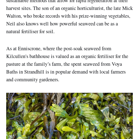
sustainable methods that allow for rapid regeneration at their
harvest sites. The son of an organic horticulturist, the late Mick
Walton, who broke records with his prize-winning vegetables,
Neil also knows well how powerful seaweed can be as a
natural fertiliser for soil.
As at Enniscrone, where the post-soak seaweed from
Kilcullen's bathhouse is valued as an organic fertiliser for the
pasture at the family’s farm, the spent seaweed from Voya
Baths in Strandhill is in popular demand with local farmers
and community gardeners.