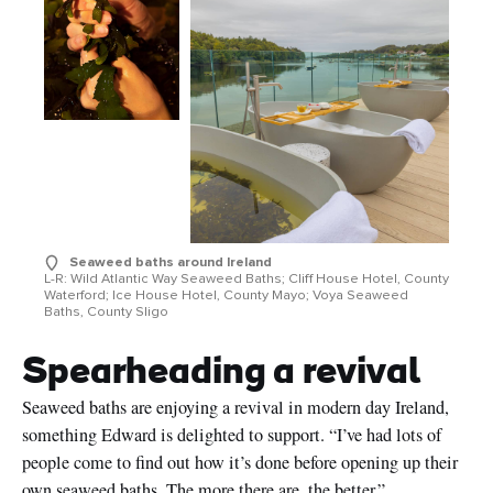
Seaweed baths around Ireland
L-R: Wild Atlantic Way Seaweed Baths; Cliff House Hotel, County
Waterford; Ice House Hotel, County Mayo; Voya Seaweed
Baths, County Sligo
Spearheading a revival
Seaweed baths are enjoying a revival in modern day Ireland,
something Edward is delighted to support. “I’ve had lots of
people come to find out how it’s done before opening up their
own seaweed baths. The more there are, the better.”