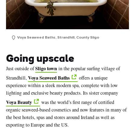
Voya Seaweed Baths, Strandhill, County Sligo
Going upscale
Sligo town
Just outside of
in the popular surfing village of
Voya Seaweed Baths
Strandhill,
offers a unique
experience within a sleek modern spa, complete with low
lighting and exclusive beauty products. Its sister company
Voya Beauty
was the world’s first range of certified
organic seaweed-based cosmetics and now features in many of
the best hotels, spas and stores around Ireland as well as
exporting to Europe and the US.