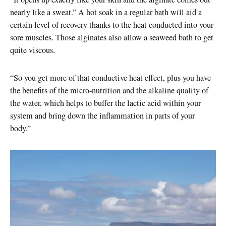
nearly like a sweat.” A hot soak in a regular bath will aid a
certain level of recovery thanks to the heat conducted into your
sore muscles. Those alginates also allow a seaweed bath to get
quite viscous.
“So you get more of that conductive heat effect, plus you have
the benefits of the micro-nutrition and the alkaline quality of
the water, which helps to buffer the lactic acid within your
system and bring down the inflammation in parts of your
body.”