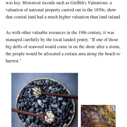
was key. Historical records such as Griffith’s Valuations, a
valuation of national property carried out in the 1850s, show
that coastal land had a much higher valuation than land inland.
As with other valuable resources in the 19th century, it was
managed carefully by the local landed gentry. “If one of those
big drifts of seaweed would come in on the shore after a storm,
the people would be allocated a certain area along the beach to
harvest.”