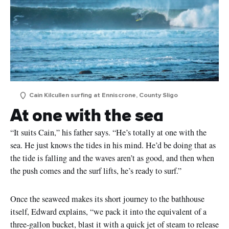
Cain Kilcullen surfing at Enniscrone, County Sligo
At one with the sea
“It suits Cain,” his father says. “He’s totally at one with the
sea. He just knows the tides in his mind. He’d be doing that as
the tide is falling and the waves aren’t as good, and then when
the push comes and the surf lifts, he’s ready to surf.”
Once the seaweed makes its short journey to the bathhouse
itself, Edward explains, “we pack it into the equivalent of a
three-gallon bucket, blast it with a quick jet of steam to release