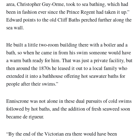
area, Christopher Guy-Orme, took to sea bathing, which had
been in fashion ever since the Prince Regent had taken it up.”
Edward points to the old Cliff Baths perched further along the
sea wall.
He built a little two-room building there with a boiler and a
bath, so when he came in from his swim someone would have
a warm bath ready for him. That was just a private facility, but
then around the 1870s he leased it out to a local family who
extended it into a bathhouse offering hot seawater baths for
people after their swims.”
Enniscrone was not alone in these dual pursuits of cold swims
followed by hot baths, and the addition of fresh seaweed soon
became de rigueur.
“By the end of the Victorian era there would have been