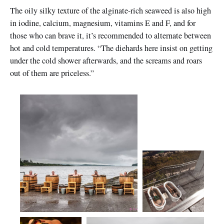
The oily silky texture of the alginate-rich seaweed is also high
I understand that by signing up, I will receive
in iodine, calcium, magnesium, vitamins E and F, and for
personalised email content based on my use of
those who can brave it, it’s recommended to alternate between
Tourism Ireland’s website, emails and Tourism Ireland’s
hot and cold temperatures. “The diehards here insist on getting
advertising on other websites, cookies and tracking
pixels. You can unsubscribe at any time by clicking
under the cold shower afterwards, and the screams and roars
'unsubscribe' in our emails. Find out more information
out of them are priceless.”
on "How we handle your personal data" in our
privacy
policy
.
Sign me up!