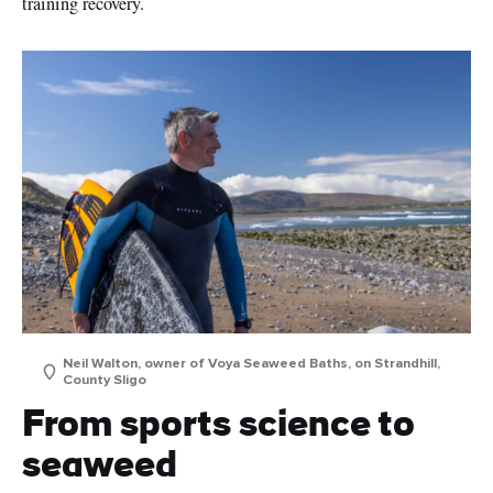
training recovery.
Neil Walton, owner of Voya Seaweed Baths, on Strandhill,
County Sligo
From sports science to
seaweed