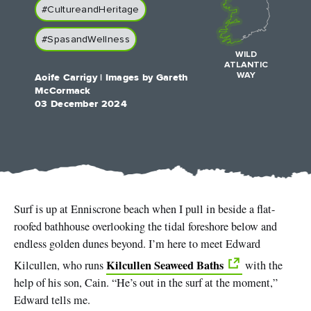
Like
Like
#CultureandHeritage
#SpasandWellness
WILD
ATLANTIC
WAY
Aoife Carrigy | Images by Gareth
Blarney Castle
Game of Thrones Studio
McCormack
Tour
03 December 2024
Surf is up at Enniscrone beach when I pull in beside a flat-
roofed bathhouse overlooking the tidal foreshore below and
endless golden dunes beyond. I’m here to meet Edward
Kilcullen Seaweed Baths
Kilcullen, who runs
with the
help of his son, Cain. “He’s out in the surf at the moment,”
Edward tells me.