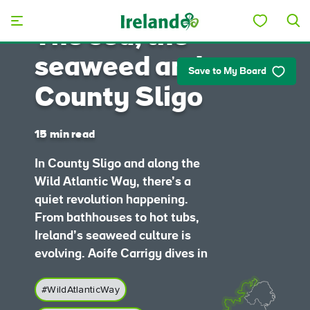
Skip to main content
The sea, the
seaweed and
Save to My Board
County Sligo
15 min read
In County Sligo and along the
Wild Atlantic Way, there’s a
quiet revolution happening.
From bathhouses to hot tubs,
Ireland’s seaweed culture is
evolving. Aoife Carrigy dives in
#WildAtlanticWay