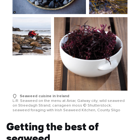
Seaweed cuisine in Ireland
L-R: Seaweed on the menu at Aniar, Galway city; wild seaweed
on Streedagh Strand; carrageen moss © Shutterstock;
seaweed foraging with Irish Seaweed Kitchen, County Sligo
Getting the best of
seaweed