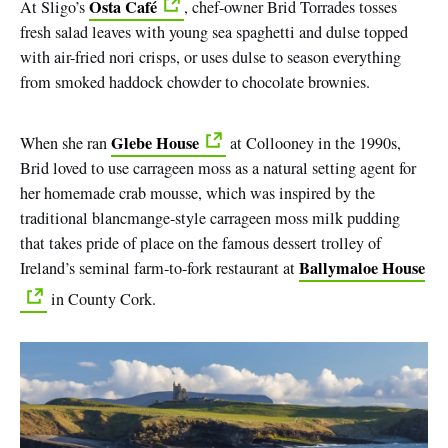
Osta Café
At Sligo’s
, chef-owner Brid Torrades tosses
fresh salad leaves with young sea spaghetti and dulse topped
with air-fried nori crisps, or uses dulse to season everything
from smoked haddock chowder to chocolate brownies.
Glebe House
When she ran
at Collooney in the 1990s,
Brid loved to use carrageen moss as a natural setting agent for
her homemade crab mousse, which was inspired by the
traditional blancmange-style carrageen moss milk pudding
that takes pride of place on the famous dessert trolley of
Ballymaloe House
Ireland’s seminal farm-to-fork restaurant at
in County Cork.