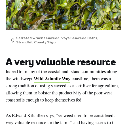
Serrated wrack seaweed, Voya Seaweed Baths,
Strandhill, County Sligo
A very valuable resource
Indeed for many of the coastal and island communities along
Wild Atlantic Way
the windswept
coastline, there was a
strong tradition of using seaweed as a fertiliser for agriculture,
allowing them to bolster the productivity of the poor west
coast soils enough to keep themselves fed.
As Edward Kilcullen says, “seaweed used to be considered a
very valuable resource for the farms” and having access to it