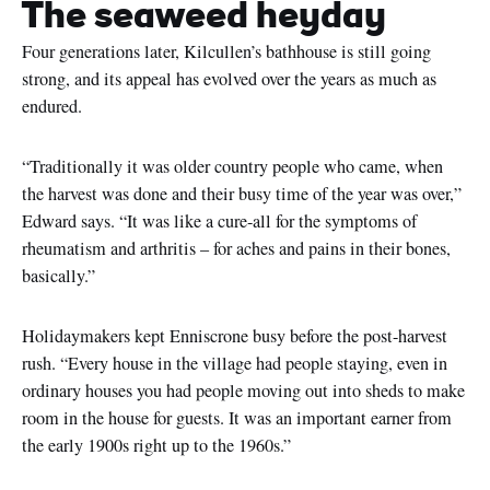
The seaweed heyday
Four generations later, Kilcullen’s bathhouse is still going
strong, and its appeal has evolved over the years as much as
endured.
“Traditionally it was older country people who came, when
the harvest was done and their busy time of the year was over,”
Edward says. “It was like a cure-all for the symptoms of
rheumatism and arthritis – for aches and pains in their bones,
basically.”
Holidaymakers kept Enniscrone busy before the post-harvest
rush. “Every house in the village had people staying, even in
ordinary houses you had people moving out into sheds to make
room in the house for guests. It was an important earner from
the early 1900s right up to the 1960s.”