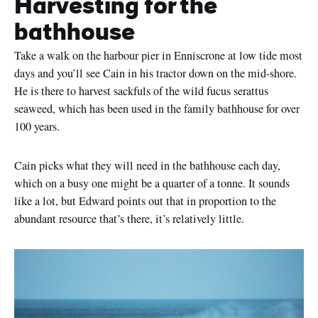
Harvesting for the
bathhouse
Take a walk on the harbour pier in Enniscrone at low tide most
days and you’ll see Cain in his tractor down on the mid-shore.
He is there to harvest sackfuls of the wild fucus serattus
seaweed, which has been used in the family bathhouse for over
100 years.
Cain picks what they will need in the bathhouse each day,
which on a busy one might be a quarter of a tonne. It sounds
like a lot, but Edward points out that in proportion to the
abundant resource that’s there, it’s relatively little.