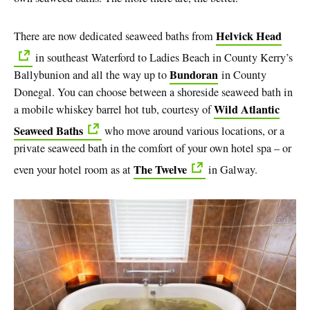
Helvick Head
There are now dedicated seaweed baths from
in southeast Waterford to Ladies Beach in County Kerry’s
Bundoran
Ballybunion and all the way up to
in County
Donegal. You can choose between a shoreside seaweed bath in
Wild Atlantic
a mobile whiskey barrel hot tub, courtesy of
Seaweed Baths
who move around various locations, or a
private seaweed bath in the comfort of your own hotel spa – or
The Twelve
even your hotel room as at
in Galway.