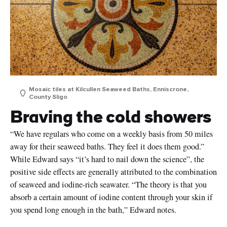
Mosaic tiles at Kilcullen Seaweed Baths, Enniscrone,
County Sligo
Braving the cold showers
“We have regulars who come on a weekly basis from 50 miles
away for their seaweed baths. They feel it does them good.”
While Edward says “it’s hard to nail down the science”, the
First
Name
positive side effects are generally attributed to the combination
of seaweed and iodine-rich seawater. “The theory is that you
Surname
absorb a certain amount of iodine content through your skin if
you spend long enough in the bath,” Edward notes.
Email
Address