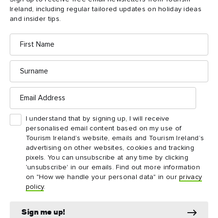
Bunratty
Castle
Ireland, including regular tailored updates on holiday ideas
& Folk
and insider tips.
Park
First
Name
Surname
Email
Address
I understand that by signing up, I will receive
personalised email content based on my use of
Tourism Ireland’s website, emails and Tourism Ireland’s
advertising on other websites, cookies and tracking
pixels. You can unsubscribe at any time by clicking
ATTRACTION
ATTRACTION
'unsubscribe' in our emails. Find out more information
King John's Castle
Lough Gur
on "How we handle your personal data" in our
privacy
policy
.
Sign me up!