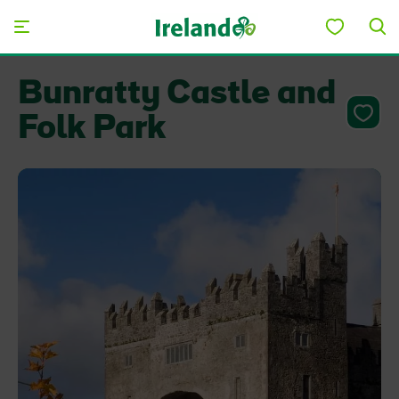
Skip to main content
Bunratty Castle and
Folk Park