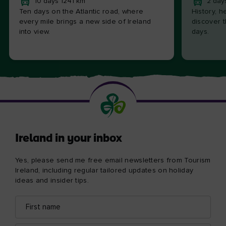
10 days 1241 km
2 day
Ten days on the Atlantic road, where
History, h
every mile brings a new side of Ireland
discover t
into view.
days.
Ireland in your inbox
Yes, please send me free email newsletters from Tourism
Ireland, including regular tailored updates on holiday
ideas and insider tips.
First
Email
name
address