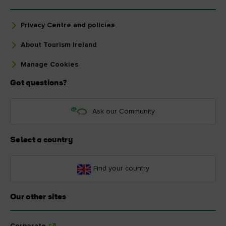
Privacy Centre and policies
About Tourism Ireland
Manage Cookies
Got questions?
Ask our Community
Select a country
Find your country
Our other sites
Corporate