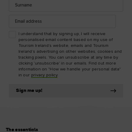
Surname
Email
address
I understand that by signing up, I will receive
personalised email content based on my use of
Tourism Ireland’s website, emails and Tourism
Ireland’s advertising on other websites, cookies and
tracking pixels. You can unsubscribe at any time by
clicking 'unsubscribe' in our emails. Find out more
information on "How we handle your personal data"
in our
privacy policy
.
Sign me up!
The essentials