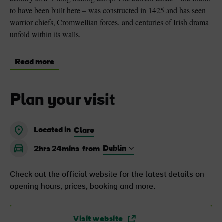
to have been built here – was constructed in 1425 and has seen
warrior chiefs, Cromwellian forces, and centuries of Irish drama
unfold within its walls.
Read more
Plan your visit
Located in
Clare
2hrs 24mins
from
Check out the official website for the latest details on
opening hours, prices, booking and more.
Visit website