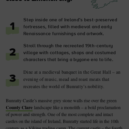
Step inside one of Ireland’s best-preserved
1
fortresses, filled with medieval and early
Renaissance furnishings and artwork.
Stroll through the recreated 19th-century
2
village with cottages, shops and costumed
characters that bring a bygone era to life.
Dine at a medieval banquet in the Great Hall – an
3
evening of music, mead and roast meats that
recreates the world of Bunratty’s nobility.
Bunratty Castle’s massive grey stone walls rise over the green
County Clare
landscape like a monolith – a bold proclamation
of power and strength. One of the most complete and intact
castles on the island of Ireland, Bunratty started life in the 10th
century as a Viking trading camp. The current castle – the fourth