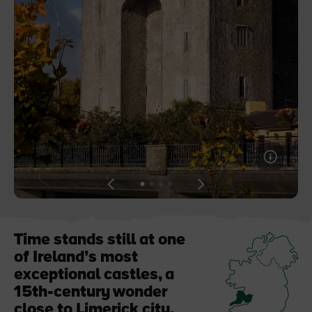
Like
Like
Blarney Castle
Game of Thrones Studio
Tour
View
View
View
View
slide
slide
slide
slide
1
2
3
4
Time stands still at one
of Ireland’s most
exceptional castles, a
15th-century wonder
close to Limerick city.