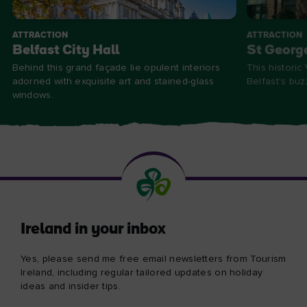
ATTRACTION
ATTRACTION
Belfast City Hall
St Georg
Behind this grand façade lie opulent interiors
This historic
adorned with exquisite art and stained-glass
Belfast's bu
windows.
Ireland in your inbox
Yes, please send me free email newsletters from Tourism
Ireland, including regular tailored updates on holiday
ideas and insider tips.