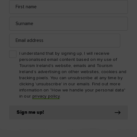
First
Email
name
address
Surname
Email
address
I understand that by signing up, I will receive
personalised email content based on my use of
Tourism Ireland’s website, emails and Tourism
Ireland’s advertising on other websites, cookies and
tracking pixels. You can unsubscribe at any time by
clicking 'unsubscribe' in our emails. Find out more
information on "How we handle your personal data"
in our
privacy policy
.
Sign me up!