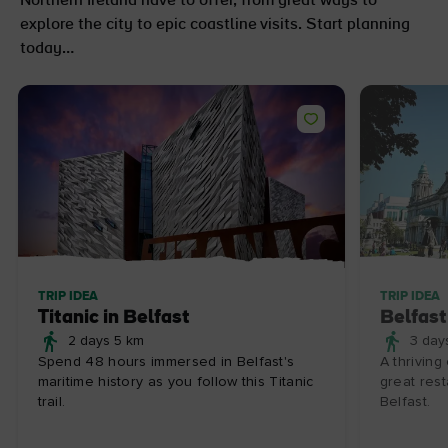
Northern Ireland have to offer, from great ways to
explore the city to epic coastline visits. Start planning
today…
TRIP IDEA
TRIP IDEA
Titanic in Belfast
Belfast
2 days 5 km
3 day
Spend 48 hours immersed in Belfast's
A thriving
maritime history as you follow this Titanic
great rest
trail.
Belfast.