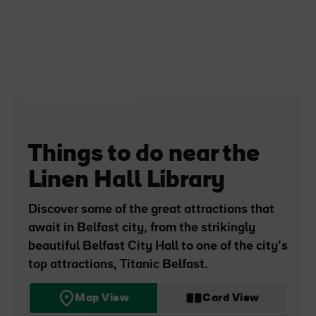
Things to do near the
Linen Hall Library
Discover some of the great attractions that
await in Belfast city, from the strikingly
beautiful Belfast City Hall to one of the city’s
top attractions, Titanic Belfast.
Map View
Card View