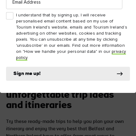
Address
ATTRACTION
ATTRACTION
I understand that by signing up, I will receive
Crumlin Road Gaol
Belfast City Hal
personalised email content based on my use of
Tourism Ireland’s website, emails and Tourism Ireland’s
advertising on other websites, cookies and tracking
pixels. You can unsubscribe at any time by clicking
'unsubscribe' in our emails. Find out more information
on "How we handle your personal data" in our
privacy
policy
.
Sign me up!
Go further with
unforgettable trip ideas
and itineraries
Try these ready-made trips to help you plan your own
itinerary and enjoy the very best that Belfast and