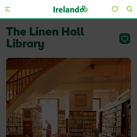
Skip to main content
The Linen Hall
Library