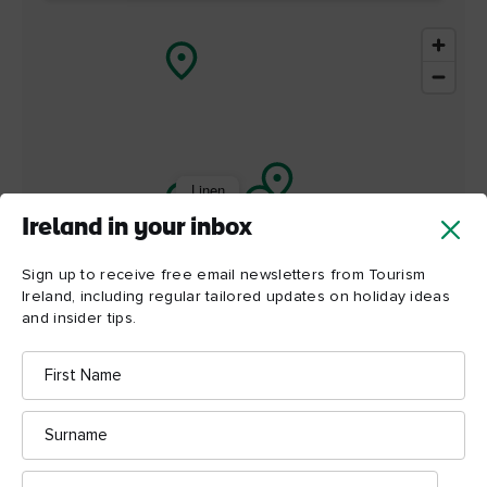
Linen
Hall
Library
Ireland in your inbox
Sign up to receive free email newsletters from Tourism
Ireland, including regular tailored updates on holiday ideas
and insider tips.
First
Name
Surname
Email