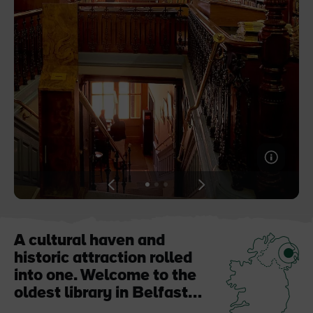
Like
Like
Blarney Castle
Game of Thrones Studio
Tour
View
View
View
slide
slide
slide
1
2
3
A cultural haven and
historic attraction rolled
into one. Welcome to the
oldest library in Belfast…