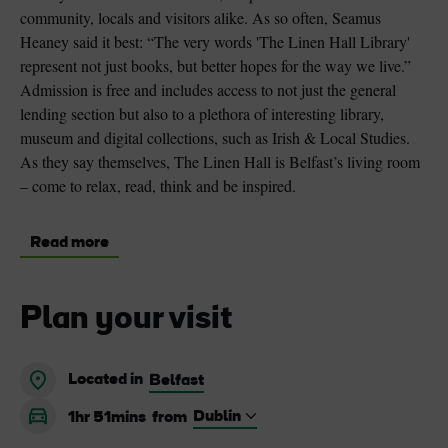
community, locals and visitors alike. As so often, Seamus
Heaney said it best: “The very words 'The Linen Hall Library'
represent not just books, but better hopes for the way we live.”
Admission is free and includes access to not just the general
lending section but also to a plethora of interesting library,
museum and digital collections, such as Irish & Local Studies.
As they say themselves, The Linen Hall is Belfast’s living room
– come to relax, read, think and be inspired.
Read more
Plan your visit
Located in
Belfast
1hr 51mins
from