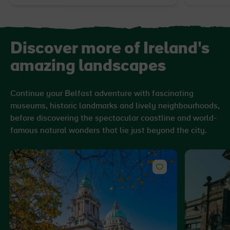
Discover more of Ireland's
amazing landscapes
Continue your Belfast adventure with fascinating
museums, historic landmarks and lively neighbourhoods,
before discovering the spectacular coastline and world-
famous natural wonders that lie just beyond the city.