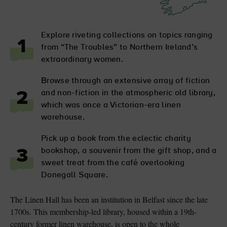
Explore riveting collections on topics ranging
1
from “The Troubles” to Northern Ireland’s
extraordinary women.
Browse through an extensive array of fiction
and non-fiction in the atmospheric old library,
2
which was once a Victorian-era linen
warehouse.
Pick up a book from the eclectic charity
bookshop, a souvenir from the gift shop, and a
3
sweet treat from the café overlooking
Donegall Square.
The Linen Hall has been an institution in Belfast since the late
1700s. This membership-led library, housed within a 19th-
century former linen warehouse, is open to the whole