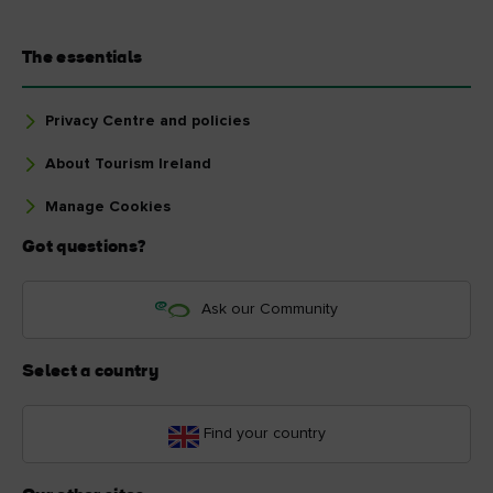
The essentials
Privacy Centre and policies
About Tourism Ireland
Manage Cookies
Got questions?
Ask our Community
Select a country
Find your country