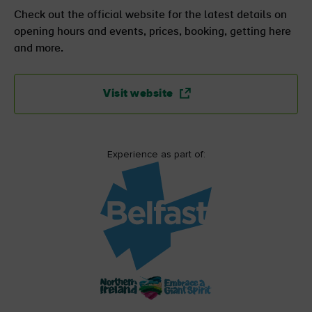
Check out the official website for the latest details on
opening hours and events, prices, booking, getting here
and more.
Visit website
Experience as part of: