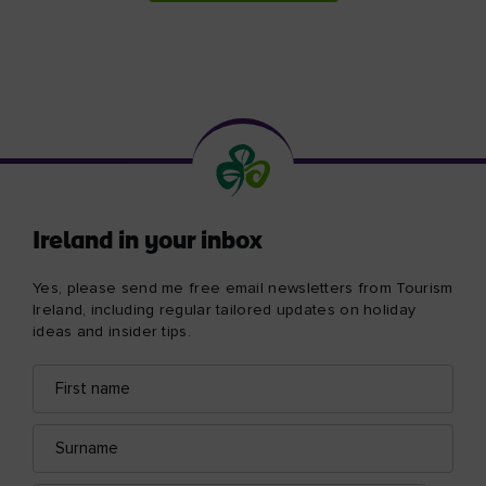
Ireland in your inbox
Yes, please send me free email newsletters from Tourism
Ireland, including regular tailored updates on holiday
ideas and insider tips.
First
Email
name
address
Surname