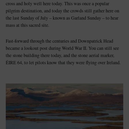
cross and holy well here today. This was once a popular
pilgrim destination, and today the crowds still gather here on
the last Sunday of July – known as Garland Sunday – to hear
mass at this sacred site.
Fast-forward through the centuries and Downpatrick Head
became a lookout post during World War II. You can still see
the stone building there today, and the stone aerial marker,
ÉIRE 64, to let pilots know that they were flying over Ireland.