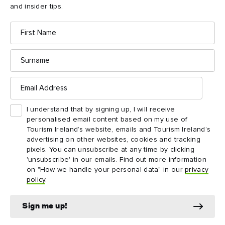
and insider tips.
DESTINATION
INSPI
First
Westport
Wild
Name
Historic streets, great food and Atlantic
Explor
Surname
adventures define this charming harbour town.
world’
Email
Address
I understand that by signing up, I will receive
personalised email content based on my use of
Tourism Ireland’s website, emails and Tourism Ireland’s
advertising on other websites, cookies and tracking
pixels. You can unsubscribe at any time by clicking
'unsubscribe' in our emails. Find out more information
on "How we handle your personal data" in our
privacy
Downpatrick Head
policy
.
highlights
Sign me up!
Don't miss these things to see and do