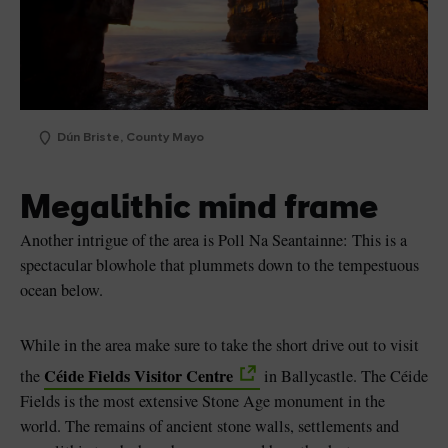
Dún Briste, County Mayo
Megalithic mind frame
Another intrigue of the area is Poll Na Seantainne: This is a
spectacular blowhole that plummets down to the tempestuous
ocean below.
While in the area make sure to take the short drive out to visit
Céide Fields Visitor Centre
the
in Ballycastle. The Céide
Fields is the most extensive Stone Age monument in the
world. The remains of ancient stone walls, settlements and