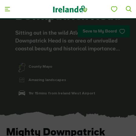
Skip to main content
Downpatrick Head
Save to My Board
Sitting out in the wild Atlantic Ocean,
Downpatrick Head is an area of unrivalled
coastal beauty and historical importance…
County Mayo
Amazing landscapes
1hr 15mins from Ireland West Airport
Mighty Downpatrick