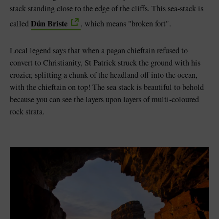
stack standing close to the edge of the cliffs. This sea-stack is
Dún Briste
called
, which means "broken fort".
Local legend says that when a pagan chieftain refused to
convert to Christianity, St Patrick struck the ground with his
crozier, splitting a chunk of the headland off into the ocean,
with the chieftain on top! The sea stack is beautiful to behold
because you can see the layers upon layers of multi-coloured
rock strata.