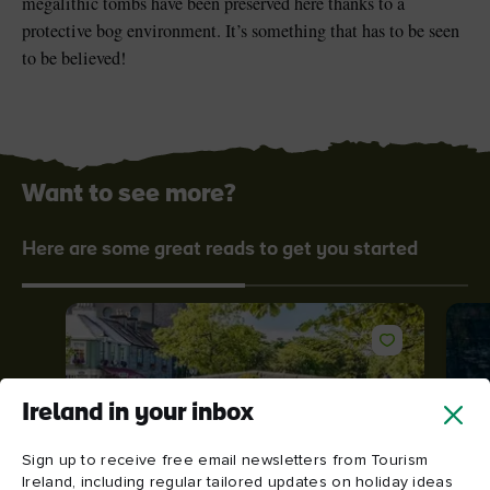
megalithic tombs have been preserved here thanks to a
protective bog environment. It’s something that has to be seen
to be believed!
Want to see more?
Here are some great reads to get you started
Ireland in your inbox
Sign up to receive free email newsletters from Tourism
Ireland, including regular tailored updates on holiday ideas