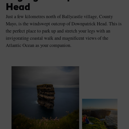
Head
Just a few kilometres north of Ballycastle village, County
Mayo, is the windswept outcrop of Downpatrick Head. This is
the perfect place to park up and stretch your legs with an
Blarney Castle
Game of Thrones Studio
invigorating coastal walk and magnificent views of the
Tour
Atlantic Ocean as your companion.