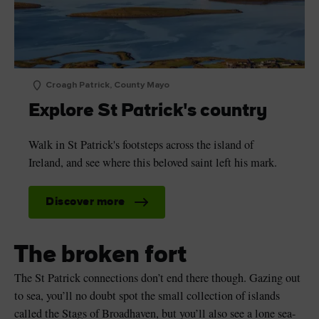
Croagh Patrick, County Mayo
Explore St Patrick's country
Walk in St Patrick's footsteps across the island of
Ireland, and see where this beloved saint left his mark.
Discover more
The broken fort
The St Patrick connections don’t end there though. Gazing out
to sea, you’ll no doubt spot the small collection of islands
called the Stags of Broadhaven, but you’ll also see a lone sea-