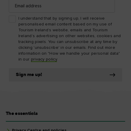
Email
address
I understand that by signing up, I will receive
personalised email content based on my use of
Tourism Ireland’s website, emails and Tourism
Ireland’s advertising on other websites, cookies and
tracking pixels. You can unsubscribe at any time by
clicking 'unsubscribe' in our emails. Find out more
information on "How we handle your personal data"
in our
privacy policy
.
Sign me up!
The essentials
Privacy Centre and policies