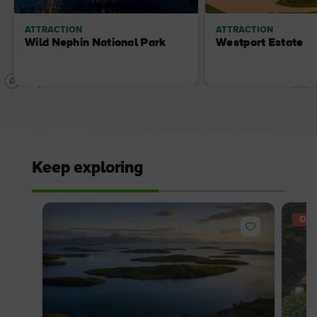
ATTRACTION
ATTRACTION
Wild Nephin National Park
Westport Estate
Keep exploring
OFF