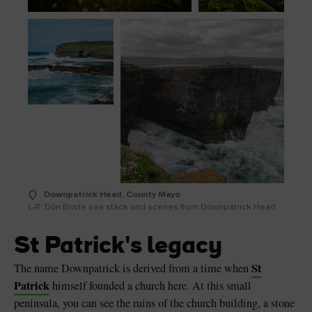
Downpatrick Head, County Mayo
L-R: Dún Briste sea stack and scenes from Downpatrick Head
St Patrick's legacy
St
The name Downpatrick is derived from a time when
Patrick
himself founded a church here. At this small
peninsula, you can see the ruins of the church building, a stone