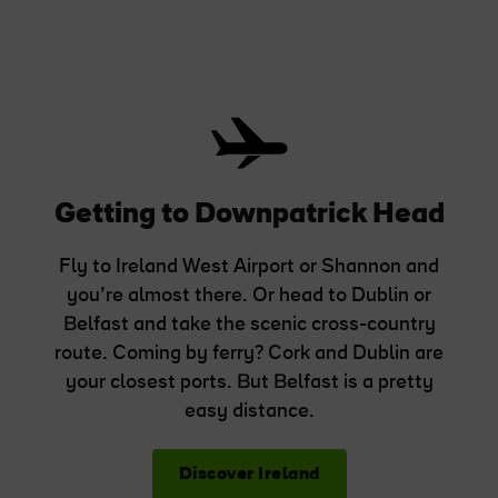
Getting to Downpatrick Head
Fly to Ireland West Airport or Shannon and
you’re almost there. Or head to Dublin or
Belfast and take the scenic cross-country
route. Coming by ferry? Cork and Dublin are
your closest ports. But Belfast is a pretty
easy distance.
Discover Ireland