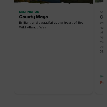
DESTINATION
Acco
County Mayo
Céa
Brilliant and beautiful at the heart of the
Welc
Wild Atlantic Way.
no o
offe
oppo
that
the 
31/1
Co
Pet