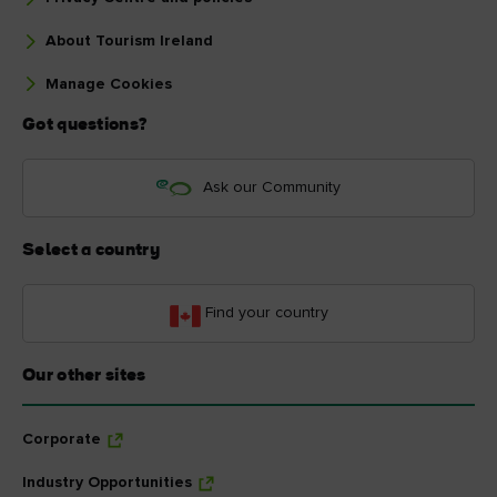
About Tourism Ireland
Manage Cookies
Got questions?
Ask our Community
Select a country
Find your country
Our other sites
Corporate
Industry Opportunities