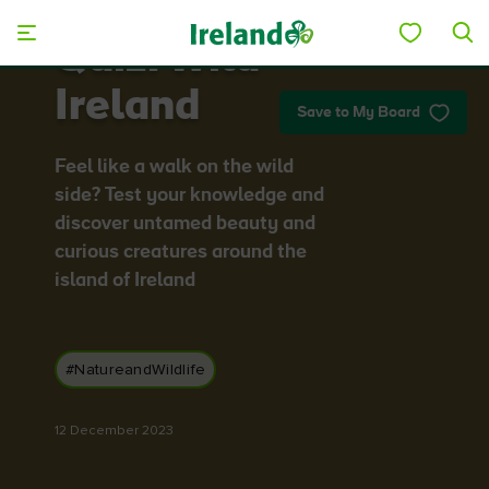
Skip to main content
Quiz: Wild
Ireland
Save to My Board
Feel like a walk on the wild
side? Test your knowledge and
discover untamed beauty and
curious creatures around the
island of Ireland
#NatureandWildlife
12 December 2023