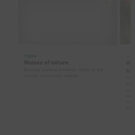
THEME
Outd
Noises of nature
Wat
Buzzing, barking, honking... listen to the
to 
sounds of Ireland's wildlife!
Swim
expe
wate
and 
make
and 