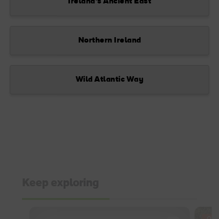
Ireland’s Ancient East
Northern Ireland
Wild Atlantic Way
Keep exploring
OFF