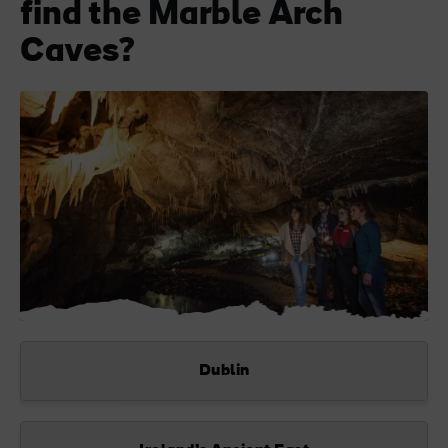
find the Marble Arch
Caves?
Dublin