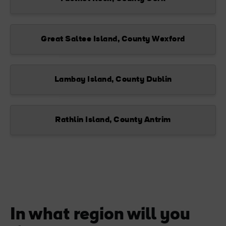
Great Saltee Island, County Wexford
Lambay Island, County Dublin
Rathlin Island, County Antrim
In what region will you