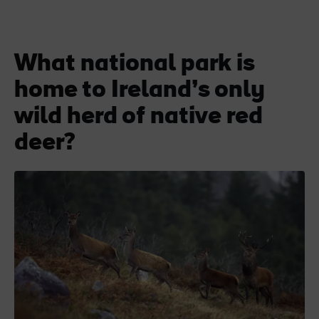
What national park is
home to Ireland’s only
wild herd of native red
deer?