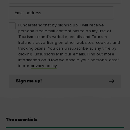
Email
address
I understand that by signing up, I will receive
personalised email content based on my use of
Tourism Ireland’s website, emails and Tourism
Ireland’s advertising on other websites, cookies and
tracking pixels. You can unsubscribe at any time by
clicking 'unsubscribe' in our emails. Find out more
information on "How we handle your personal data"
in our
privacy policy
.
Sign me up!
The essentials