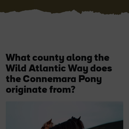
Blarney Castle
Game of Thrones Studio
Tour
What county along the
Wild Atlantic Way does
the Connemara Pony
originate from?