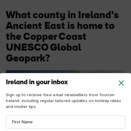
What county in Ireland’s
Ancient East is home to
the Copper Coast
UNESCO Global
Geopark?
Ireland in your inbox
Sign up to receive free email newsletters from Tourism
Ireland, including regular tailored updates on holiday ideas
and insider tips.
First
Name