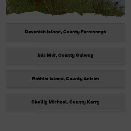
Devenish Island, County Fermanagh
Inis Mór, County Galway
Rathlin Island, County Antrim
Skellig Michael, County Kerry