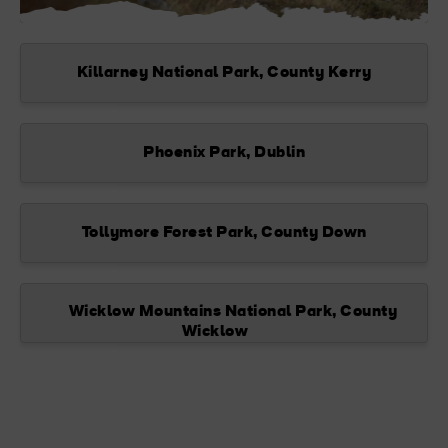
Killarney National Park, County Kerry
Phoenix Park, Dublin
Tollymore Forest Park, County Down
Wicklow Mountains National Park, County
Wicklow