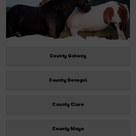
County Galway
County Donegal
County Clare
County Mayo