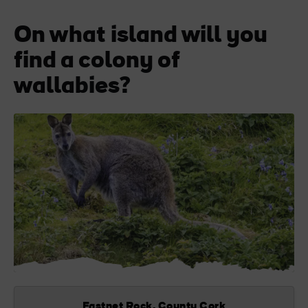
On what island will you
find a colony of
wallabies?
Fastnet Rock, County Cork