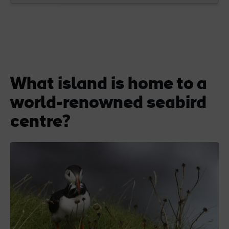
What island is home to a
world-renowned seabird
centre?