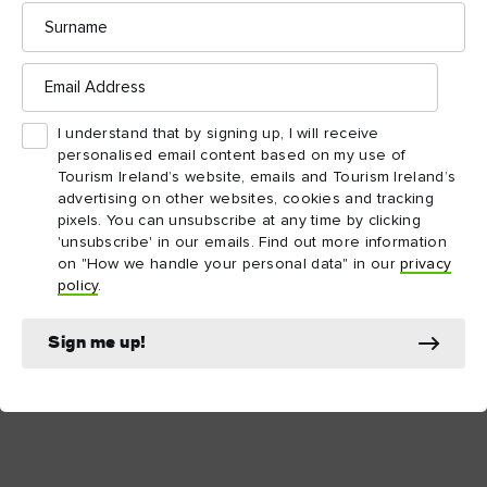
Surname
Email
County Meath
Address
I understand that by signing up, I will receive
personalised email content based on my use of
County Offaly
Tourism Ireland’s website, emails and Tourism Ireland’s
advertising on other websites, cookies and tracking
pixels. You can unsubscribe at any time by clicking
'unsubscribe' in our emails. Find out more information
County Waterford
on "How we handle your personal data" in our
privacy
policy
.
County Wexford
Sign me up!