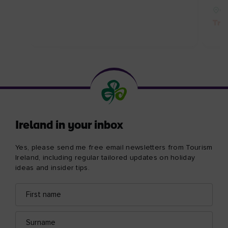
Co
Tre
Ireland in your inbox
Yes, please send me free email newsletters from Tourism
Ireland, including regular tailored updates on holiday
ideas and insider tips.
First
Email
name
address
Surname