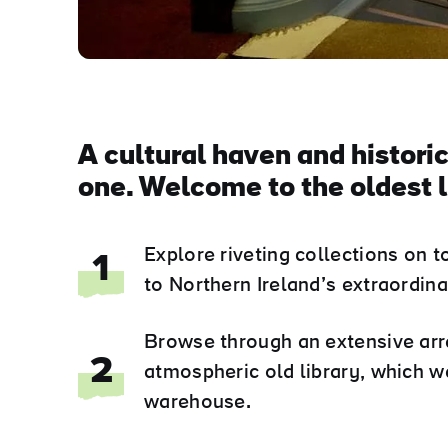
A cultural haven and historic
one. Welcome to the oldest l
Explore riveting collections on 
1
to Northern Ireland’s extraordi
Browse through an extensive array
2
atmospheric old library, which w
warehouse.