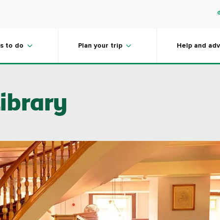
s to do
Plan your trip
Help and adv
ibrary