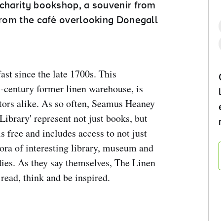
 charity bookshop, a souvenir from
 from the café overlooking Donegall
ast since the late 1700s. This
-century former linen warehouse, is
tors alike. As so often, Seamus Heaney
Library' represent not just books, but
s free and includes access to not just
hora of interesting library, museum and
udies. As they say themselves, The Linen
 read, think and be inspired.