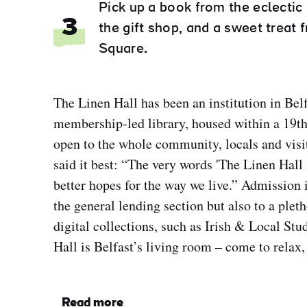
Pick up a book from the eclectic
3
the gift shop, and a sweet treat
Square.
The Linen Hall has been an institution in Belf
membership-led library, housed within a 19th
open to the whole community, locals and visi
said it best: “The very words 'The Linen Hall 
better hopes for the way we live.” Admission i
the general lending section but also to a plet
digital collections, such as Irish & Local St
Hall is Belfast’s living room – come to relax,
Read more