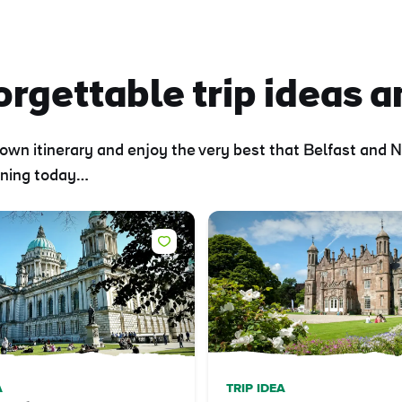
rgettable trip ideas a
own itinerary and enjoy the very best that Belfast and N
anning today…
A
TRIP IDEA