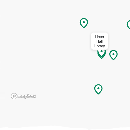
Linen
Hall
Library