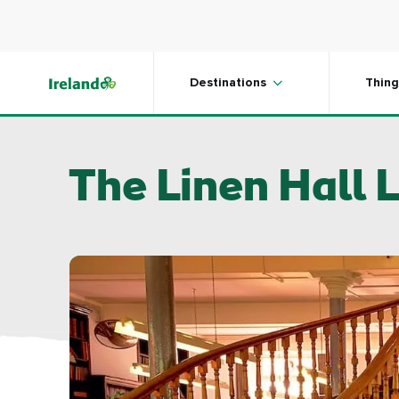
Skip to main content
Destinations
Thing
The Linen Hall L