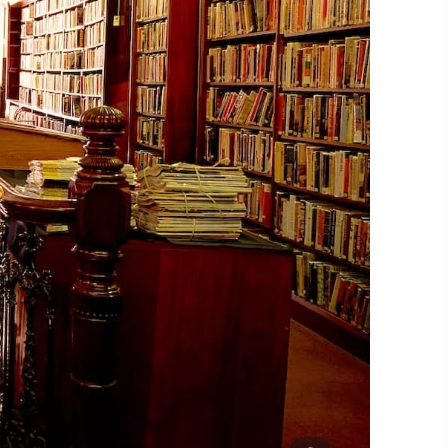
#CultureandHeritage
#OutdoorActivities
#Landmarks