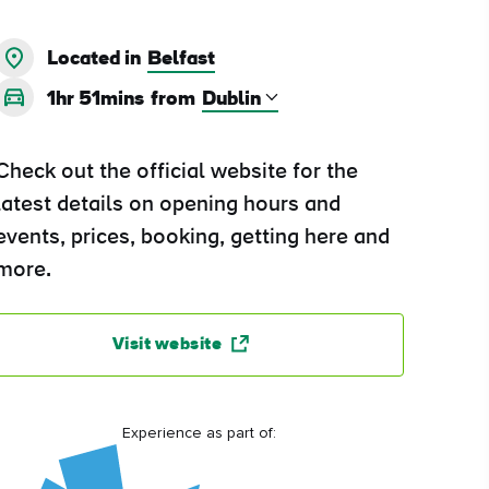
Located in
Belfast
1hr 51mins
from
Check out the official website for the
latest details on opening hours and
events, prices, booking, getting here and
more.
Visit website
Experience as part of: