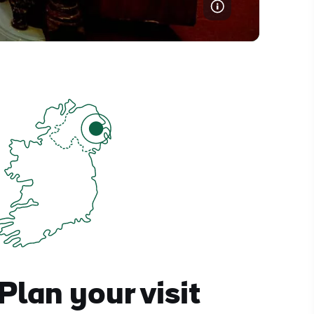
Plan your visit