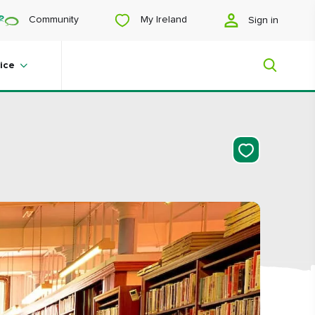
My Ireland
Community
Sign in
ice
My Ireland
Looking for inspiration? Planning a
trip? Or just want to scroll yourself
happy? We'll show you an Ireland
that's tailor-made for you.
#Landscapes