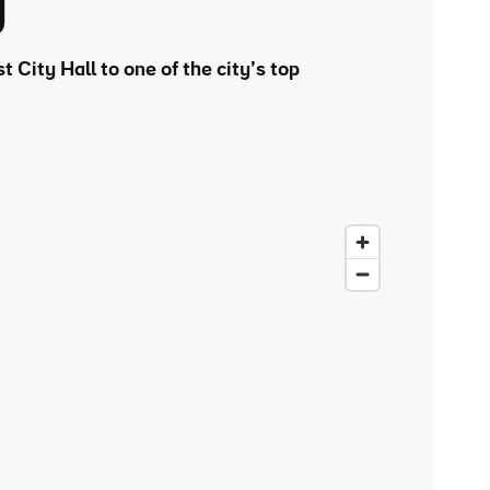
y
t City Hall to one of the city’s top
ing
 our
al