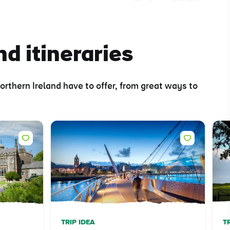
nd itineraries
orthern Ireland have to offer, from great ways to
TRIP IDEA
T