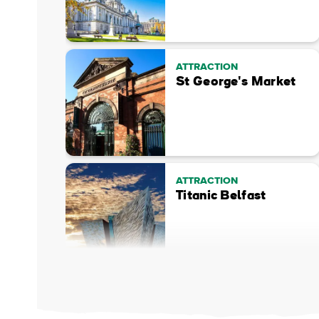
ATTRACTION
St George's Market
ATTRACTION
Titanic Belfast