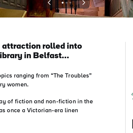
View
View
View
slide
slide
slide
1
2
3
 attraction rolled into
ibrary in Belfast…
topics ranging from “The Troubles”
nary women.
 of fiction and non-fiction in the
as once a Victorian-era linen