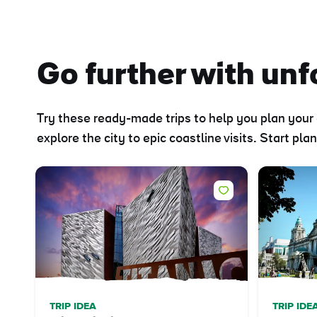
Go further with unfo
Try these ready-made trips to help you plan your 
explore the city to epic coastline visits. Start pl
TRIP IDEA
TRIP IDE