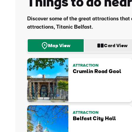
Things to do near
Sur
Discover some of the great attractions that a
Emai
attractions, Titanic Belfast.
Addr
Map View
Card View
ATTRACTION
Crumlin Road Gaol
ATTRACTION
Belfast City Hall