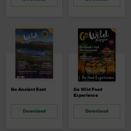
Go Ancient East
Go Wild Food
Experience
Download
Download