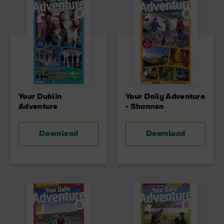
Your Dublin
Your Daily Adventure
Adventure
- Shannon
Download
Download