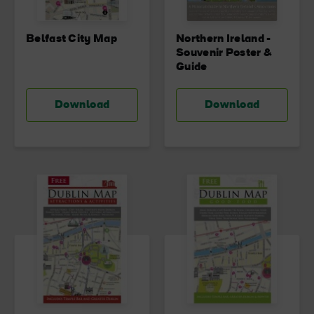
Belfast City Map
Northern Ireland -
Souvenir Poster &
Guide
Download
Download