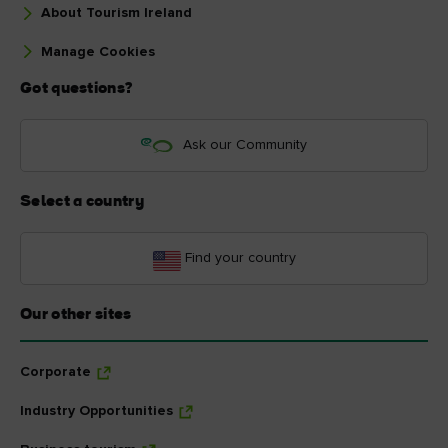
About Tourism Ireland
Manage Cookies
Got questions?
Ask our Community
Select a country
Find your country
Our other sites
Corporate
Industry Opportunities