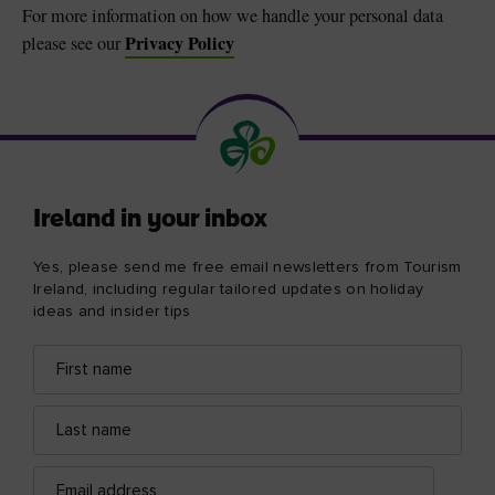
For more information on how we handle your personal data
Privacy Policy
please see our
Ireland in your inbox
Yes, please send me free email newsletters from Tourism
Ireland, including regular tailored updates on holiday
ideas and insider tips
First
Email
name
address
Last
name
Email
address