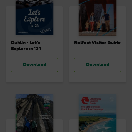
Dublin - Let's
Belfast Visitor Guide
Explore in '24
Download
Download