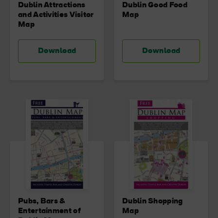
Dublin Attractions
Dublin Good Food
and Activities Visitor
Map
Map
Download
Download
Pubs, Bars &
Dublin Shopping
Entertainment of
Map