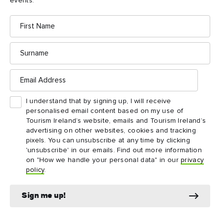
events.
First
Name
Your Daily Adventure
Your Daily Adventure
- Ireland's North
- Ireland's South
Surname
East
Email
Download
Download
Address
I understand that by signing up, I will receive
personalised email content based on my use of
Tourism Ireland’s website, emails and Tourism Ireland’s
advertising on other websites, cookies and tracking
pixels. You can unsubscribe at any time by clicking
'unsubscribe' in our emails. Find out more information
on "How we handle your personal data" in our
privacy
policy
.
Sign me up!