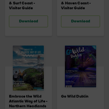
& Surf Coast -
& Haven Coast -
Visitor Guide
Visitor Guide
Download
Download
Embrace the Wild
Go Wild Dublin
Atlantic Way of Life -
Northern Headlands