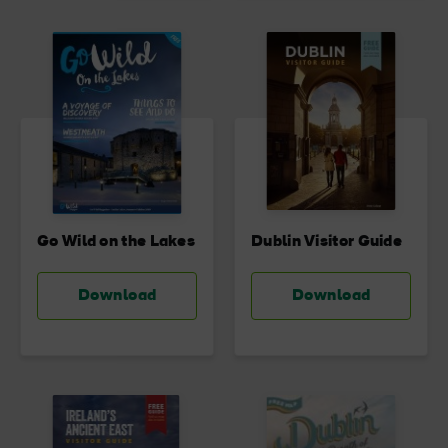
Go Wild on the Lakes
Dublin Visitor Guide
Download
Download