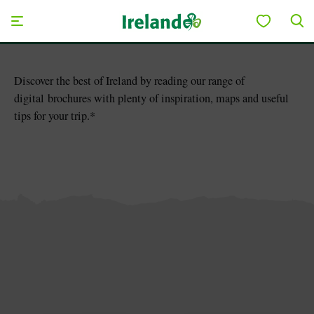
Skip to main content
Save to My Board
Discover the best of Ireland by reading our range of
digital brochures with plenty of inspiration, maps and useful
tips for your trip.*