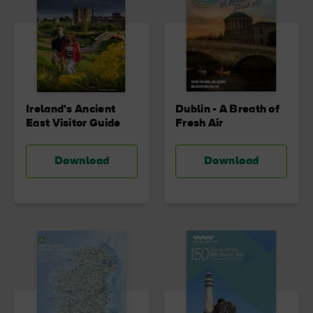
Ireland's Ancient
Dublin - A Breath of
East Visitor Guide
Fresh Air
Download
Download