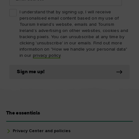
I understand that by signing up, I will receive
personalised email content based on my use of
Tourism Ireland’s website, emails and Tourism
Ireland’s advertising on other websites, cookies and
tracking pixels. You can unsubscribe at any time by
clicking 'unsubscribe' in our emails. Find out more
information on "How we handle your personal data"
in our
privacy policy
.
Sign me up!
The essentials
Privacy Center and policies