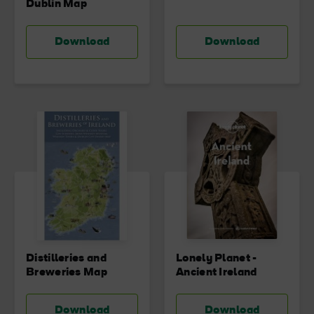
Dublin Map
Download
Download
Distilleries and
Lonely Planet -
Breweries Map
Ancient Ireland
Download
Download