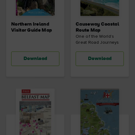
Northern Ireland
Causeway Coastal
Visitor Guide Map
Route Map
One of the World’s
Great Road Journeys
Download
Download