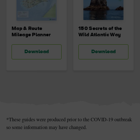
Map & Route
150 Secrets of the
Mileage Planner
Wild Atlantic Way
Download
Download
*These guides were produced prior to the COVID-19 outbreak
so some information may have changed.