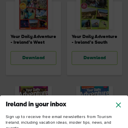
Your Daily Adventure
Your Daily Adventure
- Ireland's West
- Ireland's South
Download
Download
Ireland in your inbox
Sign up to receive free email newsletters from Tourism
Ireland, including vacation ideas, insider tips, news, and