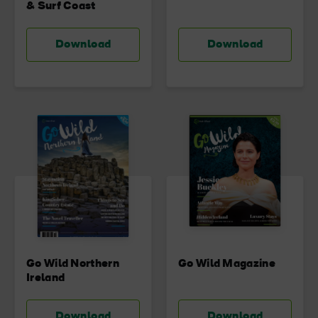
& Surf Coast
Download
Download
Go Wild Northern
Go Wild Magazine
Ireland
Download
Download