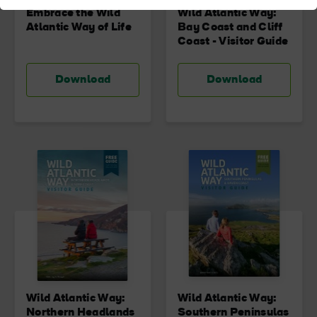
Embrace the Wild
Wild Atlantic Way:
Atlantic Way of Life
Bay Coast and Cliff
Coast - Visitor Guide
Download
Download
Wild Atlantic Way:
Wild Atlantic Way:
Northern Headlands
Southern Peninsulas