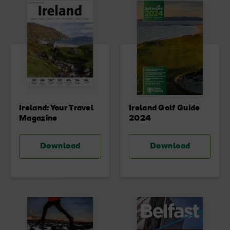
Blarney Castle
Game of Thrones Studio
Tour
Ireland: Your Travel
Ireland Golf Guide
Magazine
2024
Download
Download