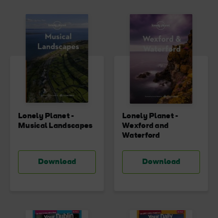
Lonely Planet -
Lonely Planet -
Musical Landscapes
Wexford and
Waterford
Download
Download