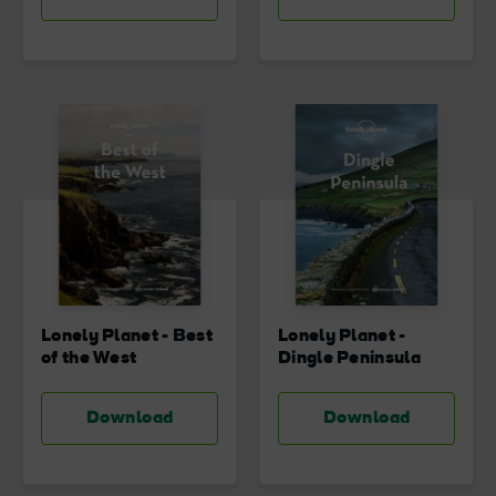
Lonely Planet - Best
Lonely Planet -
of the West
Dingle Peninsula
Download
Download