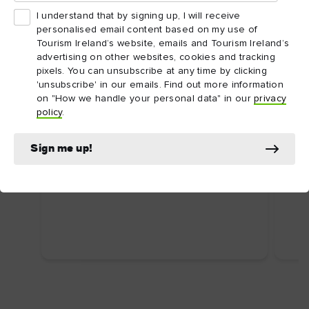
I understand that by signing up, I will receive
personalised email content based on my use of
Tourism Ireland’s website, emails and Tourism Ireland’s
advertising on other websites, cookies and tracking
pixels. You can unsubscribe at any time by clicking
'unsubscribe' in our emails. Find out more information
on "How we handle your personal data" in our
privacy
ARTICLE
ARTI
policy
.
Dublin's top attractions
Top
First time in Dublin? Here are some
Ire
Sign me up!
uniquely Dublin attractions you shouldn’t
Food
miss.
wate