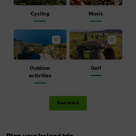
Cycling
Music
Outdoor
Golf
activities
See more