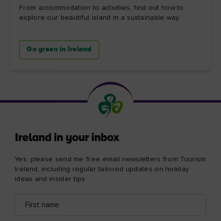
From accommodation to activities, find out how to
explore our beautiful island in a sustainable way.
Go green in Ireland
Ireland in your inbox
Yes, please send me free email newsletters from Tourism
Ireland, including regular tailored updates on holiday
ideas and insider tips
First
Email
name
address