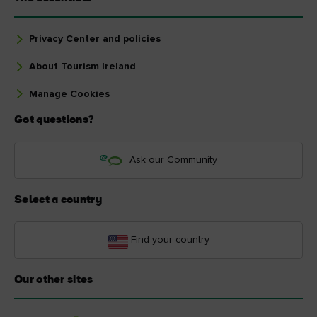
Privacy Center and policies
About Tourism Ireland
Manage Cookies
Got questions?
Ask our Community
Select a country
Find your country
Our other sites