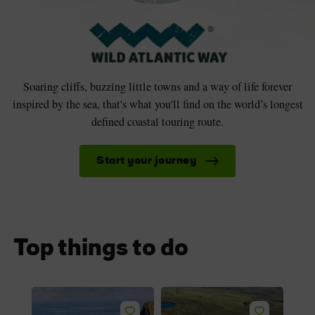
Soaring cliffs, buzzing little towns and a way of life forever
inspired by the sea, that's what you'll find on the world’s longest
defined coastal touring route.
Start your journey
Top things to do