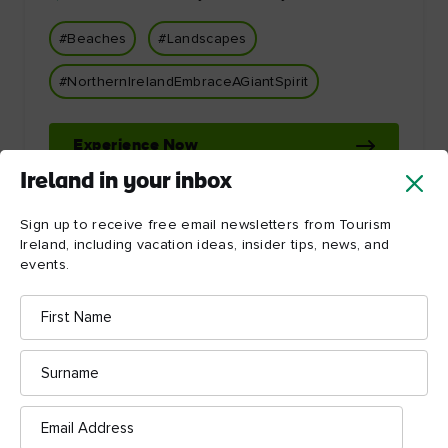
#Beaches
#Landscapes
#NorthernIrelandEmbraceAGiantSpirit
Experience Now
Ireland in your inbox
Sign up to receive free email newsletters from Tourism
Ireland, including vacation ideas, insider tips, news, and
events.
First
Name
Let Ireland inspire you!
Surname
Email
Address