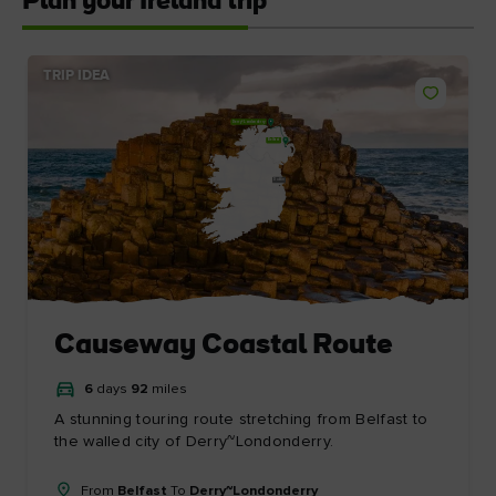
Plan your Ireland trip
TRIP IDEA
Derry~Londonderry
Belfast
Dublin
Causeway Coastal Route
6
days
92
miles
A stunning touring route stretching from Belfast to
the walled city of Derry~Londonderry.
From
Belfast
To
Derry~Londonderry