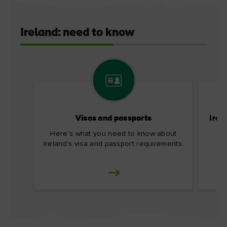
Ireland: need to know
Visas and passports
Irel
Here's what you need to know about
Ireland’s visa and passport requirements.