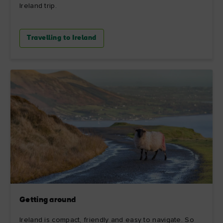
Ireland trip.
Travelling to Ireland
Getting around
Ireland is compact, friendly and easy to navigate. So