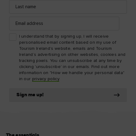
Last
name
Email
address
I understand that by signing up, I will receive
personalised email content based on my use of
Tourism Ireland’s website, emails and Tourism
Ireland’s advertising on other websites, cookies and
tracking pixels. You can unsubscribe at any time by
clicking 'unsubscribe' in our emails. Find out more
information on "How we handle your personal data"
in our
privacy policy
.
Sign me up!
The essentials