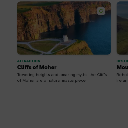
ATTRACTION
DESTI
Cliffs of Moher
Mou
Towering heights and amazing myths: the Cliffs
Behol
of Moher are a natural masterpiece.
Irela