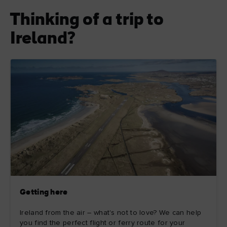
Thinking of a trip to
Ireland?
Getting here
Ireland from the air – what's not to love? We can help
you find the perfect flight or ferry route for your