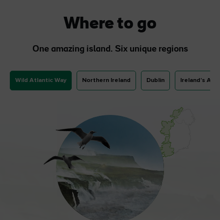
Where to go
One amazing island. Six unique regions
Wild Atlantic Way
Northern Ireland
Dublin
Ireland's Anc