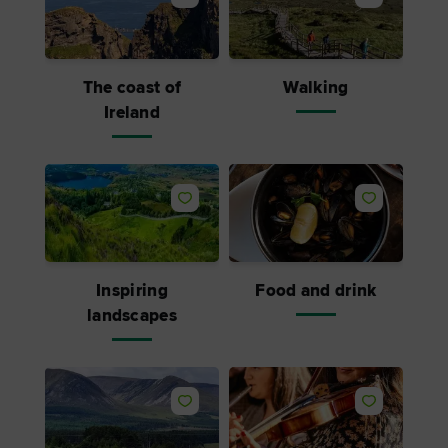
The coast of
Walking
Ireland
Inspiring
Food and drink
landscapes