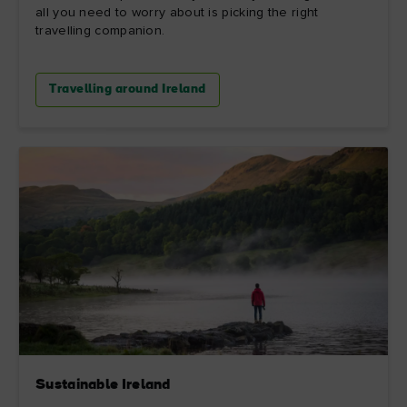
all you need to worry about is picking the right
travelling companion.
Travelling around Ireland
Sustainable Ireland