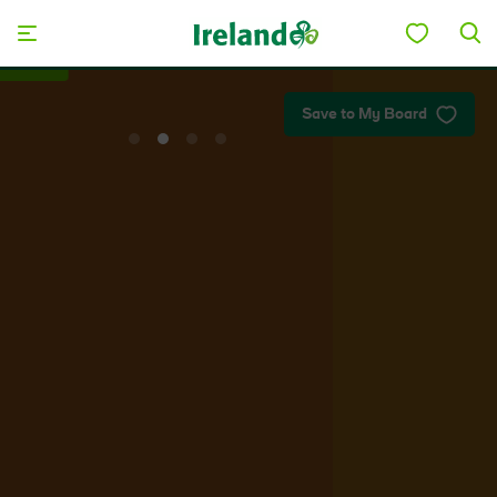
Skip to main content
Plan your trip
Save to My Board
View
View
View
View
slide
slide
slide
slide
1
2
3
4