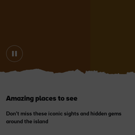
Blarney Castle
Game of Thrones Studio
Tour
Amazing places to see
Don't miss these iconic sights and hidden gems
around the island