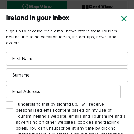
Map View
Card View
Ireland in your inbox
Sign up to receive free email newsletters from Tourism
Ireland, including vacation ideas, insider tips, news, and
Titanic
events.
Belfast
First
Name
Surname
Email
Address
I understand that by signing up, I will receive
personalised email content based on my use of
Tourism Ireland’s website, emails and Tourism Ireland’s
advertising on other websites, cookies and tracking
pixels. You can unsubscribe at any time by clicking