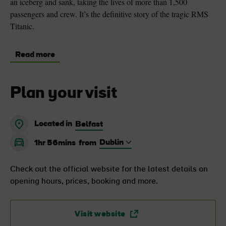
an iceberg and sank, taking the lives of more than 1,500
passengers and crew. It’s the definitive story of the tragic RMS
Titanic.
Read more
Plan your visit
Located in
Belfast
1hr 56mins
from
Check out the official website for the latest details on
opening hours, prices, booking and more.
Visit website