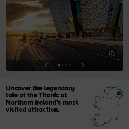
Blarney Castle
Game of Thrones Studio
Tour
View
View
View
View
slide
slide
slide
slide
1
2
3
4
Uncover the legendary
tale of the Titanic at
Northern Ireland’s most
visited attraction.