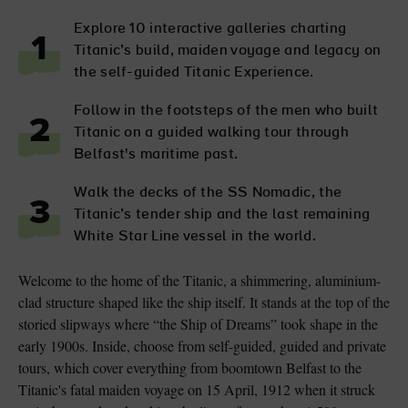
Explore 10 interactive galleries charting
1
Titanic’s build, maiden voyage and legacy on
the self-guided Titanic Experience.
Follow in the footsteps of the men who built
2
Titanic on a guided walking tour through
Belfast's maritime past.
Walk the decks of the SS Nomadic, the
3
Titanic’s tender ship and the last remaining
White Star Line vessel in the world.
Welcome to the home of the Titanic, a shimmering, aluminium-
clad structure shaped like the ship itself. It stands at the top of the
storied slipways where “the Ship of Dreams” took shape in the
early 1900s. Inside, choose from self-guided, guided and private
tours, which cover everything from boomtown Belfast to the
Titanic's fatal maiden voyage on 15 April, 1912 when it struck