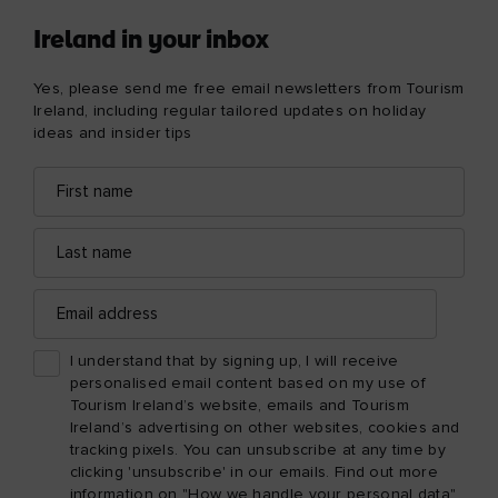
Ireland in your inbox
Yes, please send me free email newsletters from Tourism
Ireland, including regular tailored updates on holiday
ideas and insider tips
First
Email
name
address
Last
name
Email
address
I understand that by signing up, I will receive
personalised email content based on my use of
Tourism Ireland’s website, emails and Tourism
Ireland’s advertising on other websites, cookies and
tracking pixels. You can unsubscribe at any time by
clicking 'unsubscribe' in our emails. Find out more
information on "How we handle your personal data"