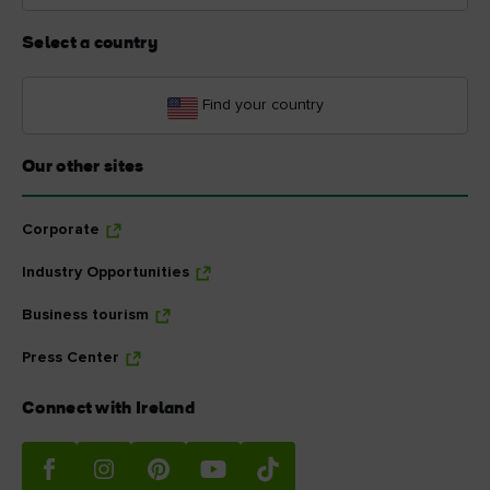
Select a country
Find your country
Our other sites
Corporate
Industry Opportunities
Business tourism
Press Center
Connect with Ireland