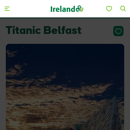
Skip to main content
Titanic Belfast