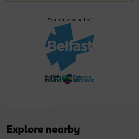
Experience as part of:
Explore nearby