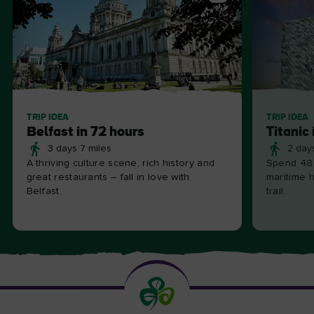
TRIP IDEA
TRIP IDEA
Belfast in 72 hours
Titanic 
3 days 7 miles
2 day
A thriving culture scene, rich history and
Spend 48 
great restaurants – fall in love with
maritime h
Belfast.
trail.