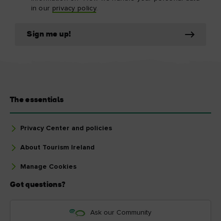
in our
privacy policy
.
Sign me up!
The essentials
Privacy Center and policies
About Tourism Ireland
Manage Cookies
Got questions?
Ask our Community