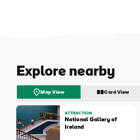
First
Explore nearby
Nam
Sur
Map View
Card View
Emai
Addr
ATTRACTION
National Gallery of
Ireland