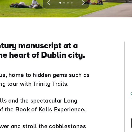
View
View
View
View
slide
slide
slide
slide
1
2
3
4
tury manuscript at a
e heart of Dublin city.
mpus, home to hidden gems such as
 tour with Trinity Trails.
lls and the spectacular Long
of the Book of Kells Experience.
wer and stroll the cobblestones