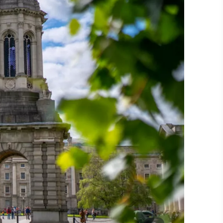
#CultureandHeritage
#OutdoorActivities
#Landmarks