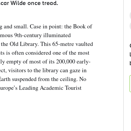
car Wilde once tread.
g and small. Case in point: the Book of
amous 9th-century illuminated
the Old Library. This 65-metre vaulted
s is often considered one of the most
tly empty of most of its 200,000 early-
t, visitors to the library can gaze in
Earth suspended from the ceiling. No
Europe’s Leading Academic Tourist