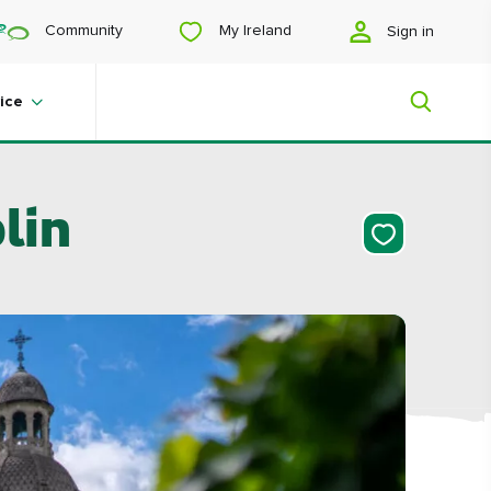
My Ireland
Community
Sign in
ice
lin
My Ireland
Looking for inspiration? Planning a
trip? Or just want to scroll yourself
happy? We'll show you an Ireland
that's tailor-made for you.
#Landscapes