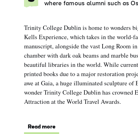
where famous alumni such as Os
Trinity College Dublin is home to wonders bi
Kells Experience, which takes in the world-f
manuscript, alongside the vast Long Room in 
chamber with dark oak beams and marble bust
beautiful libraries in the world. While curren
printed books due to a major restoration projec
awe at Gaia, a huge illuminated sculpture of 
wonder Trinity College Dublin has crowned 
Attraction at the World Travel Awards.
Read more