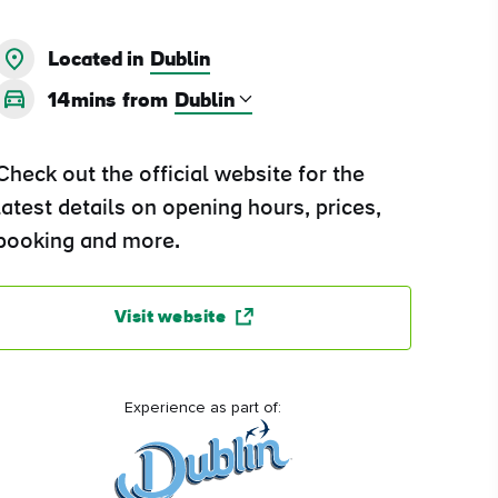
Located in
Dublin
14mins
from
Check out the official website for the
latest details on opening hours, prices,
booking and more.
Visit website
Experience as part of: