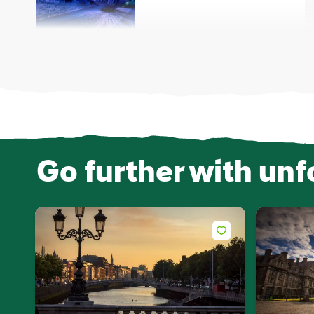
Go further with unf