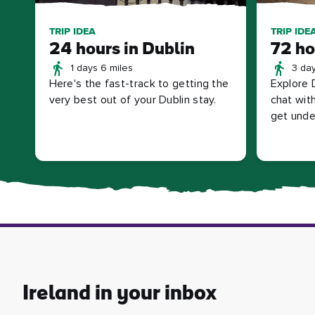
TRIP IDEA
TRIP IDE
24 hours in Dublin
72 ho
1 days 6 miles
3 day
Here's the fast-track to getting the
Explore 
very best out of your Dublin stay.
chat with
get under
Ireland in your inbox