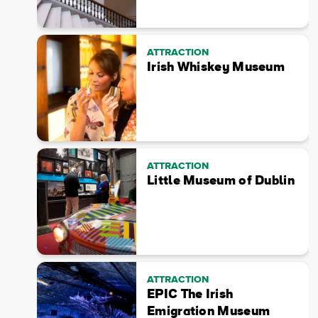
ATTRACTION
Irish Whiskey Museum
ATTRACTION
Little Museum of Dublin
ATTRACTION
EPIC The Irish
Emigration Museum