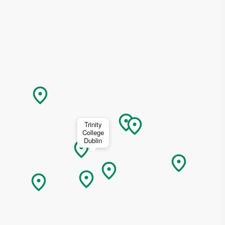
ing
 our
al
Trinity
College
Dublin