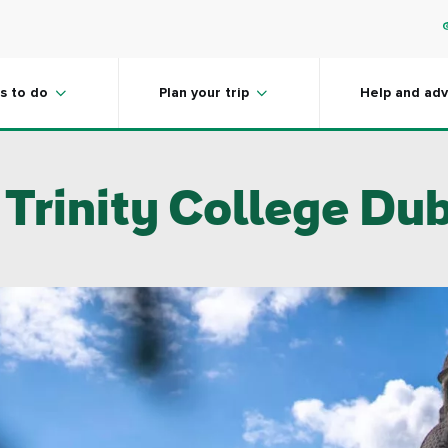
s to do
Plan your trip
Help and adv
 Trinity College Dub