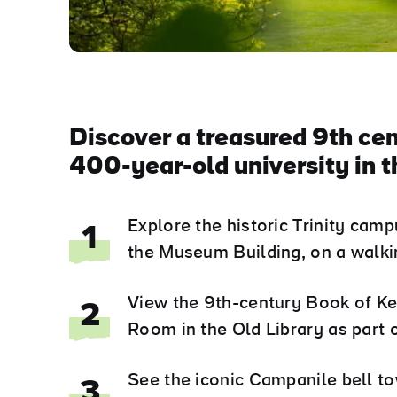
Discover a treasured 9th cen
400-year-old university in th
Explore the historic Trinity ca
1
the Museum Building, on a walking
View the 9th-century Book of Ke
2
Room in the Old Library as part 
See the iconic Campanile bell to
3