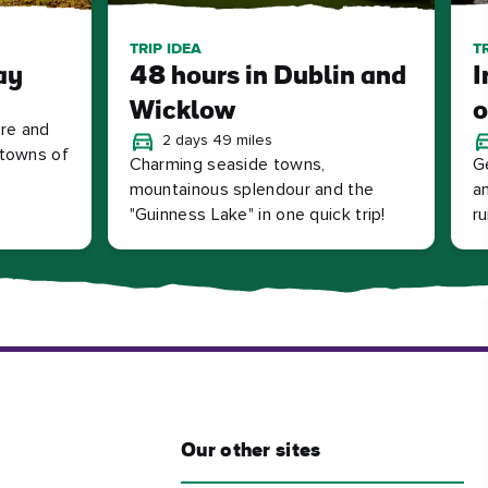
TRIP IDEA
T
ay
48 hours in Dublin and
I
Wicklow
o
tre and
2 days 49 miles
l towns of
Charming seaside towns,
G
mountainous splendour and the
an
"Guinness Lake" in one quick trip!
r
Our other sites