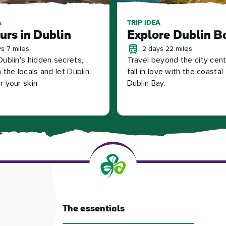
A
TRIP IDEA
urs in Dublin
Explore Dublin B
s 7 miles
2 days 22 miles
Dublin's hidden secrets,
Travel beyond the city cen
 the locals and let Dublin
fall in love with the coasta
 your skin.
Dublin Bay.
The essentials