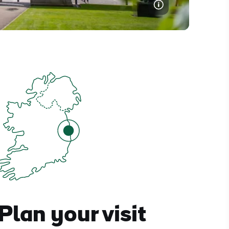
Plan your visit