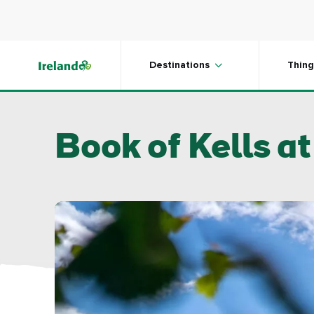
Skip to main content
Destinations
Thing
Book of Kells at