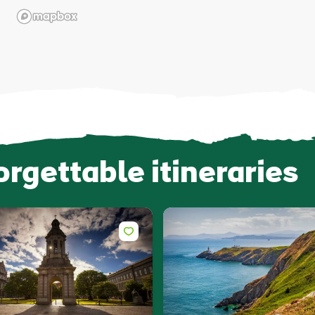
orgettable itineraries