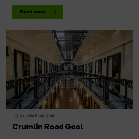
Read more
Crumlin Road Gaol
Crumlin Road Gaol