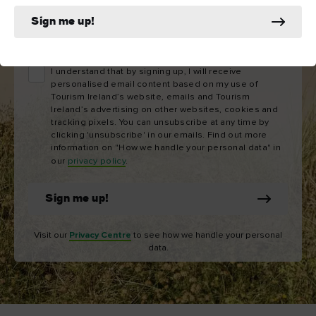
Sign me up!
Email
address
I understand that by signing up, I will receive
personalised email content based on my use of
Tourism Ireland’s website, emails and Tourism
Ireland’s advertising on other websites, cookies and
tracking pixels. You can unsubscribe at any time by
clicking 'unsubscribe' in our emails. Find out more
information on "How we handle your personal data" in
our
privacy policy
.
Sign me up!
Visit our
Privacy Centre
to see how we handle your personal
data.