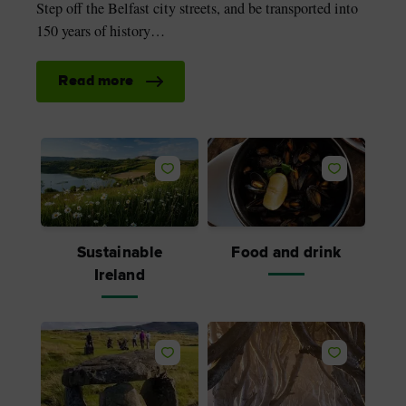
Step off the Belfast city streets, and be transported into
150 years of history…
Read more
Like
Like
Sustainable
Food and drink
Ireland
Like
Like