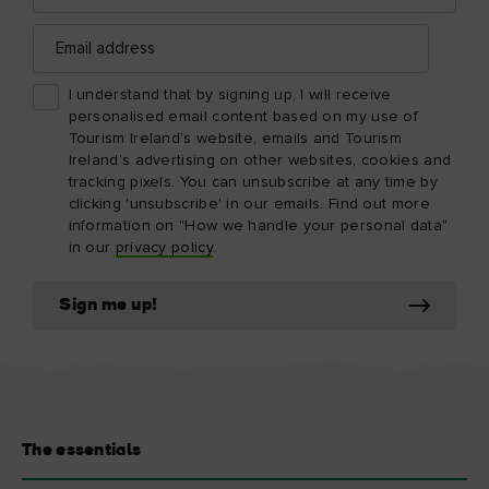
Email
address
I understand that by signing up, I will receive
personalised email content based on my use of
Tourism Ireland’s website, emails and Tourism
Ireland’s advertising on other websites, cookies and
tracking pixels. You can unsubscribe at any time by
clicking 'unsubscribe' in our emails. Find out more
information on "How we handle your personal data"
in our
privacy policy
.
Sign me up!
The essentials