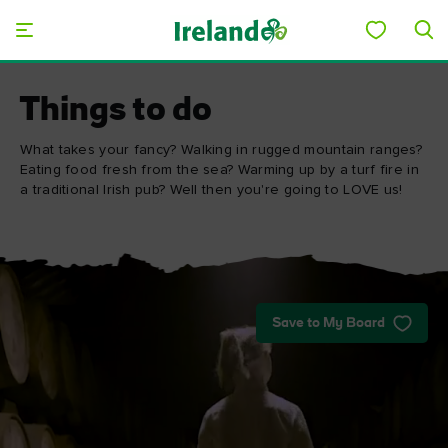
Skip to main content
Things to do
What takes your fancy? Walking in rugged mountain ranges?
Eating food fresh from the sea? Warming up by a turf fire in
a traditional Irish pub? Well then you're going to LOVE us!
Save to My Board