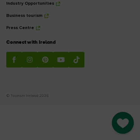
Industry Opportunities
Business tourism
Press Centre
Connect with Ireland
© Tourism Ireland 2026
Go to M