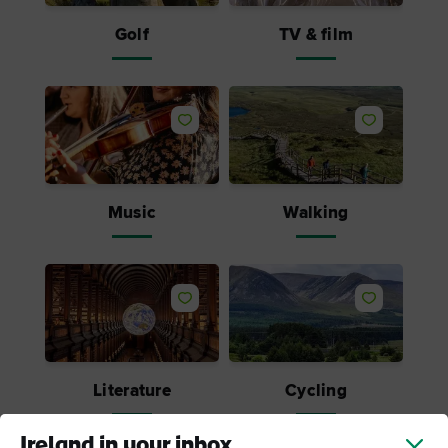
Golf
TV & film
Like
Like
Music
Walking
Like
Like
Literature
Cycling
Ireland in your inbox