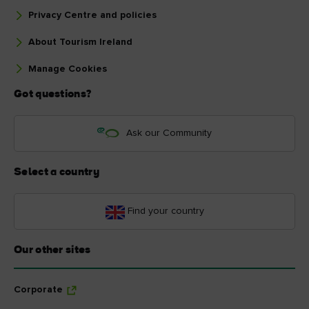
Privacy Centre and policies
About Tourism Ireland
Manage Cookies
Got questions?
Ask our Community
Select a country
Find your country
Our other sites
Corporate