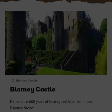
Blarney Castle
Blarney Castle
Experience 600 years of history and kiss the famous
Blarney Stone!