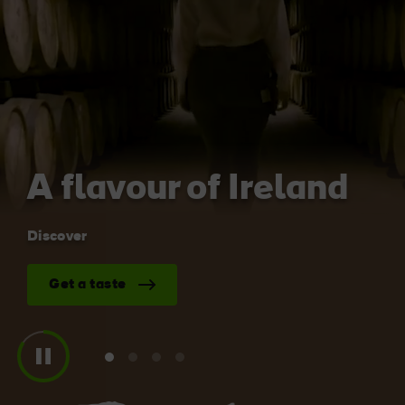
Like
Like
Blarney Castle
Game of Thrones Studio
Tour
A flavour of Ireland
Discover
Get a taste
View
View
View
View
slide
slide
slide
slide
1
2
3
4