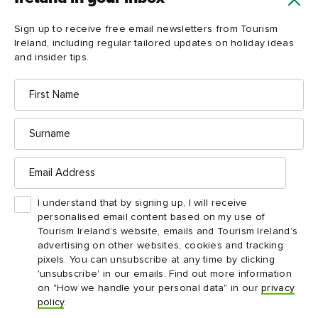
Load more
Sign up to receive free email newsletters from Tourism
Ireland, including regular tailored updates on holiday ideas
and insider tips.
First
Name
Surname
Email
Address
Ireland in your inbox
I understand that by signing up, I will receive
personalised email content based on my use of
Yes, please send me free email newsletters from
Tourism Ireland’s website, emails and Tourism Ireland’s
Tourism Ireland, including regular tailored updates on
advertising on other websites, cookies and tracking
holiday ideas and insider tips.
pixels. You can unsubscribe at any time by clicking
First
Email
'unsubscribe' in our emails. Find out more information
name
address
on "How we handle your personal data" in our
privacy
policy
.
Surname