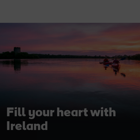
Fill your heart with
Ireland