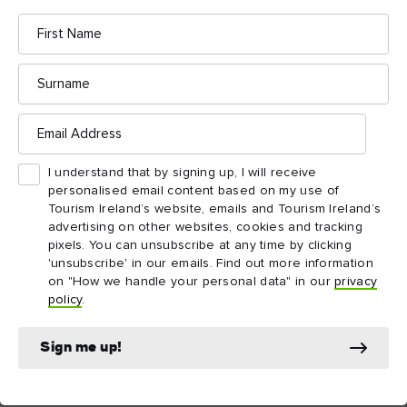
exceptions.
First
Name
Surname
Email
Things to see and do
Address
nearby
I understand that by signing up, I will receive
personalised email content based on my use of
Tourism Ireland’s website, emails and Tourism Ireland’s
Map View
Card View
advertising on other websites, cookies and tracking
pixels. You can unsubscribe at any time by clicking
'unsubscribe' in our emails. Find out more information
on "How we handle your personal data" in our
privacy
policy
.
Sign me up!