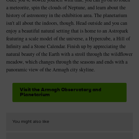
a meteorite, spin the clouds of Neptune, and learn about the
history of astronomy in the exhibition area. The planetarium
isn’t all about the indoors, though. Head outside and you can
enjoy a beautiful natural setting that is home to an Astropark
featuring a scale model of the universe, a Hypercube, a Hill of
Infinity and a Stone Calendar. Finish up by appreciating the
natural beauty of the Earth with a stroll through the wildflower
meadow, which changes through the seasons and ends with a
panoramic view of the Armagh city skyline.
Visit the Armagh Observatory and
Planetarium
You might also like