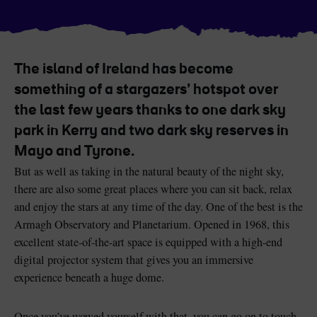
Like
Like
The island of Ireland has become
Blarney Castle
Game of Thrones Studio
something of a stargazers’ hotspot over
Tour
the last few years thanks to one dark sky
park in Kerry and two dark sky reserves in
Mayo and Tyrone.
But as well as taking in the natural beauty of the night sky,
there are also some great places where you can sit back, relax
and enjoy the stars at any time of the day. One of the best is the
Armagh Observatory and Planetarium. Opened in 1968, this
excellent state-of-the-art space is equipped with a high-end
digital projector system that gives you an immersive
experience beneath a huge dome.
Once you’ve wowed yourself with that, you can go on to touch