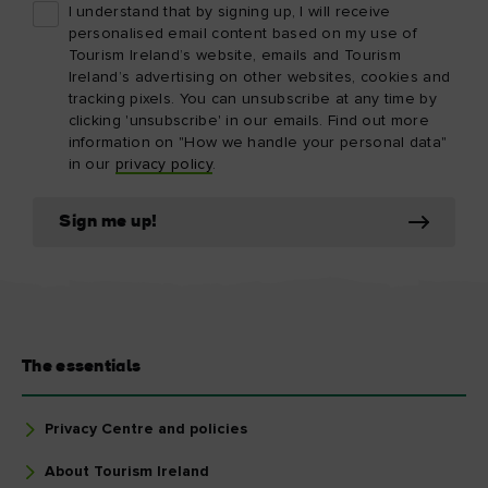
I understand that by signing up, I will receive
personalised email content based on my use of
Tourism Ireland’s website, emails and Tourism
Ireland’s advertising on other websites, cookies and
tracking pixels. You can unsubscribe at any time by
clicking 'unsubscribe' in our emails. Find out more
information on "How we handle your personal data"
in our
privacy policy
.
Sign me up!
The essentials
Privacy Centre and policies
About Tourism Ireland