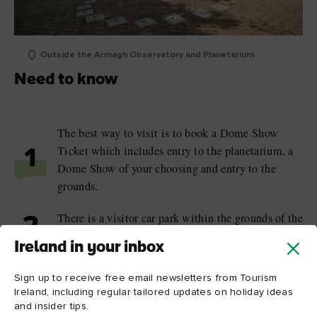
Outside the Armagh Observatory and Planetarium
Need to know
The best way to visit is to book a Dome Show
Ticket which includes entry to the planetarium, a
1
Dome Show of your choosing and entry to the
grounds.
There is a visitor car park within the grounds of the
2
planetarium.
Ireland in your inbox
The public areas of the planetarium are fully
Sign up to receive free email newsletters from Tourism
wheelchair accessible; at the Armagh Observatory,
3
Ireland, including regular tailored updates on holiday ideas
wheelchairs can be accommodated with some
and insider tips.