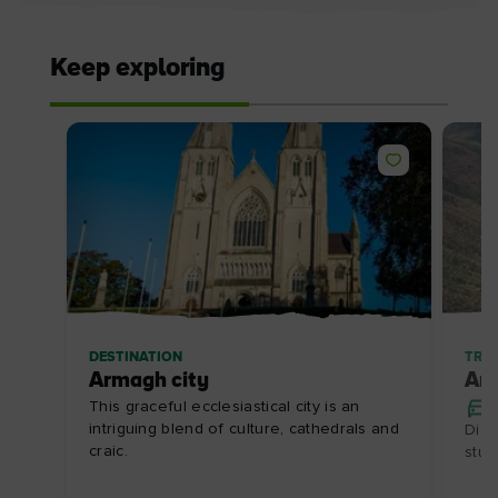
Keep exploring
DESTINATION
TRIP
Armagh city
Ar
This graceful ecclesiastical city is an
intriguing blend of culture, cathedrals and
Disc
craic.
stun