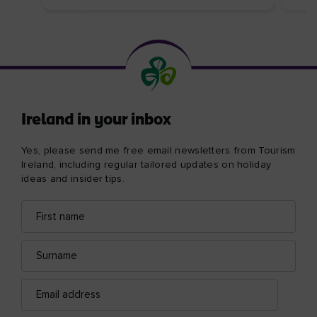
Ireland in your inbox
Yes, please send me free email newsletters from Tourism
Ireland, including regular tailored updates on holiday
ideas and insider tips.
First
Email
name
address
Surname
Email
address