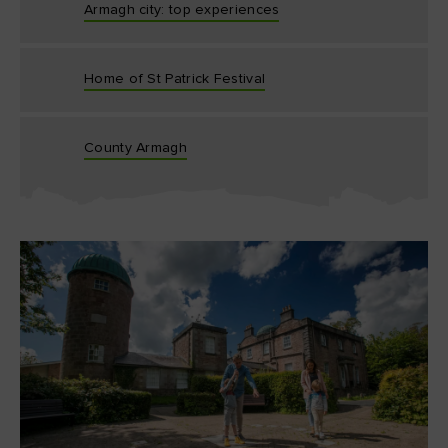
Armagh city: top experiences
Home of St Patrick Festival
County Armagh