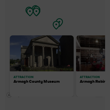
ATTRACTION
ATTRACTION
Armagh County Museum
Armagh Robinso