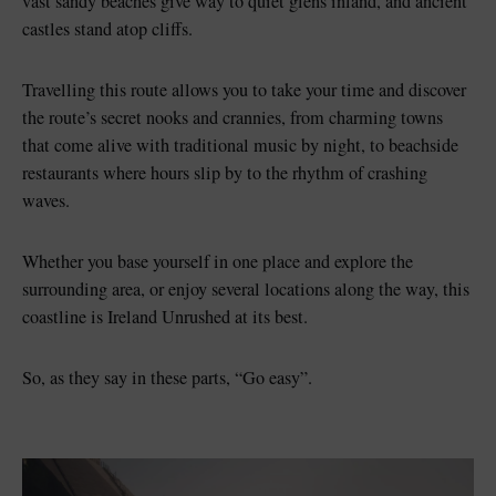
vast sandy beaches give way to quiet glens inland, and ancient
castles stand atop cliffs.
Travelling this route allows you to take your time and discover
the route’s secret nooks and crannies, from charming towns
that come alive with traditional music by night, to beachside
restaurants where hours slip by to the rhythm of crashing
waves.
Whether you base yourself in one place and explore the
surrounding area, or enjoy several locations along the way, this
coastline is Ireland Unrushed at its best.
So, as they say in these parts, “Go easy”.