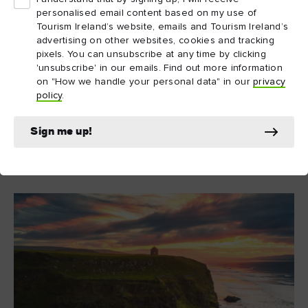
Lo & Slow Wild & Fired BBQ School
As Emily from
,
personalised email content based on my use of
explains, “Slowness isn’t a trend in Northern Ireland – it’s
Tourism Ireland’s website, emails and Tourism Ireland’s
tradition… growing food by hand, sharing stories by the
advertising on other websites, cookies and tracking
pixels. You can unsubscribe at any time by clicking
hearth, moving with the rhythm of the land. That spirit still
'unsubscribe' in our emails. Find out more information
lives on here, and it’s what makes visiting feel so
on "How we handle your personal data" in our
privacy
unforgettable.”
policy
.
Sign me up!