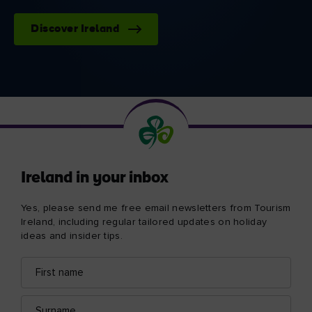
Discover Ireland
Ireland in your inbox
Yes, please send me free email newsletters from Tourism
Ireland, including regular tailored updates on holiday
ideas and insider tips.
First
Email
name
address
Surname