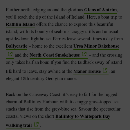
Glens of Antrim
Further north, edging around the glorious
,
you’ll reach the tip of the island of Ireland. Here, a boat trip to
Rathlin Island
offers the chance to explore this beautiful
island, with its bounty of seabirds, craggy cliffs and unusual
upside-down lighthouse. Ferries leave several times a day from
Ballycastle
Ursa Minor Bakehouse
– home to the excellent
North Coast Smokehouse
and the
– and the crossing
only takes half an hour. If you find the laidback sway of island
Manor House
life hard to leave, stay awhile at the
, an
elegant 18th-century Georgian manor.
Back on the Causeway Coast, it’s easy to fall for the rugged
charm of Ballintoy Harbour, with its craggy grass-topped sea
stacks that rise from the grey-blue sea. Savour the spectacular
Ballintoy to Whitepark Bay
coastal views on the short
walking trail
.