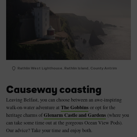
Rathlin West Lighthouse, Rathlin Island, County Antrim
Causeway coasting
Leaving Belfast, you can choose between an awe-inspiring
The Gobbins
walk-on-water adventure at
or opt for the
Glenarm Castle and Gardens
heritage charms of
(where you
can take some time out at the gorgeous Ocean View Pods).
Our advice? Take your time and enjoy both.