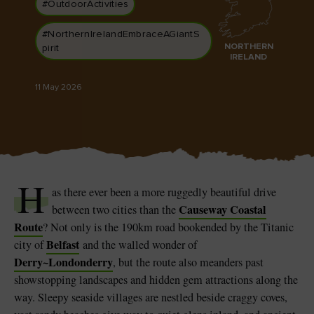
#OutdoorActivities
Like
Like
#NorthernIrelandEmbraceAGiantS
NORTHERN
pirit
IRELAND
Blarney Castle
Game of Thrones Studio
11 May 2026
Tour
H
as there ever been a more ruggedly beautiful drive
Causeway Coastal
between two cities than the
Route
? Not only is the 190km road bookended by the Titanic
Belfast
city of
and the walled wonder of
Derry~Londonderry
, but the route also meanders past
showstopping landscapes and hidden gem attractions along the
way. Sleepy seaside villages are nestled beside craggy coves,