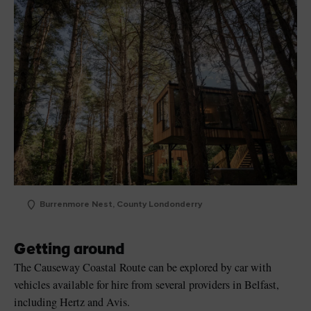
Burrenmore Nest, County Londonderry
Getting around
The Causeway Coastal Route can be explored by car with
vehicles available for hire from several providers in Belfast,
including Hertz and Avis.