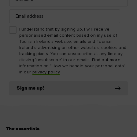
Email
address
I understand that by signing up, I will receive
personalised email content based on my use of
Tourism Ireland’s website, emails and Tourism
Ireland’s advertising on other websites, cookies and
tracking pixels. You can unsubscribe at any time by
clicking 'unsubscribe' in our emails. Find out more
information on "How we handle your personal data"
in our
privacy policy
.
Sign me up!
The essentials