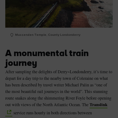
Mussenden Temple, County Londonderry
A monumental train
journey
After sampling the delights of Derry~Londonderry, it’s time to
depart for a day trip to the nearby town of Coleraine on what
has been described by travel writer Michael Palin as “one of
the most beautiful rail journeys in the world”. This stunning
route snakes along the shimmering River Foyle before opening
Translink
out with views of the North Atlantic Ocean. The
service runs hourly in both directions between