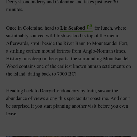
Derry~Londonderry and Coleraine and takes just over 30
minutes.
Lir Seafood
Once in Coleraine, head to
for lunch, where
sustainably sourced wild Irish seafood is top of the menu.
Afterwards, stroll beside the River Bann to Mountsandel Fort,
a striking earthen mound fortress from Anglo-Norman times.
History runs deep in these parts: the surrounding Mountsandel
Wood contains one of the earliest known human settlements on
the island, dating back to 7900 BC!
Heading back to Derry~Londonderry by train, savour the
abundance of views along this spectacular coastline. And don’t
be surprised if you start planning another visit before you even
leave.