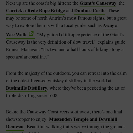
Giant’s Causeway
Next up are the coast’s big hitters: the
, the
Carrick-a-Rede Rope Bridge
Dunluce Castle
and
. These
may be some of north Antrim’s most famous sights, but a great
Away a
way to explore them is with a local guide, such as
Wee Walk
. “My guided clifftop experience of the Giant’s
Causeway is the very definition of slow travel,” explains guide
Eimear Flanagan. “It’s two-and-a-half hours of hiking along a
spectacular coastline.”
From the majesty of the outdoors, you can retreat into the calm
of the oldest licensed whiskey distillery in the world at
Bushmills Distillery
, where they’ve been perfecting the art of
triple-distilling since 1608.
Before the Causeway Coast veers southwest, there’s one final
Mussenden Temple and Downhill
showstopper to enjoy:
Demesne
. Beautiful walking trails weave through the grounds