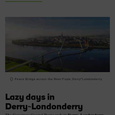
Peace Bridge across the River Foyle, Derry~Londonderry
Lazy days in
Derry~Londonderry
Derry~Londonderry
The Causeway Coastal Route ends in
,