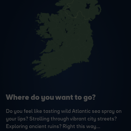
Where do you want to go?
Do you feel like tasting wild Atlantic sea spray on
your lips? Strolling through vibrant city streets?
Exploring ancient ruins? Right this way…