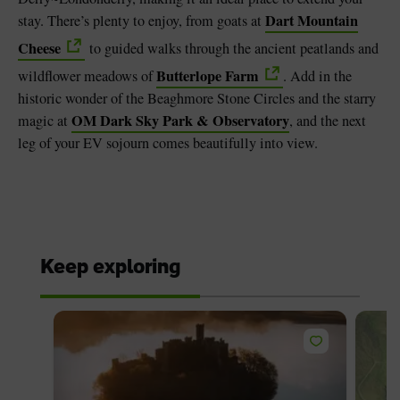
Dart Mountain
stay. There’s plenty to enjoy, from goats at
Cheese
to guided walks through the ancient peatlands and
Butterlope Farm
wildflower meadows of
. Add in the
historic wonder of the Beaghmore Stone Circles and the starry
OM Dark Sky Park & Observatory
magic at
, and the next
leg of your EV sojourn comes beautifully into view.
Keep exploring