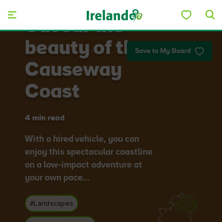
Skip to main content
Savour the
beauty of the
Save to My Board
Causeway
Coast
4 min read
With a hired vehicle, you can
enjoy this spectacular coastline
on a low-impact adventure at
your own pace…
#Landscapes