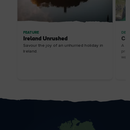
FEATURE
DES
Ireland Unrushed
Ca
Savour the joy of an unhurried holiday in
A gl
Ireland.
pris
walk