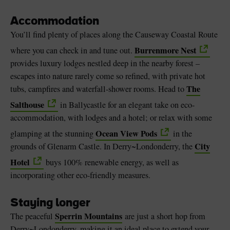
Accommodation
You’ll find plenty of places along the Causeway Coastal Route
Burrenmore Nest
where you can check in and tune out.
provides luxury lodges nestled deep in the nearby forest –
escapes into nature rarely come so refined, with private hot
The
tubs, campfires and waterfall-shower rooms. Head to
Salthouse
in Ballycastle for an elegant take on eco-
accommodation, with lodges and a hotel; or relax with some
Ocean View Pods
glamping at the stunning
in the
City
grounds of Glenarm Castle. In Derry~Londonderry, the
Hotel
buys 100% renewable energy, as well as
incorporating other eco-friendly measures.
Staying longer
Sperrin Mountains
The peaceful
are just a short hop from
Derry~Londonderry, making it an ideal place to extend your