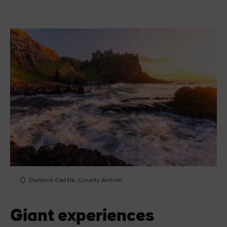
Dunluce Castle, County Antrim
Giant experiences