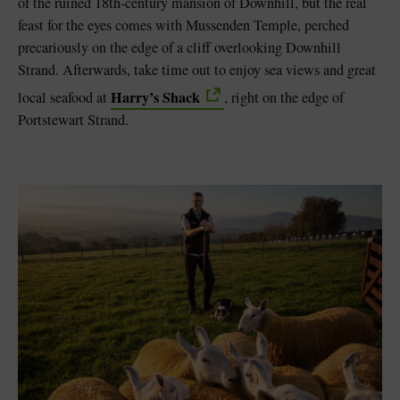
of the ruined 18th-century mansion of Downhill, but the real
feast for the eyes comes with Mussenden Temple, perched
precariously on the edge of a cliff overlooking Downhill
Strand. Afterwards, take time out to enjoy sea views and great
Harry’s Shack
local seafood at
, right on the edge of
Portstewart Strand.