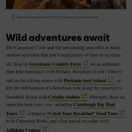
Glenshane Country Farm, County Londonderry
Wild adventures await
The Causeway Coast and the surrounding area offer so many
outdoor activities that you’ll need plenty of time to try them
Glenshane Country Farm
all. Stop by
for an authentic
farm tour experience with friendly sheepdogs in tow; learn to
Portrush Surf School
surf on the rolling waves with
; or
feel the exhilaration of a horseback trek along the coastline to
Crindle Stables
Downhill Beach with
. Fittingly, there are
Carnlough Bay Boat
super-fun boat tours, too, including
Tours
“Catch Your Breakfast” Food Tour
, a Sunrise
with Causeway Boats, and a fast-paced sea safari with
Abháinn Cruises
.