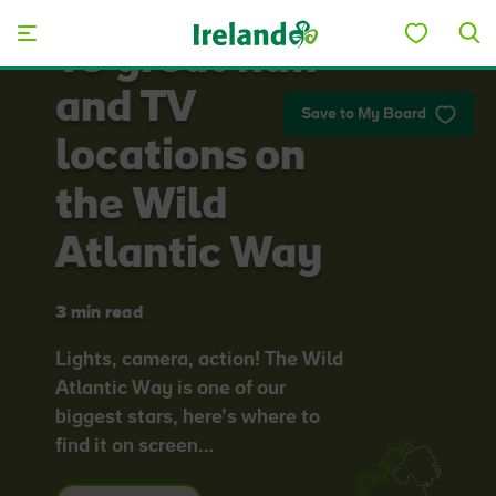
Skip to main content
10 great film
and TV
Save to My Board
locations on
the Wild
Atlantic Way
3 min read
Lights, camera, action! The Wild
Atlantic Way is one of our
biggest stars, here’s where to
find it on screen…