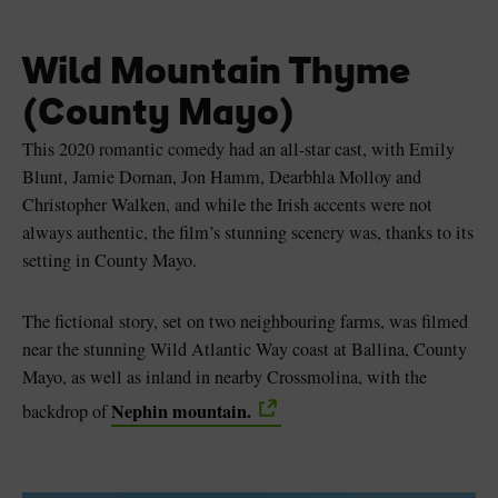
Wild Mountain Thyme
(County Mayo)
This 2020 romantic comedy had an all-star cast, with Emily
Blunt, Jamie Dornan, Jon Hamm, Dearbhla Molloy and
Christopher Walken, and while the Irish accents were not
always authentic, the film’s stunning scenery was, thanks to its
setting in County Mayo.
The fictional story, set on two neighbouring farms, was filmed
near the stunning Wild Atlantic Way coast at Ballina, County
Mayo, as well as inland in nearby Crossmolina, with the
Nephin mountain.
backdrop of