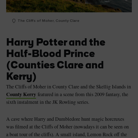
The Cliffs of Moher, County Clare
Harry Potter and the
Half-Blood Prince
(Counties Clare and
Kerry)
The Cliffs of Moher in County Clare and the Skellig Islands in
County Kerry
featured in a scene from this 2009 fantasy, the
sixth instalment in the JK Rowling series.
A cave where Harry and Dumbledore hunt magic horcruxes
was filmed at the Cliffs of Moher (nowadays it can be seen on
a boat tour of the cliffs). A small island, Lemon Rock off the