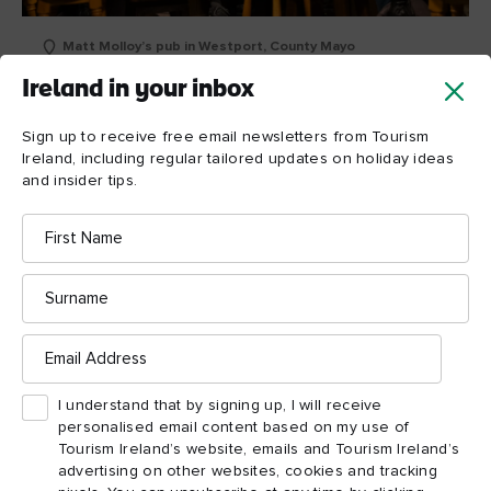
Matt Molloy’s pub in Westport, County Mayo
Ireland in your inbox
Irish Wish (Counties
Sign up to receive free email newsletters from Tourism
Mayo and Clare)
Ireland, including regular tailored updates on holiday ideas
and insider tips.
While most of this 2024 romantic comedy starring Lindsay
First
Lohan was filmed in the east of Ireland, the film also showed
Name
County Clare,
off parts of County Mayo and
with the
characters landing at Ireland West Airport in Mayo before
Surname
Westport.
moving to
Email
Address
Matt Molloy’s pub,
Westport’s real-life
famed for
traditional Irish music sessions, was transformed into Scruffy
I understand that by signing up, I will receive
Murphy’s for the film. The picturesque buildings of the town’s
personalised email content based on my use of
Tourism Ireland’s website, emails and Tourism Ireland’s
Octagon also appeared (where Maddie falls into James’s car),
advertising on other websites, cookies and tracking
with real-life shops West Coast Rare Books and Westport