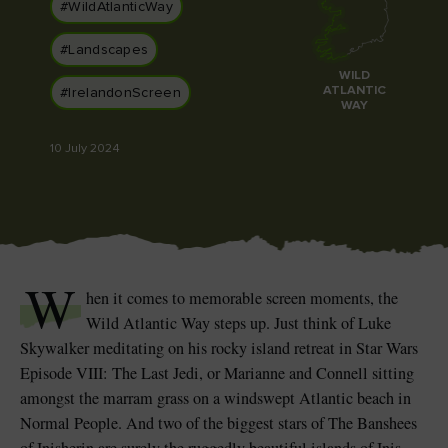
Like
Like
#WildAtlanticWay
#Landscapes
WILD
ATLANTIC
#IrelandonScreen
WAY
Blarney Castle
Game of Thrones Studio
Tour
10 July 2024
W
hen it comes to memorable screen moments, the
Wild Atlantic Way steps up. Just think of Luke
Skywalker meditating on his rocky island retreat in Star Wars
Episode VIII: The Last Jedi, or Marianne and Connell sitting
amongst the marram grass on a windswept Atlantic beach in
Normal People. And two of the biggest stars of The Banshees