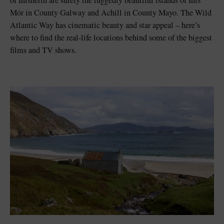
of Inisherin are surely the ruggedly beautiful islands of Inis
Mór in County Galway and Achill in County Mayo. The Wild
Atlantic Way has cinematic beauty and star appeal – here’s
where to find the real-life locations behind some of the biggest
films and TV shows.