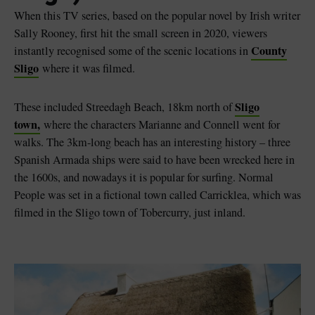
When this TV series, based on the popular novel by Irish writer
Sally Rooney, first hit the small screen in 2020, viewers
County
instantly recognised some of the scenic locations in
Sligo
where it was filmed.
Sligo
These included Streedagh Beach, 18km north of
town,
where the characters Marianne and Connell went for
walks. The 3km-long beach has an interesting history – three
Spanish Armada ships were said to have been wrecked here in
the 1600s, and nowadays it is popular for surfing. Normal
People was set in a fictional town called Carricklea, which was
filmed in the Sligo town of Tobercurry, just inland.