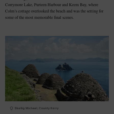
Corrymore Lake, Purteen Harbour and Keem Bay, where
Colm’s cottage overlooked the beach and was the setting for
some of the most memorable final scenes.
Skellig Michael, County Kerry