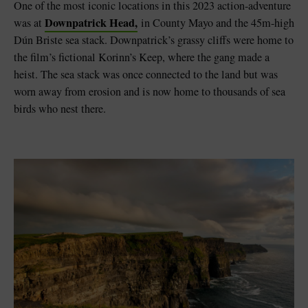
One of the most iconic locations in this 2023 action-adventure
Downpatrick Head,
was at
in County Mayo and the 45m-high
Dún Briste sea stack. Downpatrick’s grassy cliffs were home to
the film’s fictional Korinn’s Keep, where the gang made a
heist. The sea stack was once connected to the land but was
worn away from erosion and is now home to thousands of sea
birds who nest there.