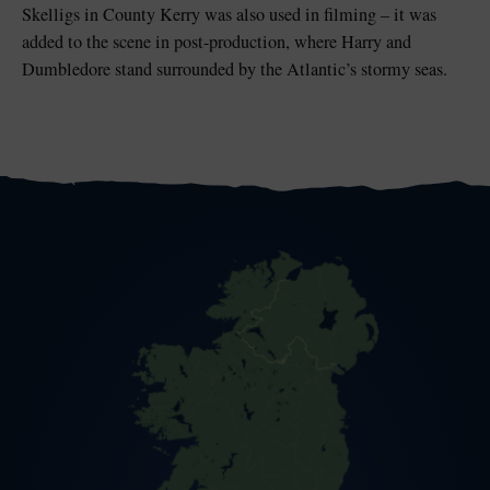
Skelligs in County Kerry was also used in filming – it was
added to the scene in post-production, where Harry and
Dumbledore stand surrounded by the Atlantic’s stormy seas.