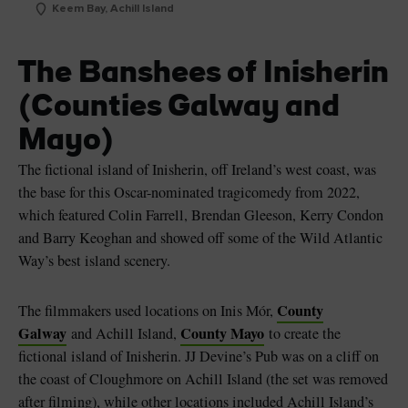
Keem Bay, Achill Island
The Banshees of Inisherin
(Counties Galway and
Mayo)
The fictional island of Inisherin, off Ireland’s west coast, was
the base for this Oscar-nominated tragicomedy from 2022,
which featured Colin Farrell, Brendan Gleeson, Kerry Condon
and Barry Keoghan and showed off some of the Wild Atlantic
Way’s best island scenery.
County
The filmmakers used locations on Inis Mór,
Galway
County Mayo
and Achill Island,
to create the
fictional island of Inisherin. JJ Devine’s Pub was on a cliff on
the coast of Cloughmore on Achill Island (the set was removed
after filming), while other locations included Achill Island’s