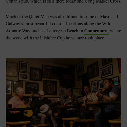
Cohan’s pub, which is still there today and Cong Market Cross.
Much of the Quiet Man was also filmed in some of Mayo and
Galway’s most beautiful coastal locations along the Wild
Connemara,
Atlantic Way, such as Lettergesh Beach in
where
the scene with the Inishfree Cup horse race took place.