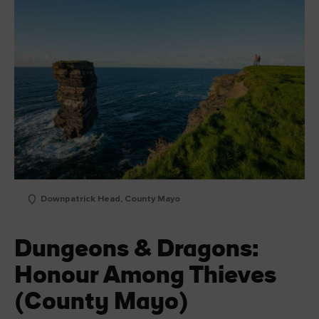
Downpatrick Head, County Mayo
Dungeons & Dragons:
Honour Among Thieves
(County Mayo)