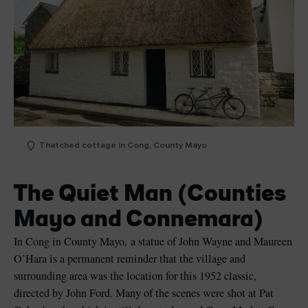
Thatched cottage in Cong, County Mayo
The Quiet Man (Counties
Mayo and Connemara)
In Cong in County Mayo, a statue of John Wayne and Maureen
O’Hara is a permanent reminder that the village and
surrounding area was the location for this 1952 classic,
directed by John Ford. Many of the scenes were shot at Pat