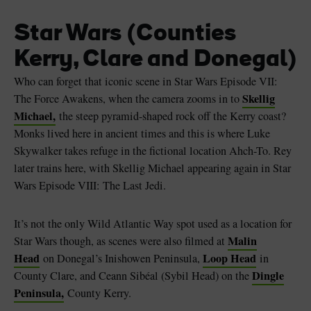
Star Wars (Counties
Kerry, Clare and Donegal)
Who can forget that iconic scene in Star Wars Episode VII:
Skellig
The Force Awakens, when the camera zooms in to
Michael,
the steep pyramid-shaped rock off the Kerry coast?
Monks lived here in ancient times and this is where Luke
Skywalker takes refuge in the fictional location Ahch-To. Rey
later trains here, with Skellig Michael appearing again in Star
Wars Episode VIII: The Last Jedi.
It’s not the only Wild Atlantic Way spot used as a location for
Malin
Star Wars though, as scenes were also filmed at
Head
Loop Head
on Donegal’s Inishowen Peninsula,
in
Dingle
County Clare, and Ceann Sibéal (Sybil Head) on the
Peninsula,
County Kerry.