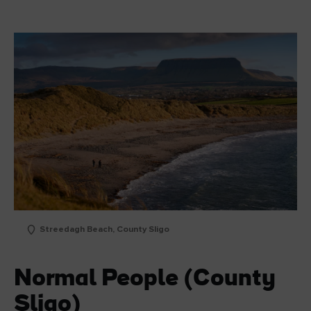
Streedagh Beach, County Sligo
Normal People (County
Sligo)