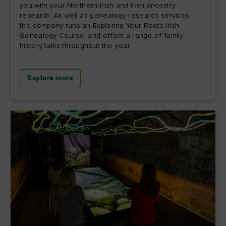
you with your Northern Irish and Irish ancestry
research. As well as genealogy research services,
the company runs an Exploring Your Roots Irish
Genealogy Course, and offers a range of family
history talks throughout the year.
Explore more