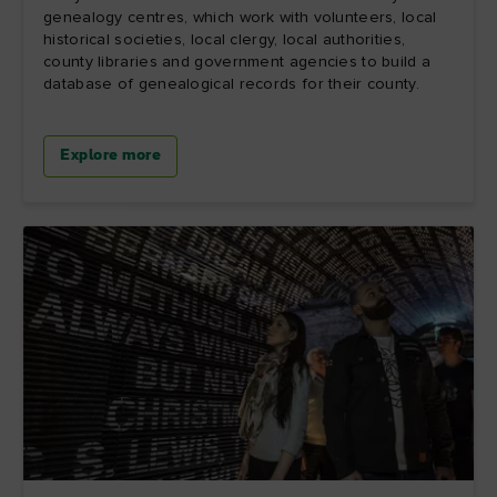
genealogy centres, which work with volunteers, local
historical societies, local clergy, local authorities,
county libraries and government agencies to build a
database of genealogical records for their county.
Explore more