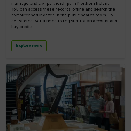
marriage and civil partnerships in Northern Ireland.
You can access these records online and search the
computerised indexes in the public search room. To
get started, you’ll need to register for an account and
buy credits.
Explore more