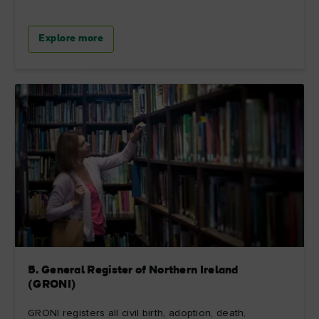
Explore more
5. General Register of Northern Ireland
(GRONI)
GRONI registers all civil birth, adoption, death,