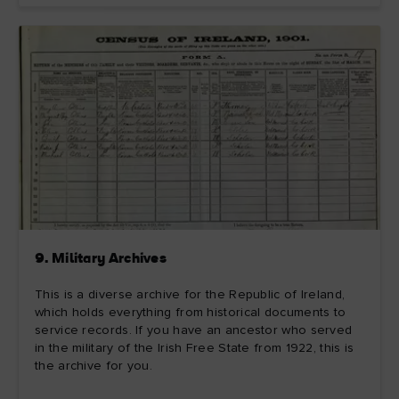
9. Military Archives
This is a diverse archive for the Republic of Ireland,
which holds everything from historical documents to
service records. If you have an ancestor who served
in the military of the Irish Free State from 1922, this is
the archive for you.