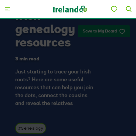
Skip to main content
Irish
genealogy
Save to My Board
resources
3 min read
Just starting to trace your Irish
roots? Here are some useful
resources that can help you join
the dots, connect the cousins
and reveal the relatives
#Genealogy