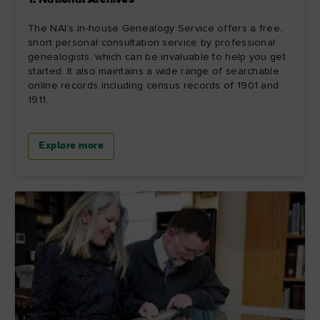
1. National Archives
The NAI’s in-house Genealogy Service offers a free,
short personal consultation service by professional
genealogists, which can be invaluable to help you get
started. It also maintains a wide range of searchable
online records including census records of 1901 and
1911.
Explore more