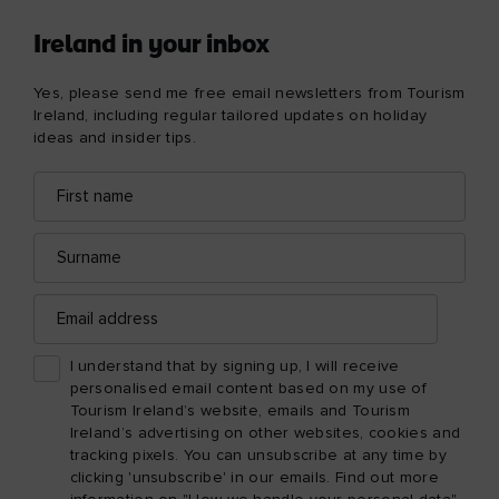
Ireland in your inbox
Yes, please send me free email newsletters from Tourism
Ireland, including regular tailored updates on holiday
ideas and insider tips.
First
Email
name
address
Surname
Email
address
I understand that by signing up, I will receive
personalised email content based on my use of
Tourism Ireland’s website, emails and Tourism
Ireland’s advertising on other websites, cookies and
tracking pixels. You can unsubscribe at any time by
clicking 'unsubscribe' in our emails. Find out more