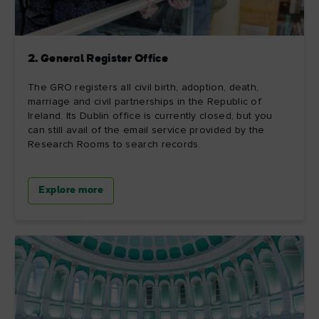
2. General Register Office
The GRO registers all civil birth, adoption, death,
marriage and civil partnerships in the Republic of
Ireland. Its Dublin office is currently closed, but you
can still avail of the email service provided by the
Research Rooms to search records.
Explore more