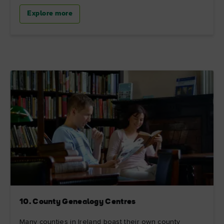
Explore more
10. County Genealogy Centres
Many counties in Ireland boast their own county