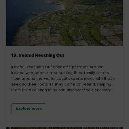
13. Ireland Reaching Out
Ireland Reaching Out connects parishes around
Ireland with people researching their family history
from around the world. Local experts meet with those
seeking their roots as they come to Ireland, helping
them build relationships and discover their ancestry.
Explore more