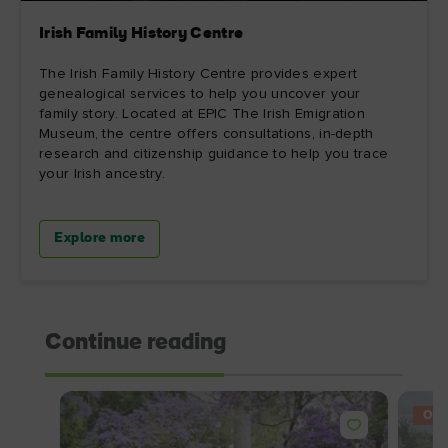
Irish Family History Centre
The Irish Family History Centre provides expert
genealogical services to help you uncover your
family story. Located at EPIC The Irish Emigration
Museum, the centre offers consultations, in-depth
research and citizenship guidance to help you trace
your Irish ancestry.
Explore more
Continue reading
OFF