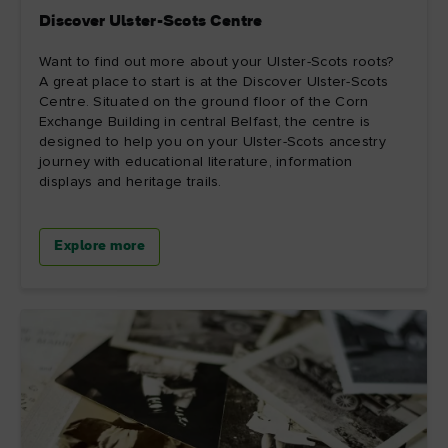
Discover Ulster-Scots Centre
Want to find out more about your Ulster-Scots roots?
A great place to start is at the Discover Ulster-Scots
Centre. Situated on the ground floor of the Corn
Exchange Building in central Belfast, the centre is
designed to help you on your Ulster-Scots ancestry
journey with educational literature, information
displays and heritage trails.
Explore more