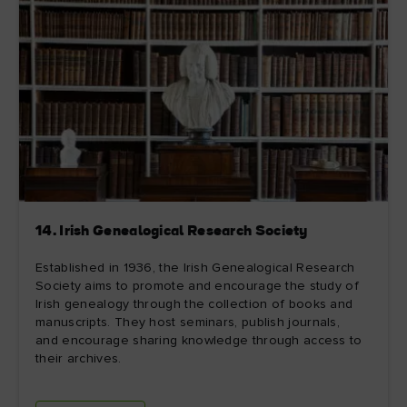
14. Irish Genealogical Research Society
Established in 1936, the Irish Genealogical Research
Society aims to promote and encourage the study of
Irish genealogy through the collection of books and
manuscripts. They host seminars, publish journals,
and encourage sharing knowledge through access to
their archives.