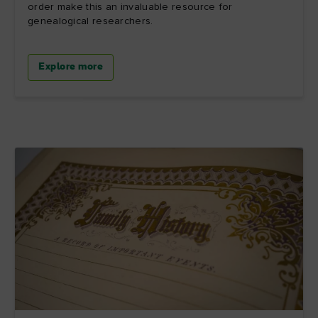
order make this an invaluable resource for
genealogical researchers.
Explore more