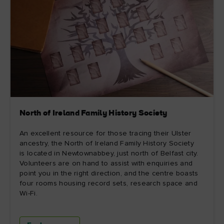
North of Ireland Family History Society
An excellent resource for those tracing their Ulster
ancestry, the North of Ireland Family History Society
is located in Newtownabbey, just north of Belfast city.
Volunteers are on hand to assist with enquiries and
point you in the right direction, and the centre boasts
four rooms housing record sets, research space and
Wi-Fi.