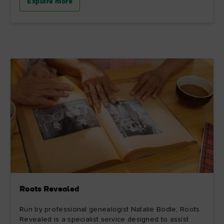
Explore more
Roots Revealed
Run by professional genealogist Natalie Bodle, Roots
Revealed is a specialist service designed to assist