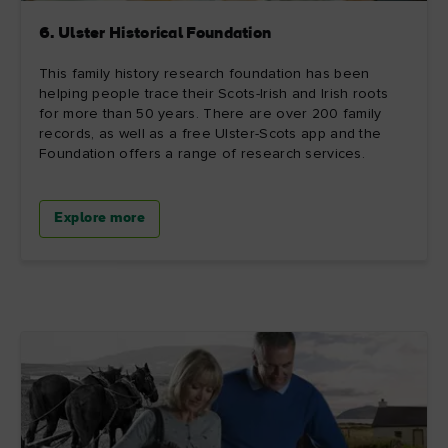
6. Ulster Historical Foundation
This family history research foundation has been
helping people trace their Scots-Irish and Irish roots
for more than 50 years. There are over 200 family
records, as well as a free Ulster-Scots app and the
Foundation offers a range of research services.
Explore more