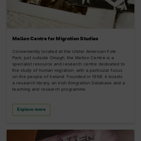
Mellon Centre for Migration Studies
Conveniently located at the Ulster American Folk
Park, just outside Omagh, the Mellon Centre is a
specialist resource and research centre dedicated to
the study of human migration, with a particular focus
on the people of Ireland. Founded in 1998, it boasts
a research library, an Irish Emigration Database and a
teaching and research programme.
Explore more