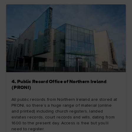
4. Public Record Office of Northern Ireland
(PRONI)
All public records from Northern Ireland are stored at
PRONI, so there’s a huge range of material (online
and printed) including church registers, landed
estates records, court records and wills, dating from
1600 to the present day. Access is free but you’ll
need to register.