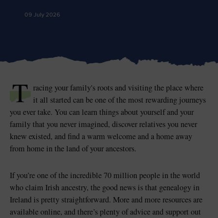
Like
Like
09 July 2026
Blarney Castle
Game of Thrones Studio
Tour
T
racing your family's roots and visiting the place where
it all started can be one of the most rewarding journeys
you ever take. You can learn things about yourself and your
family that you never imagined, discover relatives you never
knew existed, and find a warm welcome and a home away
from home in the land of your ancestors.
If you’re one of the incredible 70 million people in the world
who claim Irish ancestry, the good news is that genealogy in
Ireland is pretty straightforward. More and more resources are
available online, and there’s plenty of advice and support out