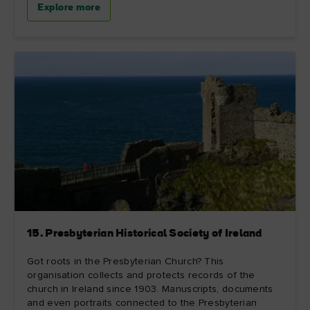
Explore more
15. Presbyterian Historical Society of Ireland
Got roots in the Presbyterian Church? This
organisation collects and protects records of the
church in Ireland since 1903. Manuscripts, documents
and even portraits connected to the Presbyterian