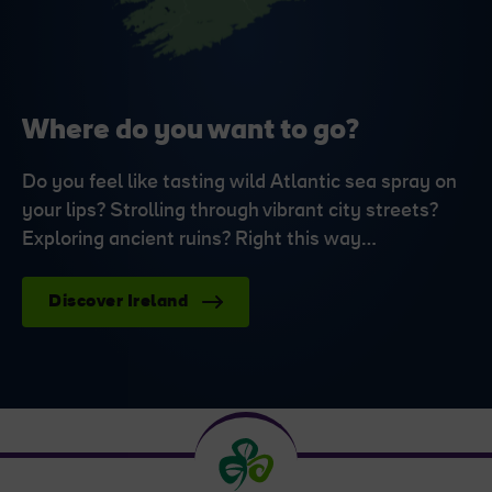
Where do you want to go?
Do you feel like tasting wild Atlantic sea spray on
your lips? Strolling through vibrant city streets?
Exploring ancient ruins? Right this way…
Discover Ireland