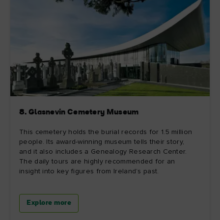
8. Glasnevin Cemetery Museum
This cemetery holds the burial records for 1.5 million
people. Its award-winning museum tells their story,
and it also includes a Genealogy Research Center.
The daily tours are highly recommended for an
insight into key figures from Ireland’s past.
Explore more