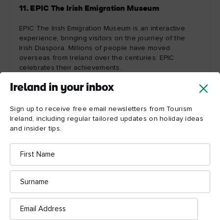
11. EPIC The Irish Emigration Museum
EPIC The Irish Emigration Museum is an interactive
experience, bringing visitors on the journey of the
Irish Diaspora. Millions of people have moved
overseas from Ireland over the centuries: EPIC
celebrates their achievements.
Ireland in your inbox
Explore more
Sign up to receive free email newsletters from Tourism
Ireland, including regular tailored updates on holiday ideas
and insider tips.
First
Name
Surname
Email
Address