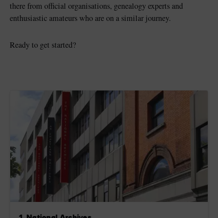
there from official organisations, genealogy experts and
enthusiastic amateurs who are on a similar journey.
Ready to get started?