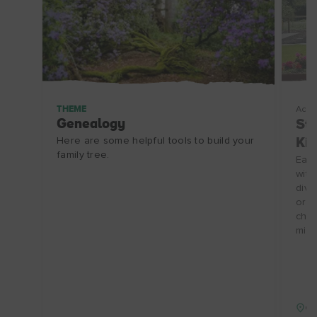
THEME
Acco
Genealogy
Stu
Here are some helpful tools to build your
Kil
family tree.
Each
with
divi
or 2
chil
min 
Co