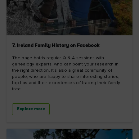
7. Ireland Family History on Facebook
The page holds regular Q & A sessions with
genealogy experts, who can point your research in
the right direction. It’s also a great community of
people, who are happy to share interesting stories,
top tips and their experiences of tracing their family
tree.
Explore more