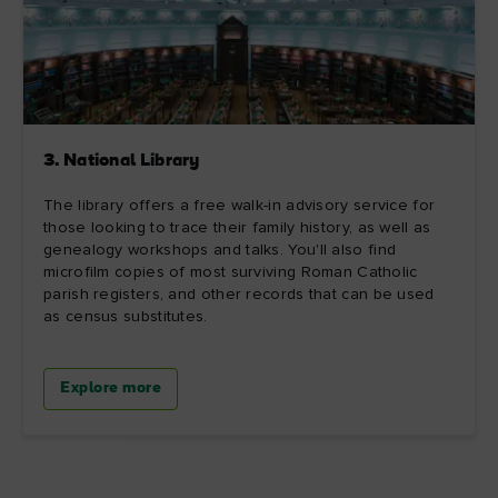
3. National Library
The library offers a free walk-in advisory service for
those looking to trace their family history, as well as
genealogy workshops and talks. You'll also find
microfilm copies of most surviving Roman Catholic
parish registers, and other records that can be used
as census substitutes.
Explore more