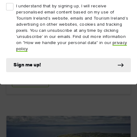
I understand that by signing up, I will receive
personalised email content based on my use of
Tourism Ireland’s website, emails and Tourism Ireland’s
12. IrishGenealogy.ie
advertising on other websites, cookies and tracking
pixels. You can unsubscribe at any time by clicking
'unsubscribe' in our emails. Find out more information
This genealogy website run by the Irish government
on "How we handle your personal data" in our
privacy
brings together church and civil records in one handy
policy
.
online, searchable, and free archive. It also offers
basic advice if you’re just starting your family history
search.
Sign me up!
Explore more