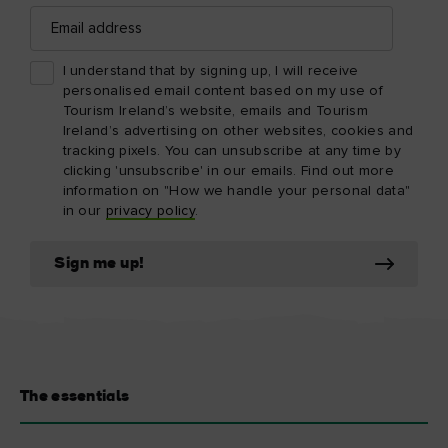
Email
address
I understand that by signing up, I will receive
personalised email content based on my use of
Tourism Ireland’s website, emails and Tourism
Ireland’s advertising on other websites, cookies and
tracking pixels. You can unsubscribe at any time by
clicking 'unsubscribe' in our emails. Find out more
information on "How we handle your personal data"
in our
privacy policy
.
Sign me up!
The essentials