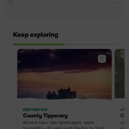
Keep exploring
DESTINATION
ATT
County Tipperary
Cah
Ancient sites, epic landscapes, warm
Igni
hospitality – it's well worth the trip to Tipp!
impo