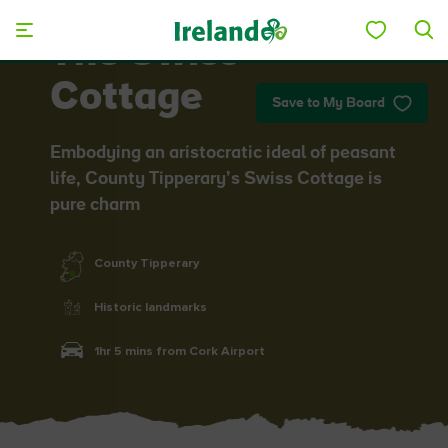
Skip to main content
The Swiss
Cottage
Save to My Board
Embodying an aristocratic ideal of peasant
life, County Tipperary’s Swiss Cottage is
pure charm
County Tipperary
Historic landmarks
1hr 5 mins from Cork Airport