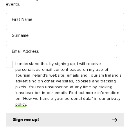
Access is by guided tour only and is on a first-
events.
3
come, first-served basis. The maximum number in
First
a tour is 10.
Name
Surname
Email
Address
Things to see and do
I understand that by signing up, I will receive
nearby
personalised email content based on my use of
Tourism Ireland’s website, emails and Tourism Ireland’s
advertising on other websites, cookies and tracking
Map View
Card View
pixels. You can unsubscribe at any time by clicking
'unsubscribe' in our emails. Find out more information
on "How we handle your personal data" in our
privacy
policy
.
Sign me up!