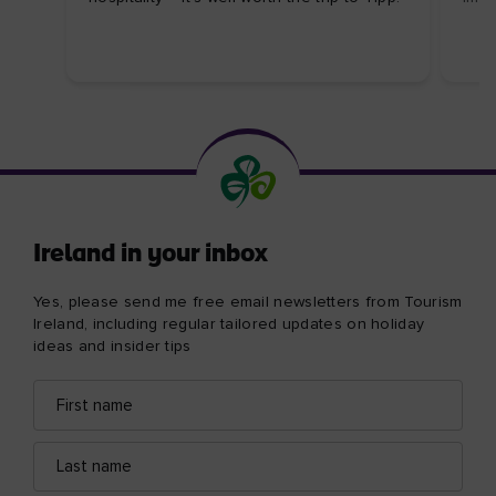
Ireland in your inbox
Yes, please send me free email newsletters from Tourism
Ireland, including regular tailored updates on holiday
ideas and insider tips
First
Email
name
address
Last
name