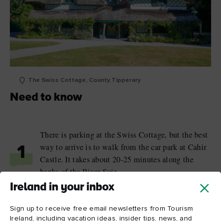
The Swiss Cottage, County Tipperary
Need to know
There is parking at the Swiss Cottage, but the best
way to arrive is to walk from the car park at Cahir
1
Castle. It takes about 20-25 minutes along the
banks of the River Suir.
Ireland in your inbox
There is no café at the Swiss Cottage, but there are
2
toilets available.
Sign up to receive free email newsletters from Tourism
Ireland, including vacation ideas, insider tips, news, and