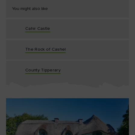
You might also like
Cahir Castle
The Rock of Cashel
County Tipperary