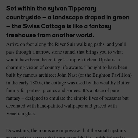
Set within the sylvan Tipperary
countryside – a landscape draped in green
– the Swiss Cottage is like a fantasy
treehouse from another world.
Blarney Castle
Game of Thrones Studio
Tour
Arrive on foot along the River Suir walking paths, and you’ll
pass through a narrow, stone tunnel that brings you to what
would have been the cottage’s simple kitchen. Upstairs, a
charming vision of country life awaits. Thought to have been
built by famous architect John Nast (of the Brighton Pavillion)
in the early 1800s, the cottage was used by the wealthy Butler
family for parties, picnics and soirees. It’s a place of pure
fantasy – designed to emulate the simple lives of peasants but
decorated with hand-painted wallpaper and graced with
Venetian glass.
Downstairs, the rooms are impressive, but the small upstairs