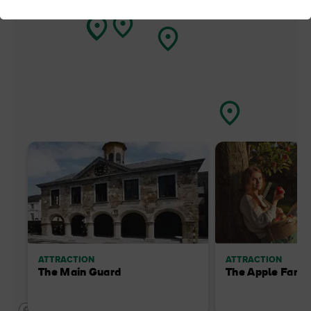
ATTRACTION
ATTRACTION
The Main Guard
The Apple Farm