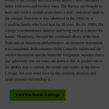
rooms of the cottage feel even more idyllic – with balconies
laden with roses and twisted vines. The Butlers are thought to
have only used it around seven times a year – and never slept in
the cottage. However, it was inhabited in the 1960s by a
Canadian family who lived here for 20 years. By the 1980s, the
cottage was abandoned, derelict and being used as a shelter for
horses. Thankfully, through the combined efforts of the Irish
State and an American philanthropist, an extensive restoration
was completed. Irish couturier Sybil Connolly supervised the
interior decoration and the beautiful wallpapers, wooden chairs
and upholstery you see today are down to her. A guided tour is
the perfect way to unlock the secrets and stories of the Swiss
Cottage, but save some time for the stunning exteriors and
small grounds surrounding it.
Visit the Swiss Cottage