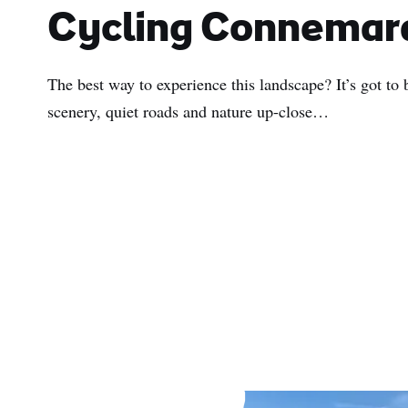
Cycling Connemar
The best way to experience this landscape? It’s got to
scenery, quiet roads and nature up-close…
First
Nam