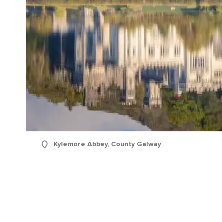
Kylemore Abbey, County Galway