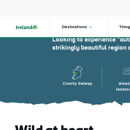
Skip to main content
Connem
Destinations
Thing
Looking to experience “aut
strikingly beautiful regio
County Galway
Amaz
landsc