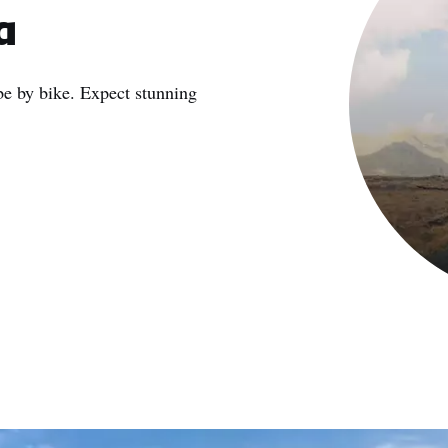
a
 be by bike. Expect stunning
e