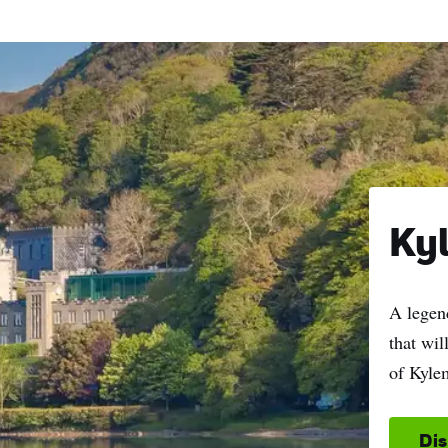
Ky
A legend
that wi
of Kyle
Di