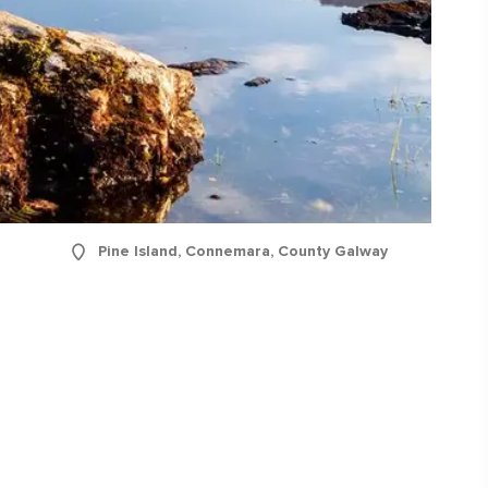
Pine Island, Connemara, County Galway