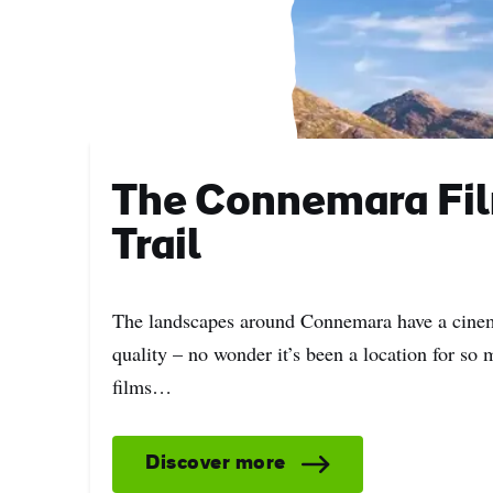
Sur
Emai
Addr
The Connemara Fi
Trail
The landscapes around Connemara have a cine
quality – no wonder it’s been a location for so
films…
Discover more