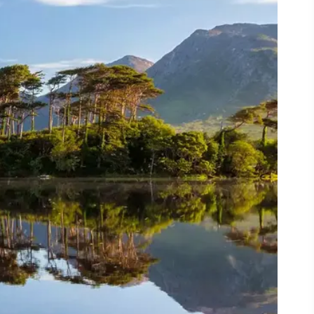
ing
 our
al