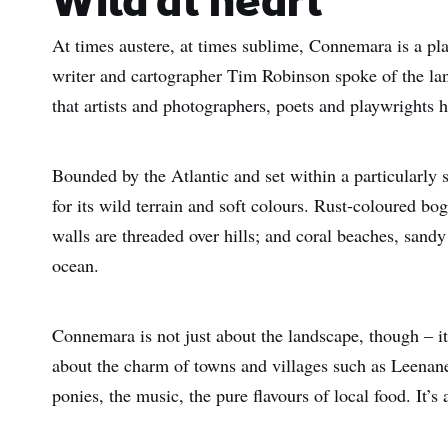
Wild at heart
At times austere, at times sublime, Connemara is a pla
writer and cartographer Tim Robinson spoke of the lan
that artists and photographers, poets and playwrights h
Bounded by the Atlantic and set within a particularly 
for its wild terrain and soft colours. Rust-coloured bo
walls are threaded over hills; and coral beaches, sand
ocean.
Connemara is not just about the landscape, though – it’
about the charm of towns and villages such as Leena
ponies, the music, the pure flavours of local food. It’s 