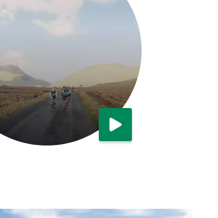
Watch now
Cycling in Connemara