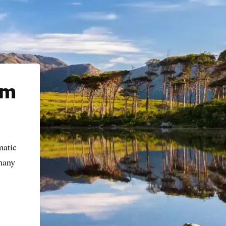
name
l
ess
I understand that by signing up, I will receive personalised email
content based on my use of Tourism Ireland’s website, emails and
lm
Tourism Ireland’s advertising on other websites, cookies and track
pixels. You can unsubscribe at any time by clicking 'unsubscribe' in
emails. Find out more information on "How we handle your person
data" in our
privacy policy
.
matic
 many
Sign me up!