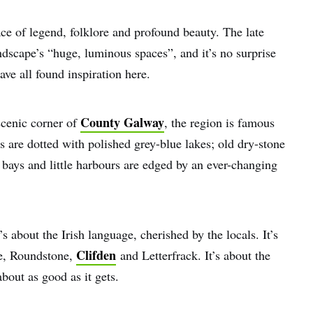
ce of legend, folklore and profound beauty. The late
dscape’s “huge, luminous spaces”, and it’s no surprise
ave all found inspiration here.
County Galway
scenic corner of
, the region is famous
gs are dotted with polished grey-blue lakes; old dry-stone
y bays and little harbours are edged by an ever-changing
s about the Irish language, cherished by the locals. It’s
Clifden
ne, Roundstone,
and Letterfrack. It’s about the
about as good as it gets.