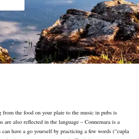
 from the food on your plate to the music in pubs is
ns are also reflected in the language – Connemara is a
 can have a go yourself by practicing a few words (“cupla