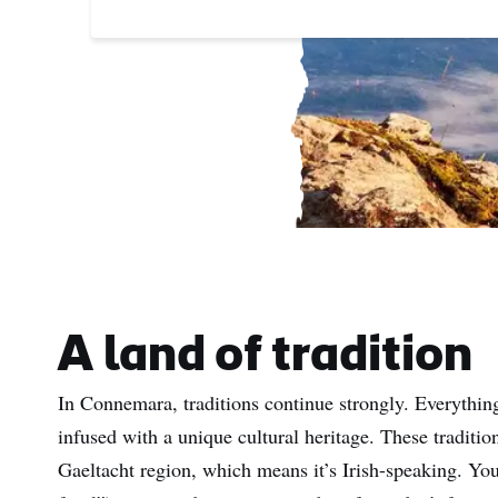
A land of tradition
In Connemara, traditions continue strongly. Everything
infused with a unique cultural heritage. These traditio
Gaeltacht region, which means it’s Irish-speaking. You