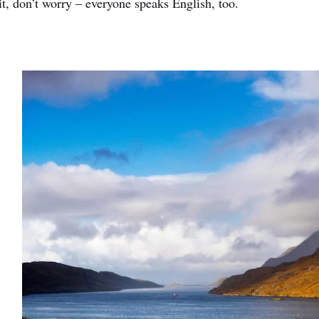
 it, don’t worry – everyone speaks English, too.