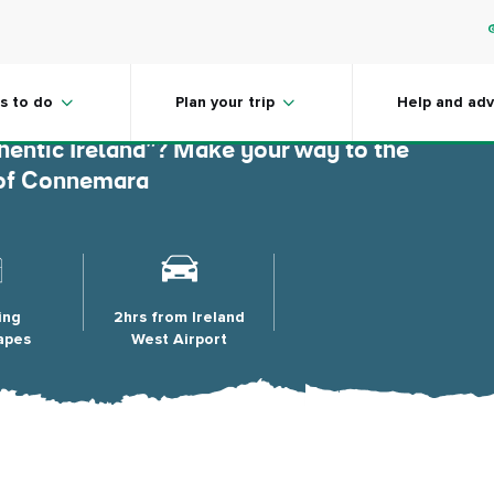
ara
s to do
Plan your trip
Help and adv
hentic Ireland”? Make your way to the
n of Connemara
ing
2hrs from Ireland
apes
West Airport