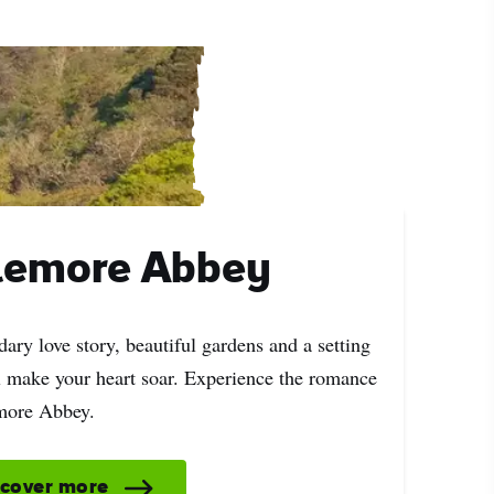
lemore Abbey
ary love story, beautiful gardens and a setting
ll make your heart soar. Experience the romance
more Abbey.
scover more