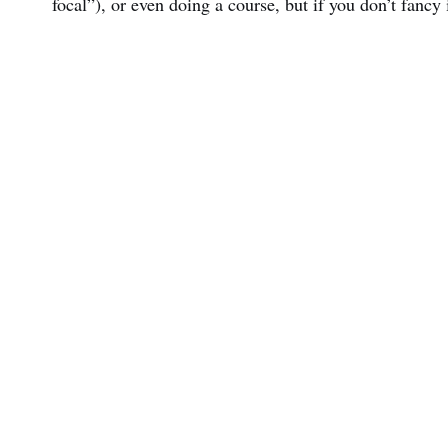
focal”), or even doing a course, but if you don’t fancy