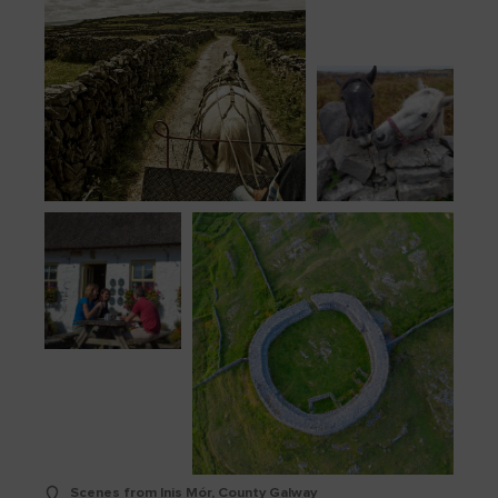
Scenes from Inis Mór, County Galway