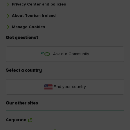
Privacy Center and policies
About Tourism Ireland
Manage Cookies
Got questions?
Ask our Community
Select a country
Find your country
Our other sites
Corporate