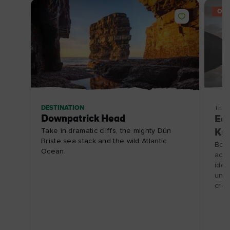
OFF
DESTINATION
Thin
Downpatrick Head
Ear
Take in dramatic cliffs, the mighty Dún
Ky
Briste sea stack and the wild Atlantic
Book
Ocean.
acc
idea
unfo
crow