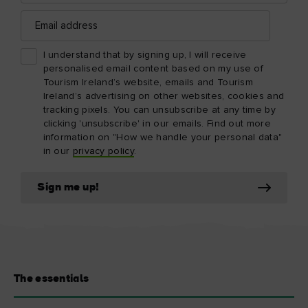
Email
address
I understand that by signing up, I will receive
personalised email content based on my use of
Tourism Ireland’s website, emails and Tourism
Ireland’s advertising on other websites, cookies and
tracking pixels. You can unsubscribe at any time by
clicking 'unsubscribe' in our emails. Find out more
information on "How we handle your personal data"
in our
privacy policy
.
Sign me up!
The essentials