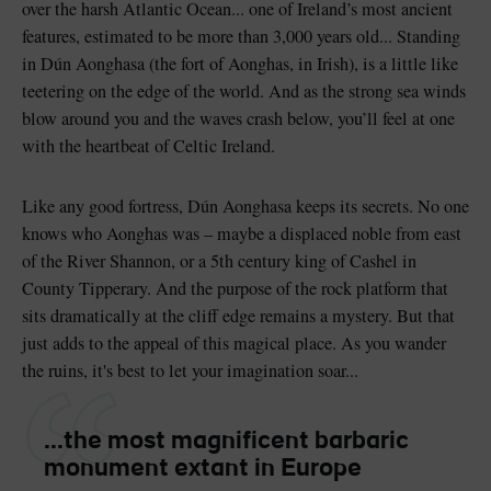
over the harsh Atlantic Ocean... one of Ireland’s most ancient
features, estimated to be more than 3,000 years old... Standing
in Dún Aonghasa (the fort of Aonghas, in Irish), is a little like
teetering on the edge of the world. And as the strong sea winds
blow around you and the waves crash below, you’ll feel at one
Blarney Castle
Game of Thrones Studio
with the heartbeat of Celtic Ireland.
Tour
Like any good fortress, Dún Aonghasa keeps its secrets. No one
knows who Aonghas was – maybe a displaced noble from east
of the River Shannon, or a 5th century king of Cashel in
County Tipperary. And the purpose of the rock platform that
sits dramatically at the cliff edge remains a mystery. But that
just adds to the appeal of this magical place. As you wander
the ruins, it's best to let your imagination soar...
...the most magnificent barbaric
monument extant in Europe