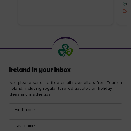
Re
Exc
Ireland in your inbox
Yes, please send me free email newsletters from Tourism
Ireland, including regular tailored updates on holiday
ideas and insider tips
First
Email
name
address
Last
name