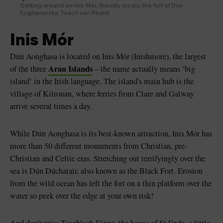
Getting around on Inis Mór; friendly locals; the fort of Dun
Eoghanachta; Teach nan Phaidi
Inis Mór
Dún Aonghasa is located on Inis Mór (Inishmore), the largest
Aran Islands
of the three
– the name actually means ‘big
island’ in the Irish language. The island's main hub is the
village of Kilronan, where ferries from Clare and Galway
arrive several times a day.
While Dún Aonghasa is its best-known attraction, Inis Mór has
more than 50 different monuments from Christian, pre-
Christian and Celtic eras. Stretching out terrifyingly over the
sea is Dún Dúchatair, also known as the Black Fort. Erosion
from the wild ocean has left the fort on a thin platform over the
water so peek over the edge at your own risk!
And don’t miss Teaghlach Einne, the house of St Enda, a little