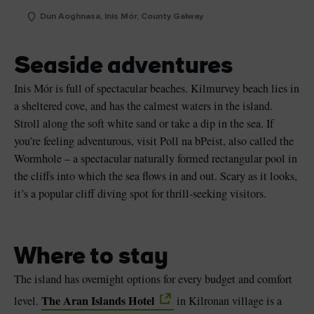
Dun Aoghnasa, Inis Mór, County Galway
Seaside adventures
Inis Mór is full of spectacular beaches. Kilmurvey beach lies in
a sheltered cove, and has the calmest waters in the island.
Stroll along the soft white sand or take a dip in the sea. If
you’re feeling adventurous, visit Poll na bPeist, also called the
Wormhole – a spectacular naturally formed rectangular pool in
the cliffs into which the sea flows in and out. Scary as it looks,
it’s a popular cliff diving spot for thrill-seeking visitors.
Where to stay
The island has overnight options for every budget and comfort
The Aran Islands Hotel
level.
in Kilronan village is a