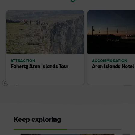
ATTRACTION
ACCOMMODATION
Faherty Aran Islands Tour
Aran Islands Hotel
Keep exploring