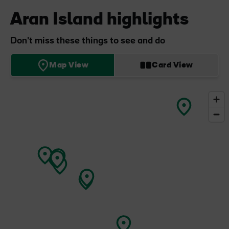
Aran Island highlights
Don't miss these things to see and do
Map View
Card View