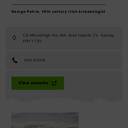
George Petrie, 19th century Irish archaeologist
Cill Mhuirbhigh Inis Mór Aran Islands Co. Galway
H91 YT20
099 61008
View website