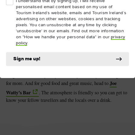
I understand that by signing up, I will receive
personalised email content based on my use of
Tourism Ireland’s website, emails and Tourism Ireland’s
Serpents Lair (Poll na bPeist) on Inis Mór, County Galway
advertising on other websites, cookies and tracking
pixels. You can unsubscribe at any time by clicking
'unsubscribe' in our emails. Find out more information
Get a taste of island life
on "How we handle your personal data" in our
privacy
Touring the Aran Islands is hungry work, so make sure you fuel
policy
.
Teach Nan Phaidi
up!
near Kilmurvey beach is a
Sign me up!
charming traditional thatched cottage that serves up delicious
local food. Warm scones, hearty Guinness stew and freshly
caught fish will set you up for the day and see you coming back
Joe
for more. And for good food and great music, head to
Watty’s Bar
. The atmosphere is friendly so you can get to
know your fellow travellers and the locals over a drink.