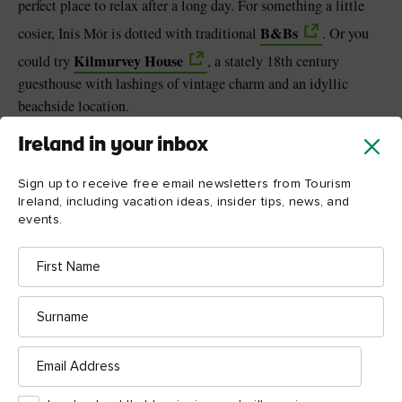
perfect place to relax after a long day. For something a little
B&Bs
cosier, Inis Mór is dotted with traditional
. Or you
Kilmurvey House
could try
, a stately 18th century
guesthouse with lashings of vintage charm and an idyllic
beachside location.
Ireland in your inbox
Sign up to receive free email newsletters from Tourism
Ireland, including vacation ideas, insider tips, news, and
events.
First
Name
Surname
Email
Address