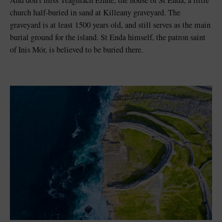
church half-buried in sand at Killeany graveyard. The
graveyard is at least 1500 years old, and still serves as the main
burial ground for the island. St Enda himself, the patron saint
of Inis Mór, is believed to be buried there.