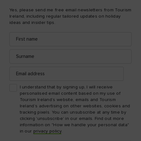
Yes, please send me free email newsletters from Tourism
Ireland, including regular tailored updates on holiday
ideas and insider tips.
First
Email
name
address
Surname
Email
address
I understand that by signing up, I will receive
personalised email content based on my use of
Tourism Ireland’s website, emails and Tourism
Ireland’s advertising on other websites, cookies and
tracking pixels. You can unsubscribe at any time by
clicking 'unsubscribe' in our emails. Find out more
information on "How we handle your personal data"
in our
privacy policy
.