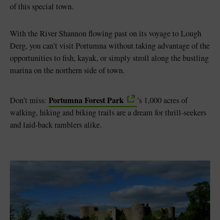
of this special town.
With the River Shannon flowing past on its voyage to Lough
Derg, you can’t visit Portumna without taking advantage of the
opportunities to fish, kayak, or simply stroll along the bustling
marina on the northern side of town.
Portumna Forest Park
Don’t miss:
’s 1,000 acres of
walking, hiking and biking trails are a dream for thrill-seekers
and laid-back ramblers alike.