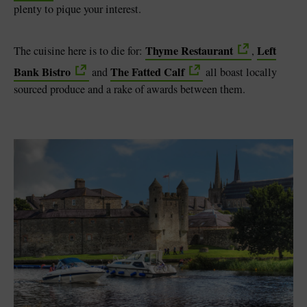
plenty to pique your interest.
Thyme Restaurant
Left
The cuisine here is to die for:
,
Bank Bistro
The Fatted Calf
and
all boast locally
sourced produce and a rake of awards between them.