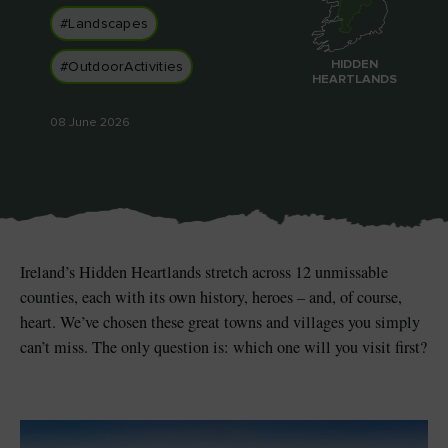
#Landscapes
HIDDEN
#OutdoorActivities
HEARTLANDS
Blarney Castle
Game of Thrones Studio
08 June 2026
Tour
Ireland’s Hidden Heartlands stretch across 12 unmissable
counties, each with its own history, heroes – and, of course,
heart. We’ve chosen these great towns and villages you simply
can’t miss. The only question is: which one will you visit first?