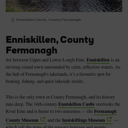
Enniskillen Castle, County Fermanagh
Enniskillen, County
Fermanagh
Enniskillen
Set between Upper and Lower Lough Erne,
is an
inviting island town surrounded by calm, reflective waters. As
the hub of Fermanagh’s lakelands, it’s a favourite spot for
boating, fishing, and quiet lakeside strolls.
This is the only town in County Fermanagh, and its history
Enniskillen Castle
runs deep. The 16th-century
overlooks the
Fermanagh
River Erne and is home to two museums — the
County Museum
Inniskillings Museum
and the
—
which tell the story of the region’s heritage and people.