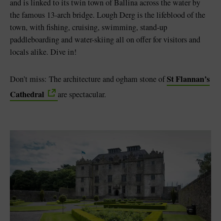
and is linked to its twin town of Ballina across the water by
the famous 13-arch bridge. Lough Derg is the lifeblood of the
town, with fishing, cruising, swimming, stand-up
paddleboarding and water-skiing all on offer for visitors and
locals alike. Dive in!
St Flannan’s
Don’t miss: The architecture and ogham stone of
Cathedral
are spectacular.