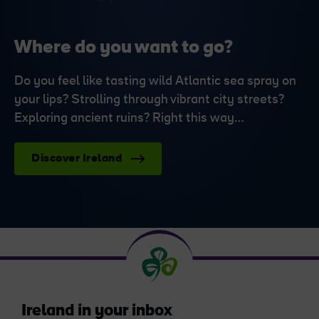
Where do you want to go?
Do you feel like tasting wild Atlantic sea spray on
your lips? Strolling through vibrant city streets?
Exploring ancient ruins? Right this way…
Discover Ireland
Ireland in your inbox