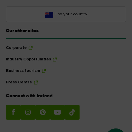
Find your country
Our other sites
Corporate
Industry Opportunities
Business tourism
Press Centre
Connect with Ireland