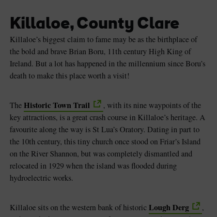
Killaloe, County Clare
Killaloe’s biggest claim to fame may be as the birthplace of
the bold and brave Brian Boru, 11th century High King of
Ireland. But a lot has happened in the millennium since Boru’s
death to make this place worth a visit!
Historic Town Trail
The
, with its nine waypoints of the
key attractions, is a great crash course in Killaloe’s heritage. A
favourite along the way is St Lua’s Oratory. Dating in part to
the 10th century, this tiny church once stood on Friar’s Island
on the River Shannon, but was completely dismantled and
relocated in 1929 when the island was flooded during
hydroelectric works.
Lough Derg
Killaloe sits on the western bank of historic
,