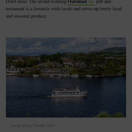
Oarsman
Don’t miss: The award-winning
pub and
restaurant is a favourite with locals and serves up lovely local
and seasonal produce.
Lough Derg, County Clare