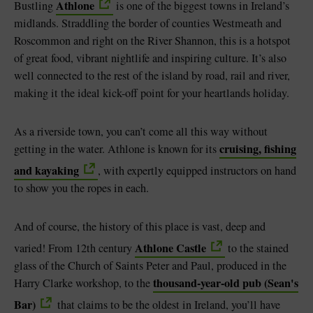
Athlone
Bustling
is one of the biggest towns in Ireland’s
midlands. Straddling the border of counties Westmeath and
Roscommon and right on the River Shannon, this is a hotspot
of great food, vibrant nightlife and inspiring culture. It’s also
well connected to the rest of the island by road, rail and river,
making it the ideal kick-off point for your heartlands holiday.
As a riverside town, you can’t come all this way without
cruising, fishing
getting in the water. Athlone is known for its
and kayaking
, with expertly equipped instructors on hand
to show you the ropes in each.
And of course, the history of this place is vast, deep and
Athlone Castle
varied! From 12th century
to the stained
glass of the Church of Saints Peter and Paul, produced in the
thousand-year-old pub (Sean's
Harry Clarke workshop, to the
Bar)
that claims to be the oldest in Ireland, you’ll have