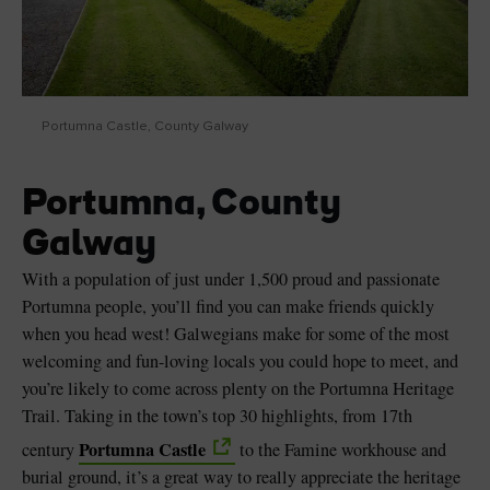
Portumna Castle, County Galway
Portumna, County
Galway
With a population of just under 1,500 proud and passionate
Portumna people, you’ll find you can make friends quickly
when you head west! Galwegians make for some of the most
welcoming and fun-loving locals you could hope to meet, and
you’re likely to come across plenty on the Portumna Heritage
Trail. Taking in the town’s top 30 highlights, from 17th
Portumna Castle
century
to the Famine workhouse and
burial ground, it’s a great way to really appreciate the heritage