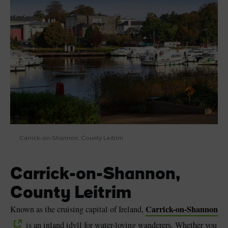
Carrick-on-Shannon, County Leitrim
Carrick-on-Shannon,
County Leitrim
Carrick-on-Shannon
Known as the cruising capital of Ireland,
is an inland idyll for water-loving wanderers. Whether you