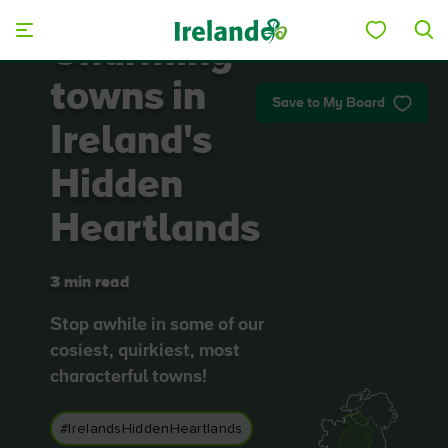
Skip to main content
Charming
towns in
Save to My Board
Ireland's
Hidden
Heartlands
3 min read
Stop awhile in some of our
cosiest, quirkiest, most
characterful towns!
#IrelandsHiddenHeartlands