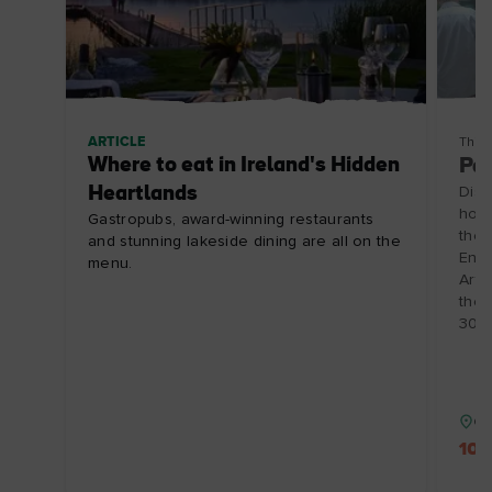
ARTICLE
Thin
Where to eat in Ireland's Hidden
Pai
Heartlands
Disc
hosp
Gastropubs, award-winning restaurants
the 
and stunning lakeside dining are all on the
Enjo
menu.
Arts
the 
30/1
Co
10