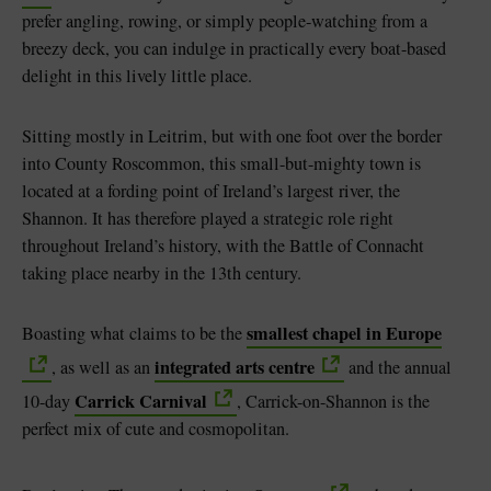
prefer angling, rowing, or simply people-watching from a
breezy deck, you can indulge in practically every boat-based
delight in this lively little place.
Sitting mostly in Leitrim, but with one foot over the border
into County Roscommon, this small-but-mighty town is
located at a fording point of Ireland’s largest river, the
Shannon. It has therefore played a strategic role right
throughout Ireland’s history, with the Battle of Connacht
taking place nearby in the 13th century.
smallest chapel in Europe
Boasting what claims to be the
integrated arts centre
, as well as an
and the annual
Carrick Carnival
10-day
, Carrick-on-Shannon is the
perfect mix of cute and cosmopolitan.