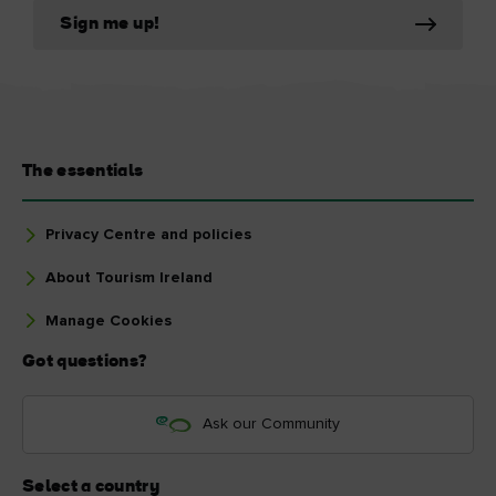
Sign me up!
The essentials
Privacy Centre and policies
About Tourism Ireland
Manage Cookies
Got questions?
Ask our Community
Select a country