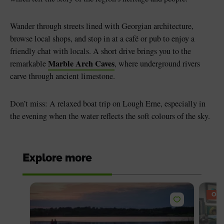
Wander through streets lined with Georgian architecture,
browse local shops, and stop in at a café or pub to enjoy a
friendly chat with locals. A short drive brings you to the
Marble Arch Caves
remarkable
, where underground rivers
carve through ancient limestone.
Don’t miss: A relaxed boat trip on Lough Erne, especially in
the evening when the water reflects the soft colours of the sky.
Explore more
OFF