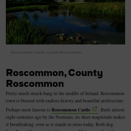
Roscommon Castle, County Roscommon
Roscommon, County
Roscommon
Pretty much smack-bang in the middle of Ireland, Roscommon
town is blessed with endless history and beautiful architecture.
Roscommon Castle
Perhaps most famous is
. Built almost
eight centuries ago by the Normans, its sheer magnitude makes
it breathtaking, even as it stands in ruins today. Both dog