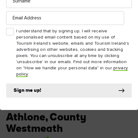
Email
Address
I understand that by signing up, I will receive
personalised email content based on my use of
Tourism Ireland’s website, emails and Tourism Ireland’s
advertising on other websites, cookies and tracking
pixels. You can unsubscribe at any time by clicking
'unsubscribe' in our emails. Find out more information
on "How we handle your personal data" in our
privacy
policy
.
Sign me up!
Athlone, County Westmeath
Athlone, County
Westmeath