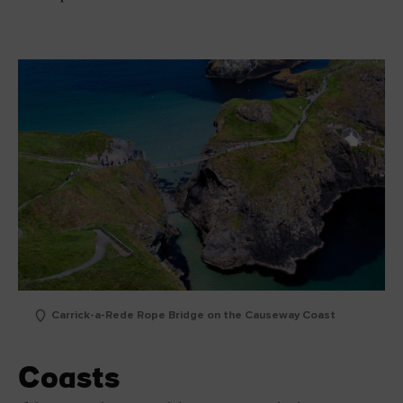
Carrick-a-Rede Rope Bridge on the Causeway Coast
Coasts