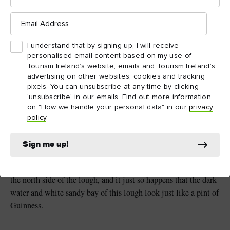
Email
Lough Tay, County Wicklow
Address
I understand that by signing up, I will receive
Loughs and rivers
personalised email content based on my use of
Tourism Ireland’s website, emails and Tourism Ireland’s
It’s not all about long hikes and adrenaline thrills when it
advertising on other websites, cookies and tracking
comes to Ireland’s National Parks and Areas of Outstanding
pixels. You can unsubscribe at any time by clicking
Natural Beauty. A peaceful walk alongside the sparkling water
'unsubscribe' in our emails. Find out more information
on "How we handle your personal data" in our
privacy
of a river or lough can be just as rewarding.
policy
.
The Wicklow Mountains National Park
County
in
Sign me up!
Wicklow
is where you’ll find Lough Tay, fondly nicknamed
Guinness family
the Guinness Lake. The famous
owns
the north side of the lough, and it just so happens that the dark
water and white sandy bay of this lough look just like a pint of
Guinness.