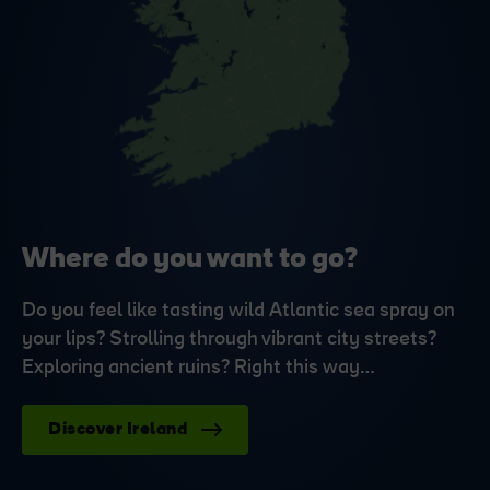
Where do you want to go?
Do you feel like tasting wild Atlantic sea spray on
your lips? Strolling through vibrant city streets?
Exploring ancient ruins? Right this way…
Discover Ireland