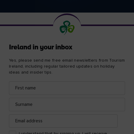
Ireland in your inbox
Yes, please send me free email newsletters from Tourism
Ireland, including regular tailored updates on holiday
ideas and insider tips.
First
Email
name
address
Surname
Email
address
I understand that by signing up, I will receive