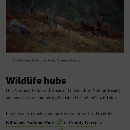
Killarney National Park, County Kerry
Wildlife hubs
Our National Parks and Areas of Outstanding Natural Beauty
are perfect for encountering the island of Ireland’s wild side.
If you want to meet some rarities, you must head to either
Killarney National Park
County Kerry
in
or