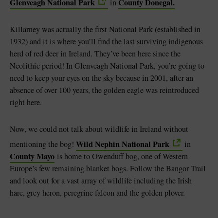
Glenveagh National Park
County Donegal.
in
Killarney was actually the first National Park (established in
1932) and it is where you’ll find the last surviving indigenous
herd of red deer in Ireland. They’ve been here since the
Neolithic period! In Glenveagh National Park, you’re going to
need to keep your eyes on the sky because in 2001, after an
absence of over 100 years, the golden eagle was reintroduced
right here.
Now, we could not talk about wildlife in Ireland without
Wild Nephin National Park
mentioning the bog!
in
County Mayo
is home to Owenduff bog, one of Western
Europe’s few remaining blanket bogs. Follow the Bangor Trail
and look out for a vast array of wildlife including the Irish
hare, grey heron, peregrine falcon and the golden plover.