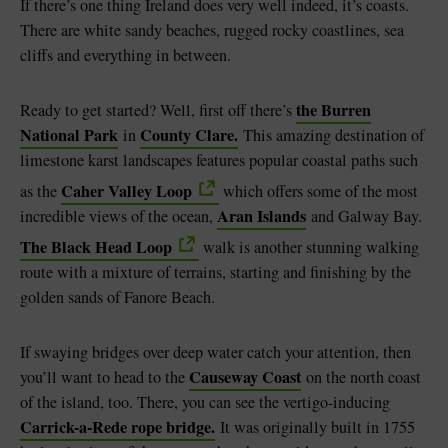
If there’s one thing Ireland does very well indeed, it’s coasts.
There are white sandy beaches, rugged rocky coastlines, sea
cliffs and everything in between.
the Burren
Ready to get started? Well, first off there’s
National Park
County Clare.
in
This amazing destination of
limestone karst landscapes features popular coastal paths such
Caher Valley Loop
as the
which offers some of the most
Aran Islands
incredible views of the ocean,
and Galway Bay.
The Black Head Loop
walk is another stunning walking
route with a mixture of terrains, starting and finishing by the
golden sands of Fanore Beach.
If swaying bridges over deep water catch your attention, then
Causeway Coast
you’ll want to head to the
on the north coast
of the island, too. There, you can see the vertigo-inducing
Carrick-a-Rede rope bridge.
It was originally built in 1755