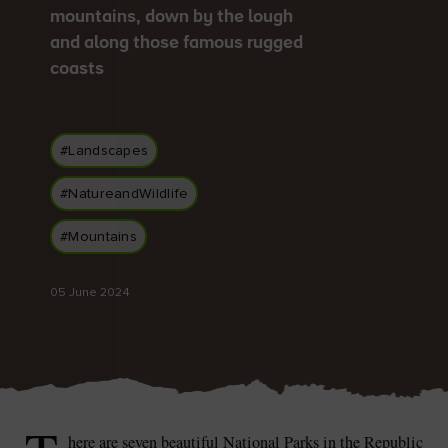
mountains, down by the lough
and along those famous rugged
coasts
Blarney Castle
Game of Thrones Studio
Tour
#Landscapes
#NatureandWildlife
#Mountains
05 June 2024
here are seven beautiful National Parks in the Republic