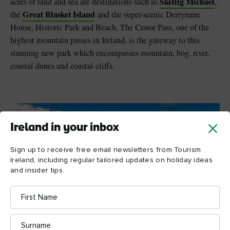
Skellig Michael
acres of land and sea are destinations such as
,
Great Blasket Island
the
and the super-scenic Derrynane
House, Historic Park and Beach. The Conor Pass, one of the
highest mountain passes in Ireland, is the gateway to this
stunning new park which encompasses mountain, bog, river,
coastal dunes and coastal cliffs.
Ireland in your inbox
Sign up to receive free email newsletters from Tourism
Ireland, including regular tailored updates on holiday ideas
and insider tips.
First
Name
Surname