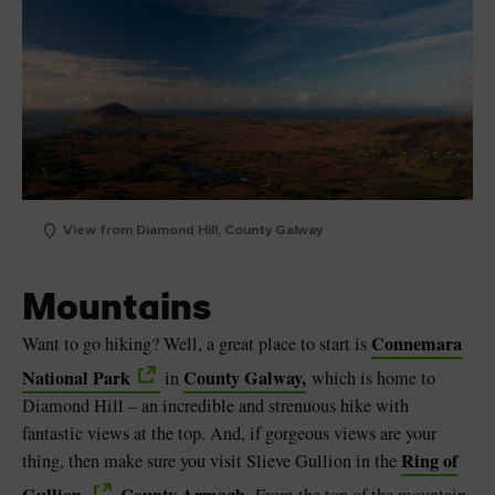
View from Diamond Hill, County Galway
Mountains
Connemara
Want to go hiking? Well, a great place to start is
National Park
County Galway,
in
which is home to
Diamond Hill – an incredible and strenuous hike with
fantastic views at the top. And, if gorgeous views are your
Ring of
thing, then make sure you visit Slieve Gullion in the
Gullion,
County Armagh.
From the top of the mountain,