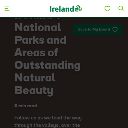
Skip to main content
Ireland’s
National
Save to My Board
Parks and
Areas of
Outstanding
Natural
Beauty
3 min read
Follow us as we lead the way
through the valleys, over the