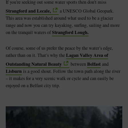
If you’re seeking out some water sports then don’t miss
Strangford and Lecale,
a UNESCO Global Geopark.
This area was established around what used to be a glacier
range and now you can try kayaking, surfing, sailing and more
Strangford Lough.
on the tranquil waters of
Of course, some of us prefer the peace by the water’s edge,
Lagan Valley Area of
rather than on it. That’s why the
Outstanding Natural Beauty
Belfast
between
and
Lisburn
is a good shout. Follow the town path along the river
– it makes for a very scenic walk or cycle and can easily be
enjoyed on a Belfast city trip.