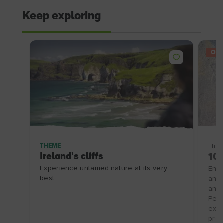
Keep exploring
OFF
THEME
Thin
Ireland's cliffs
10%
Experience untamed nature at its very
Enjo
best.
and 
and 
Peni
excl
prom