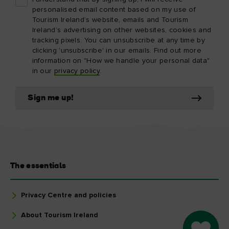
personalised email content based on my use of
Tourism Ireland’s website, emails and Tourism
Ireland’s advertising on other websites, cookies and
tracking pixels. You can unsubscribe at any time by
clicking 'unsubscribe' in our emails. Find out more
information on "How we handle your personal data"
in our
privacy policy
.
Sign me up!
The essentials
Privacy Centre and policies
About Tourism Ireland
Go to M