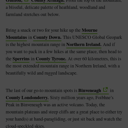
a blissful, delicate palette of heathland, woodland and
farmland stretches out below.
Mourne
Bring a snack or two for your hike up the
Mountains
County Down.
in
This UNESCO Global Geopark
Northern Ireland.
is the highest mountain range in
And if
you want to pack in a few hikes at the same place, then head to
Sperrins
County Tyrone.
the
in
At over 60 kilometres, this is
the most extended mountain range in Northern Ireland, with a
beautifully wild and rugged landscape.
Binveneagh
The last of our go-to mountain spots is
in
County Londonderry.
Sixty million years ago, Foibhne’s
Peak in Binveneagh was an active volcano. Today, the
mountain plateaus and steep cliffs are a great place to either try
your hand(s) at hand-paragliding, or just sit back and watch the
cloud-speckled skies.