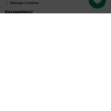
Manage Cookies
Got questions?
Ask our Community
Select a country
Find your country
Our other sites
Corporate
Industry Opportunities
Business tourism