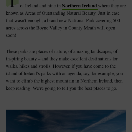
T
Northern Ireland
of Ireland and nine in
where they are
known as Areas of Outstanding Natural Beauty.
Just in case
that wasn’t enough, a brand new National Park covering 500
acres across the Boyne Valley in County Meath will open
soon!
These parks are places of nature, of amazing landscapes, of
inspiring beauty – and they make excellent destinations for
walks, hikes and strolls. However, if you have come to the
island of Ireland’s parks with an agenda, say, for example, you
want to climb the highest mountain in Northern Ireland, then
keep reading! We’re going to tell you the best places to go.