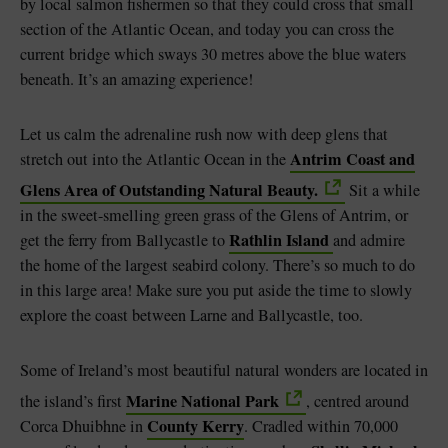
by local salmon fishermen so that they could cross that small
section of the Atlantic Ocean, and today you can cross the
current bridge which sways 30 metres above the blue waters
beneath. It’s an amazing experience!
Let us calm the adrenaline rush now with deep glens that
Antrim Coast and
stretch out into the Atlantic Ocean in the
Glens Area of Outstanding Natural Beauty.
Sit a while
in the sweet-smelling green grass of the Glens of Antrim, or
Rathlin Island
get the ferry from Ballycastle to
and admire
the home of the largest seabird colony. There’s so much to do
in this large area! Make sure you put aside the time to slowly
explore the coast between Larne and Ballycastle, too.
Some of Ireland’s most beautiful natural wonders are located in
Marine National Park
the island’s first
, centred around
County Kerry
Corca Dhuibhne in
. Cradled within 70,000