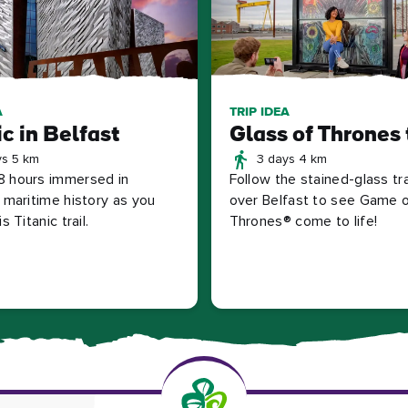
A
TRIP IDEA
ic in Belfast
Glass of Thrones 
ys 5 km
3 days 4 km
 hours immersed in
Follow the stained-glass trai
s maritime history as you
over Belfast to see Game 
s Titanic trail.
Thrones® come to life!