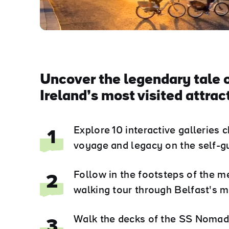
Uncover the legendary tale o
Ireland’s most visited attrac
Explore 10 interactive galleries c
1
voyage and legacy on the self-gu
Follow in the footsteps of the m
2
walking tour through Belfast's m
Walk the decks of the SS Nomadic
3