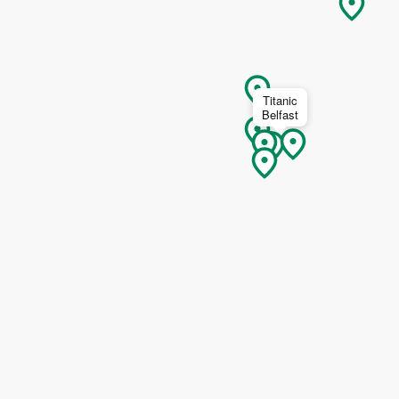
I understand that by signing up, I will receive personalised email
content based on my use of Tourism Ireland’s website, emails and
Tourism Ireland’s advertising on other websites, cookies and track
pixels. You can unsubscribe at any time by clicking 'unsubscribe' in
emails. Find out more information on "How we handle your person
Titanic
Belfast
data" in our
privacy policy
.
Sign me up!