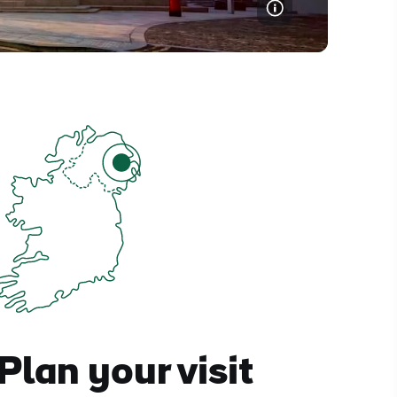
Plan your visit