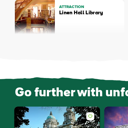
ATTRACTION
Linen Hall Library
Go further with unf