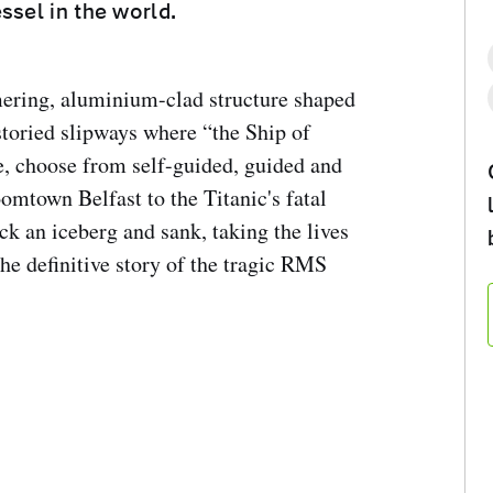
ssel in the world.
ering, aluminium-clad structure shaped
e storied slipways where “the Ship of
e, choose from self-guided, guided and
omtown Belfast to the Titanic's fatal
k an iceberg and sank, taking the lives
he definitive story of the tragic RMS