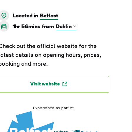
Located in
Belfast
1hr 56mins
from
Check out the official website for the
latest details on opening hours, prices,
booking and more.
Visit website
Experience as part of: