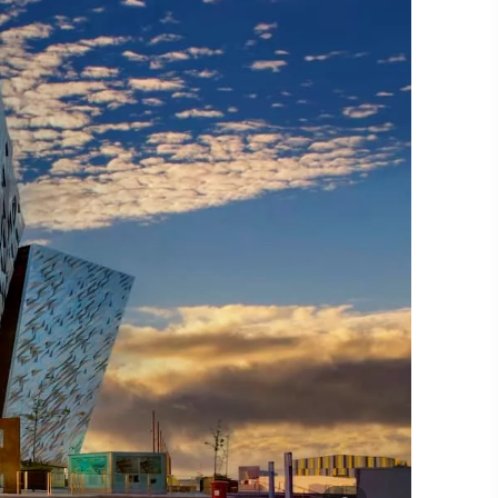
#CultureandHeritage
#OutdoorActivities
#Landmarks