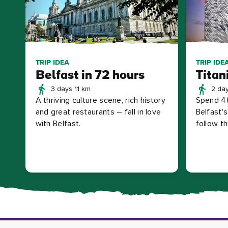
TRIP IDEA
TRIP IDE
Belfast in 72 hours
Titan
3 days 11 km
2 da
A thriving culture scene, rich history
Spend 48
and great restaurants – fall in love
Belfast'
with Belfast.
follow thi