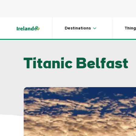
Skip to main content
Destinations
Thing
Titanic Belfast