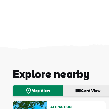
First
Nam
Explore nearby
Sur
Map View
Card View
Emai
Addr
ATTRACTION