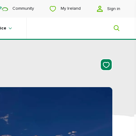
My Ireland
Community
Sign in
ice
My Ireland
Looking for inspiration? Planning a
trip? Or just want to scroll yourself
happy? We'll show you an Ireland
that's tailor-made for you.
#Landscapes