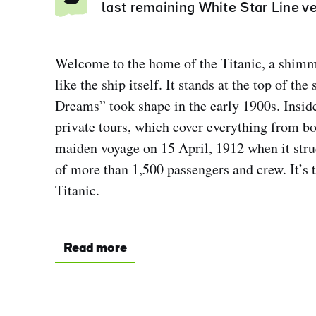
last remaining White Star Line ve
Welcome to the home of the Titanic, a shimm
like the ship itself. It stands at the top of th
Dreams” took shape in the early 1900s. Insid
private tours, which cover everything from bo
maiden voyage on 15 April, 1912 when it struc
of more than 1,500 passengers and crew. It’s t
Titanic.
Read more