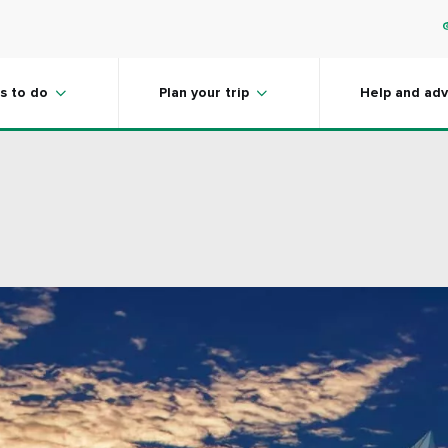
s to do
Plan your trip
Help and adv