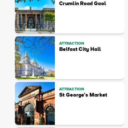
Crumlin Road Gaol
ATTRACTION
Belfast City Hall
ATTRACTION
St George's Market