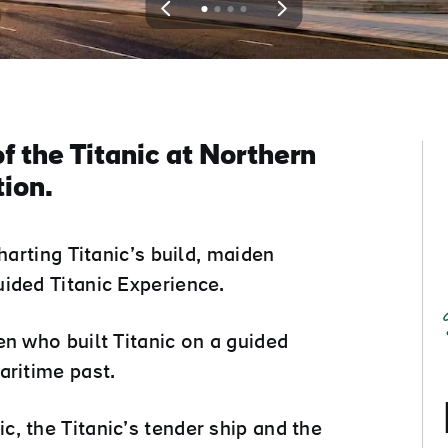
View
View
View
View
slide
slide
slide
slide
1
2
3
4
f the Titanic at Northern
tion.
harting Titanic’s build, maiden
ided Titanic Experience.
en who built Titanic on a guided
aritime past.
, the Titanic’s tender ship and the