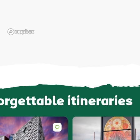
orgettable itineraries