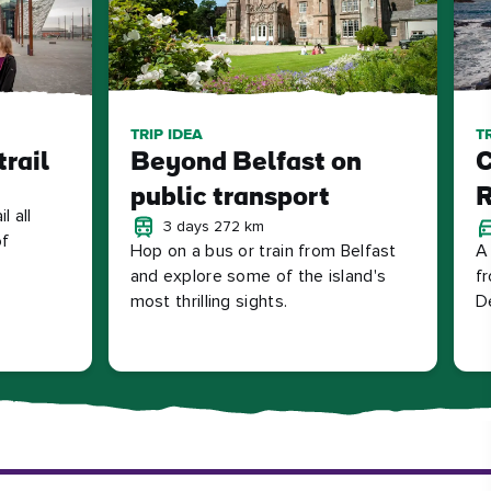
TRIP IDEA
T
trail
Beyond Belfast on
C
public transport
R
l all
3 days 272 km
of
Hop on a bus or train from Belfast
A 
and explore some of the island's
fr
most thrilling sights.
D