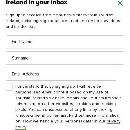
Ireland in your inbox
Giant's
Causeway
Sign up to receive free email newsletters from Tourism
Ireland, including regular tailored updates on holiday ideas
and insider tips.
First
Name
Surname
Email
Address
I understand that by signing up, I will receive
personalised email content based on my use of
Tourism Ireland’s website, emails and Tourism Ireland’s
advertising on other websites, cookies and tracking
pixels. You can unsubscribe at any time by clicking
'unsubscribe' in our emails. Find out more information
on "How we handle your personal data" in our
privacy
policy
.
ATTRACTION
ATTRACTION