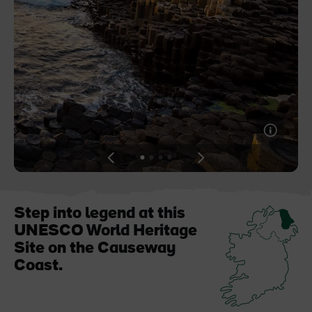
Like
Like
Blarney Castle
Game of Thrones Studio
Tour
View
View
View
View
slide
slide
slide
slide
1
2
3
4
Step into legend at this
UNESCO World Heritage
Site on the Causeway
Coast.