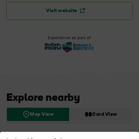
Visit website
Experience as part of:
Explore nearby
Map View
Card View