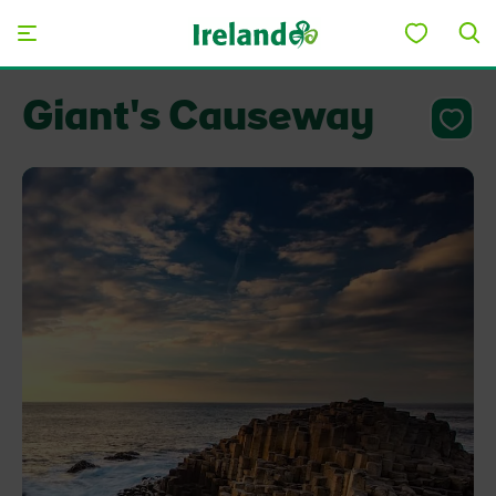
Skip to main content
Giant's Causeway