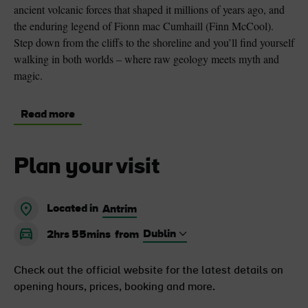
ancient volcanic forces that shaped it millions of years ago, and
the enduring legend of Fionn mac Cumhaill (Finn McCool).
Step down from the cliffs to the shoreline and you’ll find yourself
walking in both worlds – where raw geology meets myth and
magic.
Read more
Plan your visit
Located in
Antrim
2hrs 55mins
from
Check out the official website for the latest details on
opening hours, prices, booking and more.