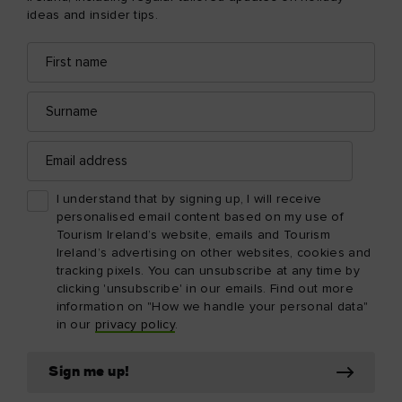
ideas and insider tips.
First
Email
name
address
Surname
Email
address
I understand that by signing up, I will receive
personalised email content based on my use of
Tourism Ireland’s website, emails and Tourism
Ireland’s advertising on other websites, cookies and
tracking pixels. You can unsubscribe at any time by
clicking 'unsubscribe' in our emails. Find out more
information on "How we handle your personal data"
in our
privacy policy
.
Sign me up!