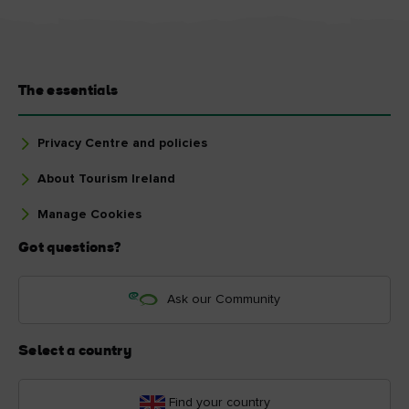
The essentials
Privacy Centre and policies
About Tourism Ireland
Manage Cookies
Got questions?
Ask our Community
Select a country
Find your country