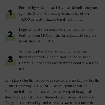
Formed by volcanic activity over 60 million years
1
ago, the Giant’s Causeway is made up of over
40,000 perfectly shaped basalt columns.
Legend has it the stones were part of a pathway
2
built by Finn McCool, the Irish giant, to face his
Scottish rival in battle.
You can explore the story and the landscape
through interactive exhibitions at the Visitor
3
Centre, guided tours and stunning coastal walking
trails.
Few places blur the line between science and myth quite like the
Giant’s Causeway. A UNESCO World Heritage Site on
Northern Ireland’s north coast, its vast sweep of hexagonal
stones has fascinated generations of scientists and storytellers.
Today, this otherworldly landscape tells two tales at once: the