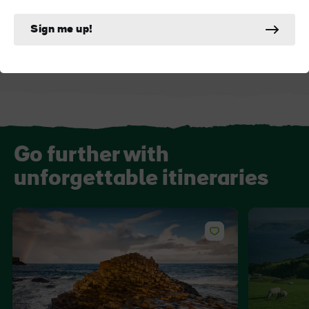
Dunluce Castle
Old Bushmills Dist
Sign me up!
Go further with
unforgettable itineraries