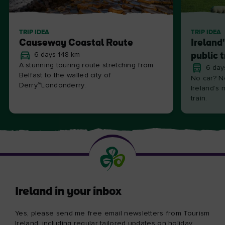
TRIP IDEA
TRIP IDEA
Causeway Coastal Route
Ireland
6 days 148 km
public 
A stunning touring route stretching from
6 day
Belfast to the walled city of
No car? N
Derry~Londonderry.
Ireland’s 
train.
Ireland in your inbox
Yes, please send me free email newsletters from Tourism
Ireland, including regular tailored updates on holiday