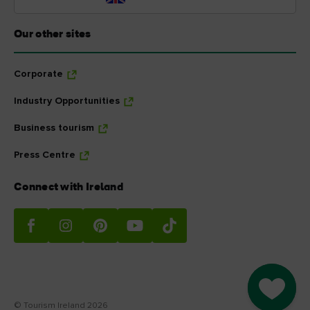
Our other sites
Corporate
Industry Opportunities
Business tourism
Press Centre
Connect with Ireland
Go to M
© Tourism Ireland 2026