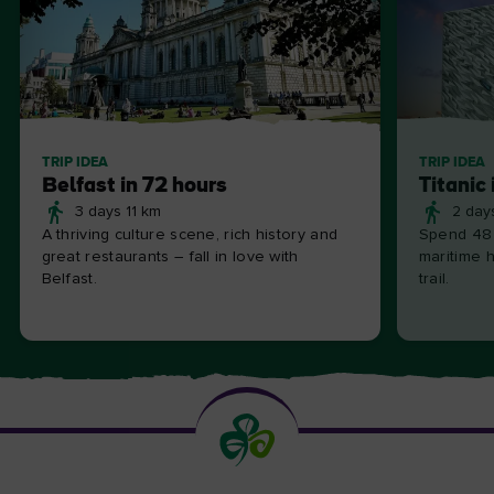
TRIP IDEA
TRIP IDEA
Belfast in 72 hours
Titanic 
3 days 11 km
2 day
A thriving culture scene, rich history and
Spend 48 
great restaurants – fall in love with
maritime h
Belfast.
trail.