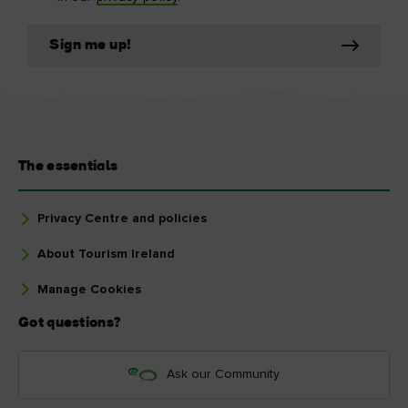
Sign me up!
The essentials
Privacy Centre and policies
About Tourism Ireland
Manage Cookies
Got questions?
Ask our Community