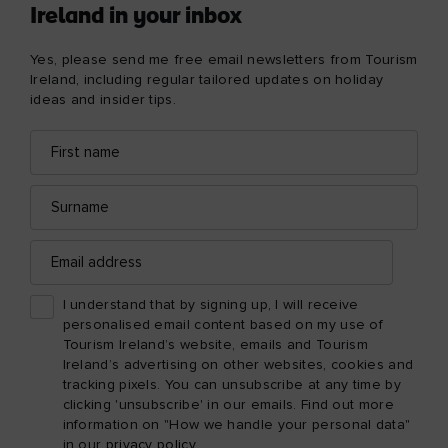
Ireland in your inbox
Yes, please send me free email newsletters from Tourism
Ireland, including regular tailored updates on holiday
ideas and insider tips.
First
Email
name
address
Surname
Email
address
I understand that by signing up, I will receive
personalised email content based on my use of
Tourism Ireland’s website, emails and Tourism
Ireland’s advertising on other websites, cookies and
tracking pixels. You can unsubscribe at any time by
clicking 'unsubscribe' in our emails. Find out more
information on "How we handle your personal data"
in our
privacy policy
.