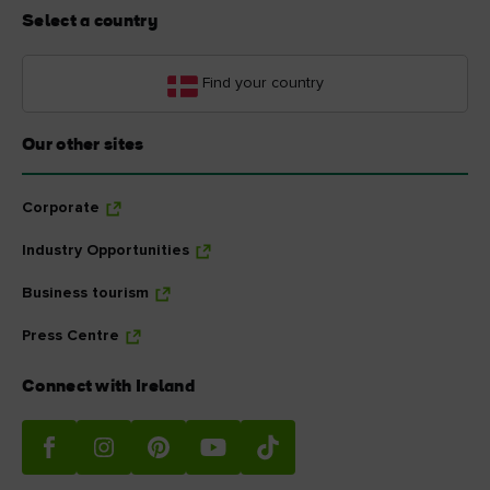
Select a country
Find your country
Our other sites
Corporate
Industry Opportunities
Business tourism
Press Centre
Connect with Ireland