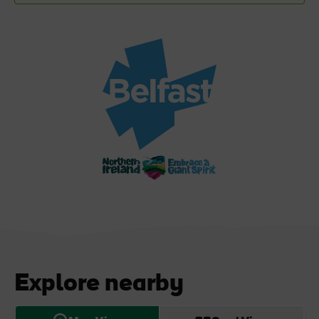
Explore nearby