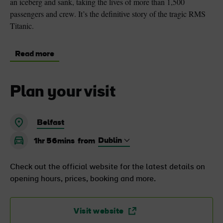
an iceberg and sank, taking the lives of more than 1,500
passengers and crew. It’s the definitive story of the tragic RMS
Titanic.
Read more
Plan your visit
Belfast
1hr 56mins
from
Check out the official website for the latest details on
opening hours, prices, booking and more.
Visit website