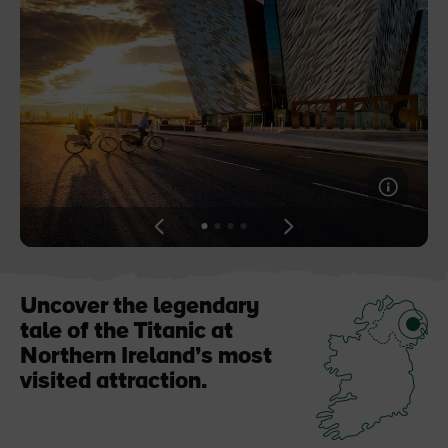
Blarney Castle
Game of Thrones Studio
Tour
View
View
View
View
slide
slide
slide
slide
1
2
3
4
Uncover the legendary
tale of the Titanic at
Northern Ireland’s most
visited attraction.