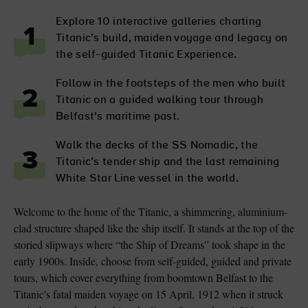
Explore 10 interactive galleries charting
1
Titanic’s build, maiden voyage and legacy on
the self-guided Titanic Experience.
Follow in the footsteps of the men who built
2
Titanic on a guided walking tour through
Belfast's maritime past.
Walk the decks of the SS Nomadic, the
3
Titanic’s tender ship and the last remaining
White Star Line vessel in the world.
Welcome to the home of the Titanic, a shimmering, aluminium-
clad structure shaped like the ship itself. It stands at the top of the
storied slipways where “the Ship of Dreams” took shape in the
early 1900s. Inside, choose from self-guided, guided and private
tours, which cover everything from boomtown Belfast to the
Titanic's fatal maiden voyage on 15 April, 1912 when it struck