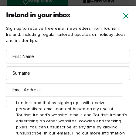
Map View
Card View
Ireland in your inbox
Sign up to receive free email newsletters from Tourism
Titanic
Ireland, including regular tailored updates on holiday ideas
Belfast
and insider tips.
First
Name
Surname
Email
Address
I understand that by signing up, I will receive
personalised email content based on my use of
Tourism Ireland’s website, emails and Tourism Ireland’s
advertising on other websites, cookies and tracking
pixels. You can unsubscribe at any time by clicking
'unsubscribe' in our emails. Find out more information