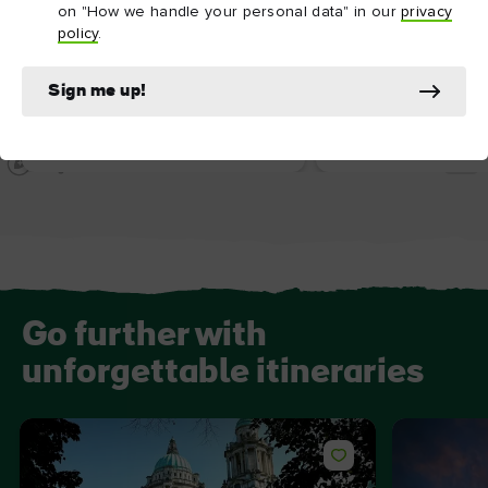
on "How we handle your personal data" in our
privacy
policy
.
ATTRACTION
ATTRACTION
Sign me up!
Crumlin Road Gaol
Belfast City Hall
Go further with
unforgettable itineraries