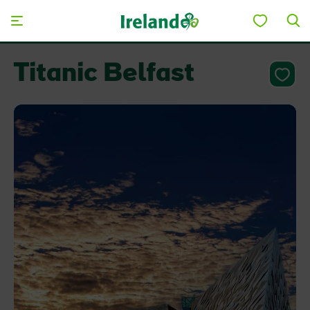
Skip to main content
Titanic Belfast