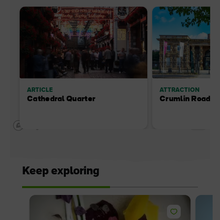
ARTICLE
ATTRACTION
Cathedral Quarter
Crumlin Road G
Keep exploring