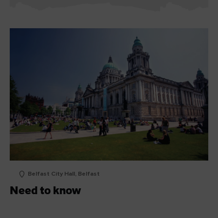
Belfast City Hall, Belfast
Need to know