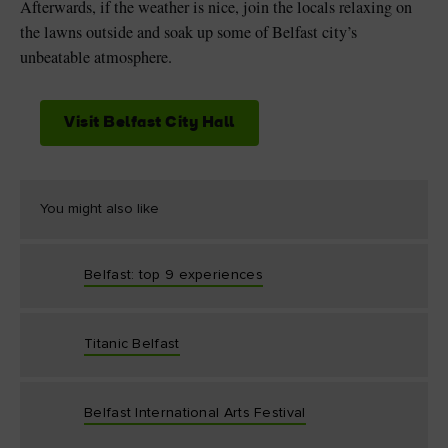
Afterwards, if the weather is nice, join the locals relaxing on
the lawns outside and soak up some of Belfast city’s
unbeatable atmosphere.
Visit Belfast City Hall
You might also like
Belfast: top 9 experiences
Titanic Belfast
Belfast International Arts Festival