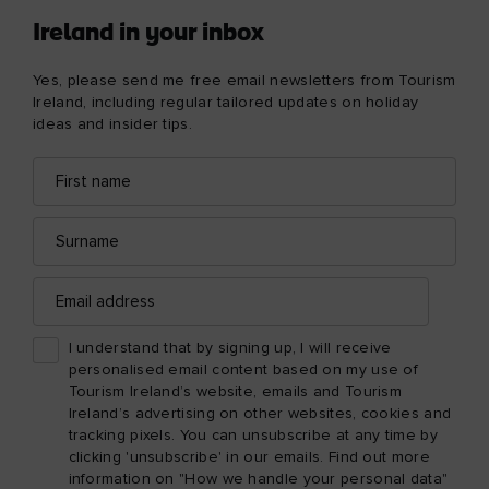
Ireland in your inbox
Yes, please send me free email newsletters from Tourism
Ireland, including regular tailored updates on holiday
ideas and insider tips.
First
Email
name
address
Surname
Email
address
I understand that by signing up, I will receive
personalised email content based on my use of
Tourism Ireland’s website, emails and Tourism
Ireland’s advertising on other websites, cookies and
tracking pixels. You can unsubscribe at any time by
clicking 'unsubscribe' in our emails. Find out more
information on "How we handle your personal data"