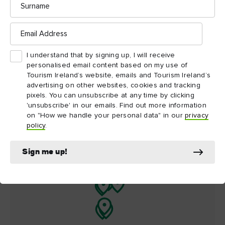
Things to see and do
nearby
Email
Address
Map View
Card View
I understand that by signing up, I will receive
personalised email content based on my use of
Tourism Ireland’s website, emails and Tourism Ireland’s
advertising on other websites, cookies and tracking
pixels. You can unsubscribe at any time by clicking
'unsubscribe' in our emails. Find out more information
on "How we handle your personal data" in our
privacy
policy
.
Sign me up!