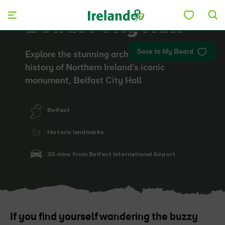
Skip to main content
Belfast City Hall
Save to My Board
Explore the stunning architecture and
history of Northern Ireland's iconic
monument, Belfast City Hall
Belfast
Historic landmarks
30 mins from Belfast International Airport
If you find yourself wandering the buzzy