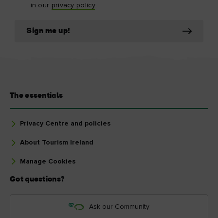
in our
privacy policy
.
Sign me up!
The essentials
Privacy Centre and policies
About Tourism Ireland
Manage Cookies
Got questions?
Ask our Community