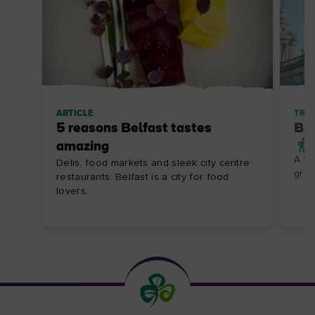
ARTICLE
TRIP
5 reasons Belfast tastes
Bel
amazing
A th
Delis, food markets and sleek city centre
grea
restaurants: Belfast is a city for food
lovers.