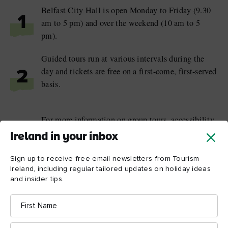
Belfast City Hall is open Monday to Friday (9.30
1
am to 5 pm) and over the weekend (10 am to 5
pm).
Guided tours run at various intervals during the
day and tickets are free on a first-come, first-served
2
basis.
For more information on group tours, accessibility
and transport please visit
Ireland in your inbox
3
belfastcity.gov.uk/visitcityhall
or email
Sign up to receive free email newsletters from Tourism
customerhub@belfastcity.gov.uk
Ireland, including regular tailored updates on holiday ideas
and insider tips.
First
Name
Surname