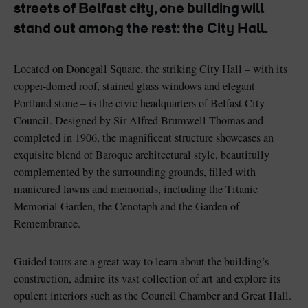
streets of Belfast city, one building will
stand out among the rest: the City Hall.
Located on Donegall Square, the striking City Hall – with its
Blarney Castle
Game of Thrones Studio
copper-domed roof, stained glass windows and elegant
Tour
Portland stone – is the civic headquarters of Belfast City
Council. Designed by Sir Alfred Brumwell Thomas and
completed in 1906, the magnificent structure showcases an
exquisite blend of Baroque architectural style, beautifully
complemented by the surrounding grounds, filled with
manicured lawns and memorials, including the Titanic
Memorial Garden, the Cenotaph and the Garden of
Remembrance.
Guided tours are a great way to learn about the building’s
construction, admire its vast collection of art and explore its
opulent interiors such as the Council Chamber and Great Hall.