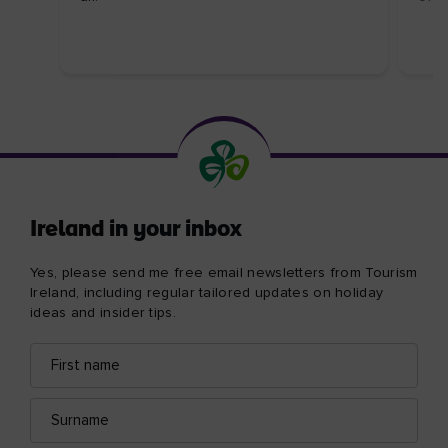
Ireland in your inbox
Yes, please send me free email newsletters from Tourism
Ireland, including regular tailored updates on holiday
ideas and insider tips.
First
Email
name
address
Surname