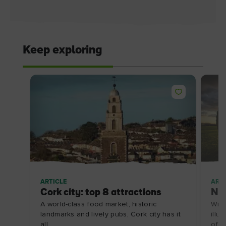
Keep exploring
ARTICLE
ARTI
Cork city: top 8 attractions
Ne
A world-class food market, historic
With
landmarks and lively pubs, Cork city has it
illu
all.
of gl