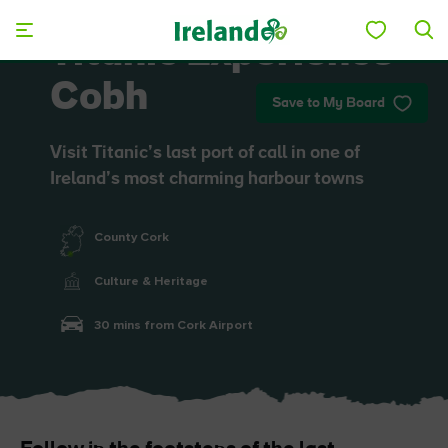
Skip to main content
Titanic Experience
Cobh
Save to My Board
Visit Titanic’s last port of call in one of
Ireland’s most charming harbour towns
County Cork
Culture & Heritage
30 mins from Cork Airport