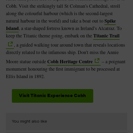
Cobh. Visit the strikingly tall St Colman’s Cathedral, stroll
along the colourful harbour (which is the second-largest
Spike
natural harbour in the world) and take a boat out to
Island
, a star-shaped fortress known as Ireland’s Alcatraz. To
Titanic Trail
keep the Titanic theme going, embark on the
, a guided walking tour around town that reveals locations
directly related to the infamous ship. Don’t miss the Annie
Cobh Heritage Centre
Moore statue outside
– a poignant
monument honouring the first immigrant to be processed at
Ellis Island in 1892.
Visit Titanic Experience Cobh
You might also like