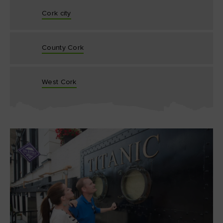
Cork city
County Cork
West Cork