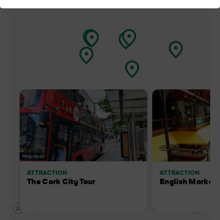
ATTRACTION
ATTRACTION
The Cork City Tour
English Market