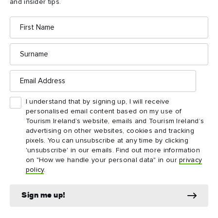
3
and insider tips.
stocked with a wide range of Titanic-themed
souvenirs.
First
Name
Surname
Email
Address
Things to see and do
I understand that by signing up, I will receive
nearby
personalised email content based on my use of
Tourism Ireland’s website, emails and Tourism Ireland’s
advertising on other websites, cookies and tracking
Map View
Card View
pixels. You can unsubscribe at any time by clicking
'unsubscribe' in our emails. Find out more information
on "How we handle your personal data" in our
privacy
policy
.
Sign me up!