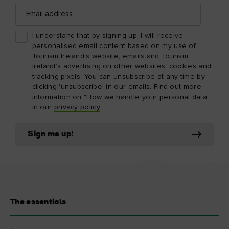
Email
address
I understand that by signing up, I will receive
personalised email content based on my use of
Tourism Ireland’s website, emails and Tourism
Ireland’s advertising on other websites, cookies and
tracking pixels. You can unsubscribe at any time by
clicking 'unsubscribe' in our emails. Find out more
information on "How we handle your personal data"
in our
privacy policy
.
Sign me up!
The essentials