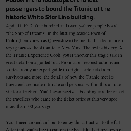
Follow in the footsteps of the last
passengers to board the Titanic at the
historic White Star Line building.
April 11 1912. One hundred and twenty-three people board
“the Ship of Dreams” in the bustling seaside town of
Blarney Castle
Game of Thrones Studio
Cobh
(then known as Queenstown) before its ill-fated maiden
Tour
voyage across the Atlantic to New York. The rest is history. At
the Titanic Experience Cobh, you'll uncover this tragic tale in
great detail on a guided tour. From cabin reconstructions and
stories from your expert guide to original artefacts from
survivors and more, the details of how the Titanic met its
tragic end are made intimate and personal within this unique
visitor attraction. You’ll even receive a boarding card for one of
the travellers who came to the ticket office at this very spot
more than 100 years ago.
You’ll need around an hour to enjoy this attraction to the full.
After that, you’re free to explore the beautiful heritage town of