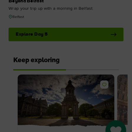
Beyond Belfast
Wrap your trip up with a morning in Belfast.
Belfast
Explore Day 5
Keep exploring
Go to M