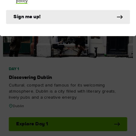
policy
.
Sign me up!
DAY 1
Discovering Dublin
Cultural, compact and famous for its welcoming
atmosphere, Dublin is a city filled with literary greats,
lively pubs and a creative energy.
Dublin
Explore Day 1