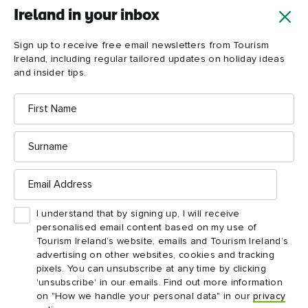
Ireland in your inbox
Sign up to receive free email newsletters from Tourism
Ireland, including regular tailored updates on holiday ideas
and insider tips.
First
Name
Surname
Email
Address
I understand that by signing up, I will receive
personalised email content based on my use of
Tourism Ireland’s website, emails and Tourism Ireland’s
advertising on other websites, cookies and tracking
pixels. You can unsubscribe at any time by clicking
'unsubscribe' in our emails. Find out more information
on "How we handle your personal data" in our
privacy