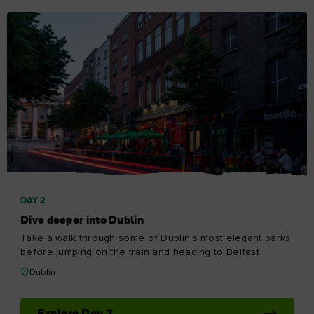
DAY 2
Dive deeper into Dublin
Take a walk through some of Dublin’s most elegant parks
before jumping on the train and heading to Belfast.
Dublin