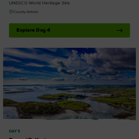
UNESCO World Heritage Site.
County Antrim
Explore Day 4
DAY 5