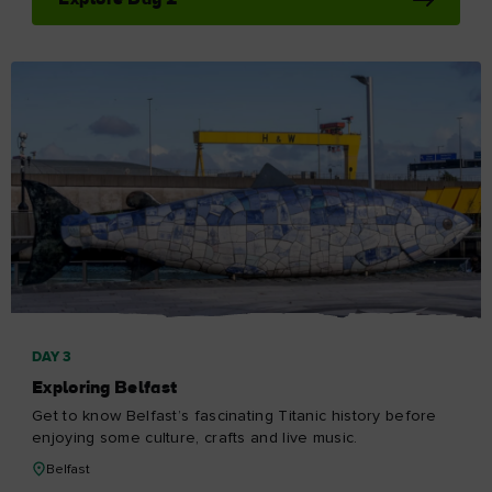
Explore Day 2
DAY 3
Exploring Belfast
Get to know Belfast’s fascinating Titanic history before
enjoying some culture, crafts and live music.
Belfast