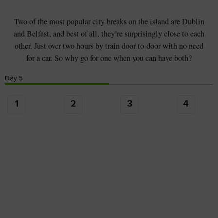
Two of the most popular city breaks on the island are Dublin
and Belfast, and best of all, they’re surprisingly close to each
other. Just over two hours by train door-to-door with no need
for a car. So why go for one when you can have both?
Day
5
1
2
3
4