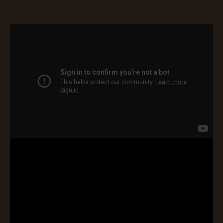
Blarney Castle
Game of Thrones Studio
Tour