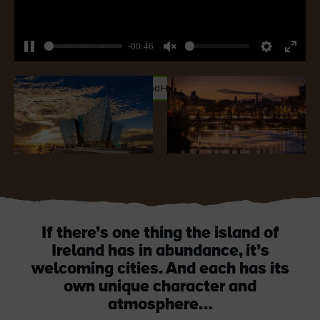
-00:46
Pause
Unmute
Settings
Enter
fullsc
#CityBreaks
#CultureandHeritage
#SustainableIreland
If there’s one thing the island of
Ireland has in abundance, it’s
welcoming cities. And each has its
own unique character and
atmosphere…