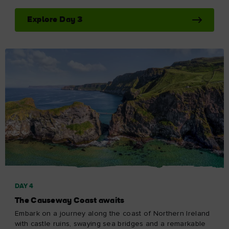
Explore Day 3
DAY 4
The Causeway Coast awaits
Embark on a journey along the coast of Northern Ireland
with castle ruins, swaying sea bridges and a remarkable