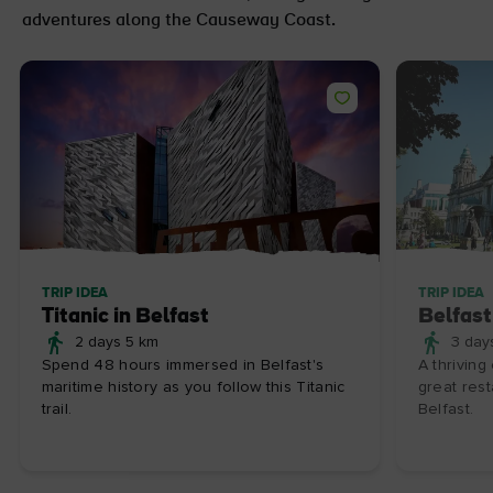
adventures along the Causeway Coast.
TRIP IDEA
TRIP IDEA
Titanic in Belfast
Belfast
2 days 5 km
3 day
Spend 48 hours immersed in Belfast's
A thriving
maritime history as you follow this Titanic
great rest
trail.
Belfast.