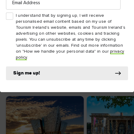
Address
I understand that by signing up, I will receive
personalised email content based on my use of
Tourism Ireland’s website, emails and Tourism Ireland’s
advertising on other websites, cookies and tracking
HMS
pixels. You can unsubscribe at any time by clicking
Caroline
'unsubscribe' in our emails. Find out more information
on "How we handle your personal data" in our
privacy
policy
.
Sign me up!