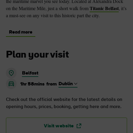
the maritime marvel you see today. Located at Alexandra Dock
Titanic Belfast
on the Maritime Mile, just a short walk from
, it’s
a must-see on any visit to this historic part the city.
Read more
Plan your visit
Belfast
1hr 58mins
from
Check out the official website for the latest details on
opening hours, prices, booking, getting here and more.
Visit website