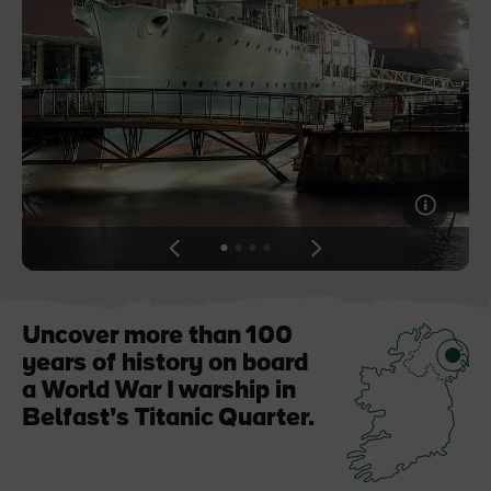
Blarney Castle
Game of Thrones Studio
Tour
View
View
View
View
slide
slide
slide
slide
1
2
3
4
Uncover more than 100
years of history on board
a World War I warship in
Belfast’s Titanic Quarter.