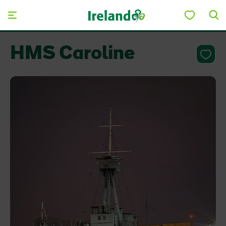
Skip to main content
HMS Caroline