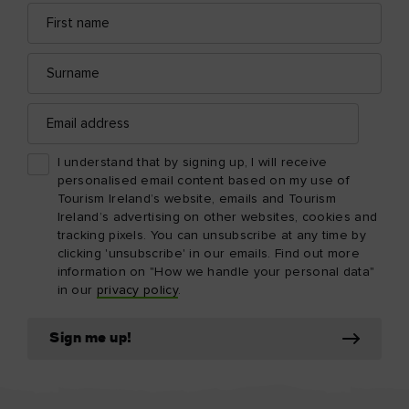
First
Email
name
address
Surname
Email
address
I understand that by signing up, I will receive
personalised email content based on my use of
Tourism Ireland’s website, emails and Tourism
Ireland’s advertising on other websites, cookies and
tracking pixels. You can unsubscribe at any time by
clicking 'unsubscribe' in our emails. Find out more
information on "How we handle your personal data"
in our
privacy policy
.
Sign me up!