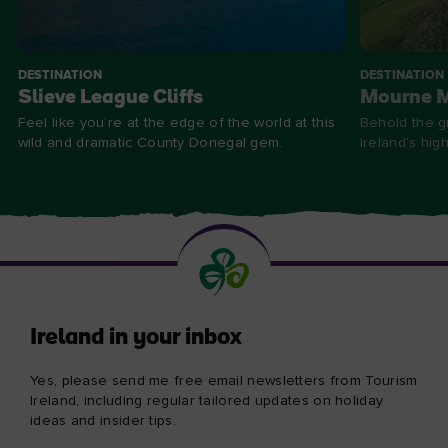
DESTINATION
DESTINATION
Slieve League Cliffs
Mourne 
Feel like you’re at the edge of the world at this
Behold the g
wild and dramatic County Donegal gem.
Ireland's hig
Ireland in your inbox
Yes, please send me free email newsletters from Tourism
Ireland, including regular tailored updates on holiday
ideas and insider tips.