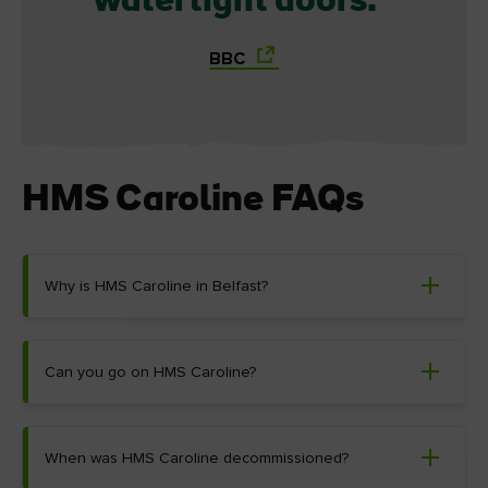
watertight doors.
BBC
HMS Caroline FAQs
Why is HMS Caroline in Belfast?
Can you go on HMS Caroline?
When was HMS Caroline decommissioned?