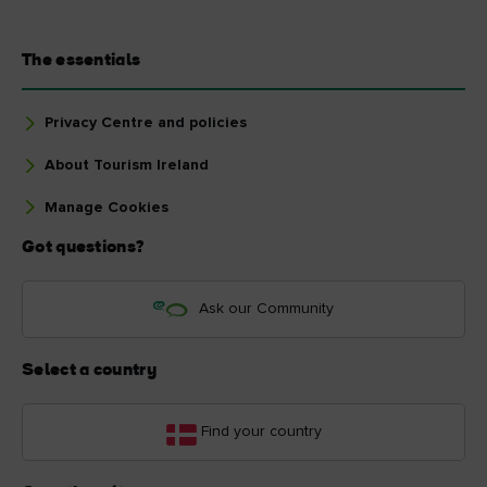
The essentials
Privacy Centre and policies
About Tourism Ireland
Manage Cookies
Got questions?
Ask our Community
Select a country
Find your country