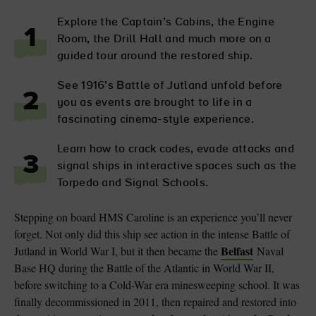
Explore the Captain’s Cabins, the Engine
1
Room, the Drill Hall and much more on a
guided tour around the restored ship.
See 1916’s Battle of Jutland unfold before
2
you as events are brought to life in a
fascinating cinema-style experience.
Learn how to crack codes, evade attacks and
3
signal ships in interactive spaces such as the
Torpedo and Signal Schools.
Stepping on board HMS Caroline is an experience you’ll never
forget. Not only did this ship see action in the intense Battle of
Belfast
Jutland in World War I, but it then became the
Naval
Base HQ during the Battle of the Atlantic in World War II,
before switching to a Cold-War era minesweeping school. It was
finally decommissioned in 2011, then repaired and restored into