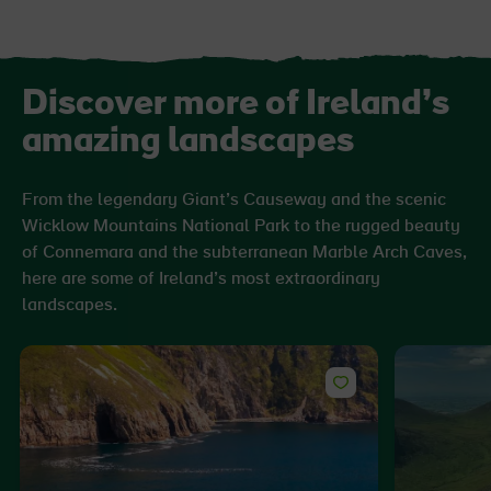
Discover more of Ireland’s
amazing landscapes
From the legendary Giant’s Causeway and the scenic
Wicklow Mountains National Park to the rugged beauty
of Connemara and the subterranean Marble Arch Caves,
here are some of Ireland’s most extraordinary
landscapes.