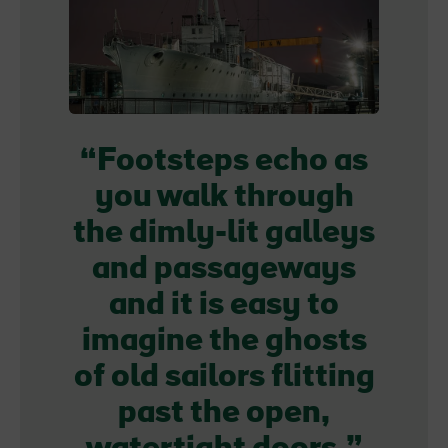
Footsteps echo as
you walk through
the dimly-lit galleys
and passageways
and it is easy to
imagine the ghosts
of old sailors flitting
past the open,