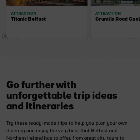
ATTRACTION
ATTRACTION
Titanic Belfast
Crumlin Road Gao
Go further with
unforgettable trip ideas
and itineraries
Try these ready-made trips to help you plan your own
itinerary and enjoy the very best that Belfast and
Northern Ireland has to offer, from great city tours to