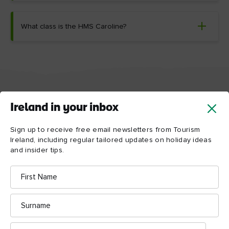
What class is the HMS Caroline?
Things to see and do near
Ireland in your inbox
HMS Caroline
Sign up to receive free email newsletters from Tourism
Ireland, including regular tailored updates on holiday ideas
Discover some of the amazing things to do near
and insider tips.
HMS Caroline – from the tragic story of the “Ship
First
of Dreams” at Titanic Belfast to the compelling
Name
history of Crumlin Road Gaol.
Surname
Map View
Card View
Email