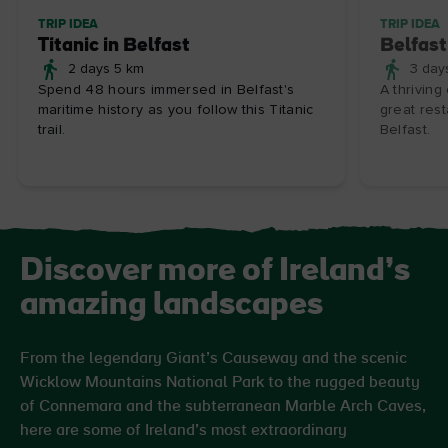
TRIP IDEA
TRIP IDEA
Titanic in Belfast
Belfast
2 days 5 km
3 day
Spend 48 hours immersed in Belfast's
A thriving
maritime history as you follow this Titanic
great rest
trail.
Belfast.
Discover more of Ireland’s
amazing landscapes
From the legendary Giant’s Causeway and the scenic
Wicklow Mountains National Park to the rugged beauty
of Connemara and the subterranean Marble Arch Caves,
here are some of Ireland’s most extraordinary