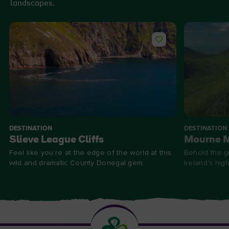
landscapes.
DESTINATION
DESTINATION
Slieve League Cliffs
Mourne 
Feel like you’re at the edge of the world at this
Behold the g
wild and dramatic County Donegal gem.
Ireland's hig