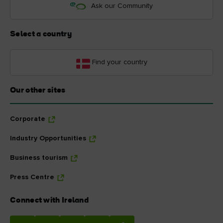
Ask our Community
Select a country
Find your country
Our other sites
Corporate
Industry Opportunities
Business tourism
Press Centre
Connect with Ireland