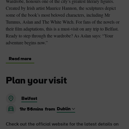
Wardrobe, honours one of the city’s greatest literary figures.
Created by Irish artist Maurice Hannon, the sculptures depict
some of the book’s most beloved characters, including Mr
Tumnus, Aslan and The White Witch. For fans of the novels or
their film adaptations, this is a must-visit on any trip to Belfast.
Ready to step through the wardrobe? As Aslan says: “Your
adventure begins now.”
Read more
Plan your visit
Belfast
1hr 56mins
from
Check out the official website for the latest details on