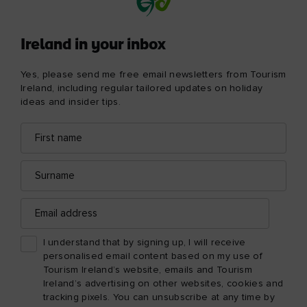
Ireland in your inbox
Yes, please send me free email newsletters from Tourism
Ireland, including regular tailored updates on holiday
ideas and insider tips.
First
Email
name
address
Surname
Email
address
I understand that by signing up, I will receive
personalised email content based on my use of
Tourism Ireland’s website, emails and Tourism
Ireland’s advertising on other websites, cookies and
tracking pixels. You can unsubscribe at any time by