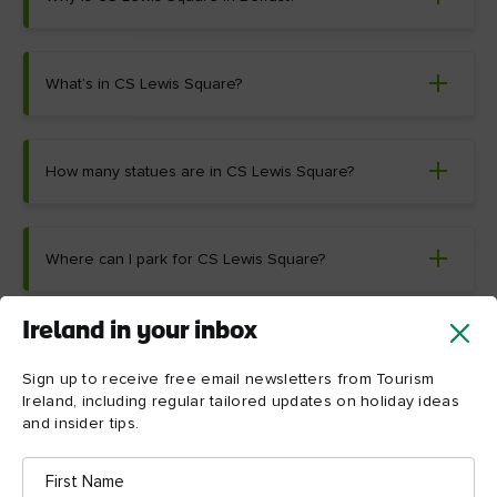
What’s in CS Lewis Square?
How many statues are in CS Lewis Square?
Where can I park for CS Lewis Square?
Ireland in your inbox
Sign up to receive free email newsletters from Tourism
Ireland, including regular tailored updates on holiday ideas
and insider tips.
Things to see and do near
First
CS Lewis Square
Name