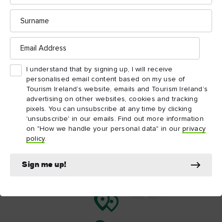
Discover some of the incredible things to do near
Surname
CS Lewis Square – from the fascinating Titanic
Belfast to the architectural beauty of Belfast City
Email
Address
Hall.
I understand that by signing up, I will receive
Map View
Card View
personalised email content based on my use of
Tourism Ireland’s website, emails and Tourism Ireland’s
advertising on other websites, cookies and tracking
pixels. You can unsubscribe at any time by clicking
'unsubscribe' in our emails. Find out more information
on "How we handle your personal data" in our
privacy
policy
.
Sign me up!
C.S.
Lewis
Square