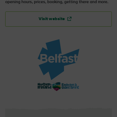
opening hours, prices, booking, getting there and more.
Visit website