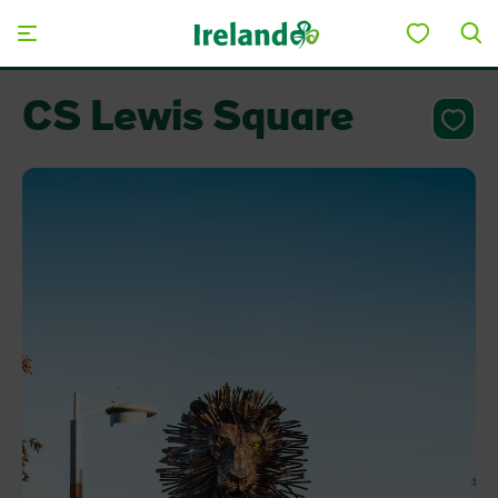
Skip to main content
CS Lewis Square