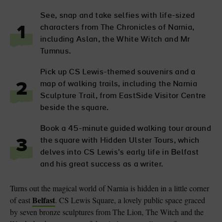
See, snap and take selfies with life-sized
characters from The Chronicles of Narnia,
1
including Aslan, the White Witch and Mr
Tumnus.
Pick up CS Lewis-themed souvenirs and a
map of walking trails, including the Narnia
2
Sculpture Trail, from EastSide Visitor Centre
beside the square.
Book a 45-minute guided walking tour around
the square with Hidden Ulster Tours, which
3
delves into CS Lewis’s early life in Belfast
and his great success as a writer.
Turns out the magical world of Narnia is hidden in a little corner
Belfast
of east
. CS Lewis Square, a lovely public space graced
by seven bronze sculptures from The Lion, The Witch and the