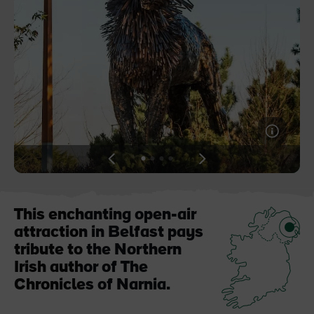
Blarney Castle
Game of Thrones Studio
Tour
View
View
View
View
slide
slide
slide
slide
1
2
3
4
This enchanting open-air
attraction in Belfast pays
tribute to the Northern
Irish author of The
Chronicles of Narnia.