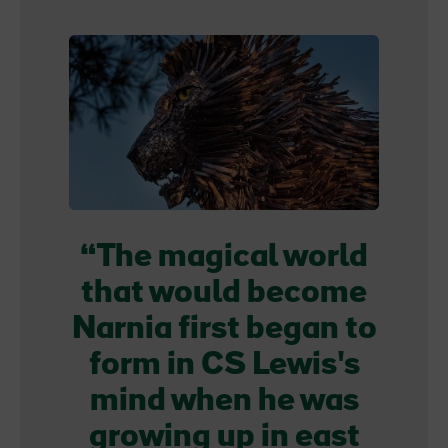
The magical world
that would become
Narnia first began to
form in CS Lewis's
mind when he was
growing up in east