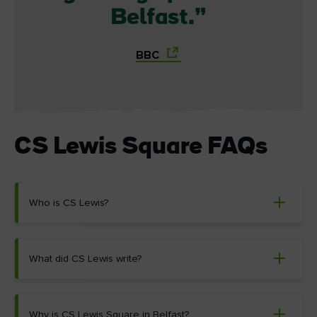
Belfast.
BBC
CS Lewis Square FAQs
Who is CS Lewis?
What did CS Lewis write?
Why is CS Lewis Square in Belfast?