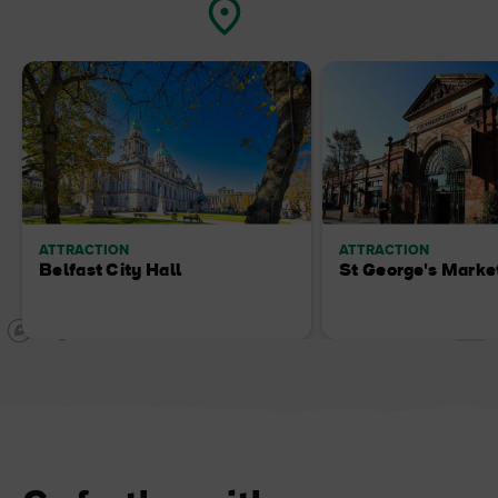
ATTRACTION
ATTRACTION
Belfast City Hall
St George's Marke