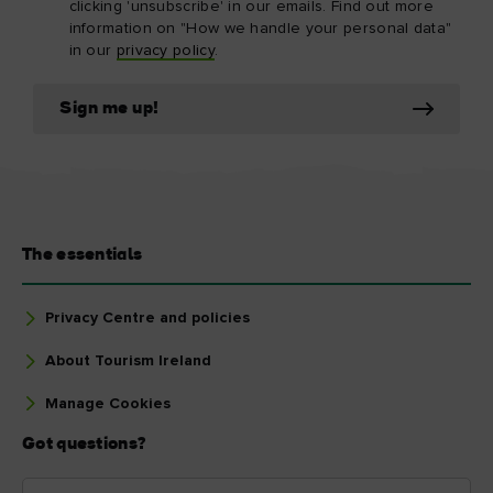
clicking 'unsubscribe' in our emails. Find out more
information on "How we handle your personal data"
in our
privacy policy
.
Sign me up!
The essentials
Privacy Centre and policies
About Tourism Ireland
Manage Cookies
Got questions?