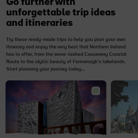
Go further with
unforgettable trip ideas
and itineraries
Try these ready-made trips to help you plan your own
itinerary and enjoy the very best that Northern Ireland
has to offer, from the wave-lashed Causeway Coastal
Route to the idyllic beauty of Fermanagh’s lakelands.
Start planning your journey today…